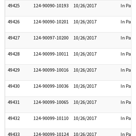
49425
124-90090-10193
10/26/2017
In Part
49426
124-90090-10201
10/26/2017
In Part
49427
124-90097-10200
10/26/2017
In Part
49428
124-90099-10011
10/26/2017
In Part
49429
124-90099-10016
10/26/2017
In Part
49430
124-90099-10036
10/26/2017
In Part
49431
124-90099-10065
10/26/2017
In Part
49432
124-90099-10110
10/26/2017
In Part
49433
124-90099-10124
10/26/2017
In Part