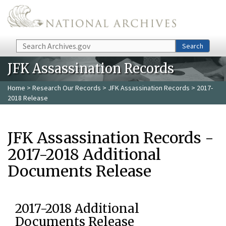
Skip to main content
Search
Search
JFK Assassination Records
Home
>
Research Our Records
>
JFK Assassination Records
> 2017-
2018 Release
JFK Assassination Records -
2017-2018 Additional
Documents Release
2017-2018 Additional
Documents Release