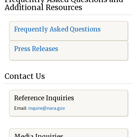
Additional Resources
Frequently Asked Questions
Press Releases
Contact Us
Reference Inquiries
Email:
i
nquire@nara.gov
Media Inquiries