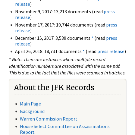
release
)
November 9, 2017: 13,213 documents (read
press
release
)
November 17, 2017: 10,744 documents (read
press
release
)
December 15, 2017: 3,539 documents
*
(read
press
release
)
April 26, 2018: 18,731 documents
*
(read
press release
)
*
Note: There are instances where multiple record
identification numbers are associated with the same pdf.
This is due to the fact that the files were scanned in batches.
About the JFK Records
Main Page
Background
Warren Commission Report
House Select Committee on Assassinations
Report