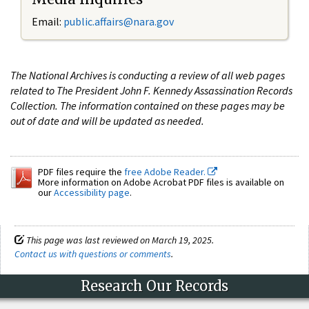
Email:
public.affairs@nara.gov
The National Archives is conducting a review of all web pages
related to The President John F. Kennedy Assassination Records
Collection. The information contained on these pages may be
out of date and will be updated as needed.
PDF files require the
free Adobe Reader.
More information on Adobe Acrobat PDF files is available on
our
Accessibility page
.
This page was last reviewed on March 19, 2025.
Contact us with questions or comments
.
Research Our Records