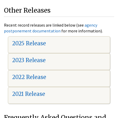
Other Releases
Recent record releases are linked below (see
agency
postponement documentation
for more information).
2025 Release
2023 Release
2022 Release
2021 Release
Frequently Asked Questions and