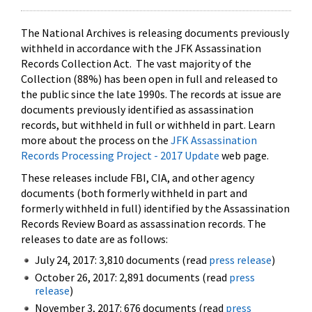
The National Archives is releasing documents previously
withheld in accordance with the JFK Assassination
Records Collection Act. The vast majority of the
Collection (88%) has been open in full and released to
the public since the late 1990s. The records at issue are
documents previously identified as assassination
records, but withheld in full or withheld in part. Learn
more about the process on the
JFK Assassination
Records Processing Project - 2017 Update
web page.
These releases include FBI, CIA, and other agency
documents (both formerly withheld in part and
formerly withheld in full) identified by the Assassination
Records Review Board as assassination records. The
releases to date are as follows:
July 24, 2017: 3,810 documents (read
press release
)
October 26, 2017: 2,891 documents (read
press
release
)
November 3, 2017: 676 documents (read
press