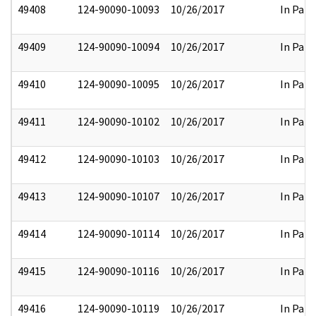
49408
124-90090-10093
10/26/2017
In Part
49409
124-90090-10094
10/26/2017
In Part
49410
124-90090-10095
10/26/2017
In Part
49411
124-90090-10102
10/26/2017
In Part
49412
124-90090-10103
10/26/2017
In Part
49413
124-90090-10107
10/26/2017
In Part
49414
124-90090-10114
10/26/2017
In Part
49415
124-90090-10116
10/26/2017
In Part
49416
124-90090-10119
10/26/2017
In Part