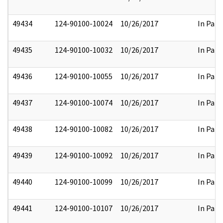
49434
124-90100-10024
10/26/2017
In Part
49435
124-90100-10032
10/26/2017
In Part
49436
124-90100-10055
10/26/2017
In Part
49437
124-90100-10074
10/26/2017
In Part
49438
124-90100-10082
10/26/2017
In Part
49439
124-90100-10092
10/26/2017
In Part
49440
124-90100-10099
10/26/2017
In Part
49441
124-90100-10107
10/26/2017
In Part