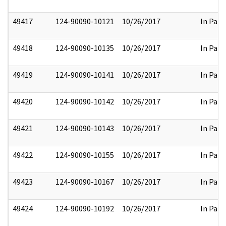
49417
124-90090-10121
10/26/2017
In Part
49418
124-90090-10135
10/26/2017
In Part
49419
124-90090-10141
10/26/2017
In Part
49420
124-90090-10142
10/26/2017
In Part
49421
124-90090-10143
10/26/2017
In Part
49422
124-90090-10155
10/26/2017
In Part
49423
124-90090-10167
10/26/2017
In Part
49424
124-90090-10192
10/26/2017
In Part