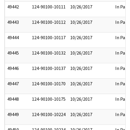
49442
124-90100-10111
10/26/2017
In Part
49443
124-90100-10112
10/26/2017
In Part
49444
124-90100-10117
10/26/2017
In Part
49445
124-90100-10132
10/26/2017
In Part
49446
124-90100-10137
10/26/2017
In Part
49447
124-90100-10170
10/26/2017
In Part
49448
124-90100-10175
10/26/2017
In Part
49449
124-90100-10224
10/26/2017
In Part
49450
124-90100-10234
10/26/2017
In Part