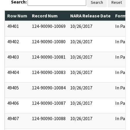
Search:
Search
Reset
Row Num
Record Num
NARA Release Date
Former
49401
124-90090-10069
10/26/2017
In Part
49402
124-90090-10080
10/26/2017
In Part
49403
124-90090-10081
10/26/2017
In Part
49404
124-90090-10083
10/26/2017
In Part
49405
124-90090-10084
10/26/2017
In Part
49406
124-90090-10087
10/26/2017
In Part
49407
124-90090-10088
10/26/2017
In Part