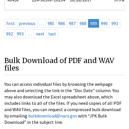
first
previous
…
985
986
987
988
989
990
991
992
993
…
next
last
Bulk Download of PDF and WAV
files
You can access individual files by browsing the webpage
above and selecting the link in the "Doc Date" column. You
may also download the Excel spreadsheet above, which
includes links to all of the files. If you need copies of all PDF
and WAV files, you can request a compressed bulk download
by emailing
bulkdownload@nara.gov
with “JFK Bulk
Download” in the subject line.