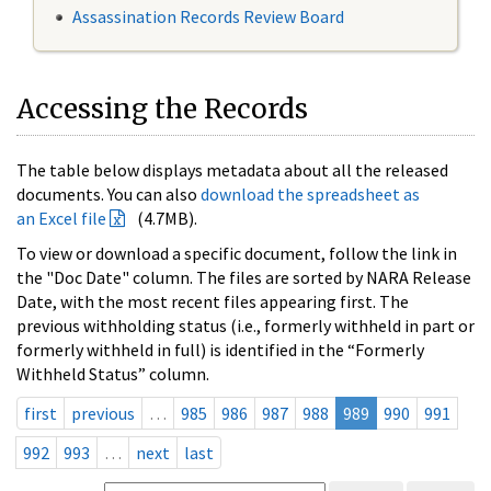
Assassination Records Review Board
Accessing the Records
The table below displays metadata about all the released
documents. You can also
download the spreadsheet as
an Excel file
(4.7MB).
To view or download a specific document, follow the link in
the "Doc Date" column. The files are sorted by NARA Release
Date, with the most recent files appearing first. The
previous withholding status (i.e., formerly withheld in part or
formerly withheld in full) is identified in the “Formerly
Withheld Status” column.
first
previous
…
985
986
987
988
989
990
991
992
993
…
next
last