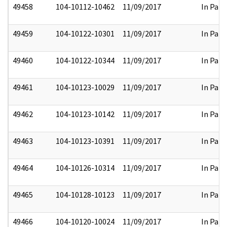
49458
104-10112-10462
11/09/2017
In Part
49459
104-10122-10301
11/09/2017
In Part
49460
104-10122-10344
11/09/2017
In Part
49461
104-10123-10029
11/09/2017
In Part
49462
104-10123-10142
11/09/2017
In Part
49463
104-10123-10391
11/09/2017
In Part
49464
104-10126-10314
11/09/2017
In Part
49465
104-10128-10123
11/09/2017
In Part
49466
104-10120-10024
11/09/2017
In Part