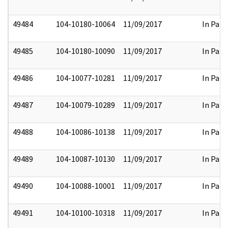
49484
104-10180-10064
11/09/2017
In Part
49485
104-10180-10090
11/09/2017
In Part
49486
104-10077-10281
11/09/2017
In Part
49487
104-10079-10289
11/09/2017
In Part
49488
104-10086-10138
11/09/2017
In Part
49489
104-10087-10130
11/09/2017
In Part
49490
104-10088-10001
11/09/2017
In Part
49491
104-10100-10318
11/09/2017
In Part