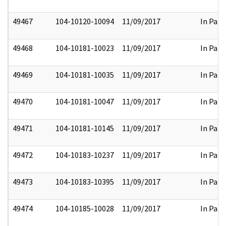
49467
104-10120-10094
11/09/2017
In Part
49468
104-10181-10023
11/09/2017
In Part
49469
104-10181-10035
11/09/2017
In Part
49470
104-10181-10047
11/09/2017
In Part
49471
104-10181-10145
11/09/2017
In Part
49472
104-10183-10237
11/09/2017
In Part
49473
104-10183-10395
11/09/2017
In Part
49474
104-10185-10028
11/09/2017
In Part