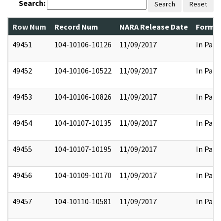
Search:
Search
Reset
Row Num
Record Num
NARA Release Date
Former
49451
104-10106-10126
11/09/2017
In Part
49452
104-10106-10522
11/09/2017
In Part
49453
104-10106-10826
11/09/2017
In Part
49454
104-10107-10135
11/09/2017
In Part
49455
104-10107-10195
11/09/2017
In Part
49456
104-10109-10170
11/09/2017
In Part
49457
104-10110-10581
11/09/2017
In Part