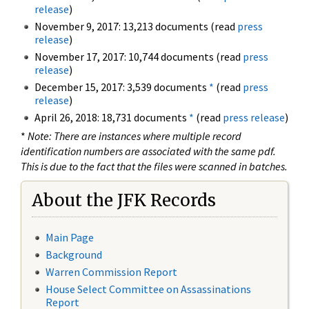
release
)
November 9, 2017: 13,213 documents (read
press
release
)
November 17, 2017: 10,744 documents (read
press
release
)
December 15, 2017: 3,539 documents
*
(read
press
release
)
April 26, 2018: 18,731 documents
*
(read
press release
)
*
Note: There are instances where multiple record
identification numbers are associated with the same pdf.
This is due to the fact that the files were scanned in batches.
About the JFK Records
Main Page
Background
Warren Commission Report
House Select Committee on Assassinations
Report