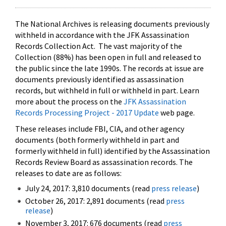
The National Archives is releasing documents previously
withheld in accordance with the JFK Assassination
Records Collection Act. The vast majority of the
Collection (88%) has been open in full and released to
the public since the late 1990s. The records at issue are
documents previously identified as assassination
records, but withheld in full or withheld in part. Learn
more about the process on the
JFK Assassination
Records Processing Project - 2017 Update
web page.
These releases include FBI, CIA, and other agency
documents (both formerly withheld in part and
formerly withheld in full) identified by the Assassination
Records Review Board as assassination records. The
releases to date are as follows:
July 24, 2017: 3,810 documents (read
press release
)
October 26, 2017: 2,891 documents (read
press
release
)
November 3, 2017: 676 documents (read
press