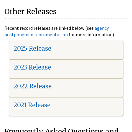
Other Releases
Recent record releases are linked below (see
agency
postponement documentation
for more information).
2025 Release
2023 Release
2022 Release
2021 Release
Frequently Asked Questions and