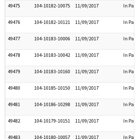
49475
104-10182-10075
11/09/2017
In Part
49476
104-10182-10121
11/09/2017
In Part
49477
104-10183-10006
11/09/2017
In Part
49478
104-10183-10042
11/09/2017
In Part
49479
104-10183-10160
11/09/2017
In Part
49480
104-10185-10150
11/09/2017
In Part
49481
104-10186-10298
11/09/2017
In Part
49482
104-10179-10151
11/09/2017
In Part
49483
104-10180-10057
11/09/2017
In Part