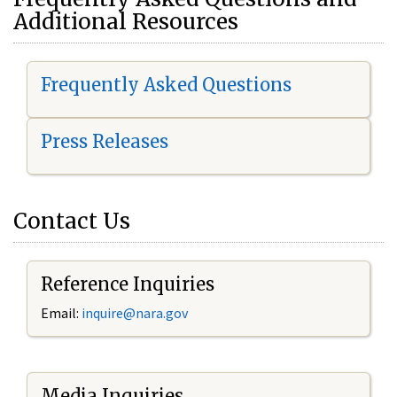
Additional Resources
Frequently Asked Questions
Press Releases
Contact Us
Reference Inquiries
Email:
i
nquire@nara.gov
Media Inquiries