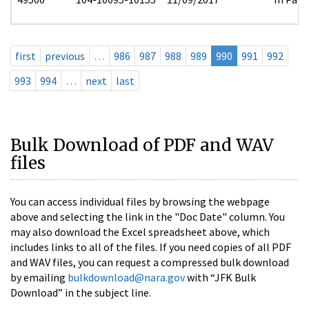
first
previous
…
986
987
988
989
990
991
992
993
994
…
next
last
Bulk Download of PDF and WAV
files
You can access individual files by browsing the webpage
above and selecting the link in the "Doc Date" column. You
may also download the Excel spreadsheet above, which
includes links to all of the files. If you need copies of all PDF
and WAV files, you can request a compressed bulk download
by emailing
bulkdownload@nara.gov
with “JFK Bulk
Download” in the subject line.