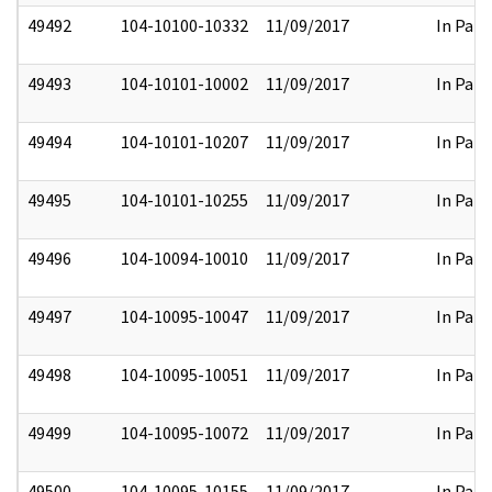
49492
104-10100-10332
11/09/2017
In Part
49493
104-10101-10002
11/09/2017
In Part
49494
104-10101-10207
11/09/2017
In Part
49495
104-10101-10255
11/09/2017
In Part
49496
104-10094-10010
11/09/2017
In Part
49497
104-10095-10047
11/09/2017
In Part
49498
104-10095-10051
11/09/2017
In Part
49499
104-10095-10072
11/09/2017
In Part
49500
104-10095-10155
11/09/2017
In Part