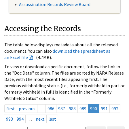
Assassination Records Review Board
Accessing the Records
The table below displays metadata about all the released
documents. You can also
download the spreadsheet as
an Excel file
(4.7MB).
To view or download a specific document, follow the link in
the "Doc Date" column. The files are sorted by NARA Release
Date, with the most recent files appearing first. The
previous withholding status (i.e., formerly withheld in part or
formerly withheld in full) is identified in the “Formerly
Withheld Status” column.
first
previous
…
986
987
988
989
990
991
992
993
994
…
next
last