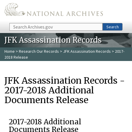
Skip to main content
Search
Search
JFK Assassination Records
Home
>
Research Our Records
>
JFK Assassination Records
> 2017-
2018 Release
JFK Assassination Records -
2017-2018 Additional
Documents Release
2017-2018 Additional
Documents Release