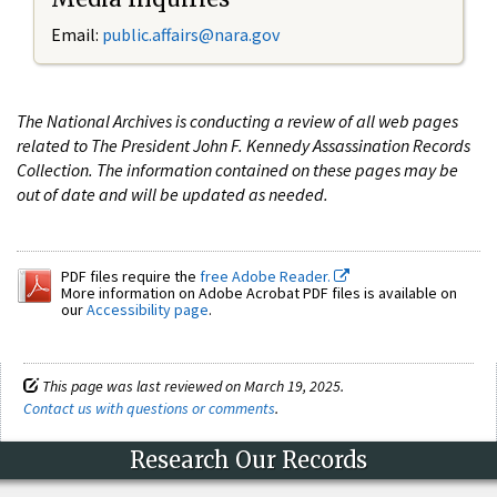
Email:
public.affairs@nara.gov
The National Archives is conducting a review of all web pages
related to The President John F. Kennedy Assassination Records
Collection. The information contained on these pages may be
out of date and will be updated as needed.
PDF files require the
free Adobe Reader.
More information on Adobe Acrobat PDF files is available on
our
Accessibility page
.
This page was last reviewed on March 19, 2025.
Contact us with questions or comments
.
Research Our Records