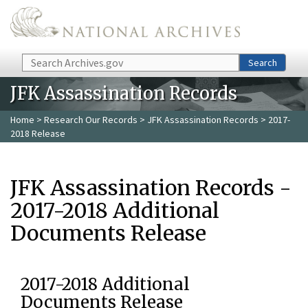
Skip to main content
Search
Search
JFK Assassination Records
Home
>
Research Our Records
>
JFK Assassination Records
> 2017-
2018 Release
JFK Assassination Records -
2017-2018 Additional
Documents Release
2017-2018 Additional
Documents Release