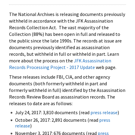
The National Archives is releasing documents previously
withheld in accordance with the JFK Assassination
Records Collection Act. The vast majority of the
Collection (88%) has been open in full and released to
the public since the late 1990s. The records at issue are
documents previously identified as assassination
records, but withheld in full or withheld in part. Learn
more about the process on the
JFK Assassination
Records Processing Project - 2017 Update
web page.
These releases include FBI, CIA, and other agency
documents (both formerly withheld in part and
formerly withheld in full) identified by the Assassination
Records Review Board as assassination records. The
releases to date are as follows:
July 24, 2017: 3,810 documents (read
press release
)
October 26, 2017: 2,891 documents (read
press
release
)
November 3, 2017: 676 documents (read
press