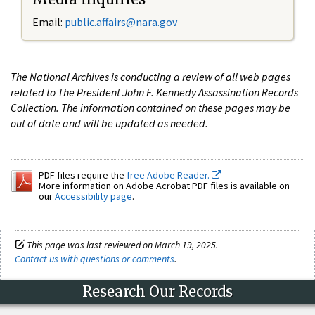
Email:
public.affairs@nara.gov
The National Archives is conducting a review of all web pages
related to The President John F. Kennedy Assassination Records
Collection. The information contained on these pages may be
out of date and will be updated as needed.
PDF files require the
free Adobe Reader.
More information on Adobe Acrobat PDF files is available on
our
Accessibility page
.
This page was last reviewed on March 19, 2025.
Contact us with questions or comments
.
Research Our Records