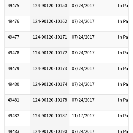
49475
124-90120-10150
07/24/2017
In Part
49476
124-90120-10162
07/24/2017
In Part
49477
124-90120-10171
07/24/2017
In Part
49478
124-90120-10172
07/24/2017
In Part
49479
124-90120-10173
07/24/2017
In Part
49480
124-90120-10174
07/24/2017
In Part
49481
124-90120-10178
07/24/2017
In Part
49482
124-90120-10187
11/17/2017
In Part
49483
124-90120-10190
07/24/2017
In Part