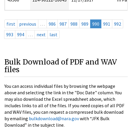
first
previous
…
986
987
988
989
990
991
992
993
994
…
next
last
Bulk Download of PDF and WAV
files
You can access individual files by browsing the webpage
above and selecting the link in the "Doc Date" column. You
may also download the Excel spreadsheet above, which
includes links to all of the files. If you need copies of all PDF
and WAV files, you can request a compressed bulk download
by emailing
bulkdownload@nara.gov
with “JFK Bulk
Download” in the subject line.