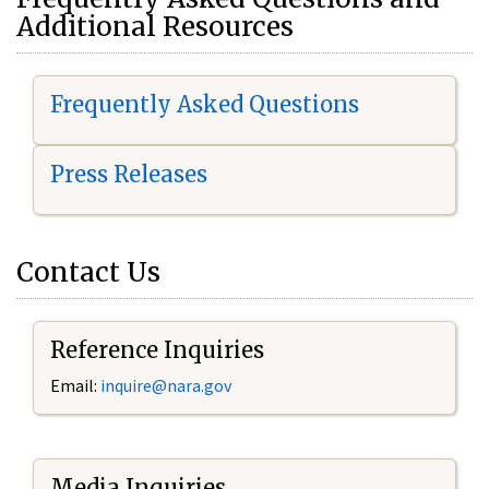
Additional Resources
Frequently Asked Questions
Press Releases
Contact Us
Reference Inquiries
Email:
i
nquire@nara.gov
Media Inquiries