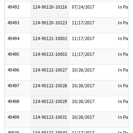
49492
124-90120-10216
07/24/2017
In Part
49493
124-90120-10223
11/17/2017
In Part
49494
124-90121-10002
11/17/2017
In Part
49495
124-90122-10002
11/17/2017
In Part
49496
124-90122-10027
10/26/2017
In Part
49497
124-90122-10028
10/26/2017
In Part
49498
124-90122-10029
10/26/2017
In Part
49499
124-90122-10031
10/26/2017
In Part
49500
124-90122-10043
11/17/2017
In Part