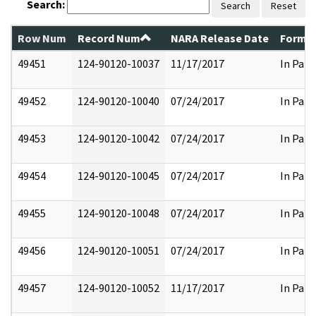
Search:
Search
Reset
Row Num
Record Num
NARA Release Date
Former
49451
124-90120-10037
11/17/2017
In Part
49452
124-90120-10040
07/24/2017
In Part
49453
124-90120-10042
07/24/2017
In Part
49454
124-90120-10045
07/24/2017
In Part
49455
124-90120-10048
07/24/2017
In Part
49456
124-90120-10051
07/24/2017
In Part
49457
124-90120-10052
11/17/2017
In Part