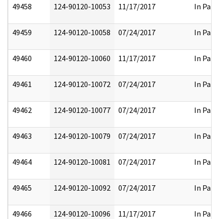
49458
124-90120-10053
11/17/2017
In Part
49459
124-90120-10058
07/24/2017
In Part
49460
124-90120-10060
11/17/2017
In Part
49461
124-90120-10072
07/24/2017
In Part
49462
124-90120-10077
07/24/2017
In Part
49463
124-90120-10079
07/24/2017
In Part
49464
124-90120-10081
07/24/2017
In Part
49465
124-90120-10092
07/24/2017
In Part
49466
124-90120-10096
11/17/2017
In Part