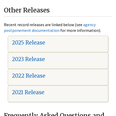
Other Releases
Recent record releases are linked below (see
agency
postponement documentation
for more information).
2025 Release
2023 Release
2022 Release
2021 Release
Frequently Asked Questions and