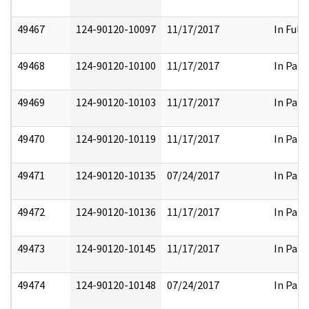
49467
124-90120-10097
11/17/2017
In Full
49468
124-90120-10100
11/17/2017
In Part
49469
124-90120-10103
11/17/2017
In Part
49470
124-90120-10119
11/17/2017
In Part
49471
124-90120-10135
07/24/2017
In Part
49472
124-90120-10136
11/17/2017
In Part
49473
124-90120-10145
11/17/2017
In Part
49474
124-90120-10148
07/24/2017
In Part