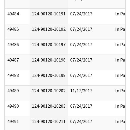
49484
124-90120-10191
07/24/2017
In Part
49485
124-90120-10192
07/24/2017
In Part
49486
124-90120-10197
07/24/2017
In Part
49487
124-90120-10198
07/24/2017
In Part
49488
124-90120-10199
07/24/2017
In Part
49489
124-90120-10202
11/17/2017
In Part
49490
124-90120-10203
07/24/2017
In Part
49491
124-90120-10211
07/24/2017
In Part