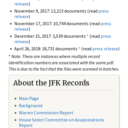
release
)
November 9, 2017: 13,213 documents (read
press
release
)
November 17, 2017: 10,744 documents (read
press
release
)
December 15, 2017: 3,539 documents
*
(read
press
release
)
April 26, 2018: 18,731 documents
*
(read
press release
)
*
Note: There are instances where multiple record
identification numbers are associated with the same pdf.
This is due to the fact that the files were scanned in batches.
About the JFK Records
Main Page
Background
Warren Commission Report
House Select Committee on Assassinations
Report