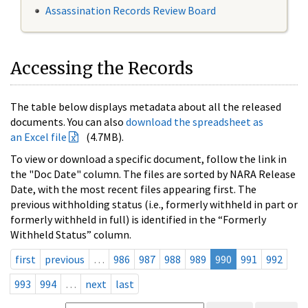
Assassination Records Review Board
Accessing the Records
The table below displays metadata about all the released
documents. You can also
download the spreadsheet as
an Excel file
(4.7MB).
To view or download a specific document, follow the link in
the "Doc Date" column. The files are sorted by NARA Release
Date, with the most recent files appearing first. The
previous withholding status (i.e., formerly withheld in part or
formerly withheld in full) is identified in the “Formerly
Withheld Status” column.
first
previous
…
986
987
988
989
990
991
992
993
994
…
next
last