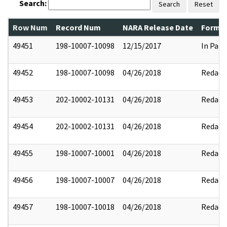
Search:
Search
Reset
Row Num
Record Num
NARA Release Date
Former
49451
198-10007-10098
12/15/2017
In Part
49452
198-10007-10098
04/26/2018
Redact
49453
202-10002-10131
04/26/2018
Redact
49454
202-10002-10131
04/26/2018
Redact
49455
198-10007-10001
04/26/2018
Redact
49456
198-10007-10007
04/26/2018
Redact
49457
198-10007-10018
04/26/2018
Redact