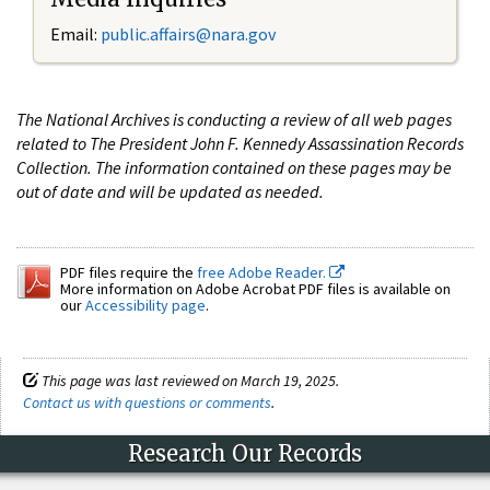
Email:
public.affairs@nara.gov
The National Archives is conducting a review of all web pages
related to The President John F. Kennedy Assassination Records
Collection. The information contained on these pages may be
out of date and will be updated as needed.
PDF files require the
free Adobe Reader.
More information on Adobe Acrobat PDF files is available on
our
Accessibility page
.
This page was last reviewed on March 19, 2025.
Contact us with questions or comments
.
Research Our Records