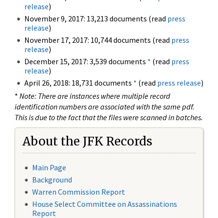
release
)
November 9, 2017: 13,213 documents (read
press
release
)
November 17, 2017: 10,744 documents (read
press
release
)
December 15, 2017: 3,539 documents
*
(read
press
release
)
April 26, 2018: 18,731 documents
*
(read
press release
)
*
Note: There are instances where multiple record
identification numbers are associated with the same pdf.
This is due to the fact that the files were scanned in batches.
About the JFK Records
Main Page
Background
Warren Commission Report
House Select Committee on Assassinations
Report