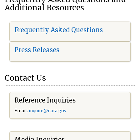
Additional Resources
Frequently Asked Questions
Press Releases
Contact Us
Reference Inquiries
Email:
i
nquire@nara.gov
Media Inquiries