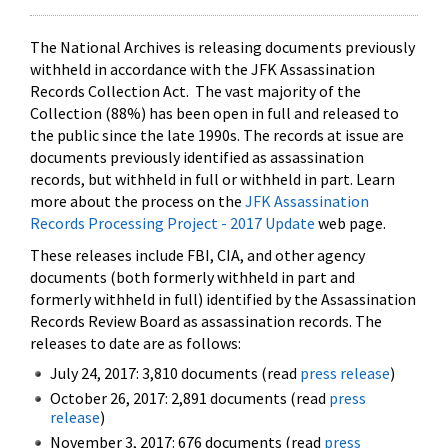
The National Archives is releasing documents previously
withheld in accordance with the JFK Assassination
Records Collection Act. The vast majority of the
Collection (88%) has been open in full and released to
the public since the late 1990s. The records at issue are
documents previously identified as assassination
records, but withheld in full or withheld in part. Learn
more about the process on the
JFK Assassination
Records Processing Project - 2017 Update
web page.
These releases include FBI, CIA, and other agency
documents (both formerly withheld in part and
formerly withheld in full) identified by the Assassination
Records Review Board as assassination records. The
releases to date are as follows:
July 24, 2017: 3,810 documents (read
press release
)
October 26, 2017: 2,891 documents (read
press
release
)
November 3, 2017: 676 documents (read
press