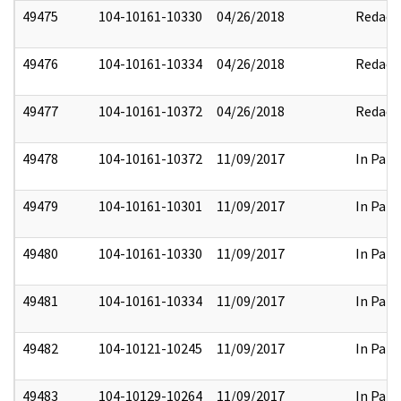
49475
104-10161-10330
04/26/2018
Redact
49476
104-10161-10334
04/26/2018
Redact
49477
104-10161-10372
04/26/2018
Redact
49478
104-10161-10372
11/09/2017
In Part
49479
104-10161-10301
11/09/2017
In Part
49480
104-10161-10330
11/09/2017
In Part
49481
104-10161-10334
11/09/2017
In Part
49482
104-10121-10245
11/09/2017
In Part
49483
104-10129-10264
11/09/2017
In Part