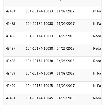
49484
104-10174-10033
11/09/2017
In Part
49485
104-10174-10038
11/09/2017
In Part
49486
104-10174-10033
04/26/2018
Redact
49487
104-10174-10038
04/26/2018
Redact
49488
104-10174-10030
04/26/2018
Redact
49489
104-10174-10030
11/09/2017
In Part
49490
104-10174-10045
11/09/2017
In Part
49491
104-10174-10045
04/26/2018
Redact