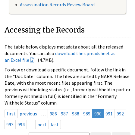
Assassination Records Review Board
Accessing the Records
The table below displays metadata about all the released
documents. You can also
download the spreadsheet as
an Excel file
(4.7MB).
To view or download a specific document, follow the link in
the "Doc Date" column. The files are sorted by NARA Release
Date, with the most recent files appearing first. The
previous withholding status (i.e., formerly withheld in part or
formerly withheld in full) is identified in the “Formerly
Withheld Status” column.
first
previous
…
986
987
988
989
990
991
992
993
994
…
next
last