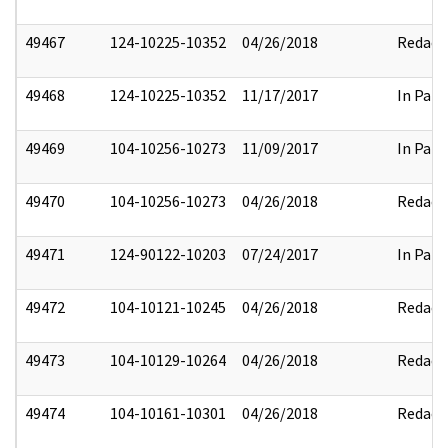
49467
124-10225-10352
04/26/2018
Redact
49468
124-10225-10352
11/17/2017
In Part
49469
104-10256-10273
11/09/2017
In Part
49470
104-10256-10273
04/26/2018
Redact
49471
124-90122-10203
07/24/2017
In Part
49472
104-10121-10245
04/26/2018
Redact
49473
104-10129-10264
04/26/2018
Redact
49474
104-10161-10301
04/26/2018
Redact