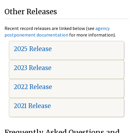
Other Releases
Recent record releases are linked below (see
agency
postponement documentation
for more information).
2025 Release
2023 Release
2022 Release
2021 Release
Frequently Asked Questions and