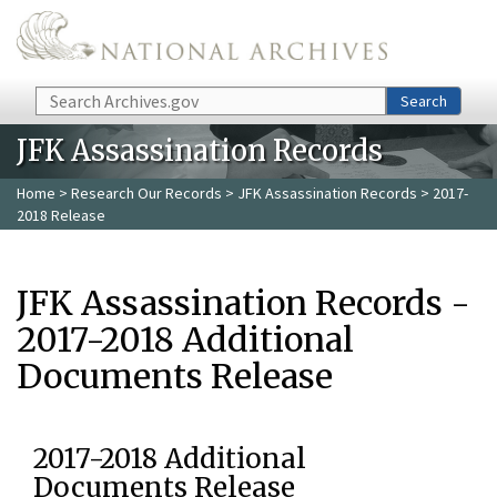
Skip to main content
Search
Search
JFK Assassination Records
Home
>
Research Our Records
>
JFK Assassination Records
> 2017-
2018 Release
JFK Assassination Records -
2017-2018 Additional
Documents Release
2017-2018 Additional
Documents Release