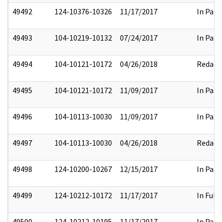
49492
124-10376-10326
11/17/2017
In Part
49493
104-10219-10132
07/24/2017
In Part
49494
104-10121-10172
04/26/2018
Redact
49495
104-10121-10172
11/09/2017
In Part
49496
104-10113-10030
11/09/2017
In Part
49497
104-10113-10030
04/26/2018
Redact
49498
124-10200-10267
12/15/2017
In Part
49499
124-10212-10172
11/17/2017
In Full
49500
124-10212-10195
11/17/2017
In Part