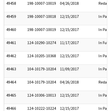
49458
198-10007-10019
04/26/2018
Redact
49459
198-10007-10018
12/15/2017
In Part
49460
198-10007-10019
12/15/2017
In Part
49461
124-10290-10274
11/17/2017
In Full
49462
124-10205-10368
12/15/2017
In Part
49463
104-10179-10204
11/09/2017
In Part
49464
104-10179-10204
04/26/2018
Redact
49465
124-10306-10013
12/15/2017
In Part
49466
124-10222-10224
12/15/2017
In Part