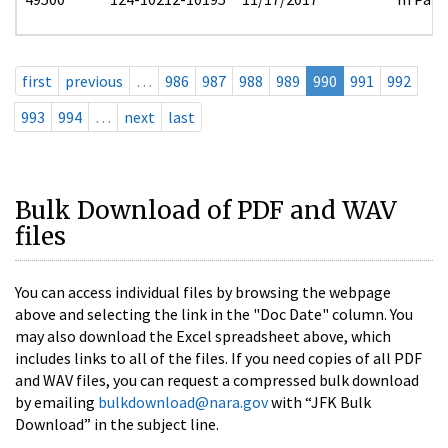
first
previous
…
986
987
988
989
990
991
992
993
994
…
next
last
Bulk Download of PDF and WAV
files
You can access individual files by browsing the webpage
above and selecting the link in the "Doc Date" column. You
may also download the Excel spreadsheet above, which
includes links to all of the files. If you need copies of all PDF
and WAV files, you can request a compressed bulk download
by emailing
bulkdownload@nara.gov
with “JFK Bulk
Download” in the subject line.