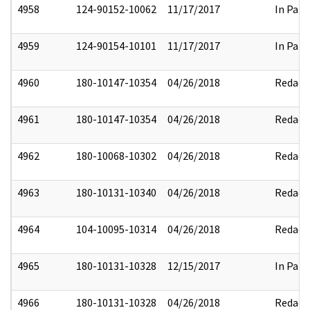
4958
124-90152-10062
11/17/2017
In Part
4959
124-90154-10101
11/17/2017
In Part
4960
180-10147-10354
04/26/2018
Redact
4961
180-10147-10354
04/26/2018
Redact
4962
180-10068-10302
04/26/2018
Redact
4963
180-10131-10340
04/26/2018
Redact
4964
104-10095-10314
04/26/2018
Redact
4965
180-10131-10328
12/15/2017
In Part
4966
180-10131-10328
04/26/2018
Redact