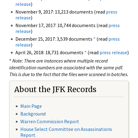
release
)
November 9, 2017: 13,213 documents (read
press
release
)
November 17, 2017: 10,744 documents (read
press
release
)
December 15, 2017: 3,539 documents
*
(read
press
release
)
April 26, 2018: 18,731 documents
*
(read
press release
)
*
Note: There are instances where multiple record
identification numbers are associated with the same pdf.
This is due to the fact that the files were scanned in batches.
About the JFK Records
Main Page
Background
Warren Commission Report
House Select Committee on Assassinations
Report