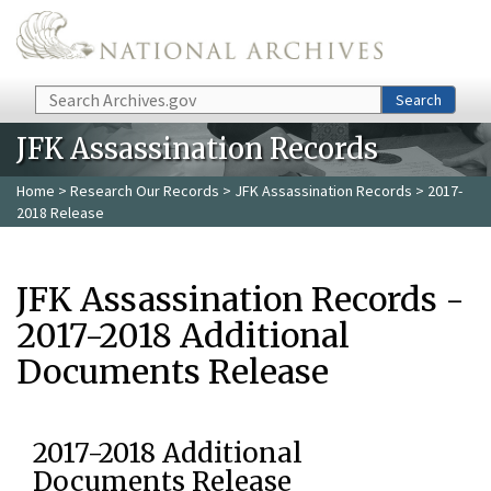
Skip to main content
Search
Search
JFK Assassination Records
Home
>
Research Our Records
>
JFK Assassination Records
> 2017-
2018 Release
JFK Assassination Records -
2017-2018 Additional
Documents Release
2017-2018 Additional
Documents Release