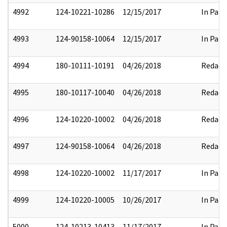
4992
124-10221-10286
12/15/2017
In Part
4993
124-90158-10064
12/15/2017
In Part
4994
180-10111-10191
04/26/2018
Redact
4995
180-10117-10040
04/26/2018
Redact
4996
124-10220-10002
04/26/2018
Redact
4997
124-90158-10064
04/26/2018
Redact
4998
124-10220-10002
11/17/2017
In Part
4999
124-10220-10005
10/26/2017
In Part
5000
124-10213-10413
11/17/2017
In Part