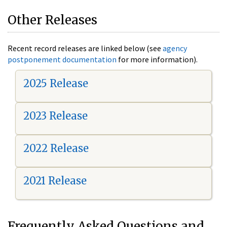
Other Releases
Recent record releases are linked below (see
agency
postponement documentation
for more information).
2025 Release
2023 Release
2022 Release
2021 Release
Frequently Asked Questions and