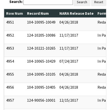
Search:
Search
Reset
Row Num
Record Num
NARA Release Date
Former
4951
104-10095-10049
04/26/2018
Redact
4952
124-10205-10086
11/17/2017
In Part
4953
124-10221-10265
11/17/2017
In Part
4954
104-10065-10429
07/24/2017
In Part
4955
104-10095-10105
04/26/2018
Redact
4956
104-10095-10405
04/26/2018
Redact
4957
124-90056-10001
12/15/2017
In Part