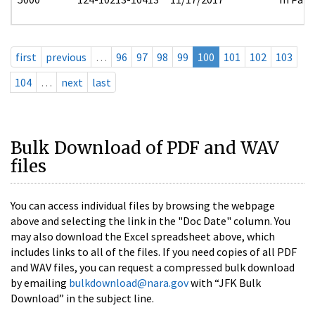
first
previous
…
96
97
98
99
100
101
102
103
104
…
next
last
Bulk Download of PDF and WAV
files
You can access individual files by browsing the webpage
above and selecting the link in the "Doc Date" column. You
may also download the Excel spreadsheet above, which
includes links to all of the files. If you need copies of all PDF
and WAV files, you can request a compressed bulk download
by emailing
bulkdownload@nara.gov
with “JFK Bulk
Download” in the subject line.