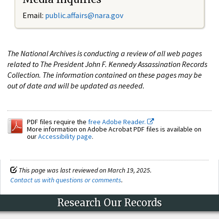
Email:
public.affairs@nara.gov
The National Archives is conducting a review of all web pages
related to The President John F. Kennedy Assassination Records
Collection. The information contained on these pages may be
out of date and will be updated as needed.
PDF files require the
free Adobe Reader.
More information on Adobe Acrobat PDF files is available on
our
Accessibility page
.
This page was last reviewed on March 19, 2025.
Contact us with questions or comments
.
Research Our Records