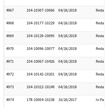
4967
104-10307-10066
04/26/2018
Redact
4968
104-10177-10229
04/26/2018
Redact
4969
104-10129-10095
04/26/2018
Redact
4970
104-10096-10077
04/26/2018
Redact
4971
104-10067-10426
04/26/2018
Redact
4972
104-10142-10201
04/26/2018
Redact
4973
104-10322-10249
04/26/2018
Redact
4974
178-10004-10238
10/26/2017
In Part