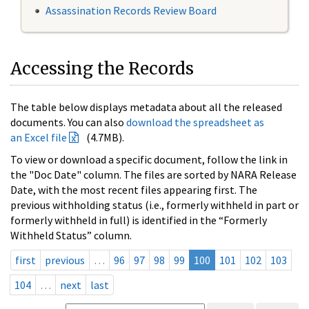
Assassination Records Review Board
Accessing the Records
The table below displays metadata about all the released
documents. You can also
download the spreadsheet as
an Excel file
(4.7MB).
To view or download a specific document, follow the link in
the "Doc Date" column. The files are sorted by NARA Release
Date, with the most recent files appearing first. The
previous withholding status (i.e., formerly withheld in part or
formerly withheld in full) is identified in the “Formerly
Withheld Status” column.
first
previous
…
96
97
98
99
100
101
102
103
104
…
next
last