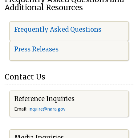
Additional Resources
Frequently Asked Questions
Press Releases
Contact Us
Reference Inquiries
Email:
i
nquire@nara.gov
Media Inquiries