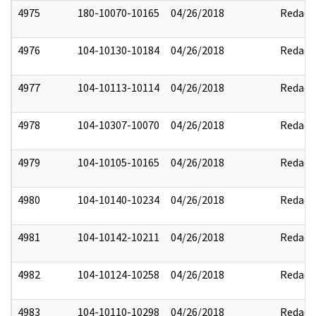
4975
180-10070-10165
04/26/2018
Redact
4976
104-10130-10184
04/26/2018
Redact
4977
104-10113-10114
04/26/2018
Redact
4978
104-10307-10070
04/26/2018
Redact
4979
104-10105-10165
04/26/2018
Redact
4980
104-10140-10234
04/26/2018
Redact
4981
104-10142-10211
04/26/2018
Redact
4982
104-10124-10258
04/26/2018
Redact
4983
104-10110-10298
04/26/2018
Redact