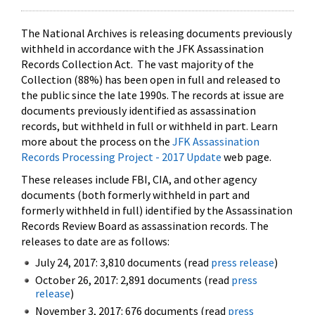
The National Archives is releasing documents previously
withheld in accordance with the JFK Assassination
Records Collection Act. The vast majority of the
Collection (88%) has been open in full and released to
the public since the late 1990s. The records at issue are
documents previously identified as assassination
records, but withheld in full or withheld in part. Learn
more about the process on the
JFK Assassination
Records Processing Project - 2017 Update
web page.
These releases include FBI, CIA, and other agency
documents (both formerly withheld in part and
formerly withheld in full) identified by the Assassination
Records Review Board as assassination records. The
releases to date are as follows:
July 24, 2017: 3,810 documents (read
press release
)
October 26, 2017: 2,891 documents (read
press
release
)
November 3, 2017: 676 documents (read
press