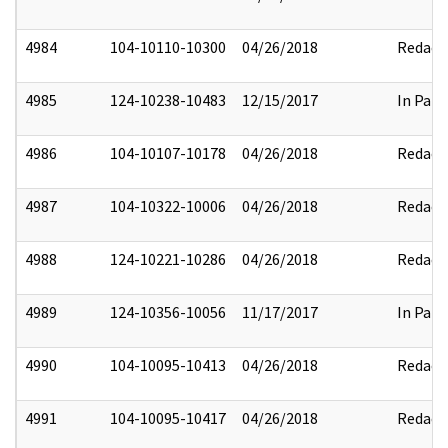
4984
104-10110-10300
04/26/2018
Redact
4985
124-10238-10483
12/15/2017
In Part
4986
104-10107-10178
04/26/2018
Redact
4987
104-10322-10006
04/26/2018
Redact
4988
124-10221-10286
04/26/2018
Redact
4989
124-10356-10056
11/17/2017
In Part
4990
104-10095-10413
04/26/2018
Redact
4991
104-10095-10417
04/26/2018
Redact