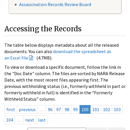
Assassination Records Review Board
Accessing the Records
The table below displays metadata about all the released
documents. You can also
download the spreadsheet as
an Excel file
(4.7MB).
To view or download a specific document, follow the link in
the "Doc Date" column. The files are sorted by NARA Release
Date, with the most recent files appearing first. The
previous withholding status (i.e., formerly withheld in part or
formerly withheld in full) is identified in the “Formerly
Withheld Status” column.
first
previous
…
96
97
98
99
100
101
102
103
104
…
next
last