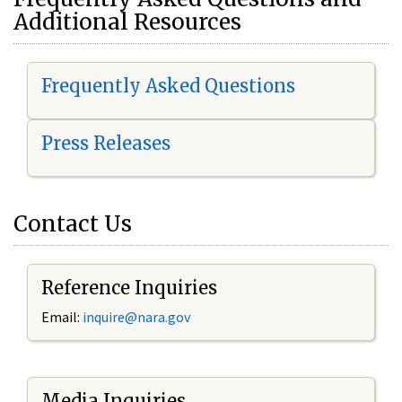
Additional Resources
Frequently Asked Questions
Press Releases
Contact Us
Reference Inquiries
Email:
i
nquire@nara.gov
Media Inquiries