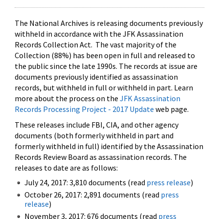
The National Archives is releasing documents previously
withheld in accordance with the JFK Assassination
Records Collection Act. The vast majority of the
Collection (88%) has been open in full and released to
the public since the late 1990s. The records at issue are
documents previously identified as assassination
records, but withheld in full or withheld in part. Learn
more about the process on the
JFK Assassination
Records Processing Project - 2017 Update
web page.
These releases include FBI, CIA, and other agency
documents (both formerly withheld in part and
formerly withheld in full) identified by the Assassination
Records Review Board as assassination records. The
releases to date are as follows:
July 24, 2017: 3,810 documents (read
press release
)
October 26, 2017: 2,891 documents (read
press
release
)
November 3, 2017: 676 documents (read
press