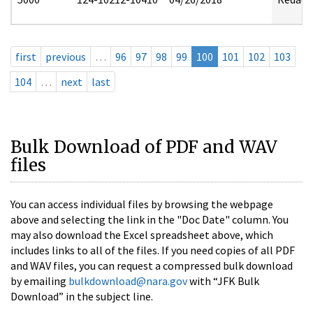
first
previous
…
96
97
98
99
100
101
102
103
104
…
next
last
Bulk Download of PDF and WAV
files
You can access individual files by browsing the webpage
above and selecting the link in the "Doc Date" column. You
may also download the Excel spreadsheet above, which
includes links to all of the files. If you need copies of all PDF
and WAV files, you can request a compressed bulk download
by emailing
bulkdownload@nara.gov
with “JFK Bulk
Download” in the subject line.