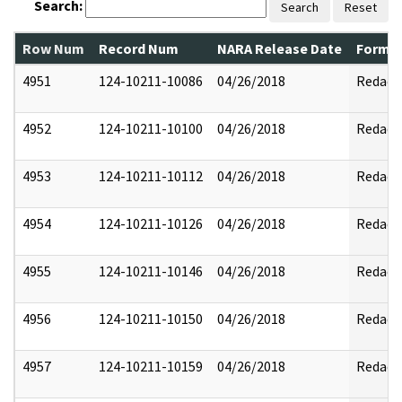
Search:
Search
Reset
Row Num
Record Num
NARA Release Date
Former
4951
124-10211-10086
04/26/2018
Redact
4952
124-10211-10100
04/26/2018
Redact
4953
124-10211-10112
04/26/2018
Redact
4954
124-10211-10126
04/26/2018
Redact
4955
124-10211-10146
04/26/2018
Redact
4956
124-10211-10150
04/26/2018
Redact
4957
124-10211-10159
04/26/2018
Redact