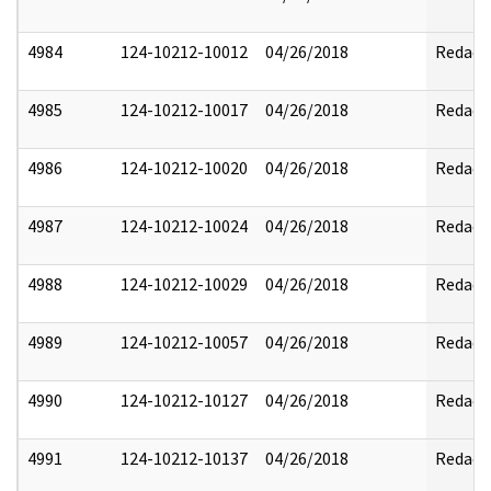
4984
124-10212-10012
04/26/2018
Redact
4985
124-10212-10017
04/26/2018
Redact
4986
124-10212-10020
04/26/2018
Redact
4987
124-10212-10024
04/26/2018
Redact
4988
124-10212-10029
04/26/2018
Redact
4989
124-10212-10057
04/26/2018
Redact
4990
124-10212-10127
04/26/2018
Redact
4991
124-10212-10137
04/26/2018
Redact