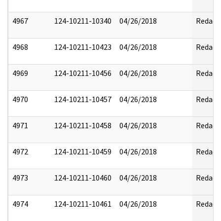
4967
124-10211-10340
04/26/2018
Redact
4968
124-10211-10423
04/26/2018
Redact
4969
124-10211-10456
04/26/2018
Redact
4970
124-10211-10457
04/26/2018
Redact
4971
124-10211-10458
04/26/2018
Redact
4972
124-10211-10459
04/26/2018
Redact
4973
124-10211-10460
04/26/2018
Redact
4974
124-10211-10461
04/26/2018
Redact