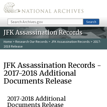
Skip to main content
Search
Search
JFK Assassination Records
Home
>
Research Our Records
>
JFK Assassination Records
> 2017-
2018 Release
JFK Assassination Records -
2017-2018 Additional
Documents Release
2017-2018 Additional
Documents Release