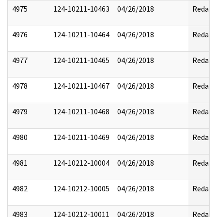
4975
124-10211-10463
04/26/2018
Redact
4976
124-10211-10464
04/26/2018
Redact
4977
124-10211-10465
04/26/2018
Redact
4978
124-10211-10467
04/26/2018
Redact
4979
124-10211-10468
04/26/2018
Redact
4980
124-10211-10469
04/26/2018
Redact
4981
124-10212-10004
04/26/2018
Redact
4982
124-10212-10005
04/26/2018
Redact
4983
124-10212-10011
04/26/2018
Redact