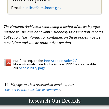
Email:
public.affairs@nara.gov
The National Archives is conducting a review of all web pages
related to The President John F. Kennedy Assassination Records
Collection. The information contained on these pages may be
out of date and will be updated as needed.
PDF files require the
free Adobe Reader.
More information on Adobe Acrobat PDF files is available on
our
Accessibility page
.
This page was last reviewed on March 19, 2025.
Contact us with questions or comments
.
Research Our Records