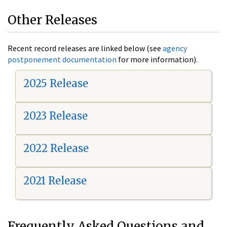
Other Releases
Recent record releases are linked below (see
agency
postponement documentation
for more information).
2025 Release
2023 Release
2022 Release
2021 Release
Frequently Asked Questions and