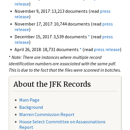
release
)
November 9, 2017: 13,213 documents (read
press
release
)
November 17, 2017: 10,744 documents (read
press
release
)
December 15, 2017: 3,539 documents
*
(read
press
release
)
April 26, 2018: 18,731 documents
*
(read
press release
)
*
Note: There are instances where multiple record
identification numbers are associated with the same pdf.
This is due to the fact that the files were scanned in batches.
About the JFK Records
Main Page
Background
Warren Commission Report
House Select Committee on Assassinations
Report