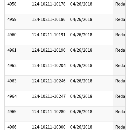
4958
124-10211-10178
04/26/2018
Redact
4959
124-10211-10186
04/26/2018
Redact
4960
124-10211-10191
04/26/2018
Redact
4961
124-10211-10196
04/26/2018
Redact
4962
124-10211-10204
04/26/2018
Redact
4963
124-10211-10246
04/26/2018
Redact
4964
124-10211-10247
04/26/2018
Redact
4965
124-10211-10280
04/26/2018
Redact
4966
124-10211-10300
04/26/2018
Redact