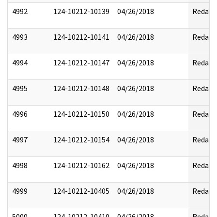
4992
124-10212-10139
04/26/2018
Redact
4993
124-10212-10141
04/26/2018
Redact
4994
124-10212-10147
04/26/2018
Redact
4995
124-10212-10148
04/26/2018
Redact
4996
124-10212-10150
04/26/2018
Redact
4997
124-10212-10154
04/26/2018
Redact
4998
124-10212-10162
04/26/2018
Redact
4999
124-10212-10405
04/26/2018
Redact
5000
124-10212-10410
04/26/2018
Redact