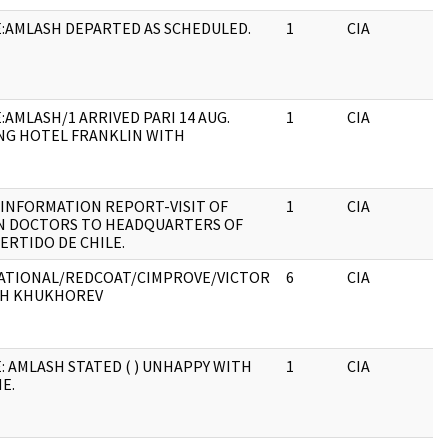
:AMLASH DEPARTED AS SCHEDULED.
1
CIA
J
:AMLASH/1 ARRIVED PARI 14 AUG.
1
CIA
J
NG HOTEL FRANKLIN WITH
 INFORMATION REPORT-VISIT OF
1
CIA
J
N DOCTORS TO HEADQUARTERS OF
ERTIDO DE CHILE.
ATIONAL/REDCOAT/CIMPROVE/VICTOR
6
CIA
J
CH KHUKHOREV
: AMLASH STATED ( ) UNHAPPY WITH
1
CIA
J
E.