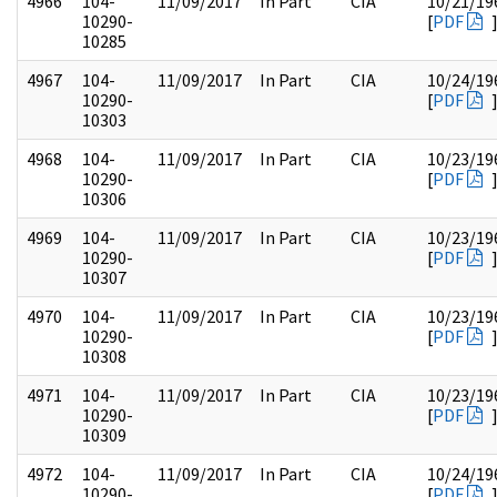
4966
104-
11/09/2017
In Part
CIA
10/21/19
10290-
[
PDF
10285
4967
104-
11/09/2017
In Part
CIA
10/24/19
10290-
[
PDF
10303
4968
104-
11/09/2017
In Part
CIA
10/23/19
10290-
[
PDF
10306
4969
104-
11/09/2017
In Part
CIA
10/23/19
10290-
[
PDF
10307
4970
104-
11/09/2017
In Part
CIA
10/23/19
10290-
[
PDF
10308
4971
104-
11/09/2017
In Part
CIA
10/23/19
10290-
[
PDF
10309
4972
104-
11/09/2017
In Part
CIA
10/24/19
10290-
[
PDF