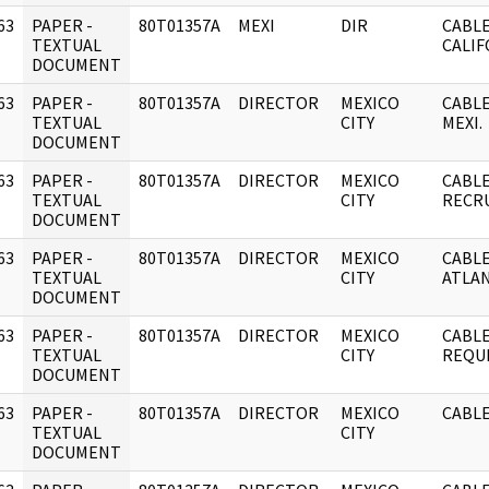
63
PAPER -
80T01357A
MEXI
DIR
CABLE
]
TEXTUAL
CALIF
DOCUMENT
63
PAPER -
80T01357A
DIRECTOR
MEXICO
CABLE
]
TEXTUAL
CITY
MEXI.
DOCUMENT
63
PAPER -
80T01357A
DIRECTOR
MEXICO
CABLE
]
TEXTUAL
CITY
RECR
DOCUMENT
63
PAPER -
80T01357A
DIRECTOR
MEXICO
CABLE
]
TEXTUAL
CITY
ATLAN
DOCUMENT
63
PAPER -
80T01357A
DIRECTOR
MEXICO
CABLE
]
TEXTUAL
CITY
REQUE
DOCUMENT
63
PAPER -
80T01357A
DIRECTOR
MEXICO
CABLE
]
TEXTUAL
CITY
DOCUMENT