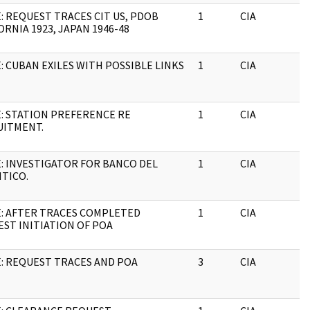
: REQUEST TRACES CIT US, PDOB
1
CIA
J
ORNIA 1923, JAPAN 1946-48
: CUBAN EXILES WITH POSSIBLE LINKS
1
CIA
J
: STATION PREFERENCE RE
1
CIA
J
UITMENT.
: INVESTIGATOR FOR BANCO DEL
1
CIA
J
TICO.
: AFTER TRACES COMPLETED
1
CIA
J
ST INITIATION OF POA
: REQUEST TRACES AND POA
3
CIA
J