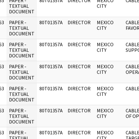
63
PAPER -
80T01357A
DIRECTOR
MEXICO
CABLE
]
TEXTUAL
CITY
DOCUMENT
63
PAPER -
80T01357A
DIRECTOR
MEXICO
CABL
]
TEXTUAL
CITY
FAVOR
DOCUMENT
63
PAPER -
80T01357A
DIRECTOR
MEXICO
CABLE
]
TEXTUAL
CITY
SUPP
DOCUMENT
63
PAPER -
80T01357A
DIRECTOR
MEXICO
CABLE
]
TEXTUAL
CITY
OPER
DOCUMENT
63
PAPER -
80T01357A
DIRECTOR
MEXICO
CABLE
]
TEXTUAL
CITY
DOCUMENT
63
PAPER -
80T01357A
DIRECTOR
MEXICO
CABLE
]
TEXTUAL
CITY
OF O
DOCUMENT
63
PAPER -
80T01357A
DIRECTOR
MEXICO
CABLE
]
TEXTUAL
CITY
TARG