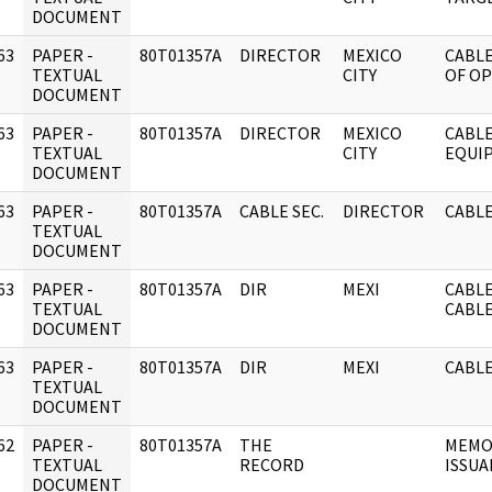
DOCUMENT
63
PAPER -
80T01357A
DIRECTOR
MEXICO
CABLE
]
TEXTUAL
CITY
OF O
DOCUMENT
63
PAPER -
80T01357A
DIRECTOR
MEXICO
CABL
]
TEXTUAL
CITY
EQUI
DOCUMENT
63
PAPER -
80T01357A
CABLE SEC.
DIRECTOR
CABLE
]
TEXTUAL
DOCUMENT
63
PAPER -
80T01357A
DIR
MEXI
CABLE
]
TEXTUAL
CABL
DOCUMENT
63
PAPER -
80T01357A
DIR
MEXI
CABLE
]
TEXTUAL
DOCUMENT
62
PAPER -
80T01357A
THE
MEMO:
]
TEXTUAL
RECORD
ISSUA
DOCUMENT