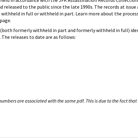
hheld in accordance with the JFK Assassination Records Collection
d released to the public since the late 1990s. The records at issue 
 withheld in full or withheld in part. Learn more about the proces
page.
both formerly withheld in part and formerly withheld in full) iden
The releases to date are as follows:
umbers are associated with the same pdf. This is due to the fact that 