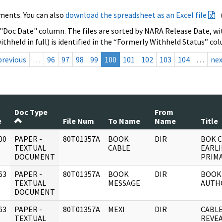
ments. You can also
download the spreadsheet as an Excel file
 "Doc Date" column. The files are sorted by NARA Release Date, wit
ithheld in full) is identified in the “Formerly Withheld Status” co
previous
…
96
97
98
99
100
101
102
103
104
…
ne
Doc Type
From
e
File Num
To Name
Name
Title
00
PAPER -
80T01357A
BOOK
DIR
BOK C
]
TEXTUAL
CABLE
EARLI
DOCUMENT
PRIMA
63
PAPER -
80T01357A
BOOK
DIR
BOOK
]
TEXTUAL
MESSAGE
AUTH
DOCUMENT
63
PAPER -
80T01357A
MEXI
DIR
CABLE
]
TEXTUAL
REVEA