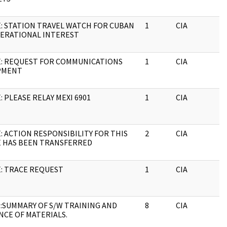
: STATION TRAVEL WATCH FOR CUBAN
1
CIA
J
PERATIONAL INTEREST
E: REQUEST FOR COMMUNICATIONS
1
CIA
J
PMENT
: PLEASE RELAY MEXI 6901
1
CIA
J
: ACTION RESPONSIBILITY FOR THIS
2
CIA
J
E HAS BEEN TRANSFERRED
: TRACE REQUEST
1
CIA
J
SUMMARY OF S/W TRAINING AND
8
CIA
J
NCE OF MATERIALS.