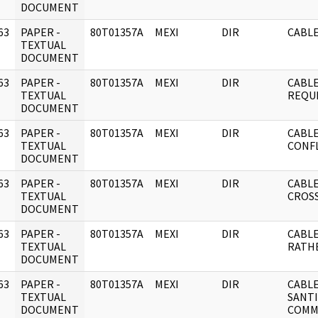
DOCUMENT
63
PAPER -
80T01357A
MEXI
DIR
CABLE
]
TEXTUAL
DOCUMENT
63
PAPER -
80T01357A
MEXI
DIR
CABLE
]
TEXTUAL
REQU
DOCUMENT
63
PAPER -
80T01357A
MEXI
DIR
CABLE
]
TEXTUAL
CONFL
DOCUMENT
63
PAPER -
80T01357A
MEXI
DIR
CABLE
]
TEXTUAL
CROSS
DOCUMENT
63
PAPER -
80T01357A
MEXI
DIR
CABLE
]
TEXTUAL
RATH
DOCUMENT
63
PAPER -
80T01357A
MEXI
DIR
CABLE
]
TEXTUAL
SANTI
DOCUMENT
COMM