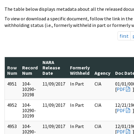
The table below displays metadata about all the released docu
To view or download a specific document, follow the link in the
withholding status (i.e., formerly withheld in part or formerly w
first
NARA
Row
Record
Release
Formerly
Num
Num
Date
Withheld
Agency
Doc Dat
4951
104-
11/09/2017
In Part
CIA
01/01/00
10290-
[
PDF
10198
4952
104-
11/09/2017
In Part
CIA
12/21/19
10290-
[
PDF
10199
4953
104-
11/09/2017
In Part
CIA
12/01/19
10290-
[
PDF