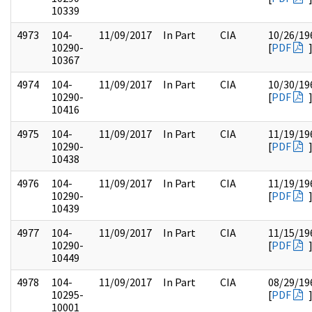
10339
4973
104-
11/09/2017
In Part
CIA
10/26/19
10290-
[
PDF
10367
4974
104-
11/09/2017
In Part
CIA
10/30/19
10290-
[
PDF
10416
4975
104-
11/09/2017
In Part
CIA
11/19/19
10290-
[
PDF
10438
4976
104-
11/09/2017
In Part
CIA
11/19/19
10290-
[
PDF
10439
4977
104-
11/09/2017
In Part
CIA
11/15/19
10290-
[
PDF
10449
4978
104-
11/09/2017
In Part
CIA
08/29/19
10295-
[
PDF
10001