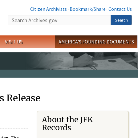
Citizen Archivists
·
Bookmark/Share
·
Contact Us
Search
Search
VISIT US
AMERICA'S FOUNDING DOCUMENTS
s Release
About the JFK
Records