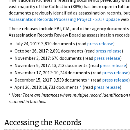
The National Archives is releasing documents previously wit
vast majority of the Collection (88%) has been open in full an
documents previously identified as assassination records, but
Assassination Records Processing Project - 2017 Update
web 
These releases include FBI, CIA, and other agency documents (
Assassination Records Review Board as assassination records. 
July 24, 2017: 3,810 documents (read
press release
)
October 26, 2017: 2,891 documents (read
press release
)
November 3, 2017: 676 documents (read
press release
)
November 9, 2017: 13,213 documents (read
press release
)
November 17, 2017: 10,744 documents (read
press release
)
December 15, 2017: 3,539 documents
*
(read
press release
)
April 26, 2018: 18,731 documents
*
(read
press release
)
*
Note: There are instances where multiple record identification n
scanned in batches.
Accessing the Records