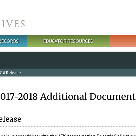
 RECORDS
EDUCATOR RESOURCES
018 Release
2017-2018 Additional Document
elease