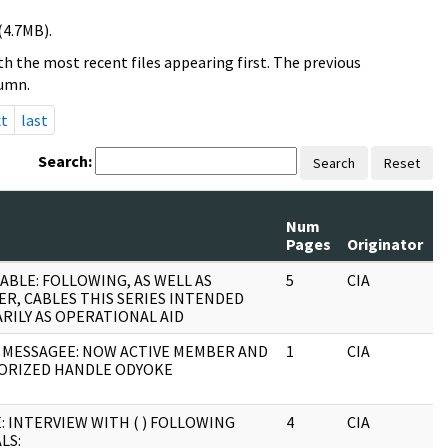
(4.7MB).
h the most recent files appearing first. The previous
lumn.
xt
last
Search:
Search
Reset
Num
R
Pages
Originator
S
ABLE: FOLLOWING, AS WELL AS
5
CIA
J
ER, CABLES THIS SERIES INTENDED
RILY AS OPERATIONAL AID
 MESSAGEE: NOW ACTIVE MEMBER AND
1
CIA
J
ORIZED HANDLE ODYOKE
: INTERVIEW WITH ( ) FOLLOWING
4
CIA
J
LS: