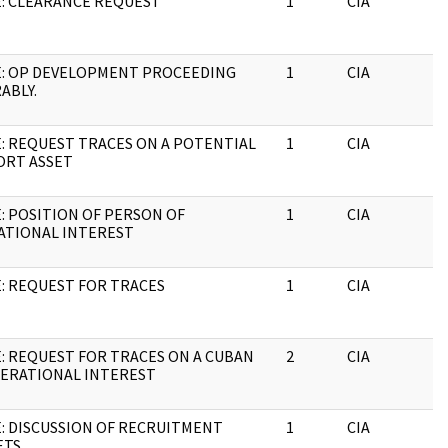
: CLEARANCE REQUEST
1
CIA
J
E: OP DEVELOPMENT PROCEEDING
1
CIA
J
ABLY.
: REQUEST TRACES ON A POTENTIAL
1
CIA
J
ORT ASSET
: POSITION OF PERSON OF
1
CIA
J
ATIONAL INTEREST
: REQUEST FOR TRACES
1
CIA
J
: REQUEST FOR TRACES ON A CUBAN
2
CIA
J
PERATIONAL INTEREST
: DISCUSSION OF RECRUITMENT
1
CIA
J
ETS