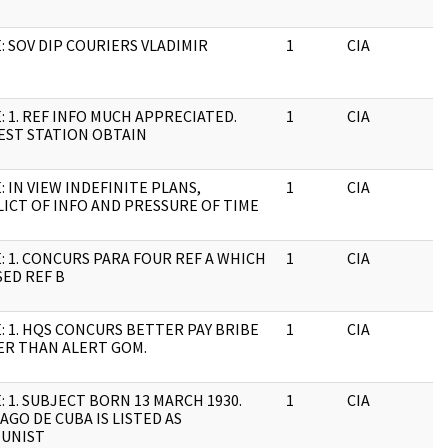
: SOV DIP COURIERS VLADIMIR
1
CIA
J
: 1. REF INFO MUCH APPRECIATED.
1
CIA
J
EST STATION OBTAIN
: IN VIEW INDEFINITE PLANS,
1
CIA
J
ICT OF INFO AND PRESSURE OF TIME
: 1. CONCURS PARA FOUR REF A WHICH
1
CIA
J
ED REF B
: 1. HQS CONCURS BETTER PAY BRIBE
1
CIA
J
ER THAN ALERT GOM.
: 1. SUBJECT BORN 13 MARCH 1930.
1
CIA
J
AGO DE CUBA IS LISTED AS
UNIST