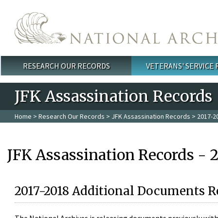
Skip to main content
RESEARCH OUR RECORDS
VETERANS' SERVICE
Main menu
JFK Assassination Records
Home
>
Research Our Records
>
JFK Assassination Records
> 2017-2
JFK Assassination Records - 
2017-2018 Additional Documents R