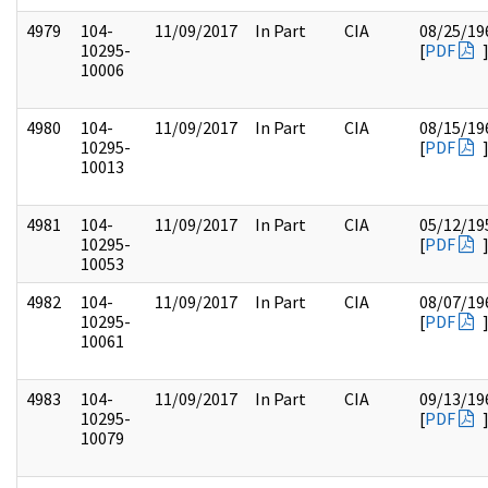
4979
104-
11/09/2017
In Part
CIA
08/25/19
10295-
[
PDF
10006
4980
104-
11/09/2017
In Part
CIA
08/15/19
10295-
[
PDF
10013
4981
104-
11/09/2017
In Part
CIA
05/12/19
10295-
[
PDF
10053
4982
104-
11/09/2017
In Part
CIA
08/07/19
10295-
[
PDF
10061
4983
104-
11/09/2017
In Part
CIA
09/13/19
10295-
[
PDF
10079