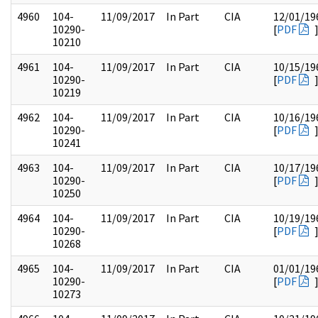
4960
104-
11/09/2017
In Part
CIA
12/01/19
10290-
[
PDF
10210
4961
104-
11/09/2017
In Part
CIA
10/15/19
10290-
[
PDF
10219
4962
104-
11/09/2017
In Part
CIA
10/16/19
10290-
[
PDF
10241
4963
104-
11/09/2017
In Part
CIA
10/17/19
10290-
[
PDF
10250
4964
104-
11/09/2017
In Part
CIA
10/19/19
10290-
[
PDF
10268
4965
104-
11/09/2017
In Part
CIA
01/01/19
10290-
[
PDF
10273