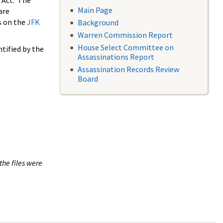
 Act. The
Main Page
are
s on the
JFK
Background
Warren Commission Report
House Select Committee on
tified by the
Assassinations Report
Assassination Records Review
Board
the files were