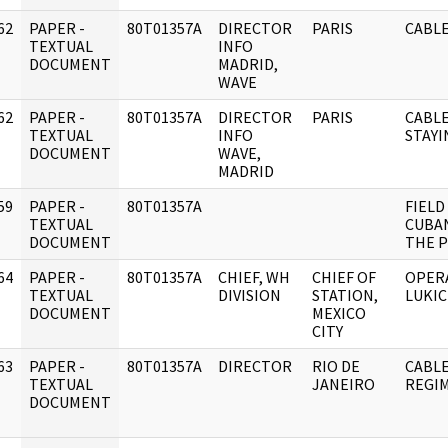
62
PAPER -
80T01357A
DIRECTOR
PARIS
CABLE
]
TEXTUAL
INFO
DOCUMENT
MADRID,
WAVE
62
PAPER -
80T01357A
DIRECTOR
PARIS
CABLE
]
TEXTUAL
INFO
STAYI
DOCUMENT
WAVE,
MADRID
59
PAPER -
80T01357A
FIELD
]
TEXTUAL
CUBA
DOCUMENT
THE P
64
PAPER -
80T01357A
CHIEF, WH
CHIEF OF
OPER
]
TEXTUAL
DIVISION
STATION,
LUKI
DOCUMENT
MEXICO
CITY
63
PAPER -
80T01357A
DIRECTOR
RIO DE
CABLE
]
TEXTUAL
JANEIRO
REGIM
DOCUMENT