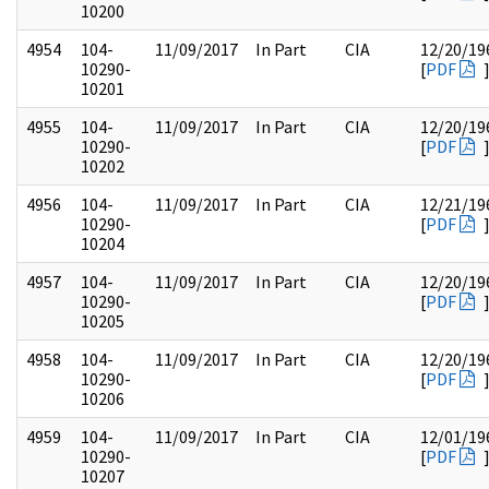
10200
4954
104-
11/09/2017
In Part
CIA
12/20/19
10290-
[
PDF
10201
4955
104-
11/09/2017
In Part
CIA
12/20/19
10290-
[
PDF
10202
4956
104-
11/09/2017
In Part
CIA
12/21/19
10290-
[
PDF
10204
4957
104-
11/09/2017
In Part
CIA
12/20/19
10290-
[
PDF
10205
4958
104-
11/09/2017
In Part
CIA
12/20/19
10290-
[
PDF
10206
4959
104-
11/09/2017
In Part
CIA
12/01/19
10290-
[
PDF
10207