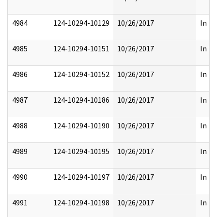
4984
124-10294-10129
10/26/2017
In Pa
4985
124-10294-10151
10/26/2017
In Pa
4986
124-10294-10152
10/26/2017
In Pa
4987
124-10294-10186
10/26/2017
In Pa
4988
124-10294-10190
10/26/2017
In Pa
4989
124-10294-10195
10/26/2017
In Pa
4990
124-10294-10197
10/26/2017
In Pa
4991
124-10294-10198
10/26/2017
In Pa