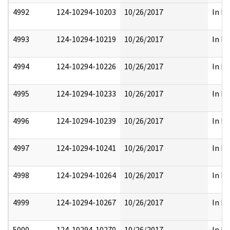
4992
124-10294-10203
10/26/2017
In Pa
4993
124-10294-10219
10/26/2017
In Pa
4994
124-10294-10226
10/26/2017
In Pa
4995
124-10294-10233
10/26/2017
In Pa
4996
124-10294-10239
10/26/2017
In Pa
4997
124-10294-10241
10/26/2017
In Pa
4998
124-10294-10264
10/26/2017
In Pa
4999
124-10294-10267
10/26/2017
In Pa
5000
124-10294-10270
10/26/2017
In Pa