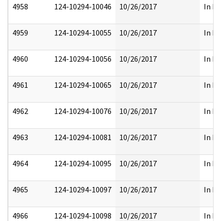
4958
124-10294-10046
10/26/2017
In Pa
4959
124-10294-10055
10/26/2017
In Pa
4960
124-10294-10056
10/26/2017
In Pa
4961
124-10294-10065
10/26/2017
In Pa
4962
124-10294-10076
10/26/2017
In Pa
4963
124-10294-10081
10/26/2017
In Pa
4964
124-10294-10095
10/26/2017
In Pa
4965
124-10294-10097
10/26/2017
In Pa
4966
124-10294-10098
10/26/2017
In Pa