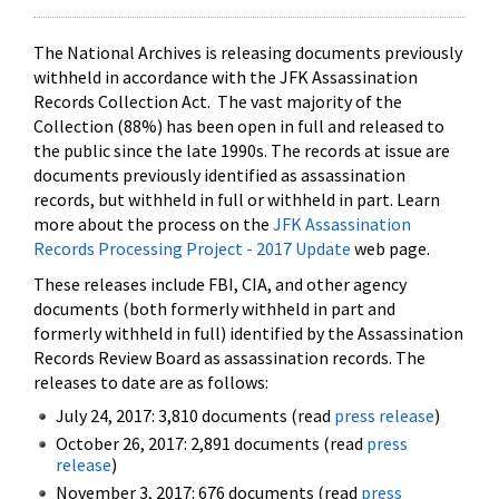
The National Archives is releasing documents previously
withheld in accordance with the JFK Assassination
Records Collection Act. The vast majority of the
Collection (88%) has been open in full and released to
the public since the late 1990s. The records at issue are
documents previously identified as assassination
records, but withheld in full or withheld in part. Learn
more about the process on the
JFK Assassination
Records Processing Project - 2017 Update
web page.
These releases include FBI, CIA, and other agency
documents (both formerly withheld in part and
formerly withheld in full) identified by the Assassination
Records Review Board as assassination records. The
releases to date are as follows:
July 24, 2017: 3,810 documents (read
press release
)
October 26, 2017: 2,891 documents (read
press
release
)
November 3, 2017: 676 documents (read
press