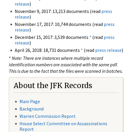
release
)
November 9, 2017: 13,213 documents (read
press
release
)
November 17, 2017: 10,744 documents (read
press
release
)
December 15, 2017: 3,539 documents
*
(read
press
release
)
April 26, 2018: 18,731 documents
*
(read
press release
)
*
Note: There are instances where multiple record
identification numbers are associated with the same pdf.
This is due to the fact that the files were scanned in batches.
About the JFK Records
Main Page
Background
Warren Commission Report
House Select Committee on Assassinations
Report