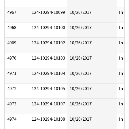
4967
124-10294-10099
10/26/2017
In Pa
4968
124-10294-10100
10/26/2017
In Pa
4969
124-10294-10102
10/26/2017
In Pa
4970
124-10294-10103
10/26/2017
In Pa
4971
124-10294-10104
10/26/2017
In Pa
4972
124-10294-10105
10/26/2017
In Pa
4973
124-10294-10107
10/26/2017
In Pa
4974
124-10294-10108
10/26/2017
In Pa