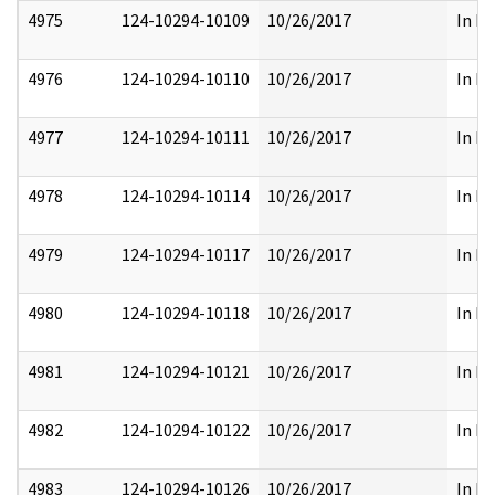
4975
124-10294-10109
10/26/2017
In Pa
4976
124-10294-10110
10/26/2017
In Pa
4977
124-10294-10111
10/26/2017
In Pa
4978
124-10294-10114
10/26/2017
In Pa
4979
124-10294-10117
10/26/2017
In Pa
4980
124-10294-10118
10/26/2017
In Pa
4981
124-10294-10121
10/26/2017
In Pa
4982
124-10294-10122
10/26/2017
In Pa
4983
124-10294-10126
10/26/2017
In Pa