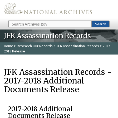
Skip to main content
Search
Search
JFK Assassination Records
Home
>
Research Our Records
>
JFK Assassination Records
> 2017-
2018 Release
JFK Assassination Records -
2017-2018 Additional
Documents Release
2017-2018 Additional
Documents Release