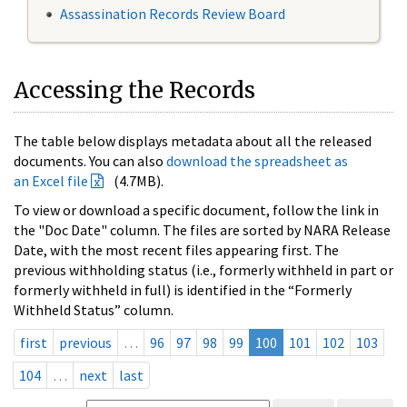
Assassination Records Review Board
Accessing the Records
The table below displays metadata about all the released
documents. You can also
download the spreadsheet as
an Excel file
(4.7MB).
To view or download a specific document, follow the link in
the "Doc Date" column. The files are sorted by NARA Release
Date, with the most recent files appearing first. The
previous withholding status (i.e., formerly withheld in part or
formerly withheld in full) is identified in the “Formerly
Withheld Status” column.
first
previous
…
96
97
98
99
100
101
102
103
104
…
next
last