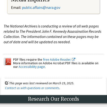
Email:
public.affairs@nara.gov
The National Archives is conducting a review of all web pages
related to The President John F. Kennedy Assassination Records
Collection. The information contained on these pages may be
out of date and will be updated as needed.
PDF files require the
free Adobe Reader.
More information on Adobe Acrobat PDF files is available on
our
Accessibility page
.
This page was last reviewed on March 19, 2025.
Contact us with questions or comments
.
Research Our Records