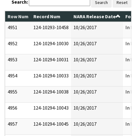
Search:
Search
Reset
Row Num
Record Num
NARA Release Date
Form
4951
124-10293-10458
10/26/2017
In Pa
4952
124-10294-10030
10/26/2017
In Pa
4953
124-10294-10031
10/26/2017
In Pa
4954
124-10294-10033
10/26/2017
In Pa
4955
124-10294-10038
10/26/2017
In Pa
4956
124-10294-10043
10/26/2017
In Pa
4957
124-10294-10045
10/26/2017
In Pa