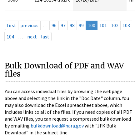
first
previous
…
96
97
98
99
100
101
102
103
104
…
next
last
Bulk Download of PDF and WAV
files
You can access individual files by browsing the webpage
above and selecting the link in the "Doc Date" column. You
may also download the Excel spreadsheet above, which
includes links to all of the files. If you need copies of all PDF
and WAV files, you can request a compressed bulk download
by emailing
bulkdownload@nara.gov
with “JFK Bulk
Download” in the subject line.