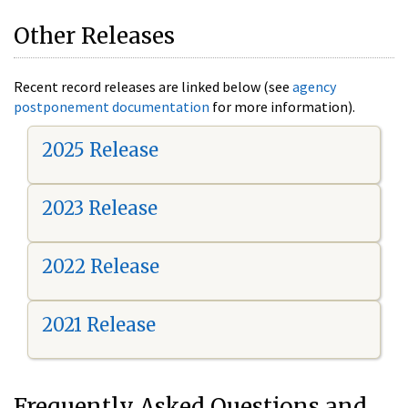
Other Releases
Recent record releases are linked below (see
agency
postponement documentation
for more information).
2025 Release
2023 Release
2022 Release
2021 Release
Frequently Asked Questions and