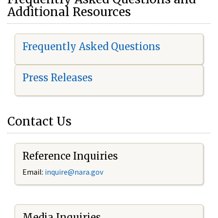
Additional Resources
Frequently Asked Questions
Press Releases
Contact Us
Reference Inquiries
Email:
i
nquire@nara.gov
Media Inquiries