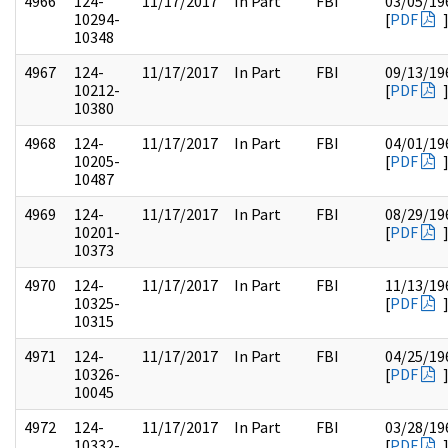
4966
124-
11/17/2017
In Part
FBI
03/05/19
10294-
[
PDF
10348
4967
124-
11/17/2017
In Part
FBI
09/13/19
10212-
[
PDF
10380
4968
124-
11/17/2017
In Part
FBI
04/01/19
10205-
[
PDF
10487
4969
124-
11/17/2017
In Part
FBI
08/29/19
10201-
[
PDF
10373
4970
124-
11/17/2017
In Part
FBI
11/13/19
10325-
[
PDF
10315
4971
124-
11/17/2017
In Part
FBI
04/25/19
10326-
[
PDF
10045
4972
124-
11/17/2017
In Part
FBI
03/28/19
10332-
[
PDF