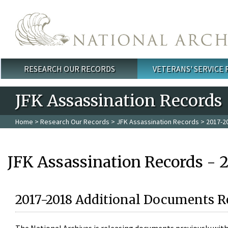
Skip to main content
RESEARCH OUR RECORDS
VETERANS' SERVICE
Main menu
JFK Assassination Records
Home
>
Research Our Records
>
JFK Assassination Records
> 2017-2
JFK Assassination Records - 
2017-2018 Additional Documents R