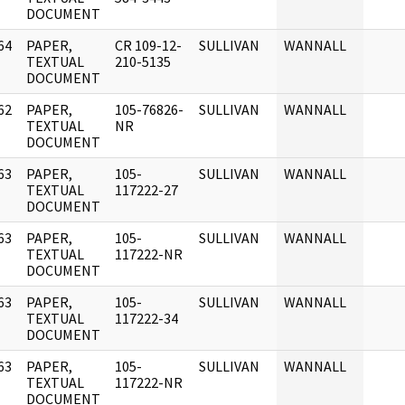
DOCUMENT
64
PAPER,
CR 109-12-
SULLIVAN
WANNALL
]
TEXTUAL
210-5135
DOCUMENT
62
PAPER,
105-76826-
SULLIVAN
WANNALL
]
TEXTUAL
NR
DOCUMENT
63
PAPER,
105-
SULLIVAN
WANNALL
]
TEXTUAL
117222-27
DOCUMENT
63
PAPER,
105-
SULLIVAN
WANNALL
]
TEXTUAL
117222-NR
DOCUMENT
63
PAPER,
105-
SULLIVAN
WANNALL
]
TEXTUAL
117222-34
DOCUMENT
63
PAPER,
105-
SULLIVAN
WANNALL
]
TEXTUAL
117222-NR
DOCUMENT