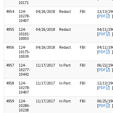
10171
4954
124-
04/26/2018
Redact
FBI
12/13/19
10278-
[
PDF
10407
4955
124-
04/26/2018
Redact
04/11/19
10101-
[
PDF
10003
4956
124-
04/26/2018
Redact
FBI
04/11/19
10175-
[
PDF
10039
4957
124-
11/17/2017
In Part
FBI
06/22/19
10277-
[
PDF
10442
4958
124-
11/17/2017
In Part
FBI
12/13/19
10278-
[
PDF
10407
4959
124-
11/17/2017
In Part
FBI
06/25/19
10286-
[
PDF
10238