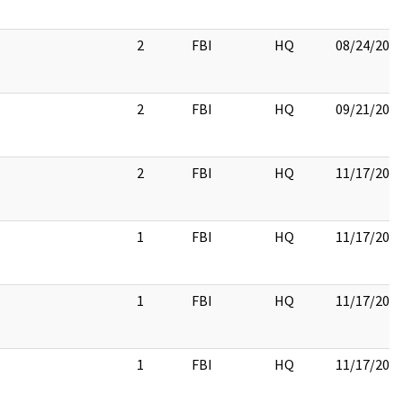
2
FBI
HQ
08/24/201
2
FBI
HQ
09/21/201
2
FBI
HQ
11/17/201
1
FBI
HQ
11/17/201
1
FBI
HQ
11/17/201
1
FBI
HQ
11/17/201