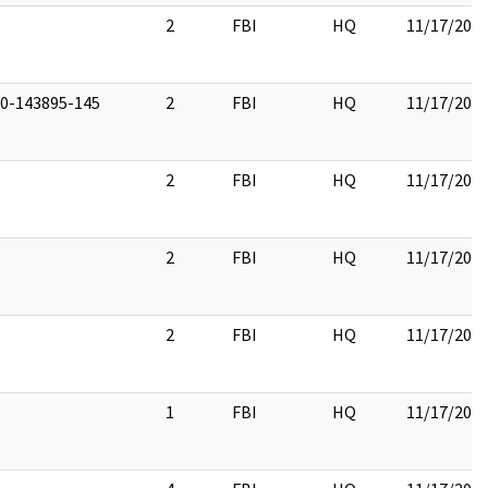
2
FBI
HQ
11/17/201
00-143895-145
2
FBI
HQ
11/17/201
2
FBI
HQ
11/17/201
2
FBI
HQ
11/17/201
2
FBI
HQ
11/17/201
1
FBI
HQ
11/17/201