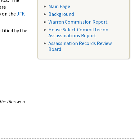
 Act. The
Main Page
are
s on the
JFK
Background
Warren Commission Report
House Select Committee on
tified by the
Assassinations Report
Assassination Records Review
Board
the files were