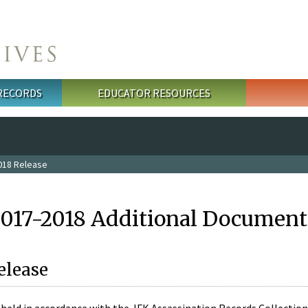
 RECORDS
EDUCATOR RESOURCES
018 Release
2017-2018 Additional Document
elease