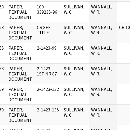
63
PAPER,
100-
SULLIVAN,
WANNALL,
]
TEXTUAL
339235-96
W. C.
W. R.
DOCUMENT
63
PAPER,
CR SEE
SULLIVAN,
WANNALL,
CR 1
]
TEXTUAL
TITLE
W. C.
W. R.
DOCUMENT
65
PAPER,
2-1423-99
SULLIVAN,
WANNALL,
]
TEXTUAL
W. C.
W. R.
DOCUMENT
63
PAPER,
2-1423-
SULLIVAN,
WANNALL,
]
TEXTUAL
1ST NR 87
W. C.
W. R.
DOCUMENT
69
PAPER,
2-1423-132
SULLIVAN,
WANNALL,
]
TEXTUAL
W. C.
W. R.
DOCUMENT
70
PAPER,
2-1423-135
SULLIVAN,
WANNALL,
]
TEXTUAL
W. C.
W. R.
DOCUMENT