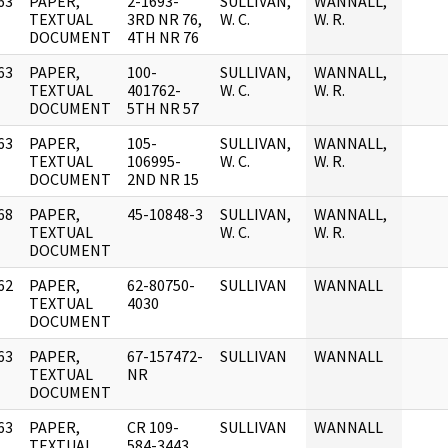
63
PAPER,
2-1693-
SULLIVAN,
WANNALL,
]
TEXTUAL
3RD NR 76,
W. C.
W. R.
DOCUMENT
4TH NR 76
63
PAPER,
100-
SULLIVAN,
WANNALL,
]
TEXTUAL
401762-
W. C.
W. R.
DOCUMENT
5TH NR 57
63
PAPER,
105-
SULLIVAN,
WANNALL,
]
TEXTUAL
106995-
W. C.
W. R.
DOCUMENT
2ND NR 15
68
PAPER,
45-10848-3
SULLIVAN,
WANNALL,
]
TEXTUAL
W. C.
W. R.
DOCUMENT
62
PAPER,
62-80750-
SULLIVAN
WANNALL
]
TEXTUAL
4030
DOCUMENT
63
PAPER,
67-157472-
SULLIVAN
WANNALL
]
TEXTUAL
NR
DOCUMENT
63
PAPER,
CR 109-
SULLIVAN
WANNALL
]
TEXTUAL
584-3443