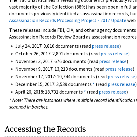
The National Archives is releasing documents previously wit
vast majority of the Collection (88%) has been open in full an
documents previously identified as assassination records, but
Assassination Records Processing Project - 2017 Update
web 
These releases include FBI, CIA, and other agency documents (
Assassination Records Review Board as assassination records. 
July 24, 2017: 3,810 documents (read
press release
)
October 26, 2017: 2,891 documents (read
press release
)
November 3, 2017: 676 documents (read
press release
)
November 9, 2017: 13,213 documents (read
press release
)
November 17, 2017: 10,744 documents (read
press release
)
December 15, 2017: 3,539 documents
*
(read
press release
)
April 26, 2018: 18,731 documents
*
(read
press release
)
*
Note: There are instances where multiple record identification n
scanned in batches.
Accessing the Records