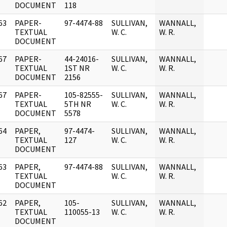
DOCUMENT
118
63
PAPER-
97-4474-88
SULLIVAN,
WANNALL,
]
TEXTUAL
W. C.
W. R.
DOCUMENT
67
PAPER-
44-24016-
SULLIVAN,
WANNALL,
]
TEXTUAL
1ST NR
W. C.
W. R.
DOCUMENT
2156
67
PAPER-
105-82555-
SULLIVAN,
WANNALL,
]
TEXTUAL
5TH NR
W. C.
W. R.
DOCUMENT
5578
64
PAPER,
97-4474-
SULLIVAN,
WANNALL,
]
TEXTUAL
127
W. C.
W. R.
DOCUMENT
63
PAPER,
97-4474-88
SULLIVAN,
WANNALL,
]
TEXTUAL
W. C.
W. R.
DOCUMENT
62
PAPER,
105-
SULLIVAN,
WANNALL,
]
TEXTUAL
110055-13
W. C.
W. R.
DOCUMENT