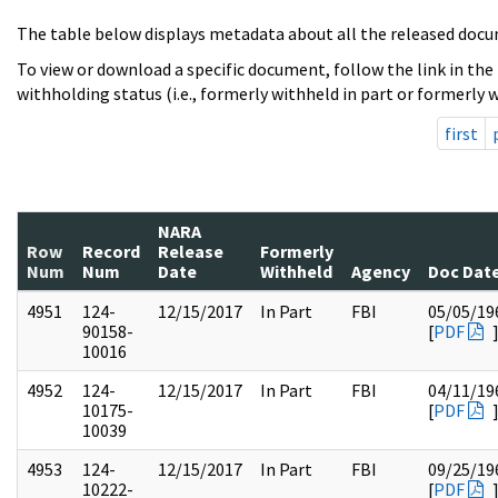
The table below displays metadata about all the released docu
To view or download a specific document, follow the link in the
withholding status (i.e., formerly withheld in part or formerly w
first
NARA
Row
Record
Release
Formerly
Num
Num
Date
Withheld
Agency
Doc Dat
4951
124-
12/15/2017
In Part
FBI
05/05/19
90158-
[
PDF
10016
4952
124-
12/15/2017
In Part
FBI
04/11/19
10175-
[
PDF
10039
4953
124-
12/15/2017
In Part
FBI
09/25/19
10222-
[
PDF