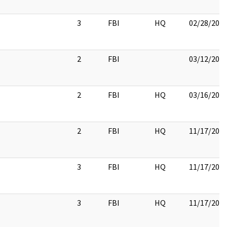
3
FBI
HQ
02/28/201
2
FBI
03/12/201
2
FBI
HQ
03/16/201
2
FBI
HQ
11/17/201
3
FBI
HQ
11/17/201
3
FBI
HQ
11/17/201