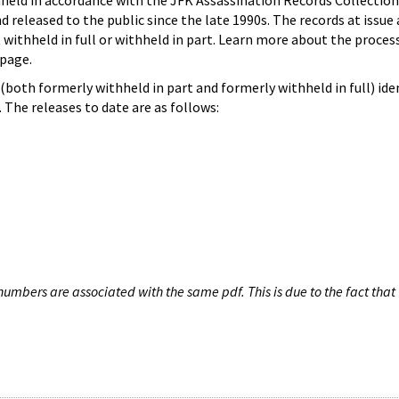
hheld in accordance with the JFK Assassination Records Collection
d released to the public since the late 1990s. The records at issue 
 withheld in full or withheld in part. Learn more about the proces
page.
both formerly withheld in part and formerly withheld in full) iden
The releases to date are as follows:
umbers are associated with the same pdf. This is due to the fact that 