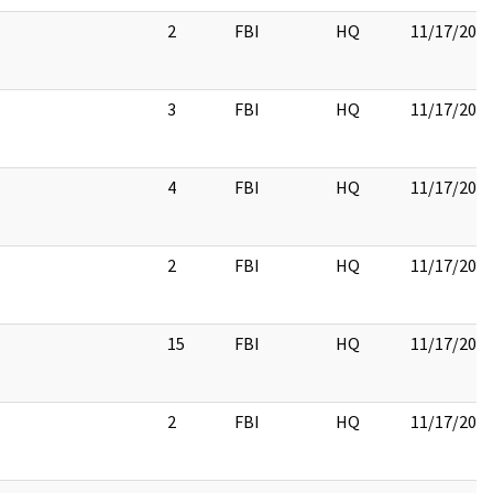
2
FBI
HQ
11/17/201
3
FBI
HQ
11/17/201
4
FBI
HQ
11/17/201
2
FBI
HQ
11/17/201
15
FBI
HQ
11/17/201
2
FBI
HQ
11/17/201