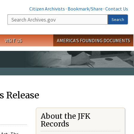
Citizen Archivists
·
Bookmark/Share
·
Contact Us
Search
Search
VISIT US
AMERICA'S FOUNDING DOCUMENTS
s Release
About the JFK
Records