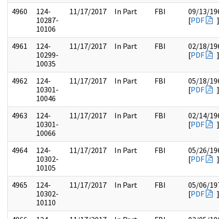
4960
124-
11/17/2017
In Part
FBI
09/13/19
10287-
[
PDF
10106
4961
124-
11/17/2017
In Part
FBI
02/18/19
10299-
[
PDF
10035
4962
124-
11/17/2017
In Part
FBI
05/18/19
10301-
[
PDF
10046
4963
124-
11/17/2017
In Part
FBI
02/14/19
10301-
[
PDF
10066
4964
124-
11/17/2017
In Part
FBI
05/26/19
10302-
[
PDF
10105
4965
124-
11/17/2017
In Part
FBI
05/06/19
10302-
[
PDF
10110