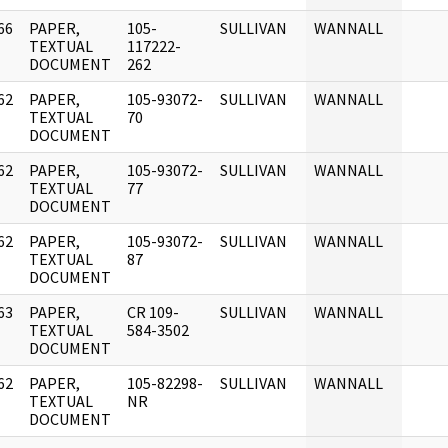
66
PAPER,
105-
SULLIVAN
WANNALL
]
TEXTUAL
117222-
DOCUMENT
262
62
PAPER,
105-93072-
SULLIVAN
WANNALL
]
TEXTUAL
70
DOCUMENT
62
PAPER,
105-93072-
SULLIVAN
WANNALL
]
TEXTUAL
77
DOCUMENT
62
PAPER,
105-93072-
SULLIVAN
WANNALL
]
TEXTUAL
87
DOCUMENT
63
PAPER,
CR 109-
SULLIVAN
WANNALL
]
TEXTUAL
584-3502
DOCUMENT
62
PAPER,
105-82298-
SULLIVAN
WANNALL
]
TEXTUAL
NR
DOCUMENT