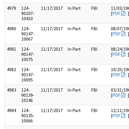
4979
124-
11/17/2017
In Part
FBI
11/03/19
90107-
[
PDF
10410
4980
124-
11/17/2017
In Part
FBI
08/07/19
90147-
[
PDF
10067
4981
124-
11/17/2017
In Part
FBI
08/24/19
90147-
[
PDF
10075
4982
124-
11/17/2017
In Part
FBI
10/25/19
90147-
[
PDF
10095
4983
124-
11/17/2017
In Part
FBI
03/31/19
90139-
[
PDF
10146
4984
124-
11/17/2017
In Part
FBI
12/11/19
90135-
[
PDF
10066