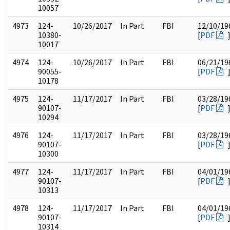
10057
4973
124-
10/26/2017
In Part
FBI
12/10/19
10380-
[
PDF
10017
4974
124-
10/26/2017
In Part
FBI
06/21/19
90055-
[
PDF
10178
4975
124-
11/17/2017
In Part
FBI
03/28/19
90107-
[
PDF
10294
4976
124-
11/17/2017
In Part
FBI
03/28/19
90107-
[
PDF
10300
4977
124-
11/17/2017
In Part
FBI
04/01/19
90107-
[
PDF
10313
4978
124-
11/17/2017
In Part
FBI
04/01/19
90107-
[
PDF
10314