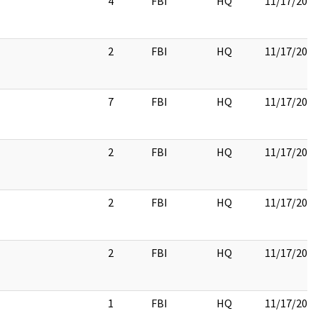
4
FBI
HQ
11/17/201
2
FBI
HQ
11/17/201
7
FBI
HQ
11/17/201
2
FBI
HQ
11/17/201
2
FBI
HQ
11/17/201
2
FBI
HQ
11/17/201
1
FBI
HQ
11/17/201