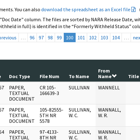
ments. You can also
download the spreadsheet as an Excel file
 "Doc Date" column. The files are sorted by NARA Release Date, wit
ithheld in full) is identified in the “Formerly Withheld Status” co
previous
…
96
97
98
99
100
101
102
103
104
…
ne
From
e
Doc Type
File Num
To Name
Name
Title
67
PAPER,
CR 105-
SULLIVAN
WANNELL
]
TEXTUAL
166639-3
DOCUMENT
67
PAPER,
105-82555-
SULLIVAN,
WANNALL,
]
TEXTUAL
5TH NR
W. C.
W. R.
DOCUMENT
5578
64
PAPER,
97-4133-
SULLIVAN,
WANNALL,
]
TEXTUAL
8TH NR
W. C.
W. R.