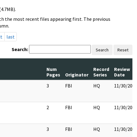
(4.7MB).
h the most recent files appearing first. The previous
lumn.
xt
last
Search:
Search
Reset
Num
Record
Review
Pages
Originator
Series
Date
3
FBI
HQ
11/30/201
2
FBI
HQ
11/30/201
3
FBI
HQ
11/30/201