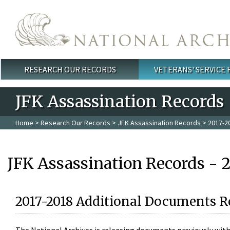
Skip to main content
RESEARCH OUR RECORDS
VETERANS' SERVICE
Main menu
JFK Assassination Records
Home
>
Research Our Records
>
JFK Assassination Records
> 2017-2
JFK Assassination Records - 
2017-2018 Additional Documents R