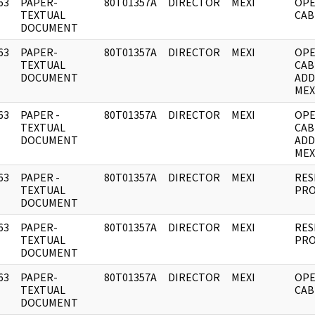
63
PAPER-
80T01357A
DIRECTOR
MEXI
OPE
]
TEXTUAL
CAB
DOCUMENT
63
PAPER-
80T01357A
DIRECTOR
MEXI
OPE
]
TEXTUAL
CAB
DOCUMENT
ADD
MEX
63
PAPER -
80T01357A
DIRECTOR
MEXI
OPE
]
TEXTUAL
CAB
DOCUMENT
ADD
MEX
63
PAPER -
80T01357A
DIRECTOR
MEXI
RES
]
TEXTUAL
PRO
DOCUMENT
63
PAPER-
80T01357A
DIRECTOR
MEXI
RES
]
TEXTUAL
PRO
DOCUMENT
63
PAPER-
80T01357A
DIRECTOR
MEXI
OPE
]
TEXTUAL
CAB
DOCUMENT