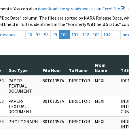
ments. You can also
download the spreadsheet as an Excel file
 "Doc Date" column. The files are sorted by NARA Release Date, wit
ithheld in full) is identified in the “Formerly Withheld Status” co
previous
…
96
97
98
99
100
101
102
103
104
…
ne
From
e
Doc Type
File Num
To Name
Name
Titl
63
PAPER-
80T01357A
DIRECTOR
MEXI
IDE
]
TEXTUAL
DOCUMENT
63
PAPER-
80T01357A
DIRECTOR
MEXI
IND
]
TEXTUAL
INT
DOCUMENT
CUB
63
PHOTOGRAPH
80T01357A
DIRECTOR
MEXI
IND
]
INT