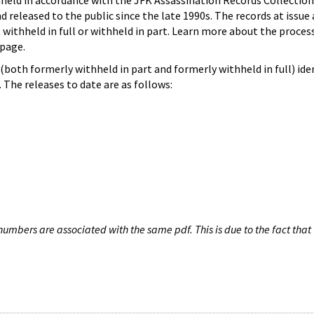
hheld in accordance with the JFK Assassination Records Collection
d released to the public since the late 1990s. The records at issue 
 withheld in full or withheld in part. Learn more about the proces
page.
both formerly withheld in part and formerly withheld in full) iden
The releases to date are as follows:
umbers are associated with the same pdf. This is due to the fact that 