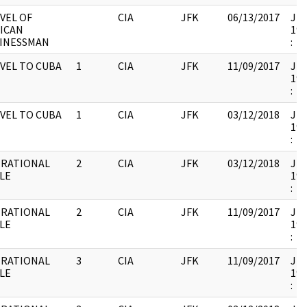
VEL OF
CIA
JFK
06/13/2017
JFK
ICAN
199
INESSMAN
:
VEL TO CUBA
1
CIA
JFK
11/09/2017
JFK
199
:
VEL TO CUBA
1
CIA
JFK
03/12/2018
JFK
199
:
RATIONAL
2
CIA
JFK
03/12/2018
JFK
LE
199
:
RATIONAL
2
CIA
JFK
11/09/2017
JFK
LE
199
:
RATIONAL
3
CIA
JFK
11/09/2017
JFK
LE
199
: