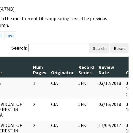
(4.7MB).
h the most recent files appearing first. The previous
lumn.
xt
last
Search:
Search
Reset
Num
Record
Review
e
Pages
Originator
Series
Date
Co
N
1
CIA
JFK
03/12/2018
JFK
199
:
IVIDUAL OF
2
CIA
JFK
03/16/2018
JFK
EREST IN
103
A
IVIDUAL OF
2
CIA
JFK
11/09/2017
JFK
EREST IN
103