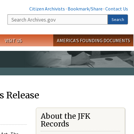
Citizen Archivists
·
Bookmark/Share
·
Contact Us
Search
Search
VISIT US
AMERICA'S FOUNDING DOCUMENTS
s Release
About the JFK
Records