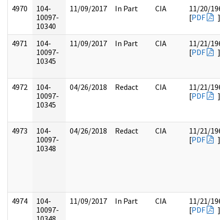
4970
104-
11/09/2017
In Part
CIA
11/20/19
10097-
[
PDF
10340
4971
104-
11/09/2017
In Part
CIA
11/21/19
10097-
[
PDF
10345
4972
104-
04/26/2018
Redact
CIA
11/21/19
10097-
[
PDF
10345
4973
104-
04/26/2018
Redact
CIA
11/21/19
10097-
[
PDF
10348
4974
104-
11/09/2017
In Part
CIA
11/21/19
10097-
[
PDF
10348