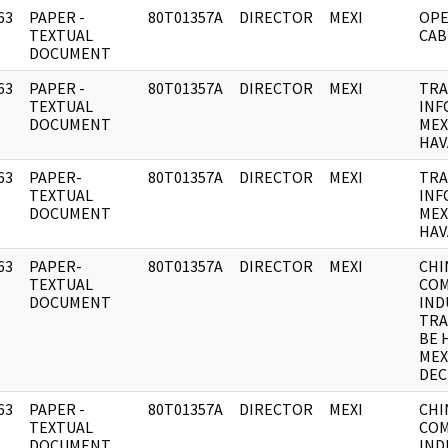
63
PAPER -
80T01357A
DIRECTOR
MEXI
OPE
]
TEXTUAL
CAB
DOCUMENT
63
PAPER -
80T01357A
DIRECTOR
MEXI
TRA
]
TEXTUAL
INF
DOCUMENT
MEX
HAV
63
PAPER-
80T01357A
DIRECTOR
MEXI
TRA
]
TEXTUAL
INF
DOCUMENT
MEX
HAV
63
PAPER-
80T01357A
DIRECTOR
MEXI
CHI
]
TEXTUAL
CO
DOCUMENT
IND
TRA
BE 
MEX
DEC
63
PAPER -
80T01357A
DIRECTOR
MEXI
CHI
]
TEXTUAL
CO
DOCUMENT
IND