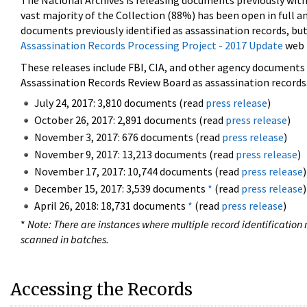
The National Archives is releasing documents previously wit
vast majority of the Collection (88%) has been open in full an
documents previously identified as assassination records, but
Assassination Records Processing Project - 2017 Update
web 
These releases include FBI, CIA, and other agency documents (
Assassination Records Review Board as assassination records. 
July 24, 2017: 3,810 documents (read
press release
)
October 26, 2017: 2,891 documents (read
press release
)
November 3, 2017: 676 documents (read
press release
)
November 9, 2017: 13,213 documents (read
press release
)
November 17, 2017: 10,744 documents (read
press release
)
December 15, 2017: 3,539 documents
*
(read
press release
)
April 26, 2018: 18,731 documents
*
(read
press release
)
*
Note: There are instances where multiple record identification n
scanned in batches.
Accessing the Records