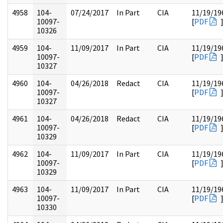
4958
104-
07/24/2017
In Part
CIA
11/19/19
10097-
[
PDF
10326
4959
104-
11/09/2017
In Part
CIA
11/19/19
10097-
[
PDF
10327
4960
104-
04/26/2018
Redact
CIA
11/19/19
10097-
[
PDF
10327
4961
104-
04/26/2018
Redact
CIA
11/19/19
10097-
[
PDF
10329
4962
104-
11/09/2017
In Part
CIA
11/19/19
10097-
[
PDF
10329
4963
104-
11/09/2017
In Part
CIA
11/19/19
10097-
[
PDF
10330