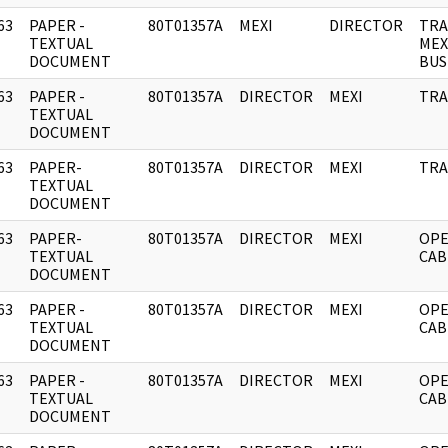
63
PAPER -
80T01357A
MEXI
DIRECTOR
TRA
]
TEXTUAL
MEX
DOCUMENT
BUS
63
PAPER -
80T01357A
DIRECTOR
MEXI
TRA
]
TEXTUAL
DOCUMENT
63
PAPER-
80T01357A
DIRECTOR
MEXI
TRA
]
TEXTUAL
DOCUMENT
63
PAPER-
80T01357A
DIRECTOR
MEXI
OPE
]
TEXTUAL
CAB
DOCUMENT
63
PAPER -
80T01357A
DIRECTOR
MEXI
OPE
]
TEXTUAL
CAB
DOCUMENT
63
PAPER -
80T01357A
DIRECTOR
MEXI
OPE
]
TEXTUAL
CAB
DOCUMENT