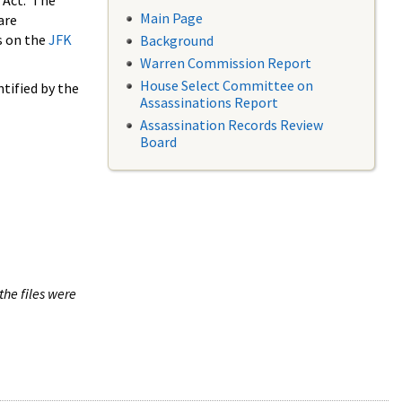
 Act. The
Main Page
are
s on the
JFK
Background
Warren Commission Report
House Select Committee on
tified by the
Assassinations Report
Assassination Records Review
Board
the files were