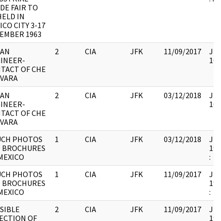
DE FAIR TO
HELD IN
ICO CITY 3-17
EMBER 1963
BAN
2
CIA
JFK
11/09/2017
JFK
INEER-
103
TACT OF CHE
VARA
BAN
2
CIA
JFK
03/12/2018
JFK
INEER-
103
TACT OF CHE
VARA
CH PHOTOS
1
CIA
JFK
03/12/2018
JFK
 BROCHURES
199
MEXICO
:
CH PHOTOS
1
CIA
JFK
11/09/2017
JFK
 BROCHURES
199
MEXICO
:
SIBLE
2
CIA
JFK
11/09/2017
JFK
ECTION OF
199