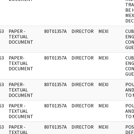
TRA
BE 
MEX
DEC
63
PAPER -
80T01357A
DIRECTOR
MEXI
CU
]
TEXTUAL
ENG
DOCUMENT
CON
GUE
63
PAPER-
80T01357A
DIRECTOR
MEXI
CU
]
TEXTUAL
ENG
DOCUMENT
CON
GUE
63
PAPER-
80T01357A
DIRECTOR
MEXI
POU
]
TEXTUAL
AND
DOCUMENT
TO 
63
PAPER -
80T01357A
DIRECTOR
MEXI
POU
]
TEXTUAL
AND
DOCUMENT
TO 
63
PAPER -
80T01357A
DIRECTOR
MEXI
POS
]
TEXTUAL
DEF