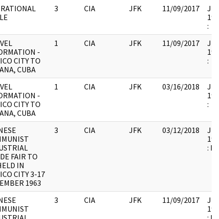
RATIONAL
3
CIA
JFK
11/09/2017
JFK
LE
199
:
VEL
1
CIA
JFK
11/09/2017
JFK
ORMATION -
199
ICO CITY TO
:
ANA, CUBA
VEL
1
CIA
JFK
03/16/2018
JFK
ORMATION -
199
ICO CITY TO
:
ANA, CUBA
NESE
3
CIA
JFK
03/12/2018
JFK
MMUNIST
199
USTRIAL
: D
DE FAIR TO
HELD IN
ICO CITY 3-17
EMBER 1963
NESE
3
CIA
JFK
11/09/2017
JFK
MMUNIST
199
USTRIAL
: D