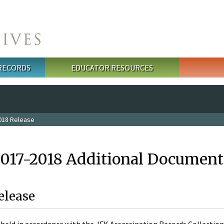
 RECORDS
EDUCATOR RESOURCES
018 Release
2017-2018 Additional Document
elease