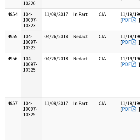
10320
4954
104-
11/09/2017
In Part
CIA
11/19/19
10097-
[
PDF
10323
4955
104-
04/26/2018
Redact
CIA
11/19/19
10097-
[
PDF
10323
4956
104-
04/26/2018
Redact
CIA
11/19/19
10097-
[
PDF
10325
4957
104-
11/09/2017
In Part
CIA
11/19/19
10097-
[
PDF
10325