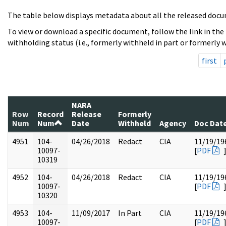
The table below displays metadata about all the released docu
To view or download a specific document, follow the link in the
withholding status (i.e., formerly withheld in part or formerly w
first
NARA
Row
Record
Release
Formerly
Num
Num
Date
Withheld
Agency
Doc Dat
4951
104-
04/26/2018
Redact
CIA
11/19/19
10097-
[
PDF
10319
4952
104-
04/26/2018
Redact
CIA
11/19/19
10097-
[
PDF
10320
4953
104-
11/09/2017
In Part
CIA
11/19/19
10097-
[
PDF