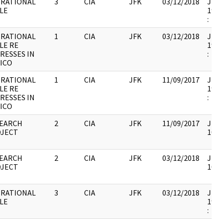
RATIONAL
3
CIA
JFK
03/12/2018
JFK
LE
199
:
RATIONAL
1
CIA
JFK
03/12/2018
JFK
LE RE
199
RESSES IN
:
ICO
RATIONAL
1
CIA
JFK
11/09/2017
JFK
LE RE
199
RESSES IN
:
ICO
EARCH
2
CIA
JFK
11/09/2017
JFK
JECT
103
EARCH
2
CIA
JFK
03/12/2018
JFK
JECT
103
RATIONAL
3
CIA
JFK
03/12/2018
JFK
LE
199
: