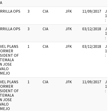
A
RRILLA OPS
3
CIA
JFK
11/09/2017
JFK
199
:
RRILLA OPS
3
CIA
JFK
03/12/2018
JFK
199
:
VEL PLANS
1
CIA
JFK
03/12/2018
JFK
FORMER
199
SIDENT OF
:
TEMALA
N JOSE
VALO
RMEJO
VEL PLANS
1
CIA
JFK
11/09/2017
JFK
FORMER
199
SIDENT OF
:
TEMALA
N JOSE
VALO
RMEJO