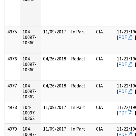
4975
104-
11/09/2017
In Part
CIA
11/21/19
10097-
[
PDF
10360
4976
104-
04/26/2018
Redact
CIA
11/21/19
10097-
[
PDF
10360
4977
104-
04/26/2018
Redact
CIA
11/22/19
10097-
[
PDF
10362
4978
104-
11/09/2017
In Part
CIA
11/22/19
10097-
[
PDF
10362
4979
104-
11/09/2017
In Part
CIA
11/22/19
10097-
[
PDF