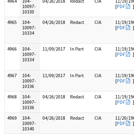
4964
104-
04/26/2018
Redact
CIA
11/19/19
10097-
[
PDF
10330
4965
104-
04/26/2018
Redact
CIA
11/19/19
10097-
[
PDF
10334
4966
104-
11/09/2017
In Part
CIA
11/19/19
10097-
[
PDF
10334
4967
104-
11/09/2017
In Part
CIA
11/19/19
10097-
[
PDF
10336
4968
104-
04/26/2018
Redact
CIA
11/19/19
10097-
[
PDF
10336
4969
104-
04/26/2018
Redact
CIA
11/20/19
10097-
[
PDF
10340