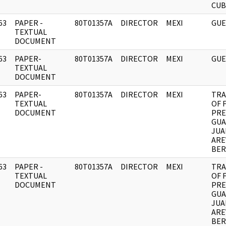
CUB
63
PAPER -
80T01357A
DIRECTOR
MEXI
GUE
]
TEXTUAL
DOCUMENT
63
PAPER-
80T01357A
DIRECTOR
MEXI
GUE
]
TEXTUAL
DOCUMENT
63
PAPER-
80T01357A
DIRECTOR
MEXI
TRA
]
TEXTUAL
OF 
DOCUMENT
PRE
GUA
JUA
ARE
BE
63
PAPER -
80T01357A
DIRECTOR
MEXI
TRA
]
TEXTUAL
OF 
DOCUMENT
PRE
GUA
JUA
ARE
BE