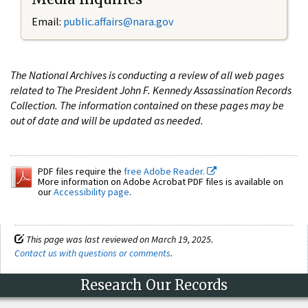
Email:
public.affairs@nara.gov
The National Archives is conducting a review of all web pages
related to The President John F. Kennedy Assassination Records
Collection. The information contained on these pages may be
out of date and will be updated as needed.
PDF files require the
free Adobe Reader.
More information on Adobe Acrobat PDF files is available on
our
Accessibility page
.
This page was last reviewed on March 19, 2025.
Contact us with questions or comments
.
Research Our Records