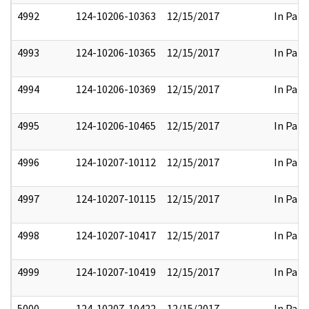
4992
124-10206-10363
12/15/2017
In Part
4993
124-10206-10365
12/15/2017
In Part
4994
124-10206-10369
12/15/2017
In Part
4995
124-10206-10465
12/15/2017
In Part
4996
124-10207-10112
12/15/2017
In Part
4997
124-10207-10115
12/15/2017
In Part
4998
124-10207-10417
12/15/2017
In Part
4999
124-10207-10419
12/15/2017
In Part
5000
124-10207-10422
12/15/2017
In Part