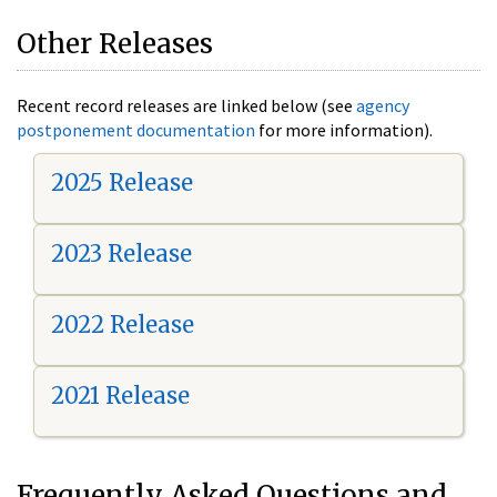
Other Releases
Recent record releases are linked below (see
agency
postponement documentation
for more information).
2025 Release
2023 Release
2022 Release
2021 Release
Frequently Asked Questions and