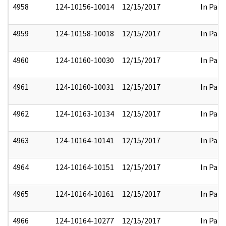
4958
124-10156-10014
12/15/2017
In Part
4959
124-10158-10018
12/15/2017
In Part
4960
124-10160-10030
12/15/2017
In Part
4961
124-10160-10031
12/15/2017
In Part
4962
124-10163-10134
12/15/2017
In Part
4963
124-10164-10141
12/15/2017
In Part
4964
124-10164-10151
12/15/2017
In Part
4965
124-10164-10161
12/15/2017
In Part
4966
124-10164-10277
12/15/2017
In Part