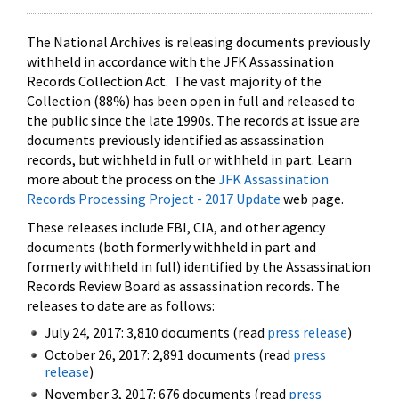
The National Archives is releasing documents previously
withheld in accordance with the JFK Assassination
Records Collection Act. The vast majority of the
Collection (88%) has been open in full and released to
the public since the late 1990s. The records at issue are
documents previously identified as assassination
records, but withheld in full or withheld in part. Learn
more about the process on the
JFK Assassination
Records Processing Project - 2017 Update
web page.
These releases include FBI, CIA, and other agency
documents (both formerly withheld in part and
formerly withheld in full) identified by the Assassination
Records Review Board as assassination records. The
releases to date are as follows:
July 24, 2017: 3,810 documents (read
press release
)
October 26, 2017: 2,891 documents (read
press
release
)
November 3, 2017: 676 documents (read
press