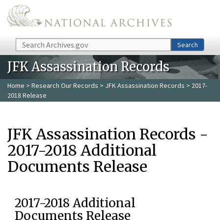
Skip to main content
Search
Search
JFK Assassination Records
Home
>
Research Our Records
>
JFK Assassination Records
> 2017-
2018 Release
JFK Assassination Records -
2017-2018 Additional
Documents Release
2017-2018 Additional
Documents Release