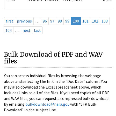
first
previous
…
96
97
98
99
100
101
102
103
104
…
next
last
Bulk Download of PDF and WAV
files
You can access individual files by browsing the webpage
above and selecting the link in the "Doc Date" column. You
may also download the Excel spreadsheet above, which
includes links to all of the files. If you need copies of all PDF
and WAV files, you can request a compressed bulk download
by emailing
bulkdownload@nara.gov
with “JFK Bulk
Download” in the subject line.