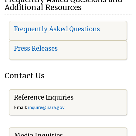
Additional Resources
Frequently Asked Questions
Press Releases
Contact Us
Reference Inquiries
Email:
i
nquire@nara.gov
Media Inquiries