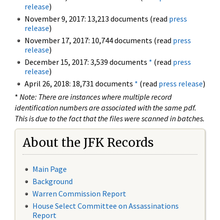
release
)
November 9, 2017: 13,213 documents (read
press
release
)
November 17, 2017: 10,744 documents (read
press
release
)
December 15, 2017: 3,539 documents
*
(read
press
release
)
April 26, 2018: 18,731 documents
*
(read
press release
)
*
Note: There are instances where multiple record
identification numbers are associated with the same pdf.
This is due to the fact that the files were scanned in batches.
About the JFK Records
Main Page
Background
Warren Commission Report
House Select Committee on Assassinations
Report