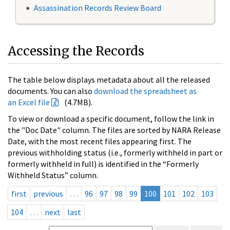
Assassination Records Review Board
Accessing the Records
The table below displays metadata about all the released
documents. You can also
download the spreadsheet as
an Excel file
(4.7MB).
To view or download a specific document, follow the link in
the "Doc Date" column. The files are sorted by NARA Release
Date, with the most recent files appearing first. The
previous withholding status (i.e., formerly withheld in part or
formerly withheld in full) is identified in the “Formerly
Withheld Status” column.
first
previous
…
96
97
98
99
100
101
102
103
104
…
next
last