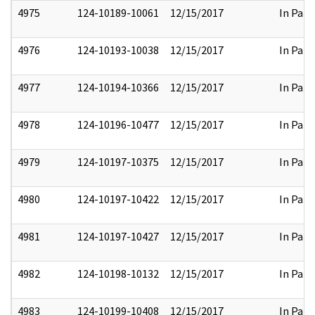
4975
124-10189-10061
12/15/2017
In Part
4976
124-10193-10038
12/15/2017
In Part
4977
124-10194-10366
12/15/2017
In Part
4978
124-10196-10477
12/15/2017
In Part
4979
124-10197-10375
12/15/2017
In Part
4980
124-10197-10422
12/15/2017
In Part
4981
124-10197-10427
12/15/2017
In Part
4982
124-10198-10132
12/15/2017
In Part
4983
124-10199-10408
12/15/2017
In Part