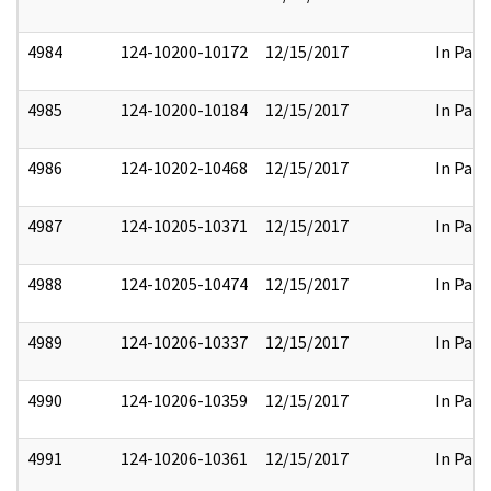
4984
124-10200-10172
12/15/2017
In Part
4985
124-10200-10184
12/15/2017
In Part
4986
124-10202-10468
12/15/2017
In Part
4987
124-10205-10371
12/15/2017
In Part
4988
124-10205-10474
12/15/2017
In Part
4989
124-10206-10337
12/15/2017
In Part
4990
124-10206-10359
12/15/2017
In Part
4991
124-10206-10361
12/15/2017
In Part