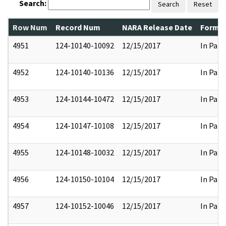
Search:
Search
Reset
Row Num
Record Num
NARA Release Date
Former
4951
124-10140-10092
12/15/2017
In Part
4952
124-10140-10136
12/15/2017
In Part
4953
124-10144-10472
12/15/2017
In Part
4954
124-10147-10108
12/15/2017
In Part
4955
124-10148-10032
12/15/2017
In Part
4956
124-10150-10104
12/15/2017
In Part
4957
124-10152-10046
12/15/2017
In Part