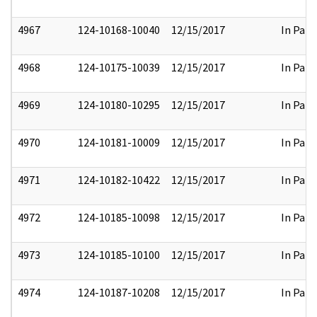
4967
124-10168-10040
12/15/2017
In Part
4968
124-10175-10039
12/15/2017
In Part
4969
124-10180-10295
12/15/2017
In Part
4970
124-10181-10009
12/15/2017
In Part
4971
124-10182-10422
12/15/2017
In Part
4972
124-10185-10098
12/15/2017
In Part
4973
124-10185-10100
12/15/2017
In Part
4974
124-10187-10208
12/15/2017
In Part