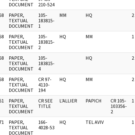
DOCUMENT
210-524
68
PAPER,
105-
MM
HQ
2
]
TEXTUAL
183815-
DOCUMENT
1
68
PAPER,
105-
HQ
MM
1
]
TEXTUAL
183815-
DOCUMENT
2
68
PAPER,
105-
HQ
2
]
TEXTUAL
183815-
DOCUMENT
4
68
PAPER,
CR 97-
HQ
MM
2
]
TEXTUAL
4110-
DOCUMENT
194
61
PAPER,
CR SEE
L'ALLIER
PAPICH
CR 105-
1
]
TEXTUAL
TITLE
103356-
DOCUMENT
2
71
PAPER,
166-
HQ
TEL AVIV
1
]
TEXTUAL
4028-53
DOCUMENT