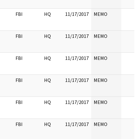
FBI
HQ
11/17/2017
MEMO
FBI
HQ
11/17/2017
MEMO
FBI
HQ
11/17/2017
MEMO
FBI
HQ
11/17/2017
MEMO
FBI
HQ
11/17/2017
MEMO
FBI
HQ
11/17/2017
MEMO