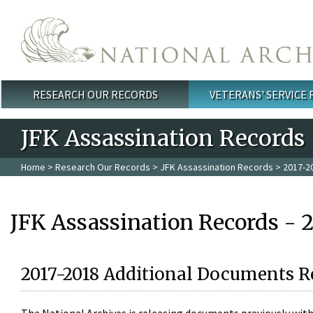
Skip to main content
RESEARCH OUR RECORDS
VETERANS' SERVICE
Main menu
JFK Assassination Records
Home
>
Research Our Records
>
JFK Assassination Records
> 2017-2
JFK Assassination Records - 
2017-2018 Additional Documents R