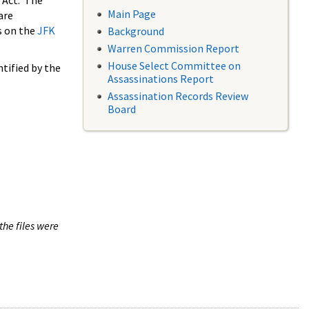
 Act. The
Main Page
are
s on the
JFK
Background
Warren Commission Report
House Select Committee on
tified by the
Assassinations Report
Assassination Records Review
Board
the files were