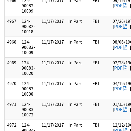
4966
124-
11/17/2017
In Part
FBI
09/19/19
90082-
[
PDF
10009
4967
124-
11/17/2017
In Part
FBI
07/26/19
90082-
[
PDF
10018
4968
124-
11/17/2017
In Part
FBI
08/06/19
90083-
[
PDF
10009
4969
124-
11/17/2017
In Part
FBI
02/28/19
90083-
[
PDF
10020
4970
124-
11/17/2017
In Part
FBI
04/19/19
90083-
[
PDF
10038
4971
124-
11/17/2017
In Part
FBI
01/15/19
90083-
[
PDF
10072
4972
124-
11/17/2017
In Part
FBI
12/12/19
90084-
[
PDF