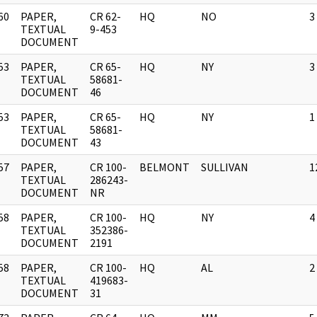
60
PAPER,
CR 62-
HQ
NO
3
]
TEXTUAL
9-453
DOCUMENT
53
PAPER,
CR 65-
HQ
NY
3
]
TEXTUAL
58681-
DOCUMENT
46
53
PAPER,
CR 65-
HQ
NY
1
]
TEXTUAL
58681-
DOCUMENT
43
57
PAPER,
CR 100-
BELMONT
SULLIVAN
1
]
TEXTUAL
286243-
DOCUMENT
NR
58
PAPER,
CR 100-
HQ
NY
4
]
TEXTUAL
352386-
DOCUMENT
2191
58
PAPER,
CR 100-
HQ
AL
2
]
TEXTUAL
419683-
DOCUMENT
31