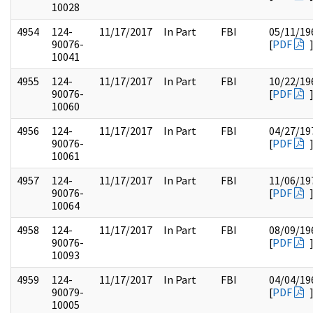
10028
4954
124-
11/17/2017
In Part
FBI
05/11/19
90076-
[
PDF
10041
4955
124-
11/17/2017
In Part
FBI
10/22/19
90076-
[
PDF
10060
4956
124-
11/17/2017
In Part
FBI
04/27/19
90076-
[
PDF
10061
4957
124-
11/17/2017
In Part
FBI
11/06/19
90076-
[
PDF
10064
4958
124-
11/17/2017
In Part
FBI
08/09/19
90076-
[
PDF
10093
4959
124-
11/17/2017
In Part
FBI
04/04/19
90079-
[
PDF
10005