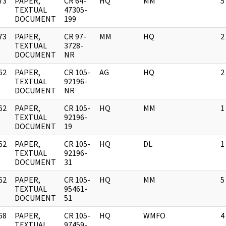
73
PAPER,
CR 64-
HQ
MM
5
]
TEXTUAL
47305-
DOCUMENT
199
73
PAPER,
CR 97-
MM
HQ
2
]
TEXTUAL
3728-
DOCUMENT
NR
62
PAPER,
CR 105-
AG
HQ
2
]
TEXTUAL
92196-
DOCUMENT
NR
62
PAPER,
CR 105-
HQ
MM
1
]
TEXTUAL
92196-
DOCUMENT
19
62
PAPER,
CR 105-
HQ
DL
1
]
TEXTUAL
92196-
DOCUMENT
31
62
PAPER,
CR 105-
HQ
MM
5
]
TEXTUAL
95461-
DOCUMENT
51
68
PAPER,
CR 105-
HQ
WMFO
4
]
TEXTUAL
97459-