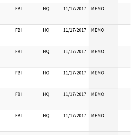
FBI
HQ
11/17/2017
MEMO
FBI
HQ
11/17/2017
MEMO
FBI
HQ
11/17/2017
MEMO
FBI
HQ
11/17/2017
MEMO
FBI
HQ
11/17/2017
MEMO
FBI
HQ
11/17/2017
MEMO