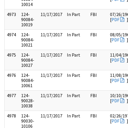
10014
4973
124-
11/17/2017
In Part
FBI
07/26/19
90084-
[
PDF
10019
4974
124-
11/17/2017
In Part
FBI
08/05/19
90084-
[
PDF
10021
4975
124-
11/17/2017
In Part
FBI
11/04/19
90084-
[
PDF
10027
4976
124-
11/17/2017
In Part
FBI
11/08/19
90084-
[
PDF
10061
4977
124-
11/17/2017
In Part
FBI
10/10/19
90028-
[
PDF
10038
4978
124-
11/17/2017
In Part
FBI
02/26/19
90030-
[
PDF
10106