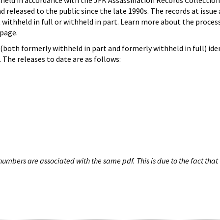
hheld in accordance with the JFK Assassination Records Collection
d released to the public since the late 1990s. The records at issue 
 withheld in full or withheld in part. Learn more about the proces
page.
both formerly withheld in part and formerly withheld in full) iden
The releases to date are as follows:
umbers are associated with the same pdf. This is due to the fact that 