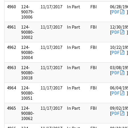
4960
124-
11/17/2017
In Part
FBI
06/28/19
90079-
[
PDF
10006
4961
124-
11/17/2017
In Part
FBI
12/30/19
90080-
[
PDF
10002
4962
124-
11/17/2017
In Part
FBI
10/22/19
90080-
[
PDF
10004
4963
124-
11/17/2017
In Part
FBI
03/08/19
90080-
[
PDF
10018
4964
124-
11/17/2017
In Part
FBI
06/04/19
90080-
[
PDF
10051
4965
124-
11/17/2017
In Part
FBI
09/02/19
90080-
[
PDF
10062