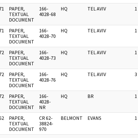
71
PAPER,
166-
HQ
TEL AVIV
1
]
TEXTUAL
4028-68
DOCUMENT
71
PAPER,
166-
HQ
TEL AVIV
1
]
TEXTUAL
4028-70
DOCUMENT
72
PAPER,
166-
HQ
TEL AVIV
1
]
TEXTUAL
4028-73
DOCUMENT
72
PAPER,
166-
HQ
TEL AVIV
3
]
TEXTUAL
4028-76
DOCUMENT
72
PAPER,
166-
HQ
BR
1
]
TEXTUAL
4028-
DOCUMENT
NR
62
PAPER,
CR 62-
BELMONT
EVANS
1
]
TEXTUAL
38824-
DOCUMENT
970