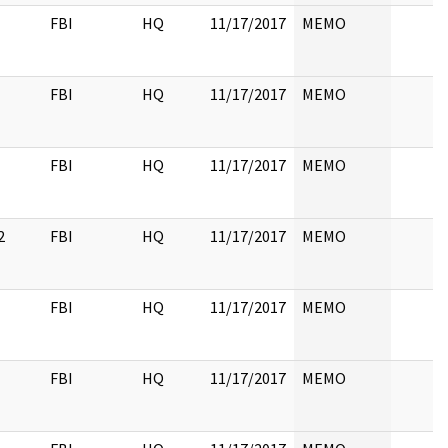
FBI
HQ
11/17/2017
MEMO
FBI
HQ
11/17/2017
MEMO
FBI
HQ
11/17/2017
MEMO
2
FBI
HQ
11/17/2017
MEMO
FBI
HQ
11/17/2017
MEMO
FBI
HQ
11/17/2017
MEMO