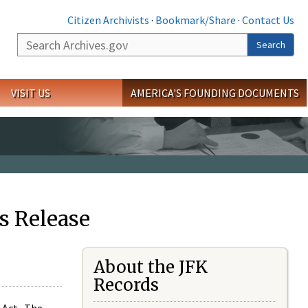
Citizen Archivists
·
Bookmark/Share
·
Contact Us
Search
Search
VISIT US
AMERICA'S FOUNDING DOCUMENTS
s Release
About the JFK
Records