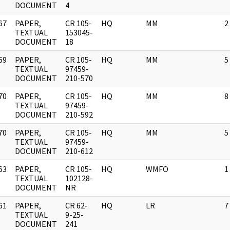
DOCUMENT
4
67
PAPER,
CR 105-
HQ
MM
2
]
TEXTUAL
153045-
DOCUMENT
18
69
PAPER,
CR 105-
HQ
MM
5
]
TEXTUAL
97459-
DOCUMENT
210-570
70
PAPER,
CR 105-
HQ
MM
8
]
TEXTUAL
97459-
DOCUMENT
210-592
70
PAPER,
CR 105-
HQ
MM
5
]
TEXTUAL
97459-
DOCUMENT
210-612
63
PAPER,
CR 105-
HQ
WMFO
1
]
TEXTUAL
102128-
DOCUMENT
NR
61
PAPER,
CR 62-
HQ
LR
7
]
TEXTUAL
9-25-
DOCUMENT
241