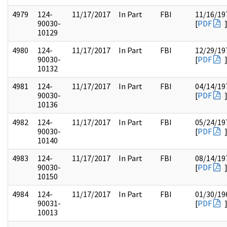
4979
124-
11/17/2017
In Part
FBI
11/16/19
90030-
[
PDF
10129
4980
124-
11/17/2017
In Part
FBI
12/29/19
90030-
[
PDF
10132
4981
124-
11/17/2017
In Part
FBI
04/14/19
90030-
[
PDF
10136
4982
124-
11/17/2017
In Part
FBI
05/24/19
90030-
[
PDF
10140
4983
124-
11/17/2017
In Part
FBI
08/14/19
90030-
[
PDF
10150
4984
124-
11/17/2017
In Part
FBI
01/30/19
90031-
[
PDF
10013