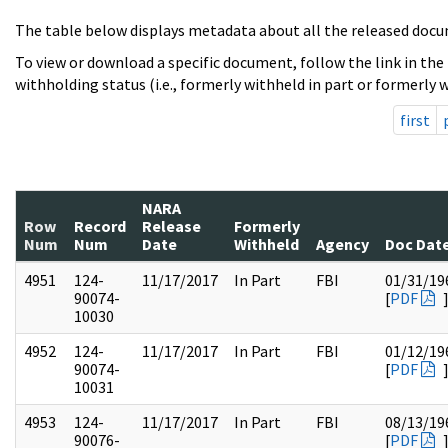
The table below displays metadata about all the released docu
To view or download a specific document, follow the link in the
withholding status (i.e., formerly withheld in part or formerly w
first
NARA
Row
Record
Release
Formerly
Num
Num
Date
Withheld
Agency
Doc Dat
4951
124-
11/17/2017
In Part
FBI
01/31/19
90074-
[
PDF
10030
4952
124-
11/17/2017
In Part
FBI
01/12/19
90074-
[
PDF
10031
4953
124-
11/17/2017
In Part
FBI
08/13/19
90076-
[
PDF