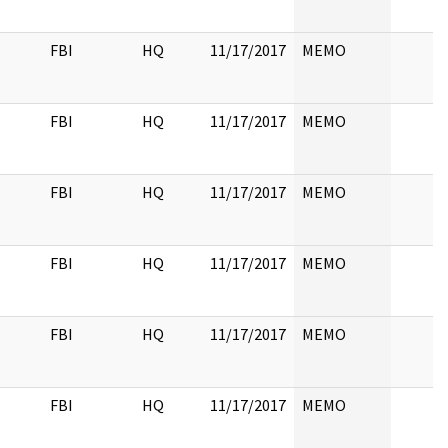
FBI
HQ
11/17/2017
MEMO
FBI
HQ
11/17/2017
MEMO
FBI
HQ
11/17/2017
MEMO
FBI
HQ
11/17/2017
MEMO
FBI
HQ
11/17/2017
MEMO
FBI
HQ
11/17/2017
MEMO