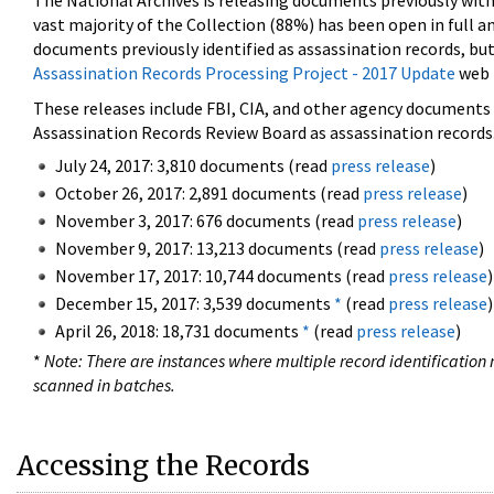
The National Archives is releasing documents previously wit
vast majority of the Collection (88%) has been open in full an
documents previously identified as assassination records, but
Assassination Records Processing Project - 2017 Update
web 
These releases include FBI, CIA, and other agency documents (
Assassination Records Review Board as assassination records. 
July 24, 2017: 3,810 documents (read
press release
)
October 26, 2017: 2,891 documents (read
press release
)
November 3, 2017: 676 documents (read
press release
)
November 9, 2017: 13,213 documents (read
press release
)
November 17, 2017: 10,744 documents (read
press release
)
December 15, 2017: 3,539 documents
*
(read
press release
)
April 26, 2018: 18,731 documents
*
(read
press release
)
*
Note: There are instances where multiple record identification n
scanned in batches.
Accessing the Records