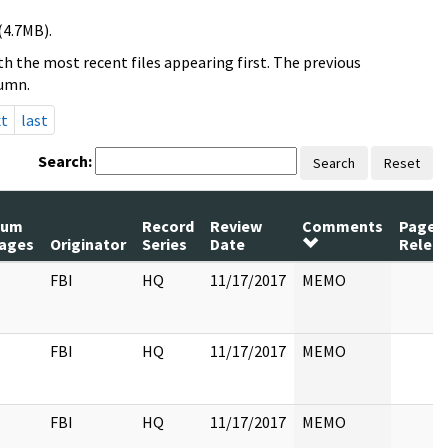
(4.7MB).
h the most recent files appearing first. The previous
lumn.
xt
last
Search:
Search
Reset
Num
Record
Review
Comments
Pages
ages
Originator
Series
Date
Relea
FBI
HQ
11/17/2017
MEMO
FBI
HQ
11/17/2017
MEMO
FBI
HQ
11/17/2017
MEMO