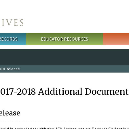
 RECORDS
EDUCATOR RESOURCES
018 Release
2017-2018 Additional Document
elease