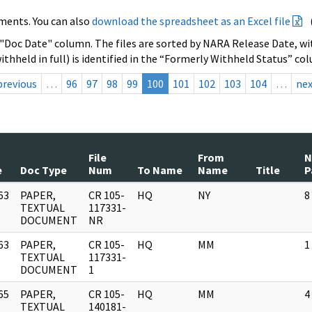
ments. You can also
download the spreadsheet as an Excel file
 "Doc Date" column. The files are sorted by NARA Release Date, wit
ithheld in full) is identified in the “Formerly Withheld Status” co
previous
…
96
97
98
99
100
101
102
103
104
…
ne
File
From
e
Doc Type
Num
To Name
Name
Title
P
63
PAPER,
CR 105-
HQ
NY
8
]
TEXTUAL
117331-
DOCUMENT
NR
63
PAPER,
CR 105-
HQ
MM
1
]
TEXTUAL
117331-
DOCUMENT
1
65
PAPER,
CR 105-
HQ
MM
4
]
TEXTUAL
140181-