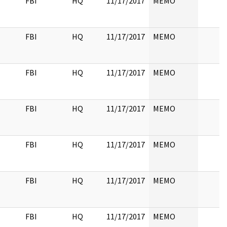
FBI
HQ
11/17/2017
MEMO
FBI
HQ
11/17/2017
MEMO
FBI
HQ
11/17/2017
MEMO
FBI
HQ
11/17/2017
MEMO
FBI
HQ
11/17/2017
MEMO
FBI
HQ
11/17/2017
MEMO
FBI
HQ
11/17/2017
MEMO