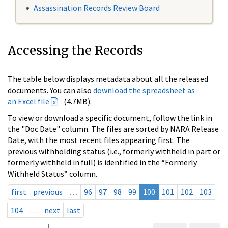
Assassination Records Review Board
Accessing the Records
The table below displays metadata about all the released
documents. You can also
download the spreadsheet as
an Excel file
(4.7MB).
To view or download a specific document, follow the link in
the "Doc Date" column. The files are sorted by NARA Release
Date, with the most recent files appearing first. The
previous withholding status (i.e., formerly withheld in part or
formerly withheld in full) is identified in the “Formerly
Withheld Status” column.
first
previous
…
96
97
98
99
100
101
102
103
104
…
next
last