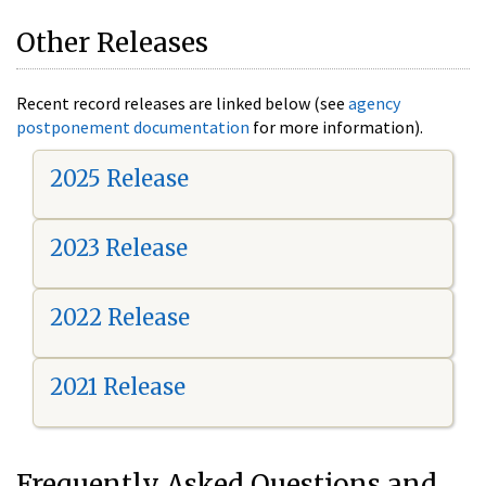
Other Releases
Recent record releases are linked below (see
agency
postponement documentation
for more information).
2025 Release
2023 Release
2022 Release
2021 Release
Frequently Asked Questions and