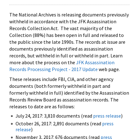
The National Archives is releasing documents previously
withheld in accordance with the JFK Assassination
Records Collection Act. The vast majority of the
Collection (88%) has been open in full and released to
the public since the late 1990s. The records at issue are
documents previously identified as assassination
records, but withheld in full or withheld in part. Learn
more about the process on the
JFK Assassination
Records Processing Project - 2017 Update
web page.
These releases include FBI, CIA, and other agency
documents (both formerly withheld in part and
formerly withheld in full) identified by the Assassination
Records Review Board as assassination records. The
releases to date are as follows:
July 24, 2017: 3,810 documents (read
press release
)
October 26, 2017: 2,891 documents (read
press
release
)
November 3, 2017: 676 documents (read
press