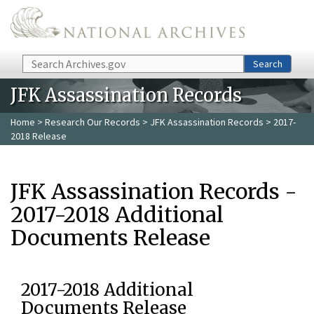
Skip to main content
Search
Search
JFK Assassination Records
Home
>
Research Our Records
>
JFK Assassination Records
> 2017-
2018 Release
JFK Assassination Records -
2017-2018 Additional
Documents Release
2017-2018 Additional
Documents Release