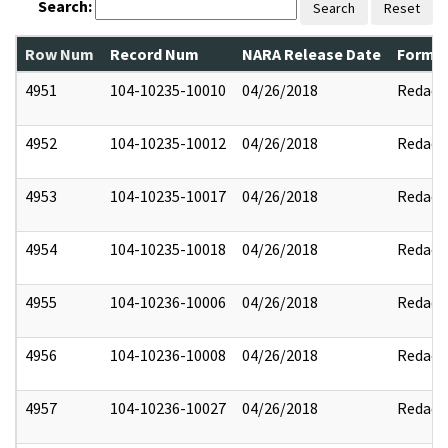
Search:
Search
Reset
Row Num
Record Num
NARA Release Date
Former
4951
104-10235-10010
04/26/2018
Redact
4952
104-10235-10012
04/26/2018
Redact
4953
104-10235-10017
04/26/2018
Redact
4954
104-10235-10018
04/26/2018
Redact
4955
104-10236-10006
04/26/2018
Redact
4956
104-10236-10008
04/26/2018
Redact
4957
104-10236-10027
04/26/2018
Redact