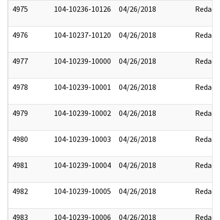
4975
104-10236-10126
04/26/2018
Redact
4976
104-10237-10120
04/26/2018
Redact
4977
104-10239-10000
04/26/2018
Redact
4978
104-10239-10001
04/26/2018
Redact
4979
104-10239-10002
04/26/2018
Redact
4980
104-10239-10003
04/26/2018
Redact
4981
104-10239-10004
04/26/2018
Redact
4982
104-10239-10005
04/26/2018
Redact
4983
104-10239-10006
04/26/2018
Redact