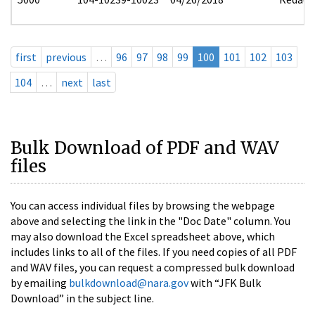
first
previous
…
96
97
98
99
100
101
102
103
104
…
next
last
Bulk Download of PDF and WAV
files
You can access individual files by browsing the webpage
above and selecting the link in the "Doc Date" column. You
may also download the Excel spreadsheet above, which
includes links to all of the files. If you need copies of all PDF
and WAV files, you can request a compressed bulk download
by emailing
bulkdownload@nara.gov
with “JFK Bulk
Download” in the subject line.