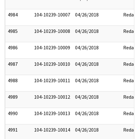
4984
104-10239-10007
04/26/2018
Redact
4985
104-10239-10008
04/26/2018
Redact
4986
104-10239-10009
04/26/2018
Redact
4987
104-10239-10010
04/26/2018
Redact
4988
104-10239-10011
04/26/2018
Redact
4989
104-10239-10012
04/26/2018
Redact
4990
104-10239-10013
04/26/2018
Redact
4991
104-10239-10014
04/26/2018
Redact