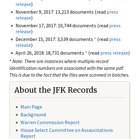
release
)
November 9, 2017: 13,213 documents (read
press
release
)
November 17, 2017: 10,744 documents (read
press
release
)
December 15, 2017: 3,539 documents
*
(read
press
release
)
April 26, 2018: 18,731 documents
*
(read
press release
)
*
Note: There are instances where multiple record
identification numbers are associated with the same pdf.
This is due to the fact that the files were scanned in batches.
About the JFK Records
Main Page
Background
Warren Commission Report
House Select Committee on Assassinations
Report