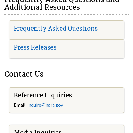
Additional Resources
Frequently Asked Questions
Press Releases
Contact Us
Reference Inquiries
Email:
i
nquire@nara.gov
Media Inquiries