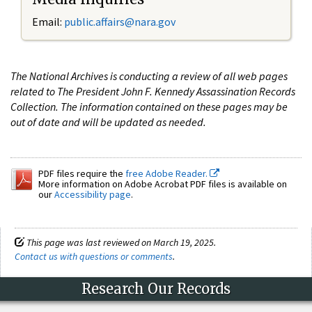
Email:
public.affairs@nara.gov
The National Archives is conducting a review of all web pages
related to The President John F. Kennedy Assassination Records
Collection. The information contained on these pages may be
out of date and will be updated as needed.
PDF files require the
free Adobe Reader.
More information on Adobe Acrobat PDF files is available on
our
Accessibility page
.
This page was last reviewed on March 19, 2025.
Contact us with questions or comments
.
Research Our Records