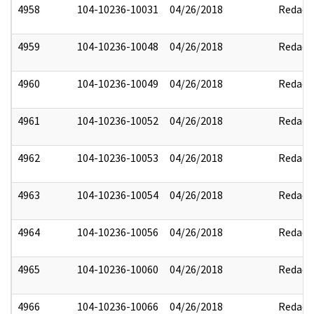
4958
104-10236-10031
04/26/2018
Redact
4959
104-10236-10048
04/26/2018
Redact
4960
104-10236-10049
04/26/2018
Redact
4961
104-10236-10052
04/26/2018
Redact
4962
104-10236-10053
04/26/2018
Redact
4963
104-10236-10054
04/26/2018
Redact
4964
104-10236-10056
04/26/2018
Redact
4965
104-10236-10060
04/26/2018
Redact
4966
104-10236-10066
04/26/2018
Redact