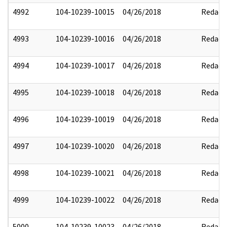
4992
104-10239-10015
04/26/2018
Redact
4993
104-10239-10016
04/26/2018
Redact
4994
104-10239-10017
04/26/2018
Redact
4995
104-10239-10018
04/26/2018
Redact
4996
104-10239-10019
04/26/2018
Redact
4997
104-10239-10020
04/26/2018
Redact
4998
104-10239-10021
04/26/2018
Redact
4999
104-10239-10022
04/26/2018
Redact
5000
104-10239-10023
04/26/2018
Redact