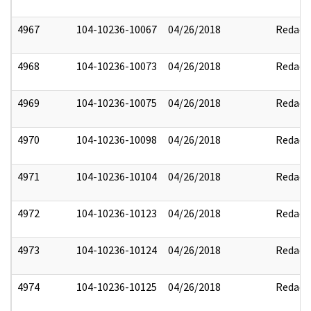
4967
104-10236-10067
04/26/2018
Redact
4968
104-10236-10073
04/26/2018
Redact
4969
104-10236-10075
04/26/2018
Redact
4970
104-10236-10098
04/26/2018
Redact
4971
104-10236-10104
04/26/2018
Redact
4972
104-10236-10123
04/26/2018
Redact
4973
104-10236-10124
04/26/2018
Redact
4974
104-10236-10125
04/26/2018
Redact