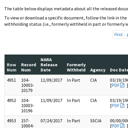
The table below displays metadata about all the released docu
To view or download a specific document, follow the link in the
withholding status (i.e., formerly withheld in part or formerly w
first
NARA
Row
Record
Release
Formerly
Num
Num
Date
Withheld
Agency
Doc Dat
4951
104-
11/09/2017
In Part
CIA
03/19/19
10003-
[
PDF
10179
4952
104-
11/09/2017
In Part
CIA
03/19/19
10003-
[
PDF
10196
4953
157-
07/24/2017
In Part
SSCIA
00/00/00
10004-
[
PDF