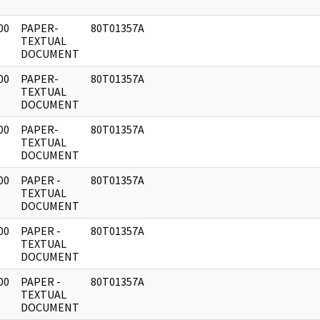
00
PAPER-
80T01357A
]
TEXTUAL
DOCUMENT
00
PAPER-
80T01357A
]
TEXTUAL
DOCUMENT
00
PAPER-
80T01357A
]
TEXTUAL
DOCUMENT
00
PAPER -
80T01357A
]
TEXTUAL
DOCUMENT
00
PAPER -
80T01357A
]
TEXTUAL
DOCUMENT
00
PAPER -
80T01357A
]
TEXTUAL
DOCUMENT