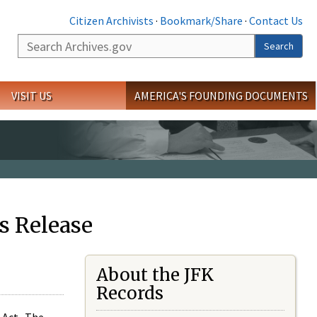
Citizen Archivists
·
Bookmark/Share
·
Contact Us
Search
Search
VISIT US
AMERICA'S FOUNDING DOCUMENTS
s Release
About the JFK
Records