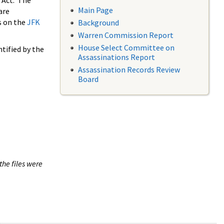
 Act. The
Main Page
are
s on the
JFK
Background
Warren Commission Report
House Select Committee on
tified by the
Assassinations Report
Assassination Records Review
Board
the files were