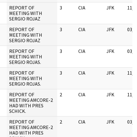
REPORT OF
3
CIA
JFK
11/0
MEETING WITH
SERGIO ROJAZ
REPORT OF
3
CIA
JFK
03/1
MEETING WITH
SERGIO ROJAZ
REPORT OF
3
CIA
JFK
03/1
MEETING WITH
SERGIO ROJAS.
REPORT OF
3
CIA
JFK
11/0
MEETING WITH
SERGIO ROJAS.
REPORT OF
2
CIA
JFK
11/0
MEETING AMCORE-2
HAD WITH PRES
SCHICK.
REPORT OF
2
CIA
JFK
03/1
MEETING AMCORE-2
HAD WITH PRES