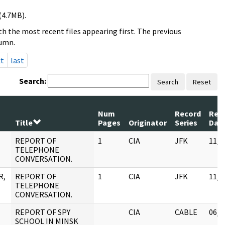
(4.7MB).
h the most recent files appearing first. The previous
lumn.
xt
last
Search:
Search
Reset
Num
Record
Rev
Title
Pages
Originator
Series
Dat
REPORT OF
1
CIA
JFK
11/0
TELEPHONE
CONVERSATION.
R,
REPORT OF
1
CIA
JFK
11/0
TELEPHONE
CONVERSATION.
REPORT OF SPY
CIA
CABLE
06/0
SCHOOL IN MINSK