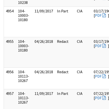
10238
4954
104-
11/09/2017
In Part
CIA
03/17/19
10003-
[
PDF
10180
4955
104-
04/26/2018
Redact
CIA
03/17/19
10003-
[
PDF
10180
4956
104-
04/26/2018
Redact
CIA
07/22/19
10113-
[
PDF
10267
4957
104-
11/09/2017
In Part
CIA
07/22/19
10113-
[
PDF
10267