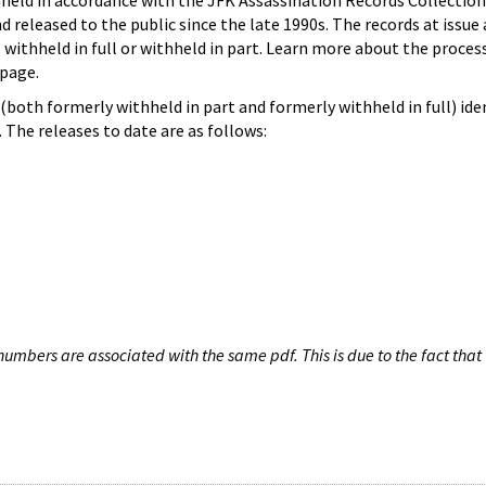
hheld in accordance with the JFK Assassination Records Collection
d released to the public since the late 1990s. The records at issue 
 withheld in full or withheld in part. Learn more about the proces
page.
both formerly withheld in part and formerly withheld in full) iden
The releases to date are as follows:
umbers are associated with the same pdf. This is due to the fact that 