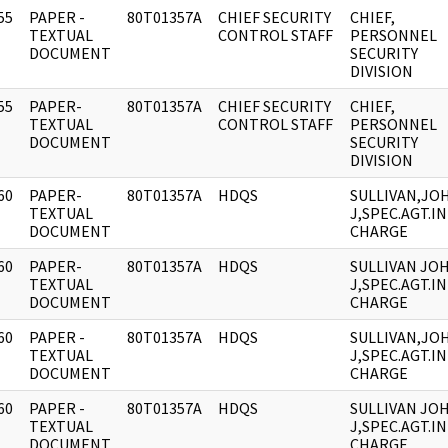
55
PAPER -
80T01357A
CHIEF SECURITY
CHIEF,
]
TEXTUAL
CONTROL STAFF
PERSONNEL
DOCUMENT
SECURITY
DIVISION
55
PAPER-
80T01357A
CHIEF SECURITY
CHIEF,
]
TEXTUAL
CONTROL STAFF
PERSONNEL
DOCUMENT
SECURITY
DIVISION
60
PAPER-
80T01357A
HDQS
SULLIVAN,JO
]
TEXTUAL
J,SPEC.AGT.IN
DOCUMENT
CHARGE
60
PAPER-
80T01357A
HDQS
SULLIVAN JO
]
TEXTUAL
J,SPEC.AGT.IN
DOCUMENT
CHARGE
60
PAPER -
80T01357A
HDQS
SULLIVAN,JO
]
TEXTUAL
J,SPEC.AGT.IN
DOCUMENT
CHARGE
60
PAPER -
80T01357A
HDQS
SULLIVAN JO
]
TEXTUAL
J,SPEC.AGT.IN
DOCUMENT
CHARGE