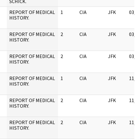
SCHICK.
REPORT OF MEDICAL
1
CIA
JFK
03/1
HISTORY.
REPORT OF MEDICAL
2
CIA
JFK
03/1
HISTORY.
REPORT OF MEDICAL
2
CIA
JFK
03/1
HISTORY.
REPORT OF MEDICAL
1
CIA
JFK
11/0
HISTORY.
REPORT OF MEDICAL
2
CIA
JFK
11/0
HISTORY.
REPORT OF MEDICAL
2
CIA
JFK
11/0
HISTORY.