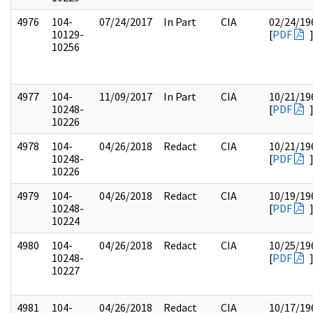
4976
104-
07/24/2017
In Part
CIA
02/24/19
10129-
[
PDF
10256
4977
104-
11/09/2017
In Part
CIA
10/21/19
10248-
[
PDF
10226
4978
104-
04/26/2018
Redact
CIA
10/21/19
10248-
[
PDF
10226
4979
104-
04/26/2018
Redact
CIA
10/19/19
10248-
[
PDF
10224
4980
104-
04/26/2018
Redact
CIA
10/25/19
10248-
[
PDF
10227
4981
104-
04/26/2018
Redact
CIA
10/17/19