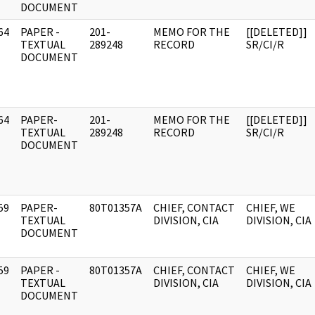
DOCUMENT
64
PAPER -
201-
MEMO FOR THE
[[DELETED]]
]
TEXTUAL
289248
RECORD
SR/CI/R
DOCUMENT
64
PAPER-
201-
MEMO FOR THE
[[DELETED]]
]
TEXTUAL
289248
RECORD
SR/CI/R
DOCUMENT
59
PAPER-
80T01357A
CHIEF, CONTACT
CHIEF, WE
]
TEXTUAL
DIVISION, CIA
DIVISION, CIA
DOCUMENT
59
PAPER -
80T01357A
CHIEF, CONTACT
CHIEF, WE
]
TEXTUAL
DIVISION, CIA
DIVISION, CIA
DOCUMENT