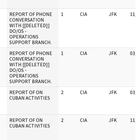
REPORT OF PHONE
1
CIA
JFK
11/0
CONVERSATION
WITH [[DELETED]]
DO/OS -
OPERATIONS
SUPPORT BRANCH.
REPORT OF PHONE
1
CIA
JFK
03/1
CONVERSATION
WITH [[DELETED]]
DO/OS -
OPERATIONS
SUPPORT BRANCH.
REPORT OF ON
2
CIA
JFK
03/1
CUBAN ACTIVITIES
REPORT OF ON
2
CIA
JFK
11/0
CUBAN ACTIVITIES