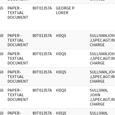
65
PAPER -
80T01357A
GEORGE P.
]
TEXTUAL
LOKER
DOCUMENT
60
PAPER -
80T01357A
HDQS
SULLIVANJO
]
TEXTUAL
J,SPEC.AGT.IN
DOCUMENT
CHARGE
60
PAPER-
80T01357A
HDQS
SULLIVANJO
]
TEXTUAL
J,SPEC.AGT.IN
DOCUMENT
CHARGE
60
PAPER-
80T01357A
HDQS
SULLIVAN,JO
]
TEXTUAL
J,SPEC.AGT.IN
DOCUMENT
CHARGE
60
PAPER-
80T01357A
HDQS
SULLIVAN,
]
TEXTUAL
JOHN
DOCUMENT
J,SPEC.AGT.IN
CHARGE
60
PAPER-
80T01357A
HDQS
SULLIVAN,