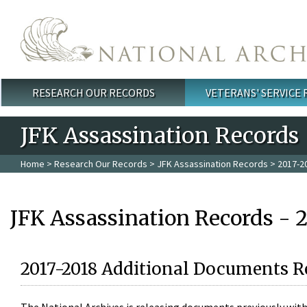
Skip to main content
RESEARCH OUR RECORDS
VETERANS' SERVICE
Main menu
JFK Assassination Records
Home
>
Research Our Records
>
JFK Assassination Records
> 2017-2
JFK Assassination Records - 
2017-2018 Additional Documents R