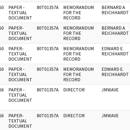
60
PAPER -
80T01357A
MEMORANDUM
BERNARD A
]
TEXTUAL
FOR THE
REICHHARDT
DOCUMENT
RECORD
60
PAPER-
80T01357A
MEMORANDUM
BERNARD A
]
TEXTUAL
FOR THE
REICHHARDT
DOCUMENT
RECORD
60
PAPER-
80T01357A
MEMORANDUM
EDWARD E.
]
TEXTUAL
FOR THE
REICHHARDT
DOCUMENT
RECORD
60
PAPER -
80T01357A
MEMORANDUM
EDWARD E.
]
TEXTUAL
FOR THE
REICHHARDT
DOCUMENT
RECORD
66
PAPER -
80T01357A
DIRECTOR
JMWAVE
]
TEXTUAL
DOCUMENT
66
PAPER-
80T01357A
DIRECTOR
JMWAVE
]
TEXTUAL
DOCUMENT