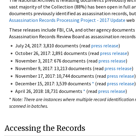
The National Archives is releasing documents previously wit
vast majority of the Collection (88%) has been open in full an
documents previously identified as assassination records, but
Assassination Records Processing Project - 2017 Update
web 
These releases include FBI, CIA, and other agency documents (
Assassination Records Review Board as assassination records. 
July 24, 2017: 3,810 documents (read
press release
)
October 26, 2017: 2,891 documents (read
press release
)
November 3, 2017: 676 documents (read
press release
)
November 9, 2017: 13,213 documents (read
press release
)
November 17, 2017: 10,744 documents (read
press release
)
December 15, 2017: 3,539 documents
*
(read
press release
)
April 26, 2018: 18,731 documents
*
(read
press release
)
*
Note: There are instances where multiple record identification n
scanned in batches.
Accessing the Records