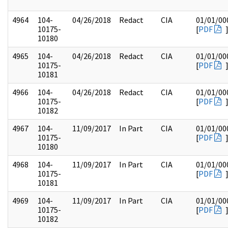
4964
104-
04/26/2018
Redact
CIA
01/01/00
10175-
[
PDF
10180
4965
104-
04/26/2018
Redact
CIA
01/01/00
10175-
[
PDF
10181
4966
104-
04/26/2018
Redact
CIA
01/01/00
10175-
[
PDF
10182
4967
104-
11/09/2017
In Part
CIA
01/01/00
10175-
[
PDF
10180
4968
104-
11/09/2017
In Part
CIA
01/01/00
10175-
[
PDF
10181
4969
104-
11/09/2017
In Part
CIA
01/01/00
10175-
[
PDF
10182