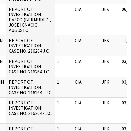
REPORT OF
CIA
JFK
06/1
INVESTIGATION:
RASCO (BERMUDEZ),
JOSE IGNACIO
AUGUSTO.
HN
REPORT OF
1
CIA
JFK
11/0
INVESTIGATION:
CASE NO. 216264 J.C.
HN
REPORT OF
1
CIA
JFK
03/1
INVESTIGATION:
CASE NO. 216264 J.C.
HN
REPORT OF
1
CIA
JFK
03/1
INVESTIGATION:
CASE NO. 216264 - J.C.
REPORT OF
1
CIA
JFK
03/1
INVESTIGATION:
CASE NO. 216264 - J.C.
REPORT OF
1
CIA
JFK
03/1