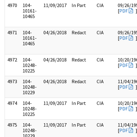
4970
104-
11/09/2017
In Part
CIA
09/26/19
10161-
[
PDF
10465
4971
104-
04/26/2018
Redact
CIA
09/26/19
10161-
[
PDF
10465
4972
104-
04/26/2018
Redact
CIA
10/20/19
10248-
[
PDF
10225
4973
104-
04/26/2018
Redact
CIA
11/04/19
10248-
[
PDF
10229
4974
104-
11/09/2017
In Part
CIA
10/20/19
10248-
[
PDF
10225
4975
104-
11/09/2017
In Part
CIA
11/04/19
10248-
[
PDF
10229