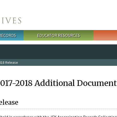
 RECORDS
EDUCATOR RESOURCES
018 Release
2017-2018 Additional Document
elease