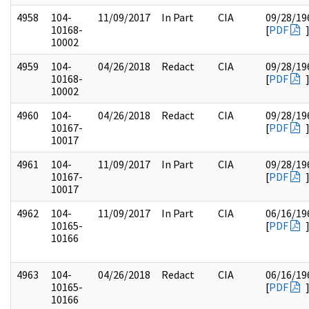
4958
104-
11/09/2017
In Part
CIA
09/28/19
10168-
[
PDF
10002
4959
104-
04/26/2018
Redact
CIA
09/28/19
10168-
[
PDF
10002
4960
104-
04/26/2018
Redact
CIA
09/28/19
10167-
[
PDF
10017
4961
104-
11/09/2017
In Part
CIA
09/28/19
10167-
[
PDF
10017
4962
104-
11/09/2017
In Part
CIA
06/16/19
10165-
[
PDF
10166
4963
104-
04/26/2018
Redact
CIA
06/16/19
10165-
[
PDF
10166