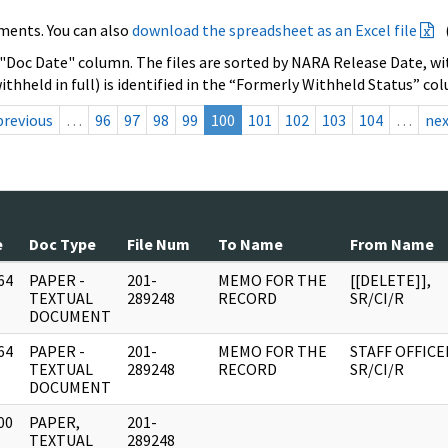
ments. You can also
download the spreadsheet as an Excel file
 "Doc Date" column. The files are sorted by NARA Release Date, wit
ithheld in full) is identified in the “Formerly Withheld Status” co
previous
…
96
97
98
99
100
101
102
103
104
…
ne
e
Doc Type
File Num
To Name
From Name
64
PAPER -
201-
MEMO FOR THE
[[DELETE]],
]
TEXTUAL
289248
RECORD
SR/CI/R
DOCUMENT
64
PAPER -
201-
MEMO FOR THE
STAFF OFFICE
]
TEXTUAL
289248
RECORD
SR/CI/R
DOCUMENT
00
PAPER,
201-
]
TEXTUAL
289248