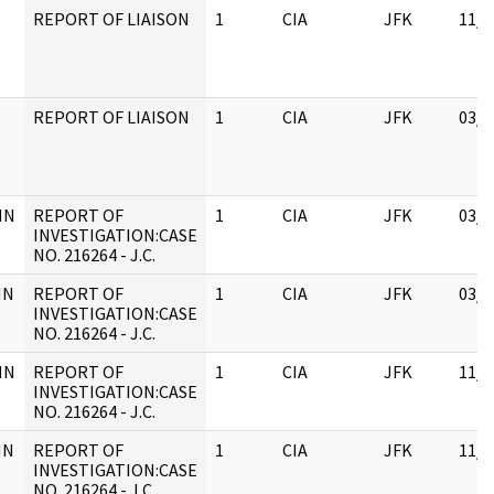
REPORT OF LIAISON
1
CIA
JFK
11/0
REPORT OF LIAISON
1
CIA
JFK
03/1
HN
REPORT OF
1
CIA
JFK
03/1
INVESTIGATION:CASE
NO. 216264 - J.C.
HN
REPORT OF
1
CIA
JFK
03/1
INVESTIGATION:CASE
NO. 216264 - J.C.
HN
REPORT OF
1
CIA
JFK
11/0
INVESTIGATION:CASE
NO. 216264 - J.C.
HN
REPORT OF
1
CIA
JFK
11/0
INVESTIGATION:CASE
NO. 216264 - J.C.