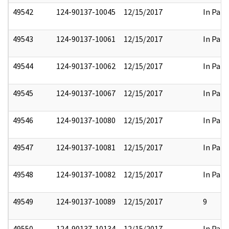
49542
124-90137-10045
12/15/2017
In Part
49543
124-90137-10061
12/15/2017
In Part
49544
124-90137-10062
12/15/2017
In Part
49545
124-90137-10067
12/15/2017
In Part
49546
124-90137-10080
12/15/2017
In Part
49547
124-90137-10081
12/15/2017
In Part
49548
124-90137-10082
12/15/2017
In Part
49549
124-90137-10089
12/15/2017
9
49550
124-90137-10134
12/15/2017
In Part