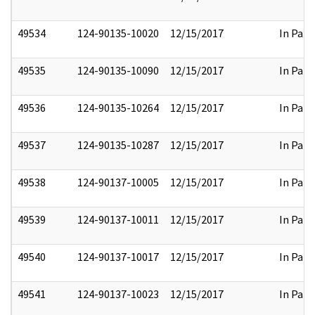
49534
124-90135-10020
12/15/2017
In Part
49535
124-90135-10090
12/15/2017
In Part
49536
124-90135-10264
12/15/2017
In Part
49537
124-90135-10287
12/15/2017
In Part
49538
124-90137-10005
12/15/2017
In Part
49539
124-90137-10011
12/15/2017
In Part
49540
124-90137-10017
12/15/2017
In Part
49541
124-90137-10023
12/15/2017
In Part