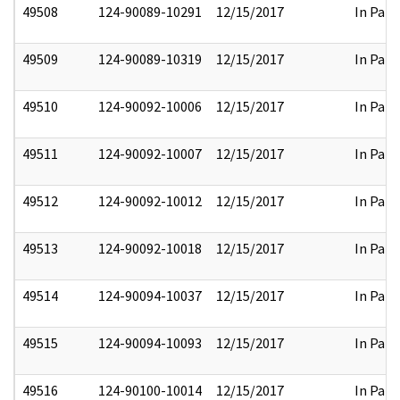
49508
124-90089-10291
12/15/2017
In Part
49509
124-90089-10319
12/15/2017
In Part
49510
124-90092-10006
12/15/2017
In Part
49511
124-90092-10007
12/15/2017
In Part
49512
124-90092-10012
12/15/2017
In Part
49513
124-90092-10018
12/15/2017
In Part
49514
124-90094-10037
12/15/2017
In Part
49515
124-90094-10093
12/15/2017
In Part
49516
124-90100-10014
12/15/2017
In Part