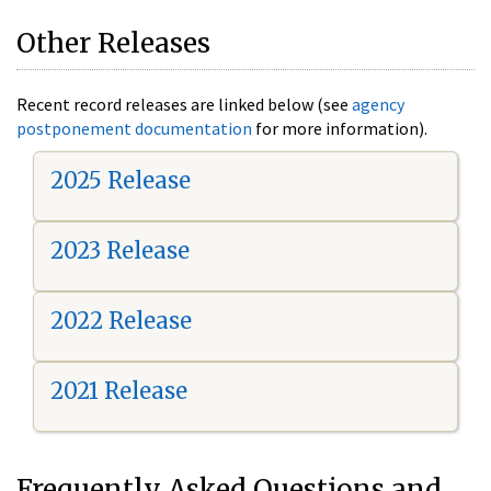
Other Releases
Recent record releases are linked below (see
agency
postponement documentation
for more information).
2025 Release
2023 Release
2022 Release
2021 Release
Frequently Asked Questions and