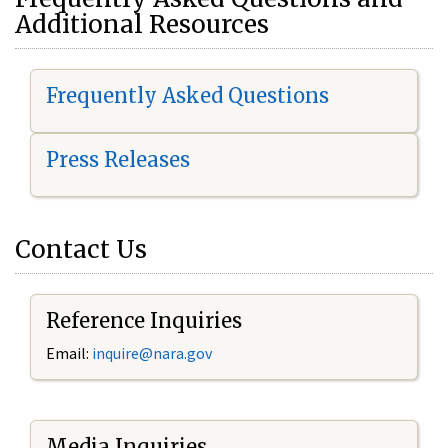
Additional Resources
Frequently Asked Questions
Press Releases
Contact Us
Reference Inquiries
Email:
i
nquire@nara.gov
Media Inquiries