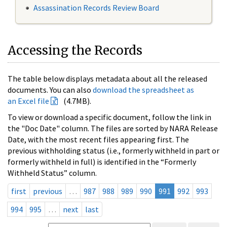
Assassination Records Review Board
Accessing the Records
The table below displays metadata about all the released
documents. You can also
download the spreadsheet as
an Excel file
(4.7MB).
To view or download a specific document, follow the link in
the "Doc Date" column. The files are sorted by NARA Release
Date, with the most recent files appearing first. The
previous withholding status (i.e., formerly withheld in part or
formerly withheld in full) is identified in the “Formerly
Withheld Status” column.
first
previous
…
987
988
989
990
991
992
993
994
995
…
next
last