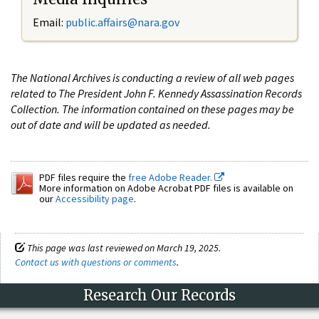
Email:
public.affairs@nara.gov
The National Archives is conducting a review of all web pages
related to The President John F. Kennedy Assassination Records
Collection. The information contained on these pages may be
out of date and will be updated as needed.
PDF files require the
free Adobe Reader.
More information on Adobe Acrobat PDF files is available on
our
Accessibility page
.
This page was last reviewed on March 19, 2025.
Contact us with questions or comments
.
Research Our Records