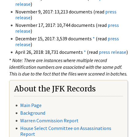
release
)
November 9, 2017: 13,213 documents (read
press
release
)
November 17, 2017: 10,744 documents (read
press
release
)
December 15, 2017: 3,539 documents
*
(read
press
release
)
April 26, 2018: 18,731 documents
*
(read
press release
)
*
Note: There are instances where multiple record
identification numbers are associated with the same pdf.
This is due to the fact that the files were scanned in batches.
About the JFK Records
Main Page
Background
Warren Commission Report
House Select Committee on Assassinations
Report