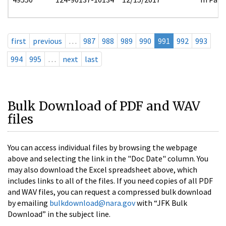
first
previous
…
987
988
989
990
991
992
993
994
995
…
next
last
Bulk Download of PDF and WAV
files
You can access individual files by browsing the webpage
above and selecting the link in the "Doc Date" column. You
may also download the Excel spreadsheet above, which
includes links to all of the files. If you need copies of all PDF
and WAV files, you can request a compressed bulk download
by emailing
bulkdownload@nara.gov
with “JFK Bulk
Download” in the subject line.