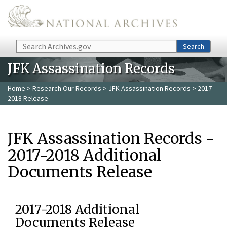
Skip to main content
Search
Search
JFK Assassination Records
Home
>
Research Our Records
>
JFK Assassination Records
> 2017-
2018 Release
JFK Assassination Records -
2017-2018 Additional
Documents Release
2017-2018 Additional
Documents Release