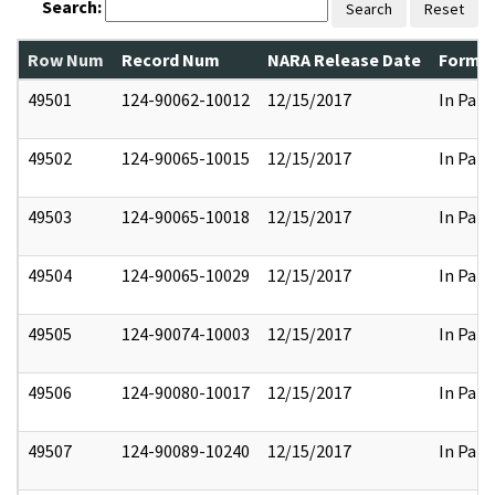
Search:
Search
Reset
Row Num
Record Num
NARA Release Date
Former
49501
124-90062-10012
12/15/2017
In Part
49502
124-90065-10015
12/15/2017
In Part
49503
124-90065-10018
12/15/2017
In Part
49504
124-90065-10029
12/15/2017
In Part
49505
124-90074-10003
12/15/2017
In Part
49506
124-90080-10017
12/15/2017
In Part
49507
124-90089-10240
12/15/2017
In Part