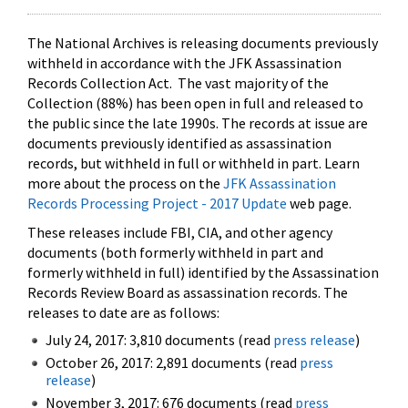
The National Archives is releasing documents previously
withheld in accordance with the JFK Assassination
Records Collection Act. The vast majority of the
Collection (88%) has been open in full and released to
the public since the late 1990s. The records at issue are
documents previously identified as assassination
records, but withheld in full or withheld in part. Learn
more about the process on the
JFK Assassination
Records Processing Project - 2017 Update
web page.
These releases include FBI, CIA, and other agency
documents (both formerly withheld in part and
formerly withheld in full) identified by the Assassination
Records Review Board as assassination records. The
releases to date are as follows:
July 24, 2017: 3,810 documents (read
press release
)
October 26, 2017: 2,891 documents (read
press
release
)
November 3, 2017: 676 documents (read
press