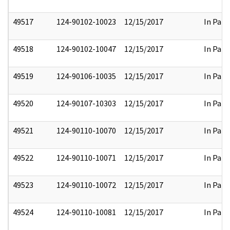
49517
124-90102-10023
12/15/2017
In Part
49518
124-90102-10047
12/15/2017
In Part
49519
124-90106-10035
12/15/2017
In Part
49520
124-90107-10303
12/15/2017
In Part
49521
124-90110-10070
12/15/2017
In Part
49522
124-90110-10071
12/15/2017
In Part
49523
124-90110-10072
12/15/2017
In Part
49524
124-90110-10081
12/15/2017
In Part