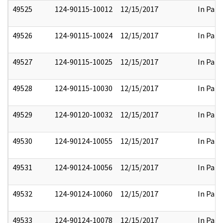
49525
124-90115-10012
12/15/2017
In Part
49526
124-90115-10024
12/15/2017
In Part
49527
124-90115-10025
12/15/2017
In Part
49528
124-90115-10030
12/15/2017
In Part
49529
124-90120-10032
12/15/2017
In Part
49530
124-90124-10055
12/15/2017
In Part
49531
124-90124-10056
12/15/2017
In Part
49532
124-90124-10060
12/15/2017
In Part
49533
124-90124-10078
12/15/2017
In Part