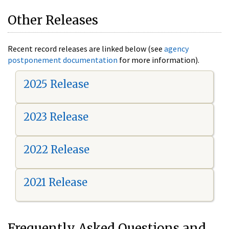
Other Releases
Recent record releases are linked below (see
agency
postponement documentation
for more information).
2025 Release
2023 Release
2022 Release
2021 Release
Frequently Asked Questions and