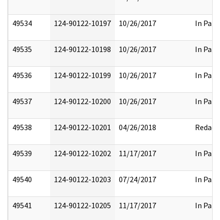
49534
124-90122-10197
10/26/2017
In Part
49535
124-90122-10198
10/26/2017
In Part
49536
124-90122-10199
10/26/2017
In Part
49537
124-90122-10200
10/26/2017
In Part
49538
124-90122-10201
04/26/2018
Redact
49539
124-90122-10202
11/17/2017
In Part
49540
124-90122-10203
07/24/2017
In Part
49541
124-90122-10205
11/17/2017
In Part