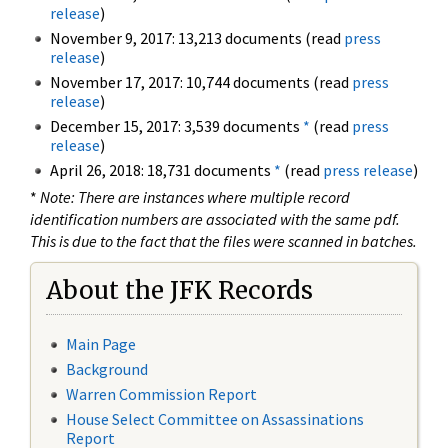
release
)
November 9, 2017: 13,213 documents (read
press
release
)
November 17, 2017: 10,744 documents (read
press
release
)
December 15, 2017: 3,539 documents
*
(read
press
release
)
April 26, 2018: 18,731 documents
*
(read
press release
)
*
Note: There are instances where multiple record
identification numbers are associated with the same pdf.
This is due to the fact that the files were scanned in batches.
About the JFK Records
Main Page
Background
Warren Commission Report
House Select Committee on Assassinations
Report