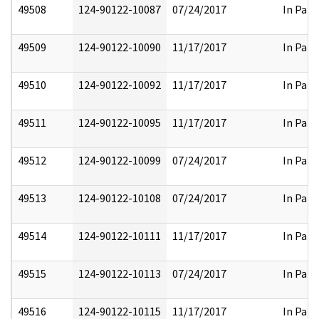
49508
124-90122-10087
07/24/2017
In Part
49509
124-90122-10090
11/17/2017
In Part
49510
124-90122-10092
11/17/2017
In Part
49511
124-90122-10095
11/17/2017
In Part
49512
124-90122-10099
07/24/2017
In Part
49513
124-90122-10108
07/24/2017
In Part
49514
124-90122-10111
11/17/2017
In Part
49515
124-90122-10113
07/24/2017
In Part
49516
124-90122-10115
11/17/2017
In Part