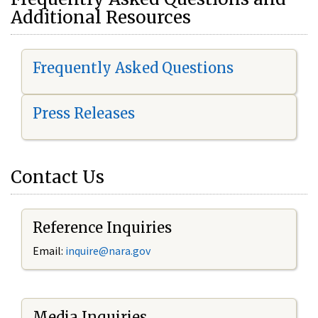
Additional Resources
Frequently Asked Questions
Press Releases
Contact Us
Reference Inquiries
Email:
i
nquire@nara.gov
Media Inquiries