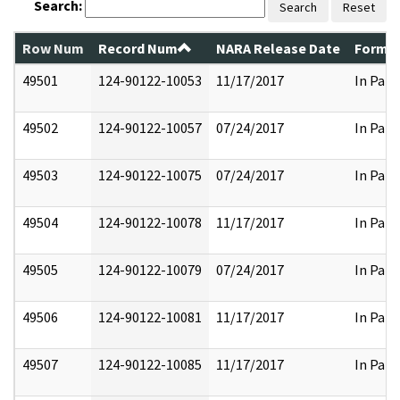
Search:
Search
Reset
Row Num
Record Num
NARA Release Date
Former
49501
124-90122-10053
11/17/2017
In Part
49502
124-90122-10057
07/24/2017
In Part
49503
124-90122-10075
07/24/2017
In Part
49504
124-90122-10078
11/17/2017
In Part
49505
124-90122-10079
07/24/2017
In Part
49506
124-90122-10081
11/17/2017
In Part
49507
124-90122-10085
11/17/2017
In Part