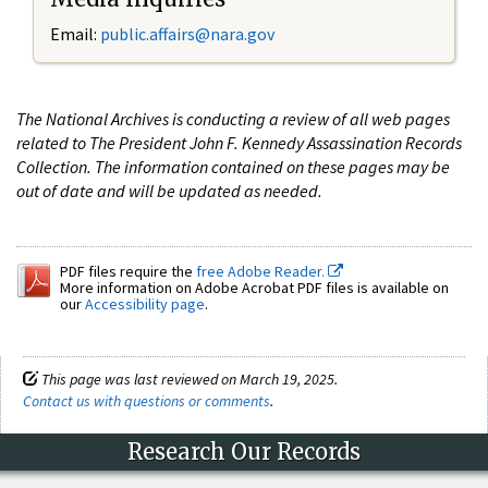
Email:
public.affairs@nara.gov
The National Archives is conducting a review of all web pages
related to The President John F. Kennedy Assassination Records
Collection. The information contained on these pages may be
out of date and will be updated as needed.
PDF files require the
free Adobe Reader.
More information on Adobe Acrobat PDF files is available on
our
Accessibility page
.
This page was last reviewed on March 19, 2025.
Contact us with questions or comments
.
Research Our Records