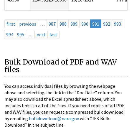
first
previous
…
987
988
989
990
991
992
993
994
995
…
next
last
Bulk Download of PDF and WAV
files
You can access individual files by browsing the webpage
above and selecting the link in the "Doc Date" column. You
may also download the Excel spreadsheet above, which
includes links to all of the files. If you need copies of all PDF
and WAV files, you can request a compressed bulk download
by emailing
bulkdownload@nara.gov
with “JFK Bulk
Download” in the subject line.