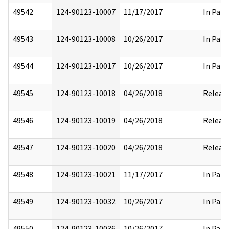
49542
124-90123-10007
11/17/2017
In Part
49543
124-90123-10008
10/26/2017
In Part
49544
124-90123-10017
10/26/2017
In Part
49545
124-90123-10018
04/26/2018
Releas
49546
124-90123-10019
04/26/2018
Releas
49547
124-90123-10020
04/26/2018
Releas
49548
124-90123-10021
11/17/2017
In Part
49549
124-90123-10032
10/26/2017
In Part
49550
124-90123-10036
10/26/2017
In Part