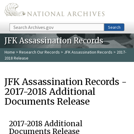
Skip to main content
Search
Search
JFK Assassination Records
Home
>
Research Our Records
>
JFK Assassination Records
> 2017-
2018 Release
JFK Assassination Records -
2017-2018 Additional
Documents Release
2017-2018 Additional
Documents Release