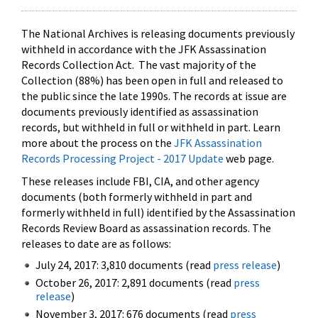
The National Archives is releasing documents previously
withheld in accordance with the JFK Assassination
Records Collection Act. The vast majority of the
Collection (88%) has been open in full and released to
the public since the late 1990s. The records at issue are
documents previously identified as assassination
records, but withheld in full or withheld in part. Learn
more about the process on the
JFK Assassination
Records Processing Project - 2017 Update
web page.
These releases include FBI, CIA, and other agency
documents (both formerly withheld in part and
formerly withheld in full) identified by the Assassination
Records Review Board as assassination records. The
releases to date are as follows:
July 24, 2017: 3,810 documents (read
press release
)
October 26, 2017: 2,891 documents (read
press
release
)
November 3, 2017: 676 documents (read
press