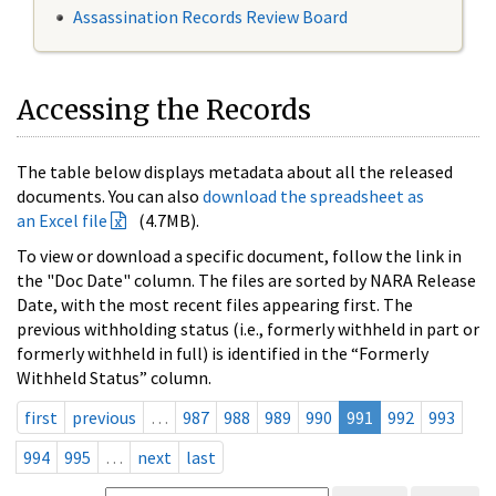
Assassination Records Review Board
Accessing the Records
The table below displays metadata about all the released
documents. You can also
download the spreadsheet as
an Excel file
(4.7MB).
To view or download a specific document, follow the link in
the "Doc Date" column. The files are sorted by NARA Release
Date, with the most recent files appearing first. The
previous withholding status (i.e., formerly withheld in part or
formerly withheld in full) is identified in the “Formerly
Withheld Status” column.
first
previous
…
987
988
989
990
991
992
993
994
995
…
next
last