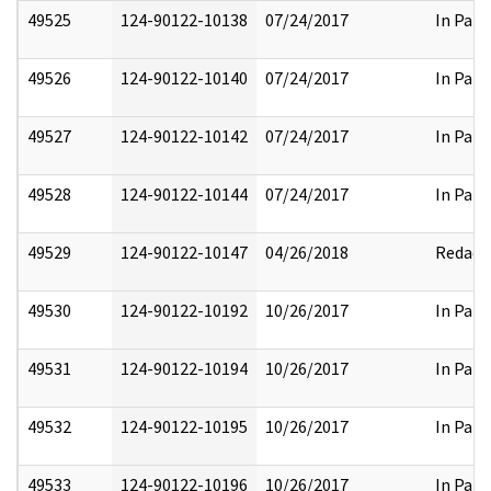
49525
124-90122-10138
07/24/2017
In Part
49526
124-90122-10140
07/24/2017
In Part
49527
124-90122-10142
07/24/2017
In Part
49528
124-90122-10144
07/24/2017
In Part
49529
124-90122-10147
04/26/2018
Redact
49530
124-90122-10192
10/26/2017
In Part
49531
124-90122-10194
10/26/2017
In Part
49532
124-90122-10195
10/26/2017
In Part
49533
124-90122-10196
10/26/2017
In Part