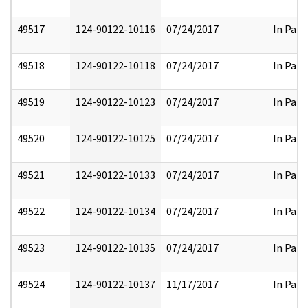
49517
124-90122-10116
07/24/2017
In Part
49518
124-90122-10118
07/24/2017
In Part
49519
124-90122-10123
07/24/2017
In Part
49520
124-90122-10125
07/24/2017
In Part
49521
124-90122-10133
07/24/2017
In Part
49522
124-90122-10134
07/24/2017
In Part
49523
124-90122-10135
07/24/2017
In Part
49524
124-90122-10137
11/17/2017
In Part