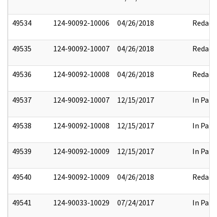
49534
124-90092-10006
04/26/2018
Redact
49535
124-90092-10007
04/26/2018
Redact
49536
124-90092-10008
04/26/2018
Redact
49537
124-90092-10007
12/15/2017
In Part
49538
124-90092-10008
12/15/2017
In Part
49539
124-90092-10009
12/15/2017
In Part
49540
124-90092-10009
04/26/2018
Redact
49541
124-90033-10029
07/24/2017
In Part