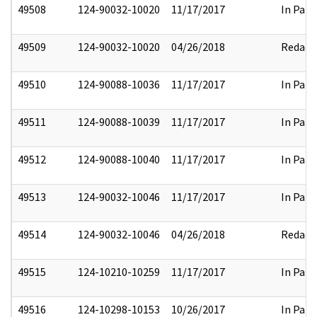
49508
124-90032-10020
11/17/2017
In Part
49509
124-90032-10020
04/26/2018
Redact
49510
124-90088-10036
11/17/2017
In Part
49511
124-90088-10039
11/17/2017
In Part
49512
124-90088-10040
11/17/2017
In Part
49513
124-90032-10046
11/17/2017
In Part
49514
124-90032-10046
04/26/2018
Redact
49515
124-10210-10259
11/17/2017
In Part
49516
124-10298-10153
10/26/2017
In Part