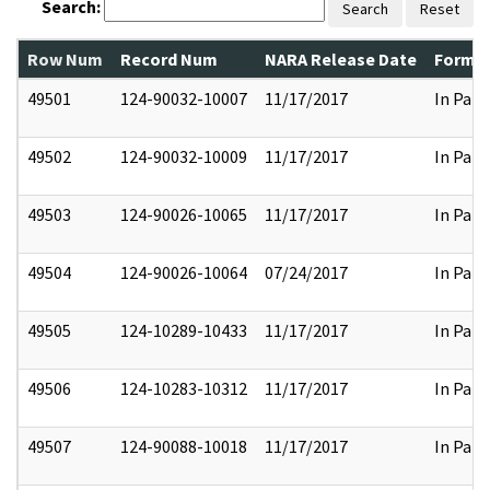
Search:
Search
Reset
Row Num
Record Num
NARA Release Date
Former
49501
124-90032-10007
11/17/2017
In Part
49502
124-90032-10009
11/17/2017
In Part
49503
124-90026-10065
11/17/2017
In Part
49504
124-90026-10064
07/24/2017
In Part
49505
124-10289-10433
11/17/2017
In Part
49506
124-10283-10312
11/17/2017
In Part
49507
124-90088-10018
11/17/2017
In Part