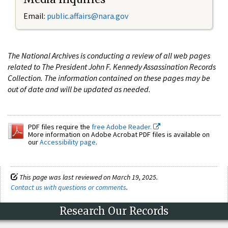
Email:
public.affairs@nara.gov
The National Archives is conducting a review of all web pages
related to The President John F. Kennedy Assassination Records
Collection. The information contained on these pages may be
out of date and will be updated as needed.
PDF files require the
free Adobe Reader.
More information on Adobe Acrobat PDF files is available on
our
Accessibility page
.
This page was last reviewed on March 19, 2025.
Contact us with questions or comments
.
Research Our Records