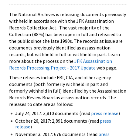
The National Archives is releasing documents previously
withheld in accordance with the JFK Assassination
Records Collection Act. The vast majority of the
Collection (88%) has been open in full and released to
the public since the late 1990s. The records at issue are
documents previously identified as assassination
records, but withheld in full or withheld in part. Learn
more about the process on the
JFK Assassination
Records Processing Project - 2017 Update
web page.
These releases include FBI, CIA, and other agency
documents (both formerly withheld in part and
formerly withheld in full) identified by the Assassination
Records Review Board as assassination records. The
releases to date are as follows:
July 24, 2017: 3,810 documents (read
press release
)
October 26, 2017: 2,891 documents (read
press
release
)
November 3, 2017: 676 documents (read
press