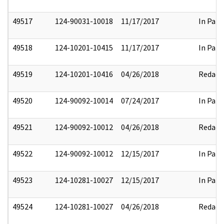
49517
124-90031-10018
11/17/2017
In Part
49518
124-10201-10415
11/17/2017
In Part
49519
124-10201-10416
04/26/2018
Redact
49520
124-90092-10014
07/24/2017
In Part
49521
124-90092-10012
04/26/2018
Redact
49522
124-90092-10012
12/15/2017
In Part
49523
124-10281-10027
12/15/2017
In Part
49524
124-10281-10027
04/26/2018
Redact