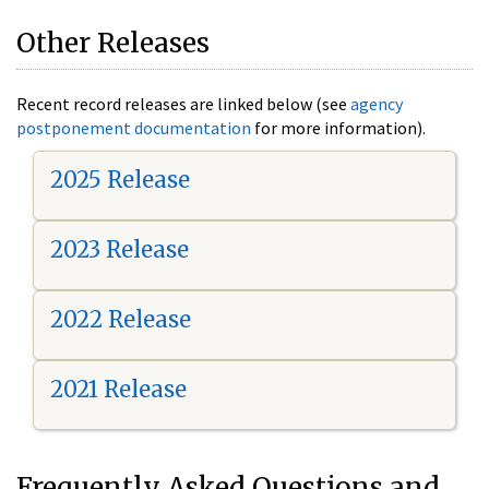
Other Releases
Recent record releases are linked below (see
agency
postponement documentation
for more information).
2025 Release
2023 Release
2022 Release
2021 Release
Frequently Asked Questions and