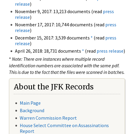
release
)
November 9, 2017: 13,213 documents (read
press
release
)
November 17, 2017: 10,744 documents (read
press
release
)
December 15, 2017: 3,539 documents
*
(read
press
release
)
April 26, 2018: 18,731 documents
*
(read
press release
)
*
Note: There are instances where multiple record
identification numbers are associated with the same pdf.
This is due to the fact that the files were scanned in batches.
About the JFK Records
Main Page
Background
Warren Commission Report
House Select Committee on Assassinations
Report