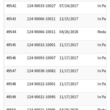
49542
124-90033-10027
07/24/2017
In Part
49543
124-90066-10011
12/15/2017
In Part
49544
124-90066-10011
04/26/2018
Redact
49545
124-90032-10001
11/17/2017
In Part
49546
124-90093-10007
11/17/2017
In Part
49547
124-90038-10082
11/17/2017
In Part
49548
124-90022-10001
11/17/2017
In Part
49549
124-90021-10095
11/17/2017
In Part
49550
124-90021-10095
04/26/2018
Redact