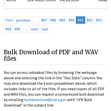
first
previous
…
987
988
989
990
991
992
993
994
995
…
next
last
Bulk Download of PDF and WAV
files
You can access individual files by browsing the webpage
above and selecting the link in the "Doc Date" column. You
may also download the Excel spreadsheet above, which
includes links to all of the files. If you need copies of all PDF
and WAV files, you can request a compressed bulk download
by emailing
bulkdownload@nara.gov
with “JFK Bulk
Download” in the subject line.