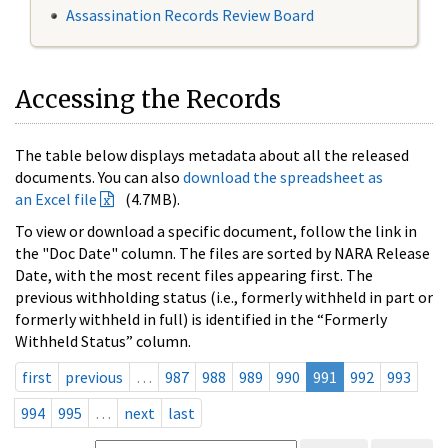
Assassination Records Review Board
Accessing the Records
The table below displays metadata about all the released
documents. You can also
download the spreadsheet as
an Excel file
(4.7MB).
To view or download a specific document, follow the link in
the "Doc Date" column. The files are sorted by NARA Release
Date, with the most recent files appearing first. The
previous withholding status (i.e., formerly withheld in part or
formerly withheld in full) is identified in the “Formerly
Withheld Status” column.
first
previous
…
987
988
989
990
991
992
993
994
995
…
next
last