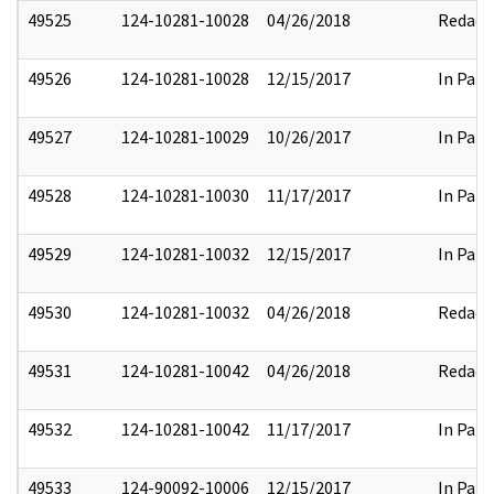
49525
124-10281-10028
04/26/2018
Redact
49526
124-10281-10028
12/15/2017
In Part
49527
124-10281-10029
10/26/2017
In Part
49528
124-10281-10030
11/17/2017
In Part
49529
124-10281-10032
12/15/2017
In Part
49530
124-10281-10032
04/26/2018
Redact
49531
124-10281-10042
04/26/2018
Redact
49532
124-10281-10042
11/17/2017
In Part
49533
124-90092-10006
12/15/2017
In Part