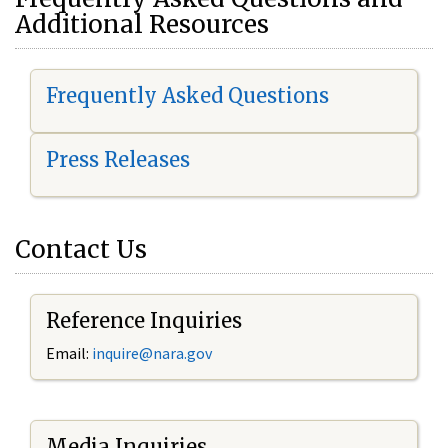
Additional Resources
Frequently Asked Questions
Press Releases
Contact Us
Reference Inquiries
Email:
i
nquire@nara.gov
Media Inquiries