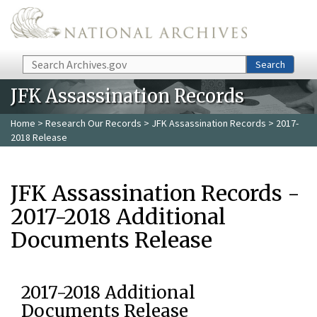
Skip to main content
Search
Search
JFK Assassination Records
Home
>
Research Our Records
>
JFK Assassination Records
> 2017-
2018 Release
JFK Assassination Records -
2017-2018 Additional
Documents Release
2017-2018 Additional
Documents Release