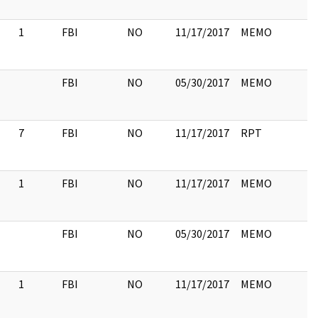
1
FBI
NO
11/17/2017
MEMO
FBI
NO
05/30/2017
MEMO
7
FBI
NO
11/17/2017
RPT
1
FBI
NO
11/17/2017
MEMO
FBI
NO
05/30/2017
MEMO
1
FBI
NO
11/17/2017
MEMO