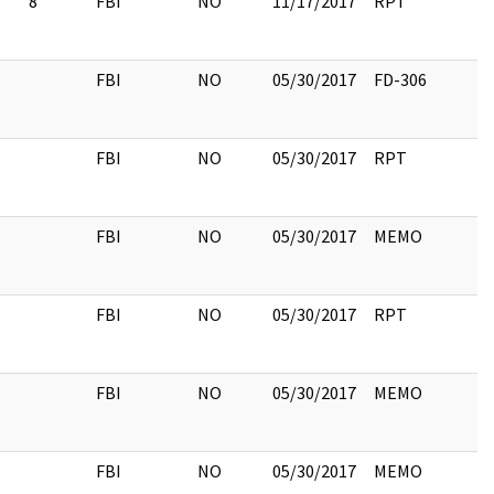
8
FBI
NO
11/17/2017
RPT
FBI
NO
05/30/2017
FD-306
FBI
NO
05/30/2017
RPT
FBI
NO
05/30/2017
MEMO
FBI
NO
05/30/2017
RPT
FBI
NO
05/30/2017
MEMO
FBI
NO
05/30/2017
MEMO