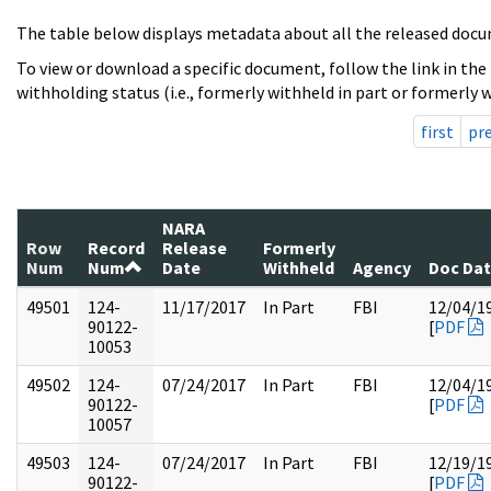
The table below displays metadata about all the released docu
To view or download a specific document, follow the link in the
withholding status (i.e., formerly withheld in part or formerly w
first
pr
NARA
Row
Record
Release
Formerly
Num
Num
Date
Withheld
Agency
Doc Da
49501
124-
11/17/2017
In Part
FBI
12/04/1
90122-
[
PDF
10053
49502
124-
07/24/2017
In Part
FBI
12/04/1
90122-
[
PDF
10057
49503
124-
07/24/2017
In Part
FBI
12/19/1
90122-
[
PDF