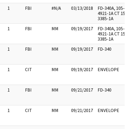
1
FBI
#N/A
03/13/2018
FD-340A, 105-
4921-1A CT 157
3385-1A
1
FBI
MM
09/19/2017
FD-340A, 105-
4921-1A CT 157
3385-1A
1
FBI
MM
09/19/2017
FD-340
1
CIT
MM
09/19/2017
ENVELOPE
1
FBI
MM
09/21/2017
FD-340
1
CIT
MM
09/21/2017
ENVELOPE