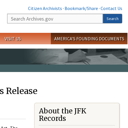
Citizen Archivists
·
Bookmark/Share
·
Contact Us
Search
Search
VISIT US
AMERICA'S FOUNDING DOCUMENTS
s Release
About the JFK
Records