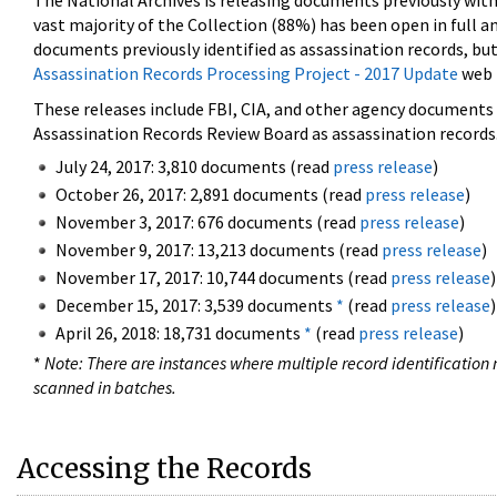
The National Archives is releasing documents previously wit
vast majority of the Collection (88%) has been open in full an
documents previously identified as assassination records, but
Assassination Records Processing Project - 2017 Update
web 
These releases include FBI, CIA, and other agency documents (
Assassination Records Review Board as assassination records. 
July 24, 2017: 3,810 documents (read
press release
)
October 26, 2017: 2,891 documents (read
press release
)
November 3, 2017: 676 documents (read
press release
)
November 9, 2017: 13,213 documents (read
press release
)
November 17, 2017: 10,744 documents (read
press release
)
December 15, 2017: 3,539 documents
*
(read
press release
)
April 26, 2018: 18,731 documents
*
(read
press release
)
*
Note: There are instances where multiple record identification n
scanned in batches.
Accessing the Records