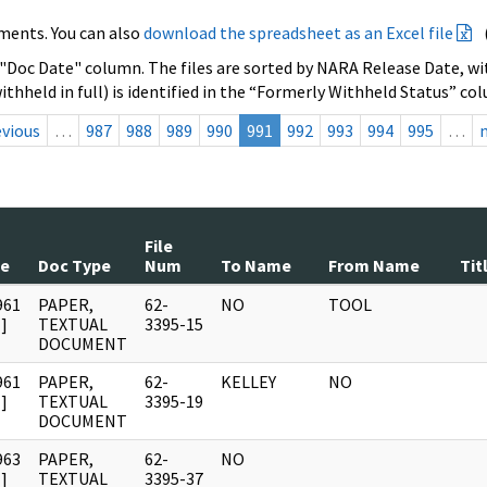
ments. You can also
download the spreadsheet as an Excel file
 "Doc Date" column. The files are sorted by NARA Release Date, wit
ithheld in full) is identified in the “Formerly Withheld Status” co
evious
…
987
988
989
990
991
992
993
994
995
…
File
te
Doc Type
Num
To Name
From Name
Tit
961
PAPER,
62-
NO
TOOL
]
TEXTUAL
3395-15
DOCUMENT
961
PAPER,
62-
KELLEY
NO
]
TEXTUAL
3395-19
DOCUMENT
963
PAPER,
62-
NO
]
TEXTUAL
3395-37