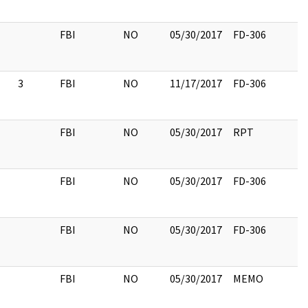
FBI
NO
05/30/2017
FD-306
3
FBI
NO
11/17/2017
FD-306
FBI
NO
05/30/2017
RPT
FBI
NO
05/30/2017
FD-306
FBI
NO
05/30/2017
FD-306
FBI
NO
05/30/2017
MEMO