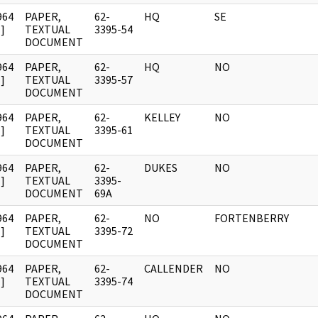
964
PAPER,
62-
HQ
SE
]
TEXTUAL
3395-54
DOCUMENT
964
PAPER,
62-
HQ
NO
]
TEXTUAL
3395-57
DOCUMENT
964
PAPER,
62-
KELLEY
NO
]
TEXTUAL
3395-61
DOCUMENT
964
PAPER,
62-
DUKES
NO
]
TEXTUAL
3395-
DOCUMENT
69A
964
PAPER,
62-
NO
FORTENBERRY
]
TEXTUAL
3395-72
DOCUMENT
964
PAPER,
62-
CALLENDER
NO
]
TEXTUAL
3395-74
DOCUMENT