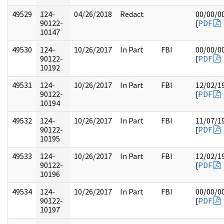
49529
124-
04/26/2018
Redact
00/00/0
90122-
[
PDF
10147
49530
124-
10/26/2017
In Part
FBI
00/00/0
90122-
[
PDF
10192
49531
124-
10/26/2017
In Part
FBI
12/02/1
90122-
[
PDF
10194
49532
124-
10/26/2017
In Part
FBI
11/07/1
90122-
[
PDF
10195
49533
124-
10/26/2017
In Part
FBI
12/02/1
90122-
[
PDF
10196
49534
124-
10/26/2017
In Part
FBI
00/00/0
90122-
[
PDF
10197