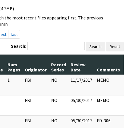
(4.7MB).
h the most recent files appearing first. The previous
lumn.
next
last
Search:
Search
Reset
Num
Record
Review
le
Pages
Originator
Series
Date
Comments
1
FBI
NO
11/17/2017
MEMO
FBI
NO
05/30/2017
MEMO
FBI
NO
05/30/2017
FD-306