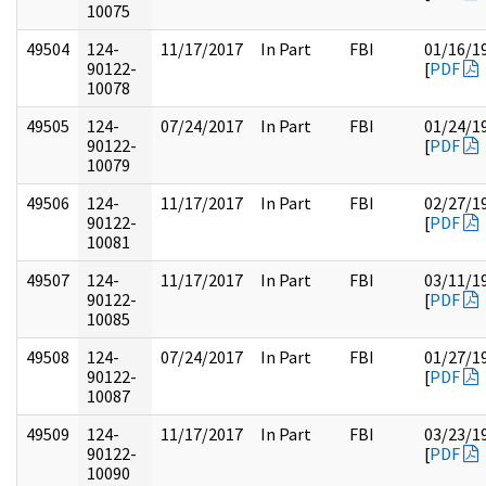
10075
49504
124-
11/17/2017
In Part
FBI
01/16/1
90122-
[
PDF
10078
49505
124-
07/24/2017
In Part
FBI
01/24/1
90122-
[
PDF
10079
49506
124-
11/17/2017
In Part
FBI
02/27/1
90122-
[
PDF
10081
49507
124-
11/17/2017
In Part
FBI
03/11/1
90122-
[
PDF
10085
49508
124-
07/24/2017
In Part
FBI
01/27/1
90122-
[
PDF
10087
49509
124-
11/17/2017
In Part
FBI
03/23/1
90122-
[
PDF
10090