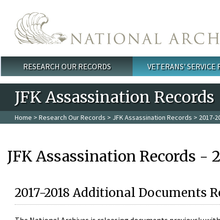
Skip to main content
RESEARCH OUR RECORDS
VETERANS' SERVICE
Main menu
JFK Assassination Records
Home
>
Research Our Records
>
JFK Assassination Records
> 2017-2
JFK Assassination Records - 
2017-2018 Additional Documents R