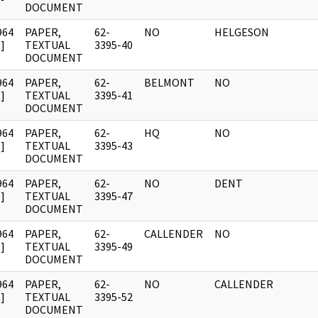
DOCUMENT
964
PAPER,
62-
NO
HELGESON
]
TEXTUAL
3395-40
DOCUMENT
964
PAPER,
62-
BELMONT
NO
]
TEXTUAL
3395-41
DOCUMENT
964
PAPER,
62-
HQ
NO
]
TEXTUAL
3395-43
DOCUMENT
964
PAPER,
62-
NO
DENT
]
TEXTUAL
3395-47
DOCUMENT
964
PAPER,
62-
CALLENDER
NO
]
TEXTUAL
3395-49
DOCUMENT
964
PAPER,
62-
NO
CALLENDER
]
TEXTUAL
3395-52
DOCUMENT