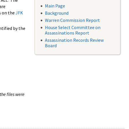
 Act. The
Main Page
are
s on the
JFK
Background
Warren Commission Report
House Select Committee on
tified by the
Assassinations Report
Assassination Records Review
Board
the files were