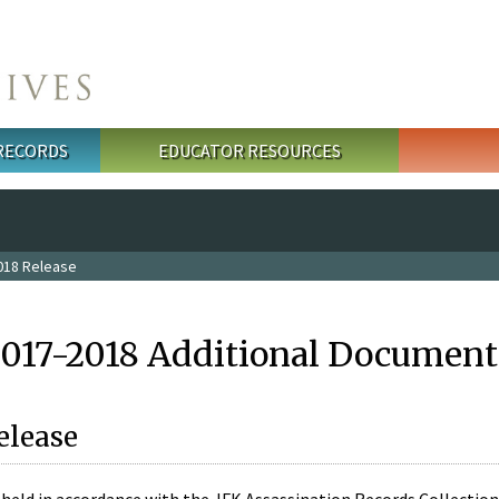
 RECORDS
EDUCATOR RESOURCES
018 Release
2017-2018 Additional Document
elease