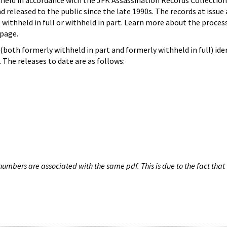
hheld in accordance with the JFK Assassination Records Collection
d released to the public since the late 1990s. The records at issue 
 withheld in full or withheld in part. Learn more about the proces
page.
both formerly withheld in part and formerly withheld in full) iden
The releases to date are as follows:
umbers are associated with the same pdf. This is due to the fact that 