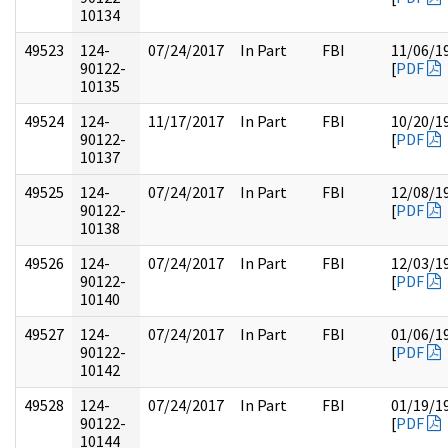
10134
49523
124-
07/24/2017
In Part
FBI
11/06/1
90122-
[
PDF
10135
49524
124-
11/17/2017
In Part
FBI
10/20/1
90122-
[
PDF
10137
49525
124-
07/24/2017
In Part
FBI
12/08/1
90122-
[
PDF
10138
49526
124-
07/24/2017
In Part
FBI
12/03/1
90122-
[
PDF
10140
49527
124-
07/24/2017
In Part
FBI
01/06/1
90122-
[
PDF
10142
49528
124-
07/24/2017
In Part
FBI
01/19/1
90122-
[
PDF
10144