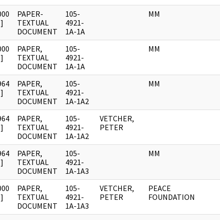
000
PAPER-
105-
MM
]
TEXTUAL
4921-
DOCUMENT
1A-1A
000
PAPER,
105-
MM
]
TEXTUAL
4921-
DOCUMENT
1A-1A
964
PAPER,
105-
MM
]
TEXTUAL
4921-
DOCUMENT
1A-1A2
964
PAPER,
105-
VETCHER,
]
TEXTUAL
4921-
PETER
DOCUMENT
1A-1A2
964
PAPER,
105-
MM
]
TEXTUAL
4921-
DOCUMENT
1A-1A3
000
PAPER,
105-
VETCHER,
PEACE
]
TEXTUAL
4921-
PETER
FOUNDATION
DOCUMENT
1A-1A3