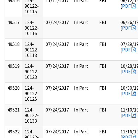
49516
124-
11/17/2017
In Part
FBI
06/12/1
90122-
[
PDF
10115
49517
124-
07/24/2017
In Part
FBI
06/26/1
90122-
[
PDF
10116
49518
124-
07/24/2017
In Part
FBI
07/29/1
90122-
[
PDF
10118
49519
124-
07/24/2017
In Part
FBI
10/28/1
90122-
[
PDF
10123
49520
124-
07/24/2017
In Part
FBI
10/30/1
90122-
[
PDF
10125
49521
124-
07/24/2017
In Part
FBI
11/10/1
90122-
[
PDF
10133
49522
124-
07/24/2017
In Part
FBI
11/16/1
90122-
[
PDF