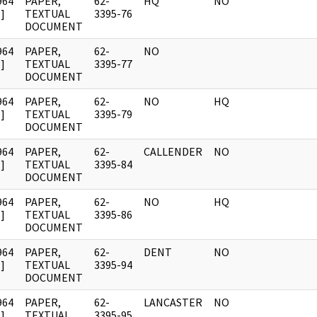
964
PAPER,
62-
HQ
NO
]
TEXTUAL
3395-76
DOCUMENT
964
PAPER,
62-
NO
]
TEXTUAL
3395-77
DOCUMENT
964
PAPER,
62-
NO
HQ
]
TEXTUAL
3395-79
DOCUMENT
964
PAPER,
62-
CALLENDER
NO
]
TEXTUAL
3395-84
DOCUMENT
964
PAPER,
62-
NO
HQ
]
TEXTUAL
3395-86
DOCUMENT
964
PAPER,
62-
DENT
NO
]
TEXTUAL
3395-94
DOCUMENT
964
PAPER,
62-
LANCASTER
NO
]
TEXTUAL
3395-95