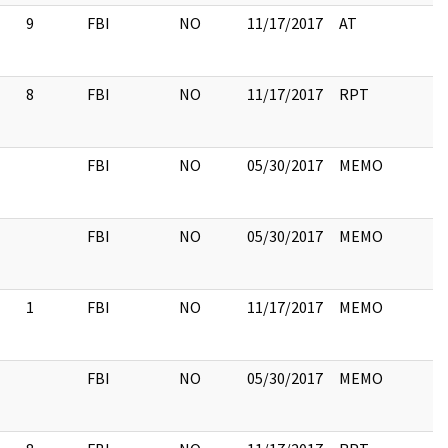
9
FBI
NO
11/17/2017
AT
8
FBI
NO
11/17/2017
RPT
FBI
NO
05/30/2017
MEMO
FBI
NO
05/30/2017
MEMO
1
FBI
NO
11/17/2017
MEMO
FBI
NO
05/30/2017
MEMO