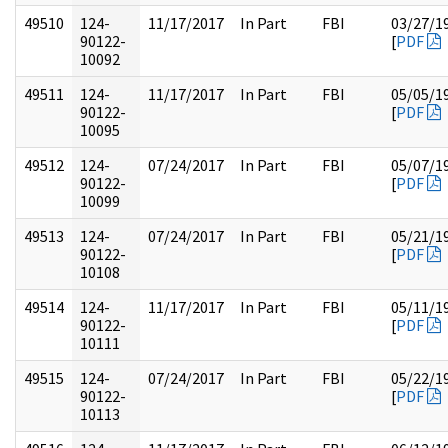
49510
124-
11/17/2017
In Part
FBI
03/27/1
90122-
[
PDF
10092
49511
124-
11/17/2017
In Part
FBI
05/05/1
90122-
[
PDF
10095
49512
124-
07/24/2017
In Part
FBI
05/07/1
90122-
[
PDF
10099
49513
124-
07/24/2017
In Part
FBI
05/21/1
90122-
[
PDF
10108
49514
124-
11/17/2017
In Part
FBI
05/11/1
90122-
[
PDF
10111
49515
124-
07/24/2017
In Part
FBI
05/22/1
90122-
[
PDF
10113