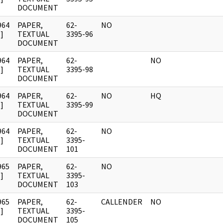
DOCUMENT
964
PAPER,
62-
NO
]
TEXTUAL
3395-96
DOCUMENT
964
PAPER,
62-
NO
]
TEXTUAL
3395-98
DOCUMENT
964
PAPER,
62-
NO
HQ
]
TEXTUAL
3395-99
DOCUMENT
964
PAPER,
62-
NO
]
TEXTUAL
3395-
DOCUMENT
101
965
PAPER,
62-
NO
]
TEXTUAL
3395-
DOCUMENT
103
965
PAPER,
62-
CALLENDER
NO
]
TEXTUAL
3395-
DOCUMENT
105