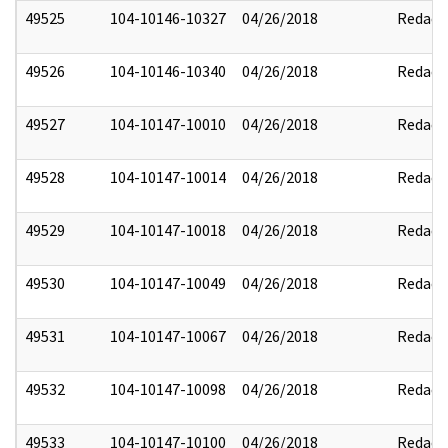
49525
104-10146-10327
04/26/2018
Redact
49526
104-10146-10340
04/26/2018
Redact
49527
104-10147-10010
04/26/2018
Redact
49528
104-10147-10014
04/26/2018
Redact
49529
104-10147-10018
04/26/2018
Redact
49530
104-10147-10049
04/26/2018
Redact
49531
104-10147-10067
04/26/2018
Redact
49532
104-10147-10098
04/26/2018
Redact
49533
104-10147-10100
04/26/2018
Redact