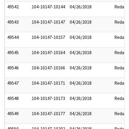
49542
104-10147-10144
04/26/2018
Redact
49543
104-10147-10147
04/26/2018
Redact
49544
104-10147-10157
04/26/2018
Redact
49545
104-10147-10164
04/26/2018
Redact
49546
104-10147-10166
04/26/2018
Redact
49547
104-10147-10171
04/26/2018
Redact
49548
104-10147-10173
04/26/2018
Redact
49549
104-10147-10177
04/26/2018
Redact
49550
104-10147-10202
04/26/2018
Redact