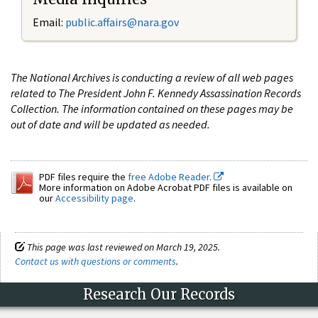
Email:
public.affairs@nara.gov
The National Archives is conducting a review of all web pages
related to The President John F. Kennedy Assassination Records
Collection. The information contained on these pages may be
out of date and will be updated as needed.
PDF files require the
free Adobe Reader.
More information on Adobe Acrobat PDF files is available on
our
Accessibility page
.
This page was last reviewed on March 19, 2025.
Contact us with questions or comments
.
Research Our Records