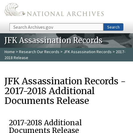
Skip to main content
Search
Search
JFK Assassination Records
Home
>
Research Our Records
>
JFK Assassination Records
> 2017-
2018 Release
JFK Assassination Records -
2017-2018 Additional
Documents Release
2017-2018 Additional
Documents Release