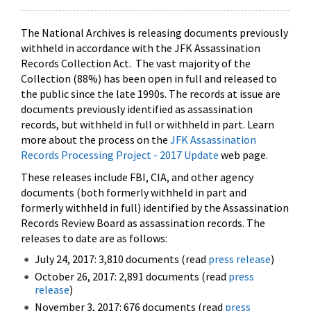
The National Archives is releasing documents previously
withheld in accordance with the JFK Assassination
Records Collection Act. The vast majority of the
Collection (88%) has been open in full and released to
the public since the late 1990s. The records at issue are
documents previously identified as assassination
records, but withheld in full or withheld in part. Learn
more about the process on the
JFK Assassination
Records Processing Project - 2017 Update
web page.
These releases include FBI, CIA, and other agency
documents (both formerly withheld in part and
formerly withheld in full) identified by the Assassination
Records Review Board as assassination records. The
releases to date are as follows:
July 24, 2017: 3,810 documents (read
press release
)
October 26, 2017: 2,891 documents (read
press
release
)
November 3, 2017: 676 documents (read
press