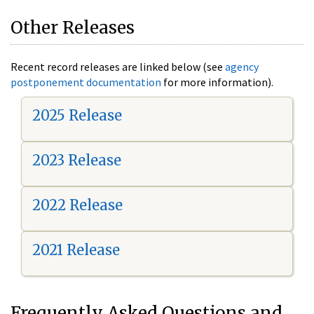
Other Releases
Recent record releases are linked below (see
agency
postponement documentation
for more information).
2025 Release
2023 Release
2022 Release
2021 Release
Frequently Asked Questions and