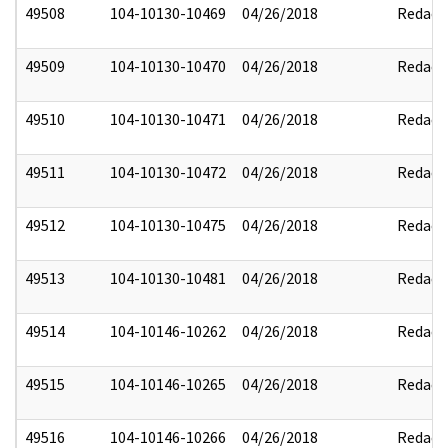
49508
104-10130-10469
04/26/2018
Redact
49509
104-10130-10470
04/26/2018
Redact
49510
104-10130-10471
04/26/2018
Redact
49511
104-10130-10472
04/26/2018
Redact
49512
104-10130-10475
04/26/2018
Redact
49513
104-10130-10481
04/26/2018
Redact
49514
104-10146-10262
04/26/2018
Redact
49515
104-10146-10265
04/26/2018
Redact
49516
104-10146-10266
04/26/2018
Redact