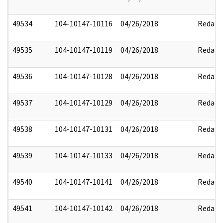
49534
104-10147-10116
04/26/2018
Redact
49535
104-10147-10119
04/26/2018
Redact
49536
104-10147-10128
04/26/2018
Redact
49537
104-10147-10129
04/26/2018
Redact
49538
104-10147-10131
04/26/2018
Redact
49539
104-10147-10133
04/26/2018
Redact
49540
104-10147-10141
04/26/2018
Redact
49541
104-10147-10142
04/26/2018
Redact