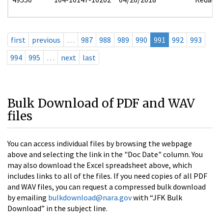
first
previous
…
987
988
989
990
991
992
993
994
995
…
next
last
Bulk Download of PDF and WAV
files
You can access individual files by browsing the webpage
above and selecting the link in the "Doc Date" column. You
may also download the Excel spreadsheet above, which
includes links to all of the files. If you need copies of all PDF
and WAV files, you can request a compressed bulk download
by emailing
bulkdownload@nara.gov
with “JFK Bulk
Download” in the subject line.