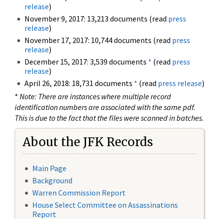
release
)
November 9, 2017: 13,213 documents (read
press
release
)
November 17, 2017: 10,744 documents (read
press
release
)
December 15, 2017: 3,539 documents
*
(read
press
release
)
April 26, 2018: 18,731 documents
*
(read
press release
)
*
Note: There are instances where multiple record
identification numbers are associated with the same pdf.
This is due to the fact that the files were scanned in batches.
About the JFK Records
Main Page
Background
Warren Commission Report
House Select Committee on Assassinations
Report