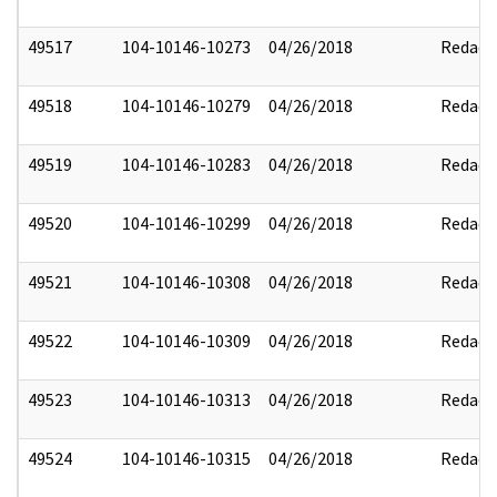
49517
104-10146-10273
04/26/2018
Redact
49518
104-10146-10279
04/26/2018
Redact
49519
104-10146-10283
04/26/2018
Redact
49520
104-10146-10299
04/26/2018
Redact
49521
104-10146-10308
04/26/2018
Redact
49522
104-10146-10309
04/26/2018
Redact
49523
104-10146-10313
04/26/2018
Redact
49524
104-10146-10315
04/26/2018
Redact