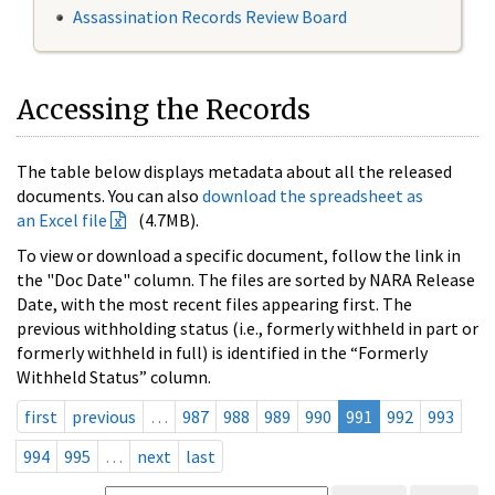
Assassination Records Review Board
Accessing the Records
The table below displays metadata about all the released
documents. You can also
download the spreadsheet as
an Excel file
(4.7MB).
To view or download a specific document, follow the link in
the "Doc Date" column. The files are sorted by NARA Release
Date, with the most recent files appearing first. The
previous withholding status (i.e., formerly withheld in part or
formerly withheld in full) is identified in the “Formerly
Withheld Status” column.
first
previous
…
987
988
989
990
991
992
993
994
995
…
next
last