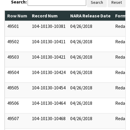
Search:
Search
Reset
Row Num
Record Num
NARA Release Date
Former
49501
104-10130-10381
04/26/2018
Redact
49502
104-10130-10411
04/26/2018
Redact
49503
104-10130-10421
04/26/2018
Redact
49504
104-10130-10424
04/26/2018
Redact
49505
104-10130-10454
04/26/2018
Redact
49506
104-10130-10464
04/26/2018
Redact
49507
104-10130-10468
04/26/2018
Redact