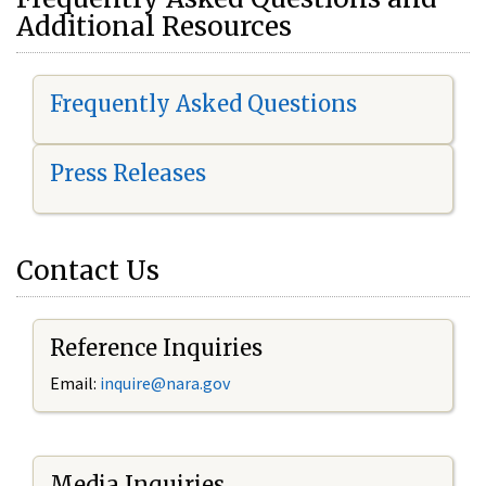
Additional Resources
Frequently Asked Questions
Press Releases
Contact Us
Reference Inquiries
Email:
i
nquire@nara.gov
Media Inquiries