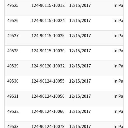
49525
124-90115-10012
12/15/2017
In Part
49526
124-90115-10024
12/15/2017
In Part
49527
124-90115-10025
12/15/2017
In Part
49528
124-90115-10030
12/15/2017
In Part
49529
124-90120-10032
12/15/2017
In Part
49530
124-90124-10055
12/15/2017
In Part
49531
124-90124-10056
12/15/2017
In Part
49532
124-90124-10060
12/15/2017
In Part
49533
124-90124-10078
12/15/2017
In Part