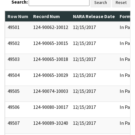
Search:
Search
Reset
Row Num
Record Num
NARA Release Date
Former
49501
124-90062-10012
12/15/2017
In Part
49502
124-90065-10015
12/15/2017
In Part
49503
124-90065-10018
12/15/2017
In Part
49504
124-90065-10029
12/15/2017
In Part
49505
124-90074-10003
12/15/2017
In Part
49506
124-90080-10017
12/15/2017
In Part
49507
124-90089-10240
12/15/2017
In Part