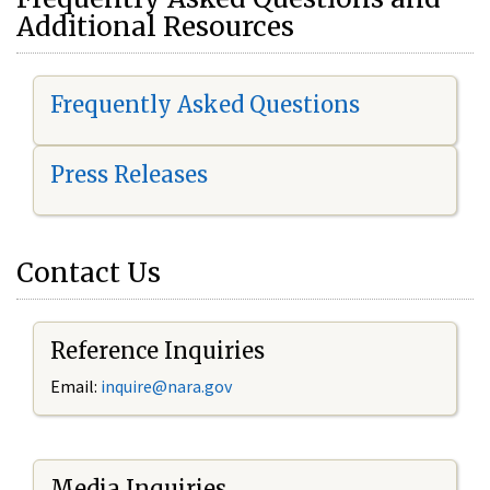
Additional Resources
Frequently Asked Questions
Press Releases
Contact Us
Reference Inquiries
Email:
i
nquire@nara.gov
Media Inquiries