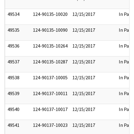
49534
124-90135-10020
12/15/2017
In Part
49535
124-90135-10090
12/15/2017
In Part
49536
124-90135-10264
12/15/2017
In Part
49537
124-90135-10287
12/15/2017
In Part
49538
124-90137-10005
12/15/2017
In Part
49539
124-90137-10011
12/15/2017
In Part
49540
124-90137-10017
12/15/2017
In Part
49541
124-90137-10023
12/15/2017
In Part