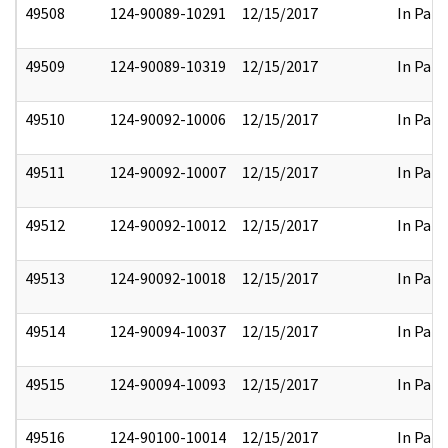
49508
124-90089-10291
12/15/2017
In Part
49509
124-90089-10319
12/15/2017
In Part
49510
124-90092-10006
12/15/2017
In Part
49511
124-90092-10007
12/15/2017
In Part
49512
124-90092-10012
12/15/2017
In Part
49513
124-90092-10018
12/15/2017
In Part
49514
124-90094-10037
12/15/2017
In Part
49515
124-90094-10093
12/15/2017
In Part
49516
124-90100-10014
12/15/2017
In Part