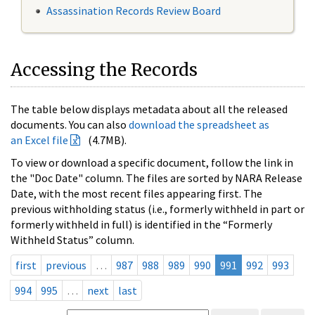
Assassination Records Review Board
Accessing the Records
The table below displays metadata about all the released
documents. You can also
download the spreadsheet as
an Excel file
(4.7MB).
To view or download a specific document, follow the link in
the "Doc Date" column. The files are sorted by NARA Release
Date, with the most recent files appearing first. The
previous withholding status (i.e., formerly withheld in part or
formerly withheld in full) is identified in the “Formerly
Withheld Status” column.
first
previous
…
987
988
989
990
991
992
993
994
995
…
next
last