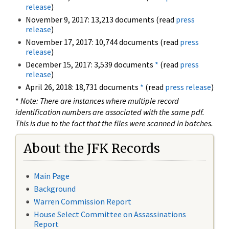
release
)
November 9, 2017: 13,213 documents (read
press
release
)
November 17, 2017: 10,744 documents (read
press
release
)
December 15, 2017: 3,539 documents
*
(read
press
release
)
April 26, 2018: 18,731 documents
*
(read
press release
)
*
Note: There are instances where multiple record
identification numbers are associated with the same pdf.
This is due to the fact that the files were scanned in batches.
About the JFK Records
Main Page
Background
Warren Commission Report
House Select Committee on Assassinations
Report