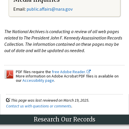
Email:
public.affairs@nara.gov
The National Archives is conducting a review of all web pages
related to The President John F. Kennedy Assassination Records
Collection. The information contained on these pages may be
out of date and will be updated as needed.
PDF files require the
free Adobe Reader.
More information on Adobe Acrobat PDF files is available on
our
Accessibility page
.
This page was last reviewed on March 19, 2025.
Contact us with questions or comments
.
Research Our Records