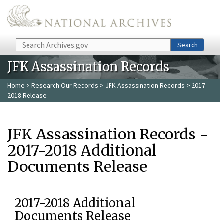
Skip to main content
Search
Search
JFK Assassination Records
Home
>
Research Our Records
>
JFK Assassination Records
> 2017-
2018 Release
JFK Assassination Records -
2017-2018 Additional
Documents Release
2017-2018 Additional
Documents Release