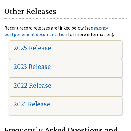
Other Releases
Recent record releases are linked below (see
agency
postponement documentation
for more information).
2025 Release
2023 Release
2022 Release
2021 Release
Frequently Asked Questions and