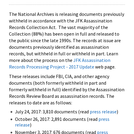
The National Archives is releasing documents previously
withheld in accordance with the JFK Assassination
Records Collection Act. The vast majority of the
Collection (88%) has been open in full and released to
the public since the late 1990s. The records at issue are
documents previously identified as assassination
records, but withheld in full or withheld in part. Learn
more about the process on the
JFK Assassination
Records Processing Project - 2017 Update
web page.
These releases include FBI, CIA, and other agency
documents (both formerly withheld in part and
formerly withheld in full) identified by the Assassination
Records Review Board as assassination records. The
releases to date are as follows:
July 24, 2017: 3,810 documents (read
press release
)
October 26, 2017: 2,891 documents (read
press
release
)
November 3, 2017: 676 documents (read
press