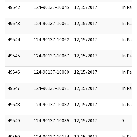
49542
124-90137-10045
12/15/2017
In Part
49543
124-90137-10061
12/15/2017
In Part
49544
124-90137-10062
12/15/2017
In Part
49545
124-90137-10067
12/15/2017
In Part
49546
124-90137-10080
12/15/2017
In Part
49547
124-90137-10081
12/15/2017
In Part
49548
124-90137-10082
12/15/2017
In Part
49549
124-90137-10089
12/15/2017
9
49550
124-90137-10134
12/15/2017
In Part