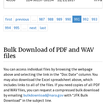
first
previous
…
987
988
989
990
991
992
993
994
995
…
next
last
Bulk Download of PDF and WAV
files
You can access individual files by browsing the webpage
above and selecting the link in the "Doc Date" column. You
may also download the Excel spreadsheet above, which
includes links to all of the files. If you need copies of all PDF
and WAV files, you can request a compressed bulk download
by emailing
bulkdownload@nara.gov
with “JFK Bulk
Download” in the subject line.