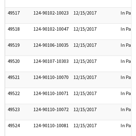
49517
124-90102-10023
12/15/2017
In Part
49518
124-90102-10047
12/15/2017
In Part
49519
124-90106-10035
12/15/2017
In Part
49520
124-90107-10303
12/15/2017
In Part
49521
124-90110-10070
12/15/2017
In Part
49522
124-90110-10071
12/15/2017
In Part
49523
124-90110-10072
12/15/2017
In Part
49524
124-90110-10081
12/15/2017
In Part