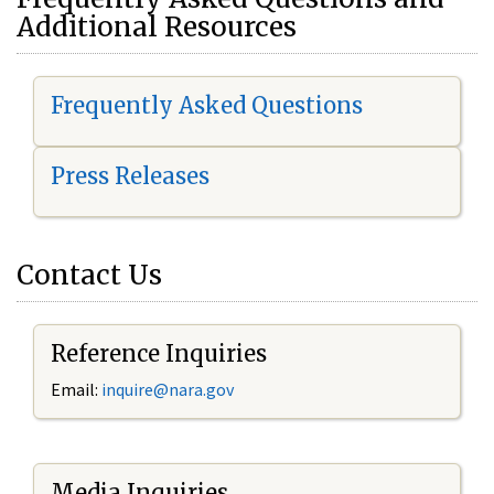
Additional Resources
Frequently Asked Questions
Press Releases
Contact Us
Reference Inquiries
Email:
i
nquire@nara.gov
Media Inquiries