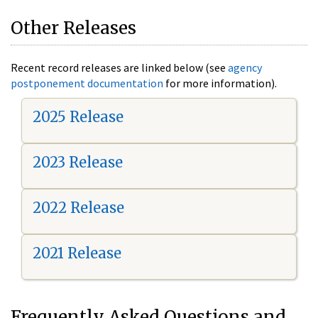
Other Releases
Recent record releases are linked below (see
agency
postponement documentation
for more information).
2025 Release
2023 Release
2022 Release
2021 Release
Frequently Asked Questions and