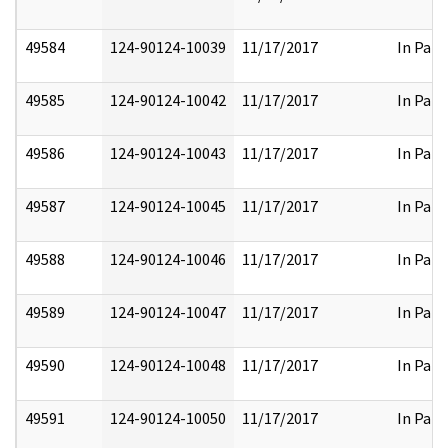
49584
124-90124-10039
11/17/2017
In Part
49585
124-90124-10042
11/17/2017
In Part
49586
124-90124-10043
11/17/2017
In Part
49587
124-90124-10045
11/17/2017
In Part
49588
124-90124-10046
11/17/2017
In Part
49589
124-90124-10047
11/17/2017
In Part
49590
124-90124-10048
11/17/2017
In Part
49591
124-90124-10050
11/17/2017
In Part