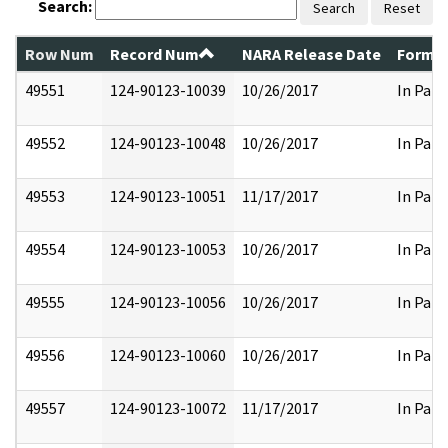
Search:
Search
Reset
Row Num
Record Num
NARA Release Date
Former
49551
124-90123-10039
10/26/2017
In Part
49552
124-90123-10048
10/26/2017
In Part
49553
124-90123-10051
11/17/2017
In Part
49554
124-90123-10053
10/26/2017
In Part
49555
124-90123-10056
10/26/2017
In Part
49556
124-90123-10060
10/26/2017
In Part
49557
124-90123-10072
11/17/2017
In Part