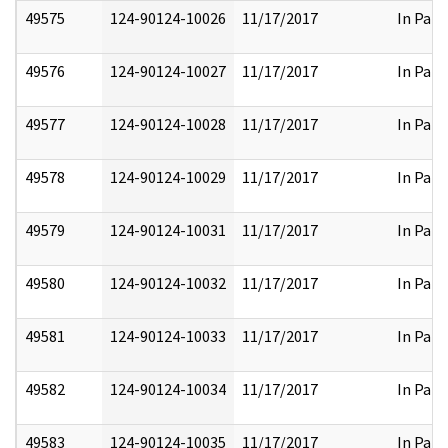
49575
124-90124-10026
11/17/2017
In Part
49576
124-90124-10027
11/17/2017
In Part
49577
124-90124-10028
11/17/2017
In Part
49578
124-90124-10029
11/17/2017
In Part
49579
124-90124-10031
11/17/2017
In Part
49580
124-90124-10032
11/17/2017
In Part
49581
124-90124-10033
11/17/2017
In Part
49582
124-90124-10034
11/17/2017
In Part
49583
124-90124-10035
11/17/2017
In Part