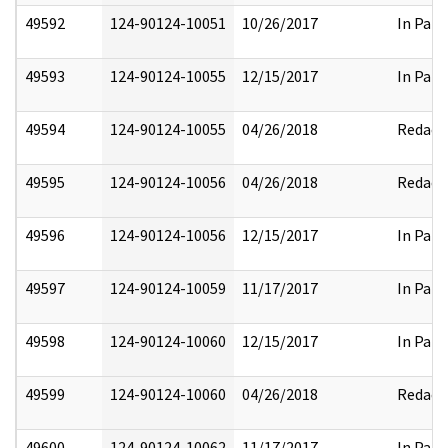
49592
124-90124-10051
10/26/2017
In Part
49593
124-90124-10055
12/15/2017
In Part
49594
124-90124-10055
04/26/2018
Redact
49595
124-90124-10056
04/26/2018
Redact
49596
124-90124-10056
12/15/2017
In Part
49597
124-90124-10059
11/17/2017
In Part
49598
124-90124-10060
12/15/2017
In Part
49599
124-90124-10060
04/26/2018
Redact
49600
124-90124-10062
11/17/2017
In Part