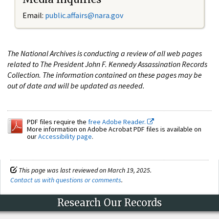
Email:
public.affairs@nara.gov
The National Archives is conducting a review of all web pages
related to The President John F. Kennedy Assassination Records
Collection. The information contained on these pages may be
out of date and will be updated as needed.
PDF files require the
free Adobe Reader.
More information on Adobe Acrobat PDF files is available on
our
Accessibility page
.
This page was last reviewed on March 19, 2025.
Contact us with questions or comments
.
Research Our Records