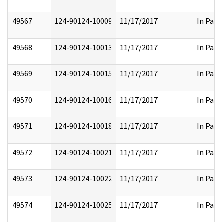
49567
124-90124-10009
11/17/2017
In Part
49568
124-90124-10013
11/17/2017
In Part
49569
124-90124-10015
11/17/2017
In Part
49570
124-90124-10016
11/17/2017
In Part
49571
124-90124-10018
11/17/2017
In Part
49572
124-90124-10021
11/17/2017
In Part
49573
124-90124-10022
11/17/2017
In Part
49574
124-90124-10025
11/17/2017
In Part