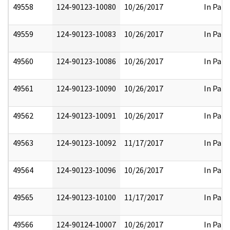
49558
124-90123-10080
10/26/2017
In Part
49559
124-90123-10083
10/26/2017
In Part
49560
124-90123-10086
10/26/2017
In Part
49561
124-90123-10090
10/26/2017
In Part
49562
124-90123-10091
10/26/2017
In Part
49563
124-90123-10092
11/17/2017
In Part
49564
124-90123-10096
10/26/2017
In Part
49565
124-90123-10100
11/17/2017
In Part
49566
124-90124-10007
10/26/2017
In Part