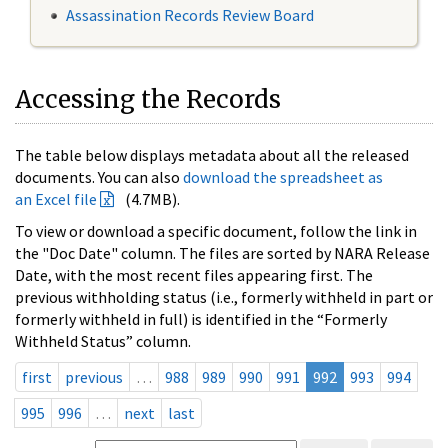
Assassination Records Review Board
Accessing the Records
The table below displays metadata about all the released
documents. You can also
download the spreadsheet as
an Excel file
(4.7MB).
To view or download a specific document, follow the link in
the "Doc Date" column. The files are sorted by NARA Release
Date, with the most recent files appearing first. The
previous withholding status (i.e., formerly withheld in part or
formerly withheld in full) is identified in the “Formerly
Withheld Status” column.
first
previous
…
988
989
990
991
992
993
994
995
996
…
next
last