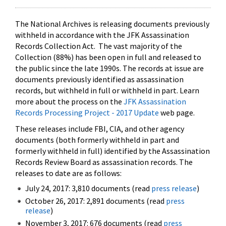
The National Archives is releasing documents previously
withheld in accordance with the JFK Assassination
Records Collection Act. The vast majority of the
Collection (88%) has been open in full and released to
the public since the late 1990s. The records at issue are
documents previously identified as assassination
records, but withheld in full or withheld in part. Learn
more about the process on the
JFK Assassination
Records Processing Project - 2017 Update
web page.
These releases include FBI, CIA, and other agency
documents (both formerly withheld in part and
formerly withheld in full) identified by the Assassination
Records Review Board as assassination records. The
releases to date are as follows:
July 24, 2017: 3,810 documents (read
press release
)
October 26, 2017: 2,891 documents (read
press
release
)
November 3, 2017: 676 documents (read
press