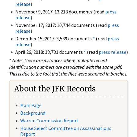
release
)
November 9, 2017: 13,213 documents (read
press
release
)
November 17, 2017: 10,744 documents (read
press
release
)
December 15, 2017: 3,539 documents
*
(read
press
release
)
April 26, 2018: 18,731 documents
*
(read
press release
)
*
Note: There are instances where multiple record
identification numbers are associated with the same pdf.
This is due to the fact that the files were scanned in batches.
About the JFK Records
Main Page
Background
Warren Commission Report
House Select Committee on Assassinations
Report