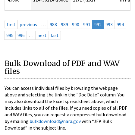
first
previous
…
988
989
990
991
992
993
994
995
996
…
next
last
Bulk Download of PDF and WAV
files
You can access individual files by browsing the webpage
above and selecting the link in the "Doc Date" column. You
may also download the Excel spreadsheet above, which
includes links to all of the files. If you need copies of all PDF
and WAV files, you can request a compressed bulk download
by emailing
bulkdownload@nara.gov
with “JFK Bulk
Download” in the subject line.