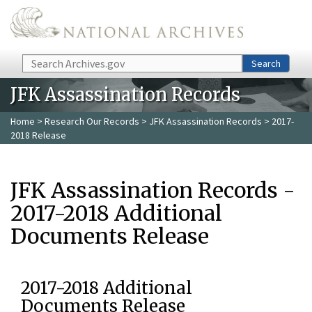
Skip to main content
Search
Search
JFK Assassination Records
Home
>
Research Our Records
>
JFK Assassination Records
> 2017-
2018 Release
JFK Assassination Records -
2017-2018 Additional
Documents Release
2017-2018 Additional
Documents Release