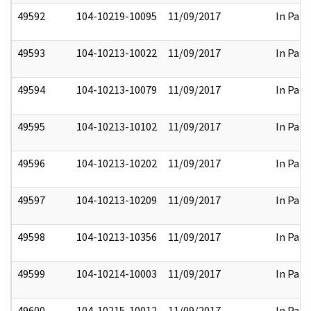
49592
104-10219-10095
11/09/2017
In Part
49593
104-10213-10022
11/09/2017
In Part
49594
104-10213-10079
11/09/2017
In Part
49595
104-10213-10102
11/09/2017
In Part
49596
104-10213-10202
11/09/2017
In Part
49597
104-10213-10209
11/09/2017
In Part
49598
104-10213-10356
11/09/2017
In Part
49599
104-10214-10003
11/09/2017
In Part
49600
104-10215-10012
11/09/2017
In Part