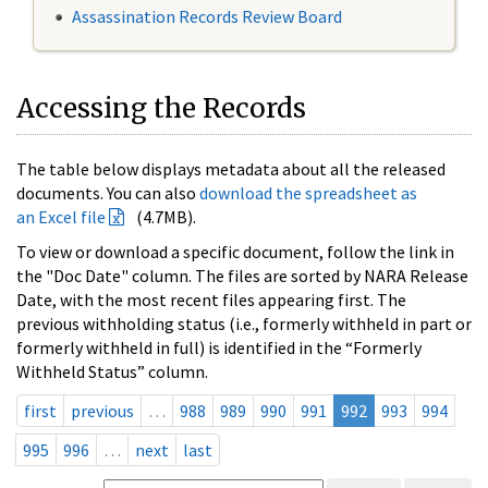
Assassination Records Review Board
Accessing the Records
The table below displays metadata about all the released
documents. You can also
download the spreadsheet as
an Excel file
(4.7MB).
To view or download a specific document, follow the link in
the "Doc Date" column. The files are sorted by NARA Release
Date, with the most recent files appearing first. The
previous withholding status (i.e., formerly withheld in part or
formerly withheld in full) is identified in the “Formerly
Withheld Status” column.
first
previous
…
988
989
990
991
992
993
994
995
996
…
next
last