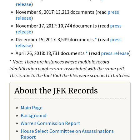
release
)
November 9, 2017: 13,213 documents (read
press
release
)
November 17, 2017: 10,744 documents (read
press
release
)
December 15, 2017: 3,539 documents
*
(read
press
release
)
April 26, 2018: 18,731 documents
*
(read
press release
)
*
Note: There are instances where multiple record
identification numbers are associated with the same pdf.
This is due to the fact that the files were scanned in batches.
About the JFK Records
Main Page
Background
Warren Commission Report
House Select Committee on Assassinations
Report