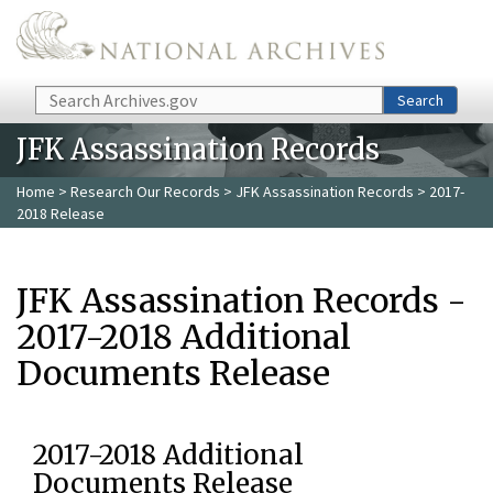
Skip to main content
Search
Search
JFK Assassination Records
Home
>
Research Our Records
>
JFK Assassination Records
> 2017-
2018 Release
JFK Assassination Records -
2017-2018 Additional
Documents Release
2017-2018 Additional
Documents Release