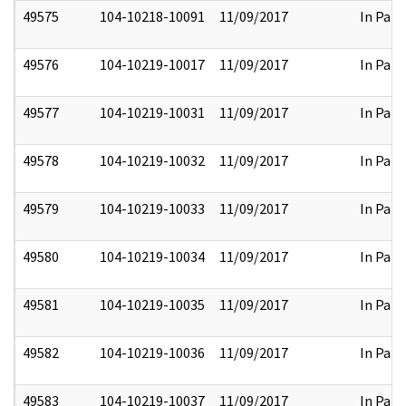
49575
104-10218-10091
11/09/2017
In Part
49576
104-10219-10017
11/09/2017
In Part
49577
104-10219-10031
11/09/2017
In Part
49578
104-10219-10032
11/09/2017
In Part
49579
104-10219-10033
11/09/2017
In Part
49580
104-10219-10034
11/09/2017
In Part
49581
104-10219-10035
11/09/2017
In Part
49582
104-10219-10036
11/09/2017
In Part
49583
104-10219-10037
11/09/2017
In Part