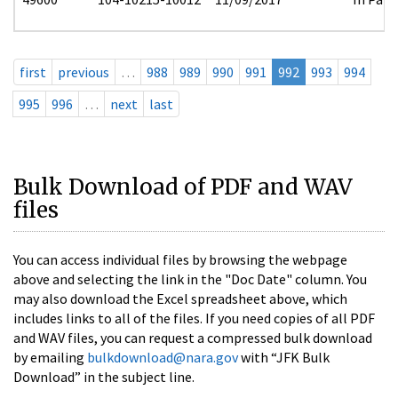
first
previous
…
988
989
990
991
992
993
994
995
996
…
next
last
Bulk Download of PDF and WAV
files
You can access individual files by browsing the webpage
above and selecting the link in the "Doc Date" column. You
may also download the Excel spreadsheet above, which
includes links to all of the files. If you need copies of all PDF
and WAV files, you can request a compressed bulk download
by emailing
bulkdownload@nara.gov
with “JFK Bulk
Download” in the subject line.