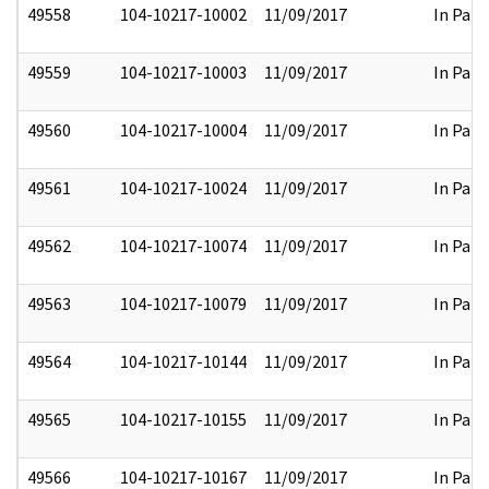
49558
104-10217-10002
11/09/2017
In Part
49559
104-10217-10003
11/09/2017
In Part
49560
104-10217-10004
11/09/2017
In Part
49561
104-10217-10024
11/09/2017
In Part
49562
104-10217-10074
11/09/2017
In Part
49563
104-10217-10079
11/09/2017
In Part
49564
104-10217-10144
11/09/2017
In Part
49565
104-10217-10155
11/09/2017
In Part
49566
104-10217-10167
11/09/2017
In Part