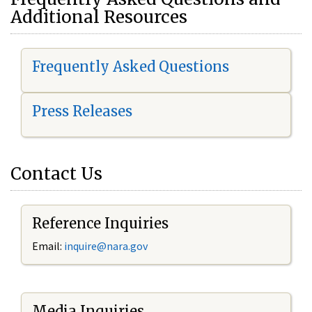
Additional Resources
Frequently Asked Questions
Press Releases
Contact Us
Reference Inquiries
Email:
i
nquire@nara.gov
Media Inquiries