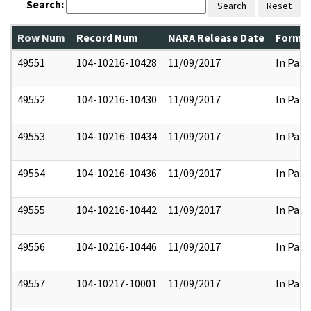
Search:
Search
Reset
Row Num
Record Num
NARA Release Date
Former
49551
104-10216-10428
11/09/2017
In Part
49552
104-10216-10430
11/09/2017
In Part
49553
104-10216-10434
11/09/2017
In Part
49554
104-10216-10436
11/09/2017
In Part
49555
104-10216-10442
11/09/2017
In Part
49556
104-10216-10446
11/09/2017
In Part
49557
104-10217-10001
11/09/2017
In Part