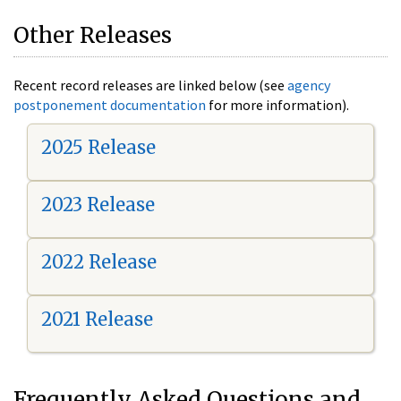
Other Releases
Recent record releases are linked below (see
agency
postponement documentation
for more information).
2025 Release
2023 Release
2022 Release
2021 Release
Frequently Asked Questions and