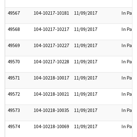
49567
104-10217-10181
11/09/2017
In Part
49568
104-10217-10217
11/09/2017
In Part
49569
104-10217-10227
11/09/2017
In Part
49570
104-10217-10228
11/09/2017
In Part
49571
104-10218-10017
11/09/2017
In Part
49572
104-10218-10021
11/09/2017
In Part
49573
104-10218-10035
11/09/2017
In Part
49574
104-10218-10069
11/09/2017
In Part