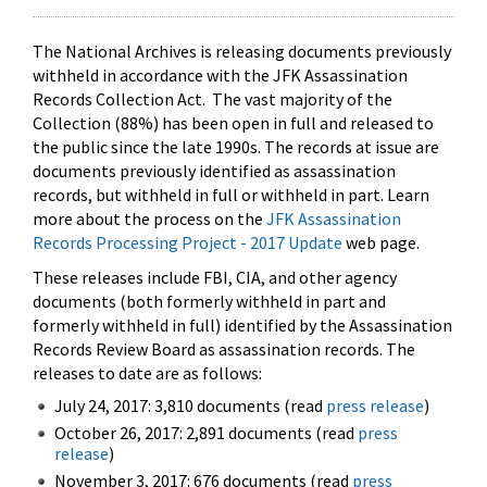
The National Archives is releasing documents previously
withheld in accordance with the JFK Assassination
Records Collection Act. The vast majority of the
Collection (88%) has been open in full and released to
the public since the late 1990s. The records at issue are
documents previously identified as assassination
records, but withheld in full or withheld in part. Learn
more about the process on the
JFK Assassination
Records Processing Project - 2017 Update
web page.
These releases include FBI, CIA, and other agency
documents (both formerly withheld in part and
formerly withheld in full) identified by the Assassination
Records Review Board as assassination records. The
releases to date are as follows:
July 24, 2017: 3,810 documents (read
press release
)
October 26, 2017: 2,891 documents (read
press
release
)
November 3, 2017: 676 documents (read
press