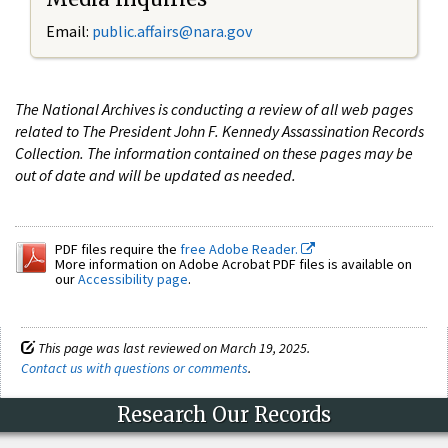
Email:
public.affairs@nara.gov
The National Archives is conducting a review of all web pages
related to The President John F. Kennedy Assassination Records
Collection. The information contained on these pages may be
out of date and will be updated as needed.
PDF files require the
free Adobe Reader.
More information on Adobe Acrobat PDF files is available on
our
Accessibility page
.
This page was last reviewed on March 19, 2025.
Contact us with questions or comments
.
Research Our Records