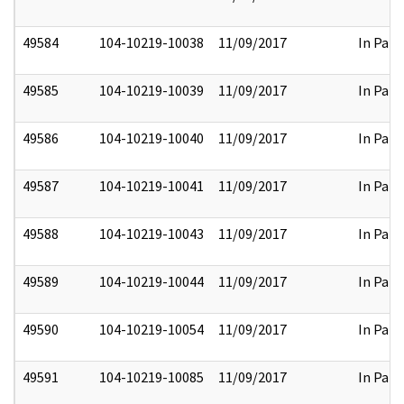
49584
104-10219-10038
11/09/2017
In Part
49585
104-10219-10039
11/09/2017
In Part
49586
104-10219-10040
11/09/2017
In Part
49587
104-10219-10041
11/09/2017
In Part
49588
104-10219-10043
11/09/2017
In Part
49589
104-10219-10044
11/09/2017
In Part
49590
104-10219-10054
11/09/2017
In Part
49591
104-10219-10085
11/09/2017
In Part