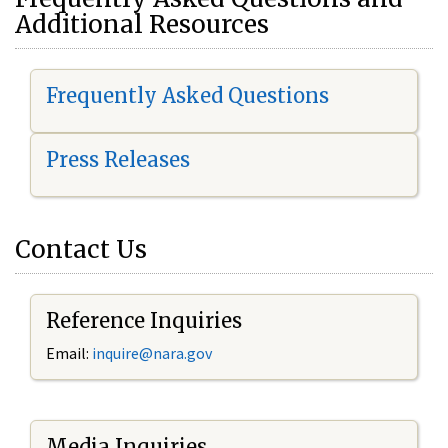
Additional Resources
Frequently Asked Questions
Press Releases
Contact Us
Reference Inquiries
Email:
i
nquire@nara.gov
Media Inquiries