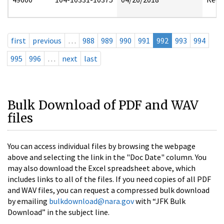
first
previous
…
988
989
990
991
992
993
994
995
996
…
next
last
Bulk Download of PDF and WAV
files
You can access individual files by browsing the webpage
above and selecting the link in the "Doc Date" column. You
may also download the Excel spreadsheet above, which
includes links to all of the files. If you need copies of all PDF
and WAV files, you can request a compressed bulk download
by emailing
bulkdownload@nara.gov
with “JFK Bulk
Download” in the subject line.