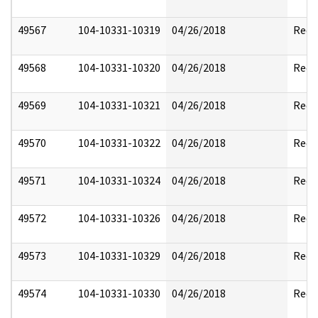
49567
104-10331-10319
04/26/2018
Reda
49568
104-10331-10320
04/26/2018
Reda
49569
104-10331-10321
04/26/2018
Reda
49570
104-10331-10322
04/26/2018
Reda
49571
104-10331-10324
04/26/2018
Reda
49572
104-10331-10326
04/26/2018
Reda
49573
104-10331-10329
04/26/2018
Reda
49574
104-10331-10330
04/26/2018
Reda