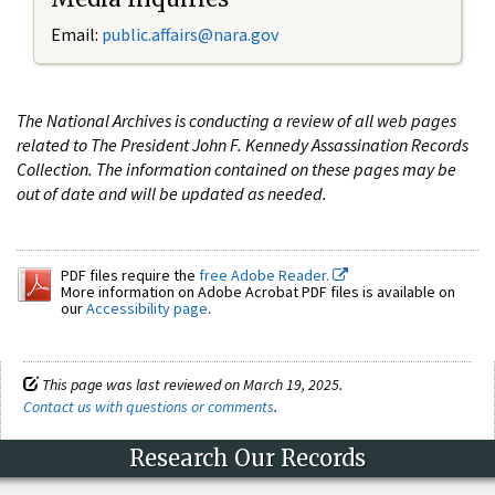
Email:
public.affairs@nara.gov
The National Archives is conducting a review of all web pages
related to The President John F. Kennedy Assassination Records
Collection. The information contained on these pages may be
out of date and will be updated as needed.
PDF files require the
free Adobe Reader.
More information on Adobe Acrobat PDF files is available on
our
Accessibility page
.
This page was last reviewed on March 19, 2025.
Contact us with questions or comments
.
Research Our Records