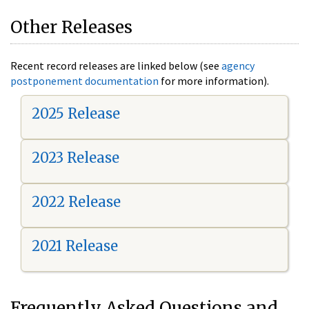
Other Releases
Recent record releases are linked below (see
agency
postponement documentation
for more information).
2025 Release
2023 Release
2022 Release
2021 Release
Frequently Asked Questions and