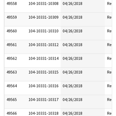
49558
104-10331-10308
04/26/2018
Reda
49559
104-10331-10309
04/26/2018
Reda
49560
104-10331-10310
04/26/2018
Reda
49561
104-10331-10312
04/26/2018
Reda
49562
104-10331-10314
04/26/2018
Reda
49563
104-10331-10315
04/26/2018
Reda
49564
104-10331-10316
04/26/2018
Reda
49565
104-10331-10317
04/26/2018
Reda
49566
104-10331-10318
04/26/2018
Reda