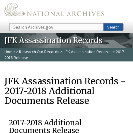
Skip to main content
Search
Search
JFK Assassination Records
Home
>
Research Our Records
>
JFK Assassination Records
> 2017-
2018 Release
JFK Assassination Records -
2017-2018 Additional
Documents Release
2017-2018 Additional
Documents Release