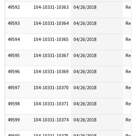
49592
104-10331-10363
04/26/2018
Reda
49593
104-10331-10364
04/26/2018
Reda
49594
104-10331-10365
04/26/2018
Reda
49595
104-10331-10367
04/26/2018
Reda
49596
104-10331-10369
04/26/2018
Reda
49597
104-10331-10370
04/26/2018
Reda
49598
104-10331-10371
04/26/2018
Reda
49599
104-10331-10374
04/26/2018
Reda
49600
104-10331-10375
04/26/2018
Reda