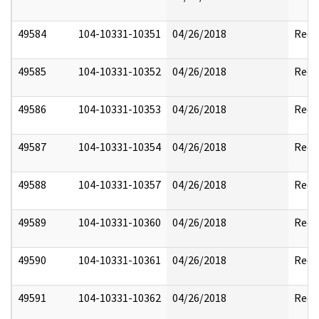
49584
104-10331-10351
04/26/2018
Reda
49585
104-10331-10352
04/26/2018
Reda
49586
104-10331-10353
04/26/2018
Reda
49587
104-10331-10354
04/26/2018
Reda
49588
104-10331-10357
04/26/2018
Reda
49589
104-10331-10360
04/26/2018
Reda
49590
104-10331-10361
04/26/2018
Reda
49591
104-10331-10362
04/26/2018
Reda