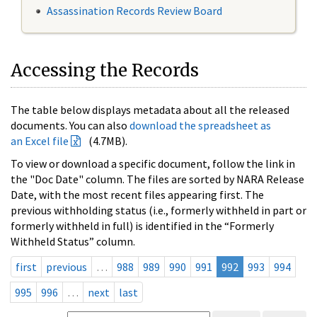
Assassination Records Review Board
Accessing the Records
The table below displays metadata about all the released
documents. You can also
download the spreadsheet as
an Excel file
(4.7MB).
To view or download a specific document, follow the link in
the "Doc Date" column. The files are sorted by NARA Release
Date, with the most recent files appearing first. The
previous withholding status (i.e., formerly withheld in part or
formerly withheld in full) is identified in the “Formerly
Withheld Status” column.
first
previous
…
988
989
990
991
992
993
994
995
996
…
next
last