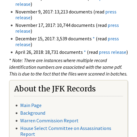
release
)
November 9, 2017: 13,213 documents (read
press
release
)
November 17, 2017: 10,744 documents (read
press
release
)
December 15, 2017: 3,539 documents
*
(read
press
release
)
April 26, 2018: 18,731 documents
*
(read
press release
)
*
Note: There are instances where multiple record
identification numbers are associated with the same pdf.
This is due to the fact that the files were scanned in batches.
About the JFK Records
Main Page
Background
Warren Commission Report
House Select Committee on Assassinations
Report