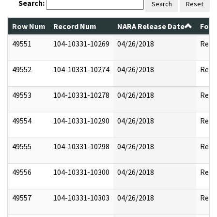
Search:
Search
Reset
Row Num
Record Num
NARA Release Date
Form
49551
104-10331-10269
04/26/2018
Reda
49552
104-10331-10274
04/26/2018
Reda
49553
104-10331-10278
04/26/2018
Reda
49554
104-10331-10290
04/26/2018
Reda
49555
104-10331-10298
04/26/2018
Reda
49556
104-10331-10300
04/26/2018
Reda
49557
104-10331-10303
04/26/2018
Reda