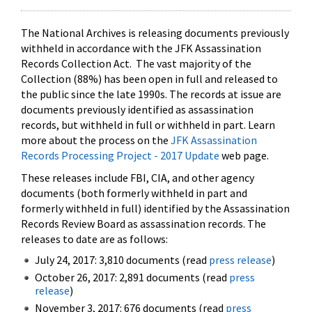
The National Archives is releasing documents previously
withheld in accordance with the JFK Assassination
Records Collection Act. The vast majority of the
Collection (88%) has been open in full and released to
the public since the late 1990s. The records at issue are
documents previously identified as assassination
records, but withheld in full or withheld in part. Learn
more about the process on the
JFK Assassination
Records Processing Project - 2017 Update
web page.
These releases include FBI, CIA, and other agency
documents (both formerly withheld in part and
formerly withheld in full) identified by the Assassination
Records Review Board as assassination records. The
releases to date are as follows:
July 24, 2017: 3,810 documents (read
press release
)
October 26, 2017: 2,891 documents (read
press
release
)
November 3, 2017: 676 documents (read
press