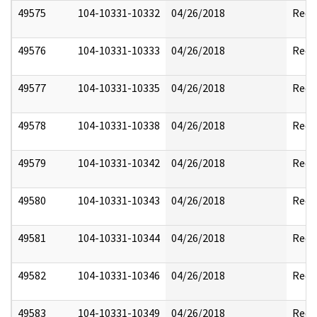
49575
104-10331-10332
04/26/2018
Reda
49576
104-10331-10333
04/26/2018
Reda
49577
104-10331-10335
04/26/2018
Reda
49578
104-10331-10338
04/26/2018
Reda
49579
104-10331-10342
04/26/2018
Reda
49580
104-10331-10343
04/26/2018
Reda
49581
104-10331-10344
04/26/2018
Reda
49582
104-10331-10346
04/26/2018
Reda
49583
104-10331-10349
04/26/2018
Reda