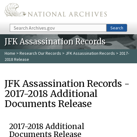
Skip to main content
Search
Search
JFK Assassination Records
Home
>
Research Our Records
>
JFK Assassination Records
> 2017-
2018 Release
JFK Assassination Records -
2017-2018 Additional
Documents Release
2017-2018 Additional
Documents Release