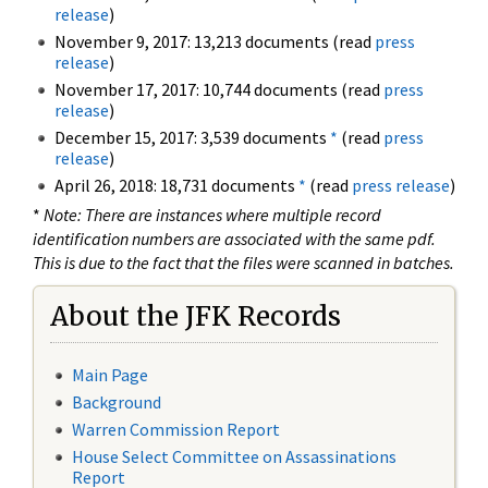
release
)
November 9, 2017: 13,213 documents (read
press
release
)
November 17, 2017: 10,744 documents (read
press
release
)
December 15, 2017: 3,539 documents
*
(read
press
release
)
April 26, 2018: 18,731 documents
*
(read
press release
)
*
Note: There are instances where multiple record
identification numbers are associated with the same pdf.
This is due to the fact that the files were scanned in batches.
About the JFK Records
Main Page
Background
Warren Commission Report
House Select Committee on Assassinations
Report