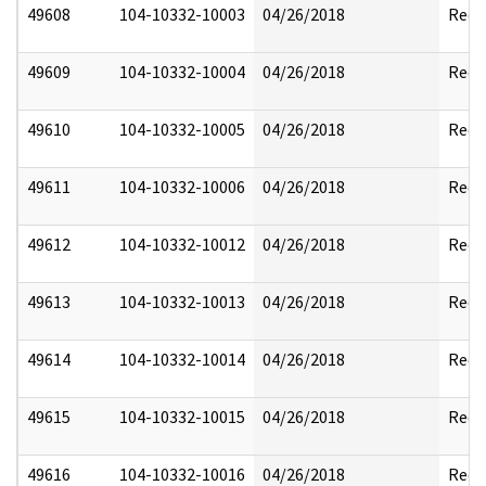
49608
104-10332-10003
04/26/2018
Reda
49609
104-10332-10004
04/26/2018
Reda
49610
104-10332-10005
04/26/2018
Reda
49611
104-10332-10006
04/26/2018
Reda
49612
104-10332-10012
04/26/2018
Reda
49613
104-10332-10013
04/26/2018
Reda
49614
104-10332-10014
04/26/2018
Reda
49615
104-10332-10015
04/26/2018
Reda
49616
104-10332-10016
04/26/2018
Reda