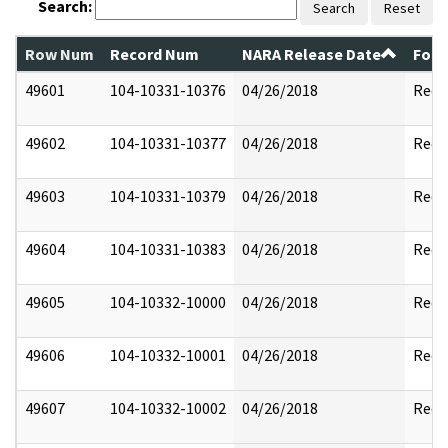
Search:
Search
Reset
Row Num
Record Num
NARA Release Date
Form
49601
104-10331-10376
04/26/2018
Reda
49602
104-10331-10377
04/26/2018
Reda
49603
104-10331-10379
04/26/2018
Reda
49604
104-10331-10383
04/26/2018
Reda
49605
104-10332-10000
04/26/2018
Reda
49606
104-10332-10001
04/26/2018
Reda
49607
104-10332-10002
04/26/2018
Reda