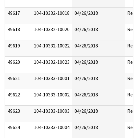
49617
104-10332-10018
04/26/2018
Reda
49618
104-10332-10020
04/26/2018
Reda
49619
104-10332-10022
04/26/2018
Reda
49620
104-10332-10023
04/26/2018
Reda
49621
104-10333-10001
04/26/2018
Reda
49622
104-10333-10002
04/26/2018
Reda
49623
104-10333-10003
04/26/2018
Reda
49624
104-10333-10004
04/26/2018
Reda