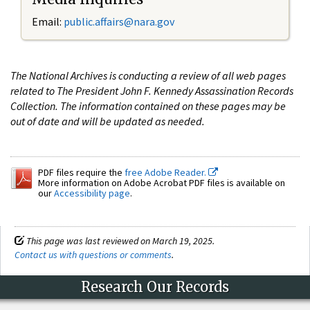
Email:
public.affairs@nara.gov
The National Archives is conducting a review of all web pages
related to The President John F. Kennedy Assassination Records
Collection. The information contained on these pages may be
out of date and will be updated as needed.
PDF files require the
free Adobe Reader.
More information on Adobe Acrobat PDF files is available on
our
Accessibility page
.
This page was last reviewed on March 19, 2025.
Contact us with questions or comments
.
Research Our Records