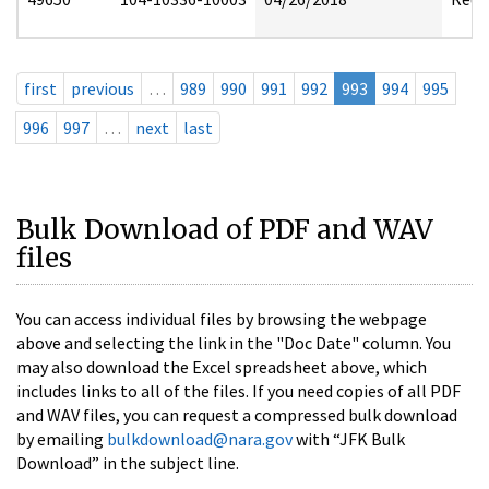
first
previous
…
989
990
991
992
993
994
995
996
997
…
next
last
Bulk Download of PDF and WAV
files
You can access individual files by browsing the webpage
above and selecting the link in the "Doc Date" column. You
may also download the Excel spreadsheet above, which
includes links to all of the files. If you need copies of all PDF
and WAV files, you can request a compressed bulk download
by emailing
bulkdownload@nara.gov
with “JFK Bulk
Download” in the subject line.