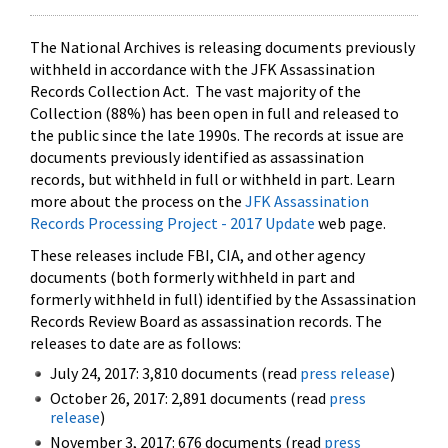
The National Archives is releasing documents previously
withheld in accordance with the JFK Assassination
Records Collection Act. The vast majority of the
Collection (88%) has been open in full and released to
the public since the late 1990s. The records at issue are
documents previously identified as assassination
records, but withheld in full or withheld in part. Learn
more about the process on the
JFK Assassination
Records Processing Project - 2017 Update
web page.
These releases include FBI, CIA, and other agency
documents (both formerly withheld in part and
formerly withheld in full) identified by the Assassination
Records Review Board as assassination records. The
releases to date are as follows:
July 24, 2017: 3,810 documents (read
press release
)
October 26, 2017: 2,891 documents (read
press
release
)
November 3, 2017: 676 documents (read
press