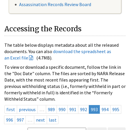
Assassination Records Review Board
Accessing the Records
The table below displays metadata about all the released
documents. You can also
download the spreadsheet as
an Excel file
(4.7MB).
To view or download a specific document, follow the link in
the "Doc Date" column. The files are sorted by NARA Release
Date, with the most recent files appearing first. The
previous withholding status (i.e., formerly withheld in part or
formerly withheld in full) is identified in the “Formerly
Withheld Status” column.
first
previous
…
989
990
991
992
993
994
995
996
997
…
next
last