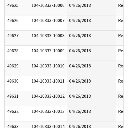
49625
104-10333-10006
04/26/2018
Reda
49626
104-10333-10007
04/26/2018
Reda
49627
104-10333-10008
04/26/2018
Reda
49628
104-10333-10009
04/26/2018
Reda
49629
104-10333-10010
04/26/2018
Reda
49630
104-10333-10011
04/26/2018
Reda
49631
104-10333-10012
04/26/2018
Reda
49632
104-10333-10013
04/26/2018
Reda
49633
104-10333-10014
04/26/2018
Reda