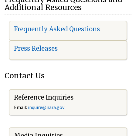
Additional Resources
Frequently Asked Questions
Press Releases
Contact Us
Reference Inquiries
Email:
i
nquire@nara.gov
Media Inquiries