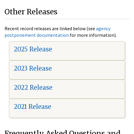
Other Releases
Recent record releases are linked below (see
agency
postponement documentation
for more information).
2025 Release
2023 Release
2022 Release
2021 Release
Frequently Asked Questions and