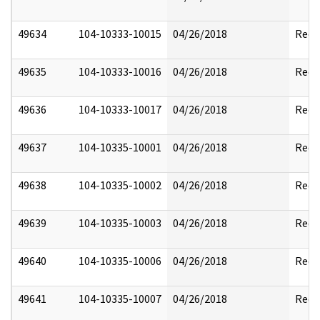
49634
104-10333-10015
04/26/2018
Reda
49635
104-10333-10016
04/26/2018
Reda
49636
104-10333-10017
04/26/2018
Reda
49637
104-10335-10001
04/26/2018
Reda
49638
104-10335-10002
04/26/2018
Reda
49639
104-10335-10003
04/26/2018
Reda
49640
104-10335-10006
04/26/2018
Reda
49641
104-10335-10007
04/26/2018
Reda