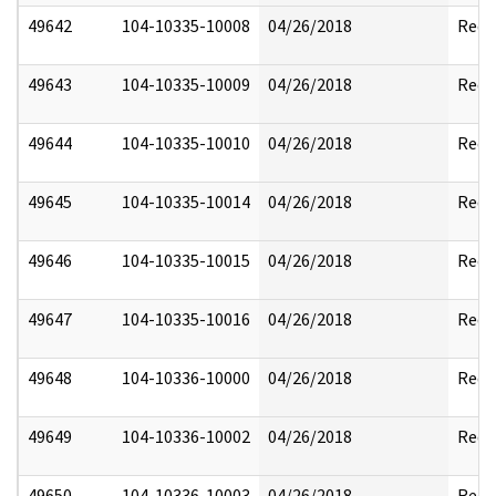
49642
104-10335-10008
04/26/2018
Reda
49643
104-10335-10009
04/26/2018
Reda
49644
104-10335-10010
04/26/2018
Reda
49645
104-10335-10014
04/26/2018
Reda
49646
104-10335-10015
04/26/2018
Reda
49647
104-10335-10016
04/26/2018
Reda
49648
104-10336-10000
04/26/2018
Reda
49649
104-10336-10002
04/26/2018
Reda
49650
104-10336-10003
04/26/2018
Reda