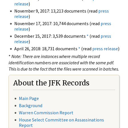
release
)
November 9, 2017: 13,213 documents (read
press
release
)
November 17, 2017: 10,744 documents (read
press
release
)
December 15, 2017: 3,539 documents
*
(read
press
release
)
April 26, 2018: 18,731 documents
*
(read
press release
)
*
Note: There are instances where multiple record
identification numbers are associated with the same pdf.
This is due to the fact that the files were scanned in batches.
About the JFK Records
Main Page
Background
Warren Commission Report
House Select Committee on Assassinations
Report