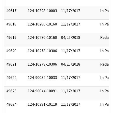
49617
124-10328-10003
11/17/2017
In Part
49618
124-10280-10160
11/17/2017
In Part
49619
124-10280-10160
04/26/2018
Redact
49620
124-10278-10306
11/17/2017
In Part
49621
124-10278-10306
04/26/2018
Redact
49622
124-90032-10033
11/17/2017
In Part
49623
124-90044-10091
11/17/2017
In Part
49624
124-10281-10119
11/17/2017
In Part