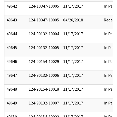
49642
124-10347-10005
11/17/2017
In Part
49643
124-10347-10005
04/26/2018
Redact
49644
124-90132-10004
11/17/2017
In Part
49645
124-90132-10005
11/17/2017
In Part
49646
124-90154-10029
11/17/2017
In Part
49647
124-90132-10006
11/17/2017
In Part
49648
124-90154-10018
11/17/2017
In Part
49649
124-90132-10007
11/17/2017
In Part
49650
124-90154-10022
11/17/2017
In Part