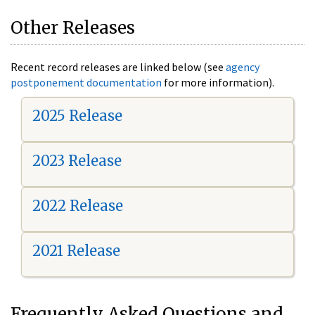
Other Releases
Recent record releases are linked below (see
agency
postponement documentation
for more information).
2025 Release
2023 Release
2022 Release
2021 Release
Frequently Asked Questions and