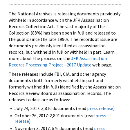
The National Archives is releasing documents previously
withheld in accordance with the JFK Assassination
Records Collection Act. The vast majority of the
Collection (88%) has been open in full and released to
the public since the late 1990s. The records at issue are
documents previously identified as assassination
records, but withheld in full or withheld in part. Learn
more about the process on the
JFK Assassination
Records Processing Project - 2017 Update
web page.
These releases include FBI, CIA, and other agency
documents (both formerly withheld in part and
formerly withheld in full) identified by the Assassination
Records Review Board as assassination records. The
releases to date are as follows:
July 24, 2017: 3,810 documents (read
press release
)
October 26, 2017: 2,891 documents (read
press
release
)
November 3, 2017: 676 documents (read
press