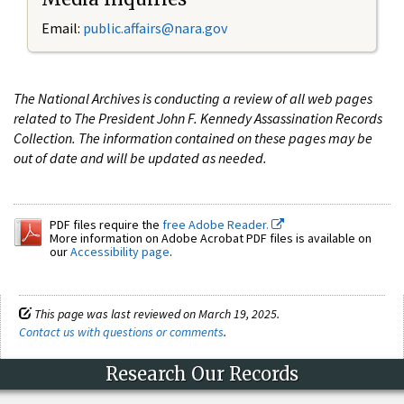
Email:
public.affairs@nara.gov
The National Archives is conducting a review of all web pages
related to The President John F. Kennedy Assassination Records
Collection. The information contained on these pages may be
out of date and will be updated as needed.
PDF files require the
free Adobe Reader.
More information on Adobe Acrobat PDF files is available on
our
Accessibility page
.
This page was last reviewed on March 19, 2025.
Contact us with questions or comments
.
Research Our Records