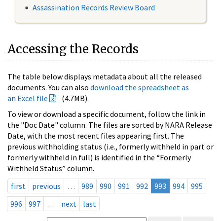
Assassination Records Review Board
Accessing the Records
The table below displays metadata about all the released
documents. You can also
download the spreadsheet as
an Excel file
(4.7MB).
To view or download a specific document, follow the link in
the "Doc Date" column. The files are sorted by NARA Release
Date, with the most recent files appearing first. The
previous withholding status (i.e., formerly withheld in part or
formerly withheld in full) is identified in the “Formerly
Withheld Status” column.
first
previous
…
989
990
991
992
993
994
995
996
997
…
next
last