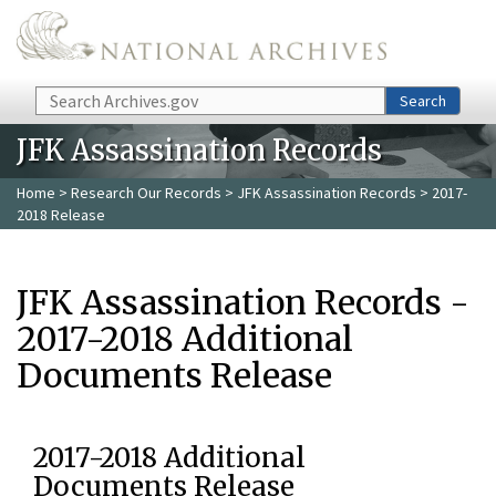
Skip to main content
Search
Search
JFK Assassination Records
Home
>
Research Our Records
>
JFK Assassination Records
> 2017-
2018 Release
JFK Assassination Records -
2017-2018 Additional
Documents Release
2017-2018 Additional
Documents Release