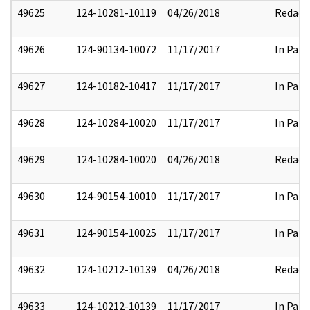
49625
124-10281-10119
04/26/2018
Redact
49626
124-90134-10072
11/17/2017
In Part
49627
124-10182-10417
11/17/2017
In Part
49628
124-10284-10020
11/17/2017
In Part
49629
124-10284-10020
04/26/2018
Redact
49630
124-90154-10010
11/17/2017
In Part
49631
124-90154-10025
11/17/2017
In Part
49632
124-10212-10139
04/26/2018
Redact
49633
124-10212-10139
11/17/2017
In Part