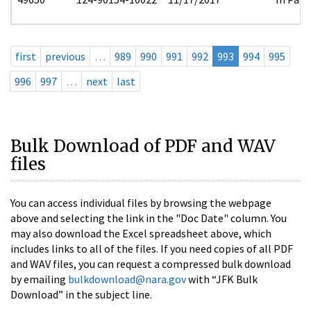
first
previous
…
989
990
991
992
993
994
995
996
997
…
next
last
Bulk Download of PDF and WAV
files
You can access individual files by browsing the webpage
above and selecting the link in the "Doc Date" column. You
may also download the Excel spreadsheet above, which
includes links to all of the files. If you need copies of all PDF
and WAV files, you can request a compressed bulk download
by emailing
bulkdownload@nara.gov
with “JFK Bulk
Download” in the subject line.