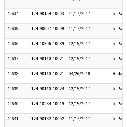
49634
124-90154-10003
11/17/2017
In Part
49635
124-90097-10009
11/17/2017
In Part
49636
124-10306-10039
12/15/2017
In Part
49637
124-90110-10021
12/15/2017
In Part
49638
124-90110-10021
04/26/2018
Redact
49639
124-90110-10024
12/15/2017
In Part
49640
124-10284-10019
12/15/2017
In Part
49641
124-90132-10002
11/17/2017
In Part