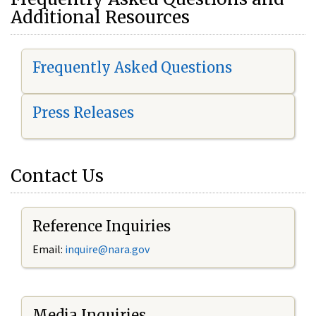
Additional Resources
Frequently Asked Questions
Press Releases
Contact Us
Reference Inquiries
Email:
i
nquire@nara.gov
Media Inquiries