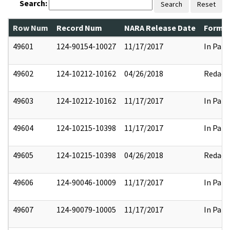
Search:
Search
Reset
Row Num
Record Num
NARA Release Date
Former
49601
124-90154-10027
11/17/2017
In Part
49602
124-10212-10162
04/26/2018
Redact
49603
124-10212-10162
11/17/2017
In Part
49604
124-10215-10398
11/17/2017
In Part
49605
124-10215-10398
04/26/2018
Redact
49606
124-90046-10009
11/17/2017
In Part
49607
124-90079-10005
11/17/2017
In Part