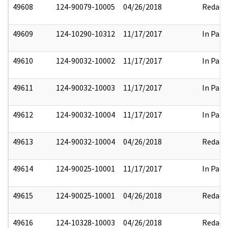
49608
124-90079-10005
04/26/2018
Redact
49609
124-10290-10312
11/17/2017
In Part
49610
124-90032-10002
11/17/2017
In Part
49611
124-90032-10003
11/17/2017
In Part
49612
124-90032-10004
11/17/2017
In Part
49613
124-90032-10004
04/26/2018
Redact
49614
124-90025-10001
11/17/2017
In Part
49615
124-90025-10001
04/26/2018
Redact
49616
124-10328-10003
04/26/2018
Redact