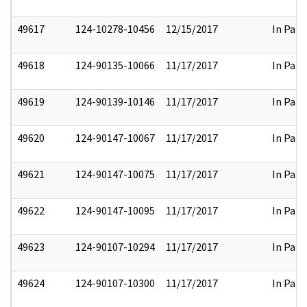
49617
124-10278-10456
12/15/2017
In Part
49618
124-90135-10066
11/17/2017
In Part
49619
124-90139-10146
11/17/2017
In Part
49620
124-90147-10067
11/17/2017
In Part
49621
124-90147-10075
11/17/2017
In Part
49622
124-90147-10095
11/17/2017
In Part
49623
124-90107-10294
11/17/2017
In Part
49624
124-90107-10300
11/17/2017
In Part