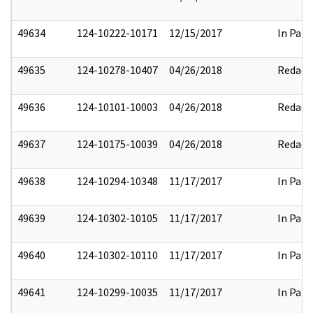
49634
124-10222-10171
12/15/2017
In Part
49635
124-10278-10407
04/26/2018
Redact
49636
124-10101-10003
04/26/2018
Redact
49637
124-10175-10039
04/26/2018
Redact
49638
124-10294-10348
11/17/2017
In Part
49639
124-10302-10105
11/17/2017
In Part
49640
124-10302-10110
11/17/2017
In Part
49641
124-10299-10035
11/17/2017
In Part