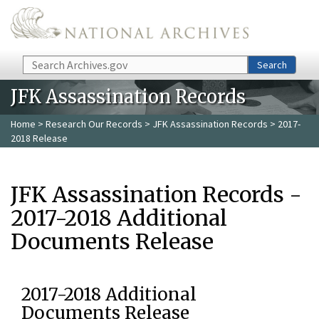
Skip to main content
Search
Search
JFK Assassination Records
Home
>
Research Our Records
>
JFK Assassination Records
> 2017-
2018 Release
JFK Assassination Records -
2017-2018 Additional
Documents Release
2017-2018 Additional
Documents Release