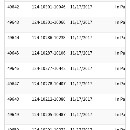
49642
124-10301-10046
11/17/2017
In Part
49643
124-10301-10066
11/17/2017
In Part
49644
124-10286-10238
11/17/2017
In Part
49645
124-10287-10106
11/17/2017
In Part
49646
124-10277-10442
11/17/2017
In Part
49647
124-10278-10407
11/17/2017
In Part
49648
124-10212-10380
11/17/2017
In Part
49649
124-10205-10487
11/17/2017
In Part
49650
124-10201-10373
11/17/2017
In Part