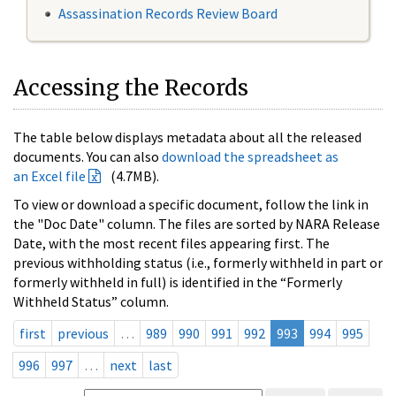
Assassination Records Review Board
Accessing the Records
The table below displays metadata about all the released
documents. You can also
download the spreadsheet as
an Excel file
(4.7MB).
To view or download a specific document, follow the link in
the "Doc Date" column. The files are sorted by NARA Release
Date, with the most recent files appearing first. The
previous withholding status (i.e., formerly withheld in part or
formerly withheld in full) is identified in the “Formerly
Withheld Status” column.
first
previous
…
989
990
991
992
993
994
995
996
997
…
next
last