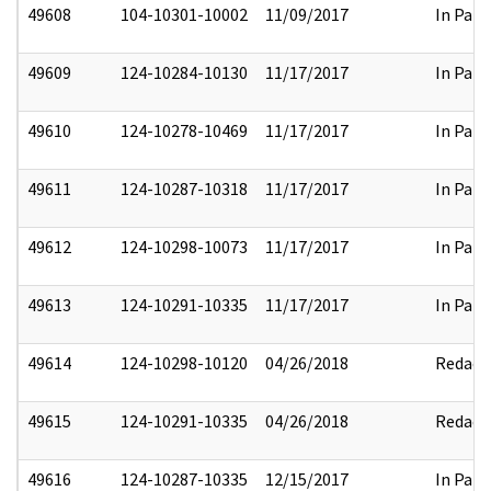
49608
104-10301-10002
11/09/2017
In Part
49609
124-10284-10130
11/17/2017
In Part
49610
124-10278-10469
11/17/2017
In Part
49611
124-10287-10318
11/17/2017
In Part
49612
124-10298-10073
11/17/2017
In Part
49613
124-10291-10335
11/17/2017
In Part
49614
124-10298-10120
04/26/2018
Redact
49615
124-10291-10335
04/26/2018
Redact
49616
124-10287-10335
12/15/2017
In Part