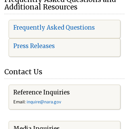
Additional Resources
Frequently Asked Questions
Press Releases
Contact Us
Reference Inquiries
Email:
i
nquire@nara.gov
Media Inquiries