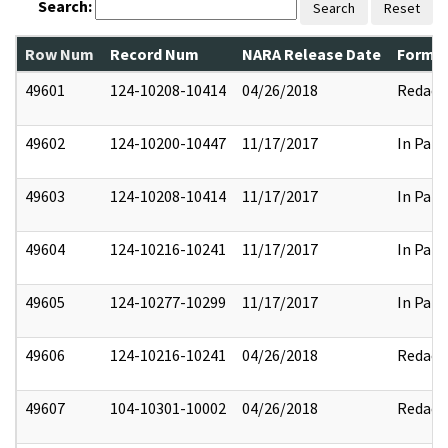
Search:
Search
Reset
Row Num
Record Num
NARA Release Date
Former
49601
124-10208-10414
04/26/2018
Redact
49602
124-10200-10447
11/17/2017
In Part
49603
124-10208-10414
11/17/2017
In Part
49604
124-10216-10241
11/17/2017
In Part
49605
124-10277-10299
11/17/2017
In Part
49606
124-10216-10241
04/26/2018
Redact
49607
104-10301-10002
04/26/2018
Redact