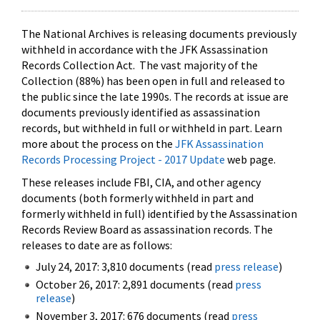
The National Archives is releasing documents previously
withheld in accordance with the JFK Assassination
Records Collection Act. The vast majority of the
Collection (88%) has been open in full and released to
the public since the late 1990s. The records at issue are
documents previously identified as assassination
records, but withheld in full or withheld in part. Learn
more about the process on the
JFK Assassination
Records Processing Project - 2017 Update
web page.
These releases include FBI, CIA, and other agency
documents (both formerly withheld in part and
formerly withheld in full) identified by the Assassination
Records Review Board as assassination records. The
releases to date are as follows:
July 24, 2017: 3,810 documents (read
press release
)
October 26, 2017: 2,891 documents (read
press
release
)
November 3, 2017: 676 documents (read
press