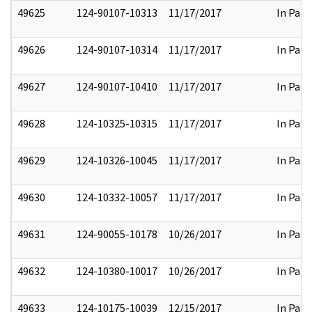
49625
124-90107-10313
11/17/2017
In Part
49626
124-90107-10314
11/17/2017
In Part
49627
124-90107-10410
11/17/2017
In Part
49628
124-10325-10315
11/17/2017
In Part
49629
124-10326-10045
11/17/2017
In Part
49630
124-10332-10057
11/17/2017
In Part
49631
124-90055-10178
10/26/2017
In Part
49632
124-10380-10017
10/26/2017
In Part
49633
124-10175-10039
12/15/2017
In Part