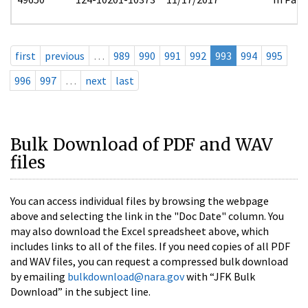
first
previous
…
989
990
991
992
993
994
995
996
997
…
next
last
Bulk Download of PDF and WAV
files
You can access individual files by browsing the webpage
above and selecting the link in the "Doc Date" column. You
may also download the Excel spreadsheet above, which
includes links to all of the files. If you need copies of all PDF
and WAV files, you can request a compressed bulk download
by emailing
bulkdownload@nara.gov
with “JFK Bulk
Download” in the subject line.