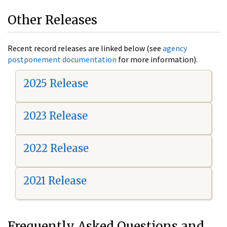
Other Releases
Recent record releases are linked below (see
agency
postponement documentation
for more information).
2025 Release
2023 Release
2022 Release
2021 Release
Frequently Asked Questions and