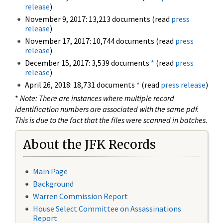
release
)
November 9, 2017: 13,213 documents (read
press
release
)
November 17, 2017: 10,744 documents (read
press
release
)
December 15, 2017: 3,539 documents
*
(read
press
release
)
April 26, 2018: 18,731 documents
*
(read
press release
)
*
Note: There are instances where multiple record
identification numbers are associated with the same pdf.
This is due to the fact that the files were scanned in batches.
About the JFK Records
Main Page
Background
Warren Commission Report
House Select Committee on Assassinations
Report