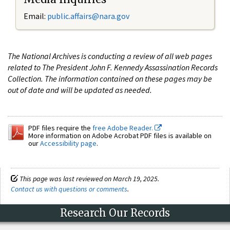
Email:
public.affairs@nara.gov
The National Archives is conducting a review of all web pages
related to The President John F. Kennedy Assassination Records
Collection. The information contained on these pages may be
out of date and will be updated as needed.
PDF files require the
free Adobe Reader.
More information on Adobe Acrobat PDF files is available on
our
Accessibility page
.
This page was last reviewed on March 19, 2025.
Contact us with questions or comments
.
Research Our Records