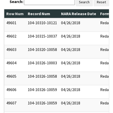
Search:
Search
Reset
Row Num
Record Num
NARA Release Date
Former
49601
104-10310-10121
04/26/2018
Redact
49602
104-10315-10037
04/26/2018
Redact
49603
104-10320-10058
04/26/2018
Redact
49604
104-10326-10003
04/26/2018
Redact
49605
104-10326-10058
04/26/2018
Redact
49606
104-10326-10059
04/26/2018
Redact
49607
104-10326-10059
04/26/2018
Redact