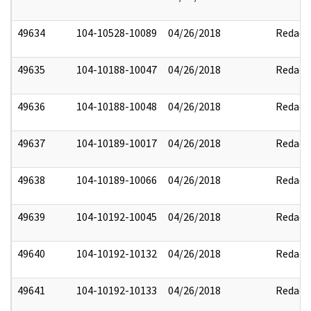
49634
104-10528-10089
04/26/2018
Redact
49635
104-10188-10047
04/26/2018
Redact
49636
104-10188-10048
04/26/2018
Redact
49637
104-10189-10017
04/26/2018
Redact
49638
104-10189-10066
04/26/2018
Redact
49639
104-10192-10045
04/26/2018
Redact
49640
104-10192-10132
04/26/2018
Redact
49641
104-10192-10133
04/26/2018
Redact