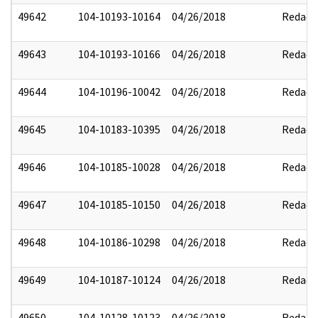
49642
104-10193-10164
04/26/2018
Redact
49643
104-10193-10166
04/26/2018
Redact
49644
104-10196-10042
04/26/2018
Redact
49645
104-10183-10395
04/26/2018
Redact
49646
104-10185-10028
04/26/2018
Redact
49647
104-10185-10150
04/26/2018
Redact
49648
104-10186-10298
04/26/2018
Redact
49649
104-10187-10124
04/26/2018
Redact
49650
104-10128-10123
04/26/2018
Redact