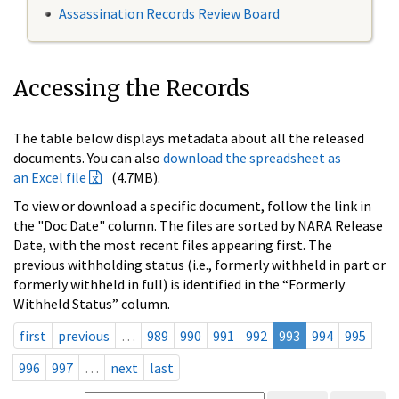
Assassination Records Review Board
Accessing the Records
The table below displays metadata about all the released
documents. You can also
download the spreadsheet as
an Excel file
(4.7MB).
To view or download a specific document, follow the link in
the "Doc Date" column. The files are sorted by NARA Release
Date, with the most recent files appearing first. The
previous withholding status (i.e., formerly withheld in part or
formerly withheld in full) is identified in the “Formerly
Withheld Status” column.
first
previous
…
989
990
991
992
993
994
995
996
997
…
next
last