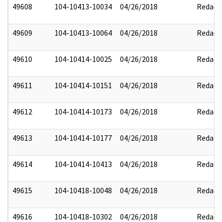
49608
104-10413-10034
04/26/2018
Redact
49609
104-10413-10064
04/26/2018
Redact
49610
104-10414-10025
04/26/2018
Redact
49611
104-10414-10151
04/26/2018
Redact
49612
104-10414-10173
04/26/2018
Redact
49613
104-10414-10177
04/26/2018
Redact
49614
104-10414-10413
04/26/2018
Redact
49615
104-10418-10048
04/26/2018
Redact
49616
104-10418-10302
04/26/2018
Redact