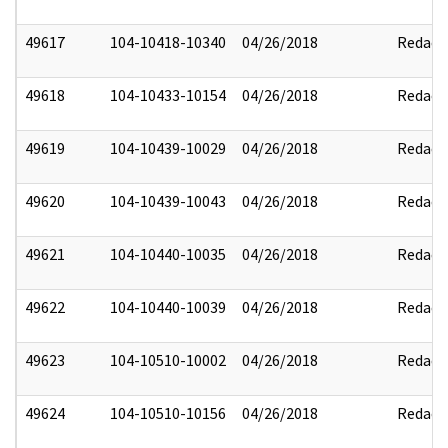
49617
104-10418-10340
04/26/2018
Redact
49618
104-10433-10154
04/26/2018
Redact
49619
104-10439-10029
04/26/2018
Redact
49620
104-10439-10043
04/26/2018
Redact
49621
104-10440-10035
04/26/2018
Redact
49622
104-10440-10039
04/26/2018
Redact
49623
104-10510-10002
04/26/2018
Redact
49624
104-10510-10156
04/26/2018
Redact