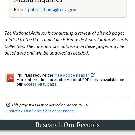
Email:
public.affairs@nara.gov
The National Archives is conducting a review of all web pages
related to The President John F. Kennedy Assassination Records
Collection. The information contained on these pages may be
out of date and will be updated as needed.
PDF files require the
free Adobe Reader.
More information on Adobe Acrobat PDF files is available on
our
Accessibility page
.
This page was last reviewed on March 19, 2025.
Contact us with questions or comments
.
Research Our Records