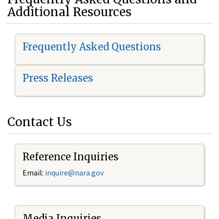
Additional Resources
Frequently Asked Questions
Press Releases
Contact Us
Reference Inquiries
Email:
i
nquire@nara.gov
Media Inquiries