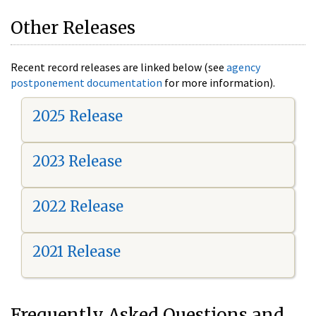
Other Releases
Recent record releases are linked below (see
agency
postponement documentation
for more information).
2025 Release
2023 Release
2022 Release
2021 Release
Frequently Asked Questions and