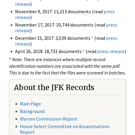
release
)
November 9, 2017: 13,213 documents (read
press
release
)
November 17, 2017: 10,744 documents (read
press
release
)
December 15, 2017: 3,539 documents
*
(read
press
release
)
April 26, 2018: 18,731 documents
*
(read
press release
)
*
Note: There are instances where multiple record
identification numbers are associated with the same pdf.
This is due to the fact that the files were scanned in batches.
About the JFK Records
Main Page
Background
Warren Commission Report
House Select Committee on Assassinations
Report