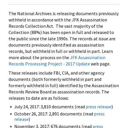
The National Archives is releasing documents previously
withheld in accordance with the JFK Assassination
Records Collection Act. The vast majority of the
Collection (88%) has been open in full and released to
the public since the late 1990s. The records at issue are
documents previously identified as assassination
records, but withheld in full or withheld in part. Learn
more about the process on the
JFK Assassination
Records Processing Project - 2017 Update
web page.
These releases include FBI, CIA, and other agency
documents (both formerly withheld in part and
formerly withheld in full) identified by the Assassination
Records Review Board as assassination records. The
releases to date are as follows:
July 24, 2017: 3,810 documents (read
press release
)
October 26, 2017: 2,891 documents (read
press
release
)
November 3, 2017: 676 documents (read
press