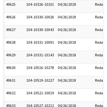
49625
104-10326-10101
04/26/2018
Redact
49626
104-10330-10026
04/26/2018
Redact
49627
104-10330-10043
04/26/2018
Redact
49628
104-10331-10091
04/26/2018
Redact
49629
104-10331-10143
04/26/2018
Redact
49630
104-10516-10278
04/26/2018
Redact
49631
104-10519-10227
04/26/2018
Redact
49632
104-10521-10019
04/26/2018
Redact
49633
104-10527-10212
04/26/2018
Redact