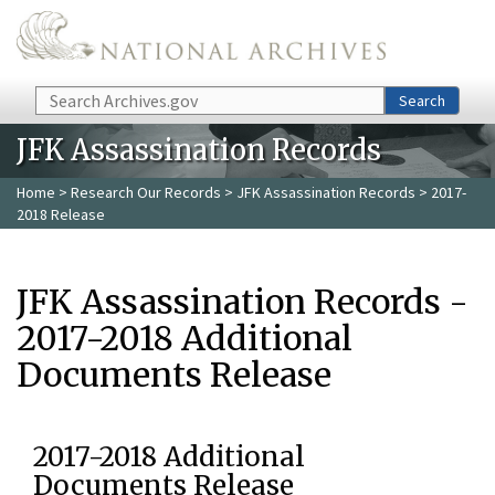
Skip to main content
Search
Search
JFK Assassination Records
Home
>
Research Our Records
>
JFK Assassination Records
> 2017-
2018 Release
JFK Assassination Records -
2017-2018 Additional
Documents Release
2017-2018 Additional
Documents Release