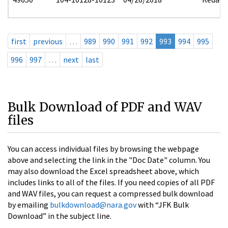
first
previous
…
989
990
991
992
993
994
995
996
997
…
next
last
Bulk Download of PDF and WAV
files
You can access individual files by browsing the webpage
above and selecting the link in the "Doc Date" column. You
may also download the Excel spreadsheet above, which
includes links to all of the files. If you need copies of all PDF
and WAV files, you can request a compressed bulk download
by emailing
bulkdownload@nara.gov
with “JFK Bulk
Download” in the subject line.