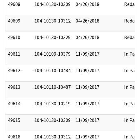
49608
104-10130-10309
04/26/2018
Redact
49609
104-10130-10312
04/26/2018
Redact
49610
104-10130-10329
04/26/2018
Redact
49611
104-10109-10379
11/09/2017
In Part
49612
104-10110-10484
11/09/2017
In Part
49613
104-10110-10487
11/09/2017
In Part
49614
104-10130-10219
11/09/2017
In Part
49615
104-10130-10309
11/09/2017
In Part
49616
104-10130-10312
11/09/2017
In Part