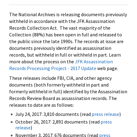
The National Archives is releasing documents previously
withheld in accordance with the JFK Assassination
Records Collection Act. The vast majority of the
Collection (88%) has been open in full and released to
the public since the late 1990s. The records at issue are
documents previously identified as assassination
records, but withheld in full or withheld in part. Learn
more about the process on the
JFK Assassination
Records Processing Project - 2017 Update
web page.
These releases include FBI, CIA, and other agency
documents (both formerly withheld in part and
formerly withheld in full) identified by the Assassination
Records Review Board as assassination records. The
releases to date are as follows:
July 24, 2017: 3,810 documents (read
press release
)
October 26, 2017: 2,891 documents (read
press
release
)
November 3, 2017: 676 documents (read
press