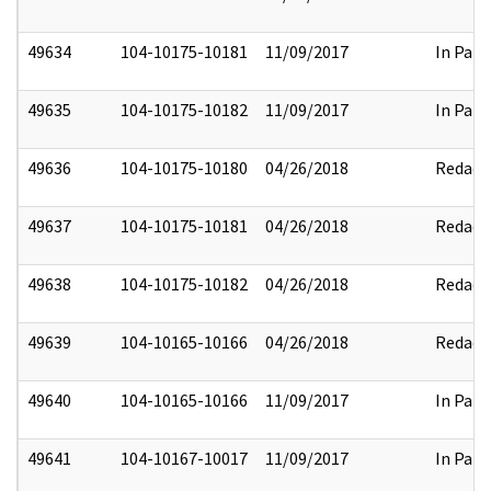
49634
104-10175-10181
11/09/2017
In Part
49635
104-10175-10182
11/09/2017
In Part
49636
104-10175-10180
04/26/2018
Redact
49637
104-10175-10181
04/26/2018
Redact
49638
104-10175-10182
04/26/2018
Redact
49639
104-10165-10166
04/26/2018
Redact
49640
104-10165-10166
11/09/2017
In Part
49641
104-10167-10017
11/09/2017
In Part