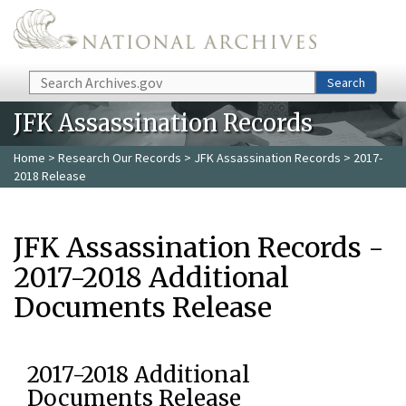
Skip to main content
Search
Search
JFK Assassination Records
Home
>
Research Our Records
>
JFK Assassination Records
> 2017-
2018 Release
JFK Assassination Records -
2017-2018 Additional
Documents Release
2017-2018 Additional
Documents Release