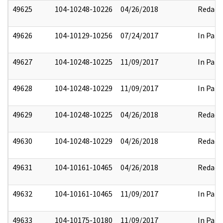
49625
104-10248-10226
04/26/2018
Redact
49626
104-10129-10256
07/24/2017
In Part
49627
104-10248-10225
11/09/2017
In Part
49628
104-10248-10229
11/09/2017
In Part
49629
104-10248-10225
04/26/2018
Redact
49630
104-10248-10229
04/26/2018
Redact
49631
104-10161-10465
04/26/2018
Redact
49632
104-10161-10465
11/09/2017
In Part
49633
104-10175-10180
11/09/2017
In Part