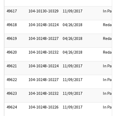
49617
104-10130-10329
11/09/2017
In Part
49618
104-10248-10224
04/26/2018
Redact
49619
104-10248-10227
04/26/2018
Redact
49620
104-10248-10232
04/26/2018
Redact
49621
104-10248-10224
11/09/2017
In Part
49622
104-10248-10227
11/09/2017
In Part
49623
104-10248-10232
11/09/2017
In Part
49624
104-10248-10226
11/09/2017
In Part