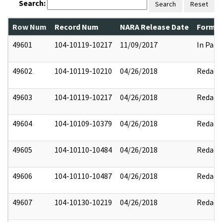
Search:
Search
Reset
Row Num
Record Num
NARA Release Date
Former
49601
104-10119-10217
11/09/2017
In Part
49602
104-10119-10210
04/26/2018
Redact
49603
104-10119-10217
04/26/2018
Redact
49604
104-10109-10379
04/26/2018
Redact
49605
104-10110-10484
04/26/2018
Redact
49606
104-10110-10487
04/26/2018
Redact
49607
104-10130-10219
04/26/2018
Redact