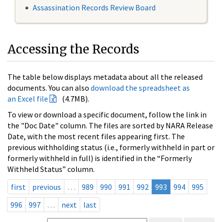
Assassination Records Review Board
Accessing the Records
The table below displays metadata about all the released
documents. You can also
download the spreadsheet as
an Excel file
(4.7MB).
To view or download a specific document, follow the link in
the "Doc Date" column. The files are sorted by NARA Release
Date, with the most recent files appearing first. The
previous withholding status (i.e., formerly withheld in part or
formerly withheld in full) is identified in the “Formerly
Withheld Status” column.
first
previous
…
989
990
991
992
993
994
995
996
997
…
next
last