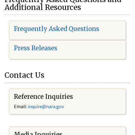
Additional Resources
Frequently Asked Questions
Press Releases
Contact Us
Reference Inquiries
Email:
i
nquire@nara.gov
Media Inquiries