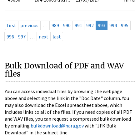
first
previous
…
989
990
991
992
993
994
995
996
997
…
next
last
Bulk Download of PDF and WAV
files
You can access individual files by browsing the webpage
above and selecting the link in the "Doc Date" column. You
may also download the Excel spreadsheet above, which
includes links to all of the files. If you need copies of all PDF
and WAV files, you can request a compressed bulk download
by emailing
bulkdownload@nara.gov
with “JFK Bulk
Download” in the subject line.