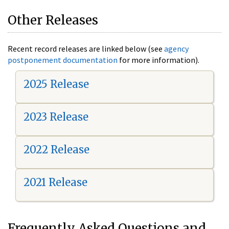
Other Releases
Recent record releases are linked below (see
agency
postponement documentation
for more information).
2025 Release
2023 Release
2022 Release
2021 Release
Frequently Asked Questions and