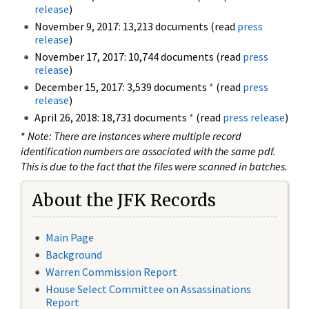
release
)
November 9, 2017: 13,213 documents (read
press
release
)
November 17, 2017: 10,744 documents (read
press
release
)
December 15, 2017: 3,539 documents
*
(read
press
release
)
April 26, 2018: 18,731 documents
*
(read
press release
)
*
Note: There are instances where multiple record
identification numbers are associated with the same pdf.
This is due to the fact that the files were scanned in batches.
About the JFK Records
Main Page
Background
Warren Commission Report
House Select Committee on Assassinations
Report