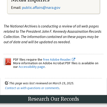
Email:
public.affairs@nara.gov
The National Archives is conducting a review of all web pages
related to The President John F. Kennedy Assassination Records
Collection. The information contained on these pages may be
out of date and will be updated as needed.
PDF files require the
free Adobe Reader.
More information on Adobe Acrobat PDF files is available on
our
Accessibility page
.
This page was last reviewed on March 19, 2025.
Contact us with questions or comments
.
Research Our Records