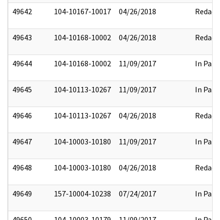
49642
104-10167-10017
04/26/2018
Redact
49643
104-10168-10002
04/26/2018
Redact
49644
104-10168-10002
11/09/2017
In Part
49645
104-10113-10267
11/09/2017
In Part
49646
104-10113-10267
04/26/2018
Redact
49647
104-10003-10180
11/09/2017
In Part
49648
104-10003-10180
04/26/2018
Redact
49649
157-10004-10238
07/24/2017
In Part
49650
104-10003-10179
11/09/2017
In Part