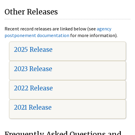
Other Releases
Recent record releases are linked below (see
agency
postponement documentation
for more information).
2025 Release
2023 Release
2022 Release
2021 Release
Frequently Asked Questions and