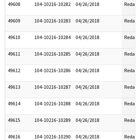
49608
104-10216-10282
04/26/2018
Redact
49609
104-10216-10283
04/26/2018
Redact
49610
104-10216-10284
04/26/2018
Redact
49611
104-10216-10285
04/26/2018
Redact
49612
104-10216-10286
04/26/2018
Redact
49613
104-10216-10287
04/26/2018
Redact
49614
104-10216-10288
04/26/2018
Redact
49615
104-10216-10289
04/26/2018
Redact
49616
104-10216-10290
04/26/2018
Redact