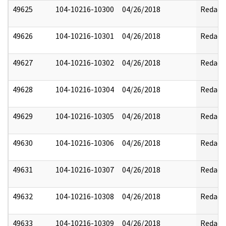
49625
104-10216-10300
04/26/2018
Redact
49626
104-10216-10301
04/26/2018
Redact
49627
104-10216-10302
04/26/2018
Redact
49628
104-10216-10304
04/26/2018
Redact
49629
104-10216-10305
04/26/2018
Redact
49630
104-10216-10306
04/26/2018
Redact
49631
104-10216-10307
04/26/2018
Redact
49632
104-10216-10308
04/26/2018
Redact
49633
104-10216-10309
04/26/2018
Redact