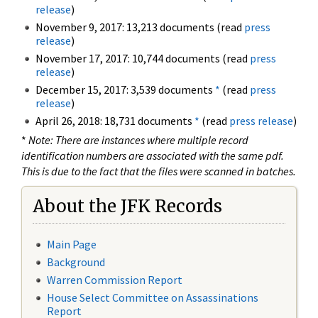
release
)
November 9, 2017: 13,213 documents (read
press
release
)
November 17, 2017: 10,744 documents (read
press
release
)
December 15, 2017: 3,539 documents
*
(read
press
release
)
April 26, 2018: 18,731 documents
*
(read
press release
)
*
Note: There are instances where multiple record
identification numbers are associated with the same pdf.
This is due to the fact that the files were scanned in batches.
About the JFK Records
Main Page
Background
Warren Commission Report
House Select Committee on Assassinations
Report