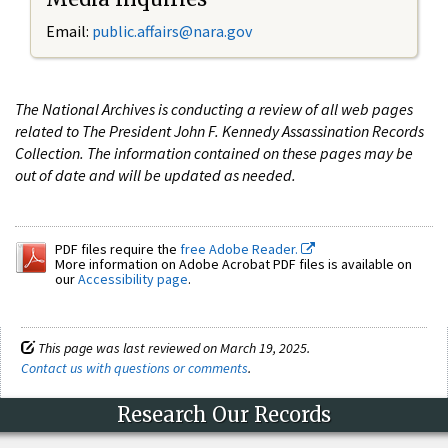
Email:
public.affairs@nara.gov
The National Archives is conducting a review of all web pages
related to The President John F. Kennedy Assassination Records
Collection. The information contained on these pages may be
out of date and will be updated as needed.
PDF files require the
free Adobe Reader.
More information on Adobe Acrobat PDF files is available on
our
Accessibility page
.
This page was last reviewed on March 19, 2025.
Contact us with questions or comments
.
Research Our Records