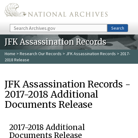
Skip to main content
Search
Search
JFK Assassination Records
Home
>
Research Our Records
>
JFK Assassination Records
> 2017-
2018 Release
JFK Assassination Records -
2017-2018 Additional
Documents Release
2017-2018 Additional
Documents Release