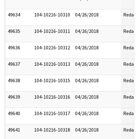
49634
104-10216-10310
04/26/2018
Redact
49635
104-10216-10311
04/26/2018
Redact
49636
104-10216-10312
04/26/2018
Redact
49637
104-10216-10313
04/26/2018
Redact
49638
104-10216-10315
04/26/2018
Redact
49639
104-10216-10316
04/26/2018
Redact
49640
104-10216-10317
04/26/2018
Redact
49641
104-10216-10318
04/26/2018
Redact