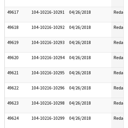
49617
104-10216-10291
04/26/2018
Redact
49618
104-10216-10292
04/26/2018
Redact
49619
104-10216-10293
04/26/2018
Redact
49620
104-10216-10294
04/26/2018
Redact
49621
104-10216-10295
04/26/2018
Redact
49622
104-10216-10296
04/26/2018
Redact
49623
104-10216-10298
04/26/2018
Redact
49624
104-10216-10299
04/26/2018
Redact