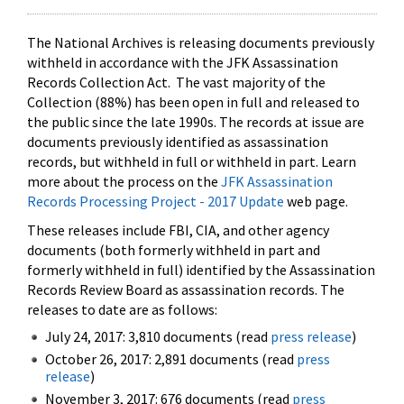
The National Archives is releasing documents previously
withheld in accordance with the JFK Assassination
Records Collection Act. The vast majority of the
Collection (88%) has been open in full and released to
the public since the late 1990s. The records at issue are
documents previously identified as assassination
records, but withheld in full or withheld in part. Learn
more about the process on the
JFK Assassination
Records Processing Project - 2017 Update
web page.
These releases include FBI, CIA, and other agency
documents (both formerly withheld in part and
formerly withheld in full) identified by the Assassination
Records Review Board as assassination records. The
releases to date are as follows:
July 24, 2017: 3,810 documents (read
press release
)
October 26, 2017: 2,891 documents (read
press
release
)
November 3, 2017: 676 documents (read
press