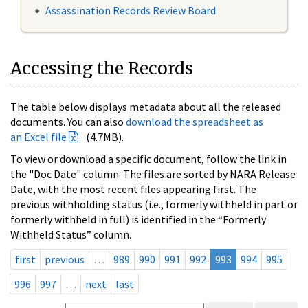
Assassination Records Review Board
Accessing the Records
The table below displays metadata about all the released
documents. You can also
download the spreadsheet as
an Excel file
(4.7MB).
To view or download a specific document, follow the link in
the "Doc Date" column. The files are sorted by NARA Release
Date, with the most recent files appearing first. The
previous withholding status (i.e., formerly withheld in part or
formerly withheld in full) is identified in the “Formerly
Withheld Status” column.
first
previous
…
989
990
991
992
993
994
995
996
997
…
next
last