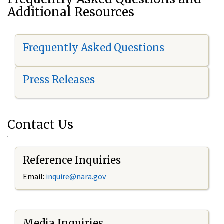
Additional Resources
Frequently Asked Questions
Press Releases
Contact Us
Reference Inquiries
Email:
i
nquire@nara.gov
Media Inquiries