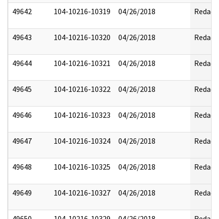
49642
104-10216-10319
04/26/2018
Redact
49643
104-10216-10320
04/26/2018
Redact
49644
104-10216-10321
04/26/2018
Redact
49645
104-10216-10322
04/26/2018
Redact
49646
104-10216-10323
04/26/2018
Redact
49647
104-10216-10324
04/26/2018
Redact
49648
104-10216-10325
04/26/2018
Redact
49649
104-10216-10327
04/26/2018
Redact
49650
104-10216-10329
04/26/2018
Redact