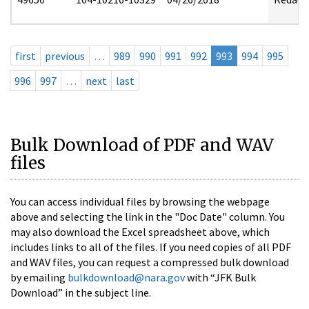
first
previous
…
989
990
991
992
993
994
995
996
997
…
next
last
Bulk Download of PDF and WAV
files
You can access individual files by browsing the webpage
above and selecting the link in the "Doc Date" column. You
may also download the Excel spreadsheet above, which
includes links to all of the files. If you need copies of all PDF
and WAV files, you can request a compressed bulk download
by emailing
bulkdownload@nara.gov
with “JFK Bulk
Download” in the subject line.