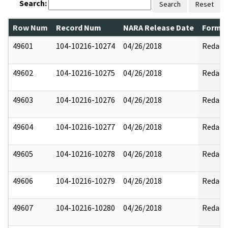
Search:
Search
Reset
Row Num
Record Num
NARA Release Date
Former
49601
104-10216-10274
04/26/2018
Redact
49602
104-10216-10275
04/26/2018
Redact
49603
104-10216-10276
04/26/2018
Redact
49604
104-10216-10277
04/26/2018
Redact
49605
104-10216-10278
04/26/2018
Redact
49606
104-10216-10279
04/26/2018
Redact
49607
104-10216-10280
04/26/2018
Redact