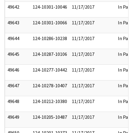
49642
124-10301-10046
11/17/2017
In Part
49643
124-10301-10066
11/17/2017
In Part
49644
124-10286-10238
11/17/2017
In Part
49645
124-10287-10106
11/17/2017
In Part
49646
124-10277-10442
11/17/2017
In Part
49647
124-10278-10407
11/17/2017
In Part
49648
124-10212-10380
11/17/2017
In Part
49649
124-10205-10487
11/17/2017
In Part
49650
124-10201-10373
11/17/2017
In Part