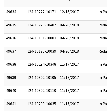
49634
124-10222-10171
12/15/2017
In Part
49635
124-10278-10407
04/26/2018
Redact
49636
124-10101-10003
04/26/2018
Redact
49637
124-10175-10039
04/26/2018
Redact
49638
124-10294-10348
11/17/2017
In Part
49639
124-10302-10105
11/17/2017
In Part
49640
124-10302-10110
11/17/2017
In Part
49641
124-10299-10035
11/17/2017
In Part