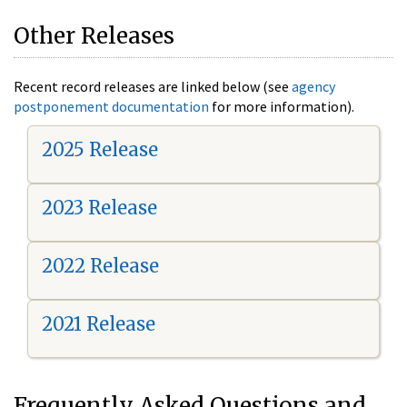
Other Releases
Recent record releases are linked below (see
agency
postponement documentation
for more information).
2025 Release
2023 Release
2022 Release
2021 Release
Frequently Asked Questions and