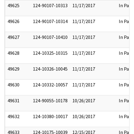
49625
124-90107-10313
11/17/2017
In Part
49626
124-90107-10314
11/17/2017
In Part
49627
124-90107-10410
11/17/2017
In Part
49628
124-10325-10315
11/17/2017
In Part
49629
124-10326-10045
11/17/2017
In Part
49630
124-10332-10057
11/17/2017
In Part
49631
124-90055-10178
10/26/2017
In Part
49632
124-10380-10017
10/26/2017
In Part
49633
124-10175-10039
12/15/2017
In Part