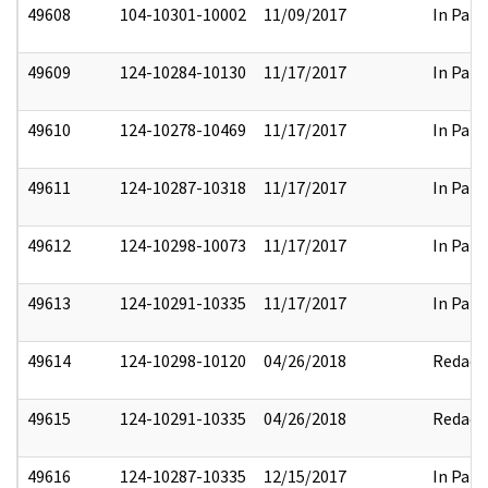
49608
104-10301-10002
11/09/2017
In Part
49609
124-10284-10130
11/17/2017
In Part
49610
124-10278-10469
11/17/2017
In Part
49611
124-10287-10318
11/17/2017
In Part
49612
124-10298-10073
11/17/2017
In Part
49613
124-10291-10335
11/17/2017
In Part
49614
124-10298-10120
04/26/2018
Redact
49615
124-10291-10335
04/26/2018
Redact
49616
124-10287-10335
12/15/2017
In Part