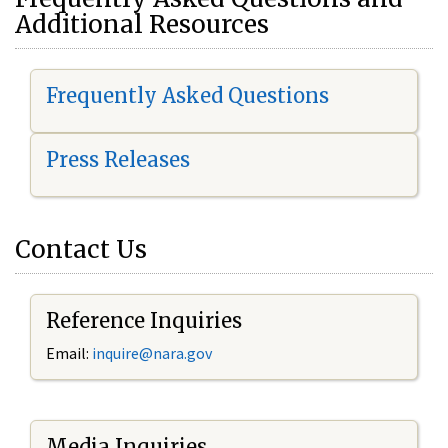
Additional Resources
Frequently Asked Questions
Press Releases
Contact Us
Reference Inquiries
Email:
i
nquire@nara.gov
Media Inquiries