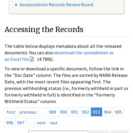
Assassination Records Review Board
Accessing the Records
The table below displays metadata about all the released
documents. You can also
download the spreadsheet as
an Excel file
(4.7MB).
To view or download a specific document, follow the link in
the "Doc Date" column. The files are sorted by NARA Release
Date, with the most recent files appearing first. The
previous withholding status (i.e., formerly withheld in part or
formerly withheld in full) is identified in the “Formerly
Withheld Status” column.
first
previous
…
989
990
991
992
993
994
995
996
997
…
next
last