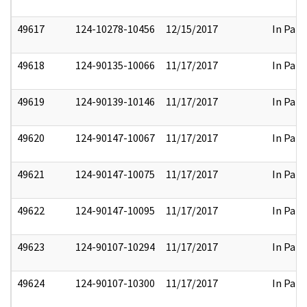
49617
124-10278-10456
12/15/2017
In Part
49618
124-90135-10066
11/17/2017
In Part
49619
124-90139-10146
11/17/2017
In Part
49620
124-90147-10067
11/17/2017
In Part
49621
124-90147-10075
11/17/2017
In Part
49622
124-90147-10095
11/17/2017
In Part
49623
124-90107-10294
11/17/2017
In Part
49624
124-90107-10300
11/17/2017
In Part