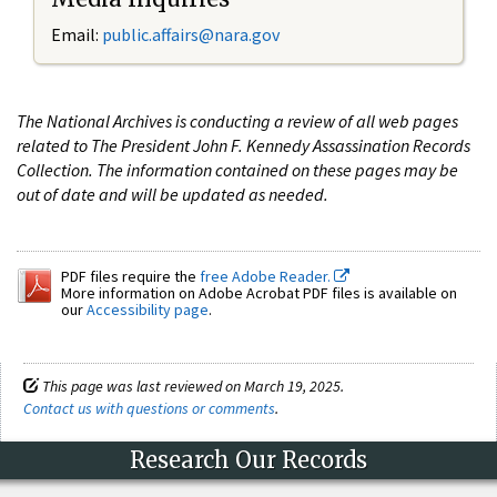
Email:
public.affairs@nara.gov
The National Archives is conducting a review of all web pages
related to The President John F. Kennedy Assassination Records
Collection. The information contained on these pages may be
out of date and will be updated as needed.
PDF files require the
free Adobe Reader.
More information on Adobe Acrobat PDF files is available on
our
Accessibility page
.
This page was last reviewed on March 19, 2025.
Contact us with questions or comments
.
Research Our Records