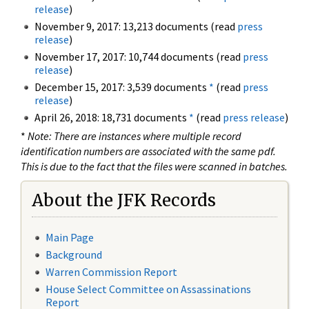
release
)
November 9, 2017: 13,213 documents (read
press
release
)
November 17, 2017: 10,744 documents (read
press
release
)
December 15, 2017: 3,539 documents
*
(read
press
release
)
April 26, 2018: 18,731 documents
*
(read
press release
)
*
Note: There are instances where multiple record
identification numbers are associated with the same pdf.
This is due to the fact that the files were scanned in batches.
About the JFK Records
Main Page
Background
Warren Commission Report
House Select Committee on Assassinations
Report