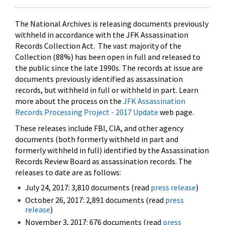
The National Archives is releasing documents previously
withheld in accordance with the JFK Assassination
Records Collection Act. The vast majority of the
Collection (88%) has been open in full and released to
the public since the late 1990s. The records at issue are
documents previously identified as assassination
records, but withheld in full or withheld in part. Learn
more about the process on the
JFK Assassination
Records Processing Project - 2017 Update
web page.
These releases include FBI, CIA, and other agency
documents (both formerly withheld in part and
formerly withheld in full) identified by the Assassination
Records Review Board as assassination records. The
releases to date are as follows:
July 24, 2017: 3,810 documents (read
press release
)
October 26, 2017: 2,891 documents (read
press
release
)
November 3, 2017: 676 documents (read
press