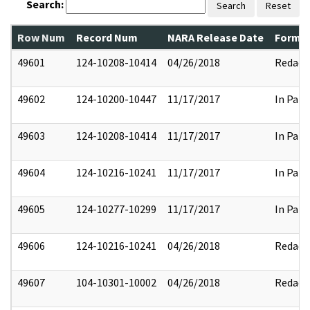
Search:
Search
Reset
Row Num
Record Num
NARA Release Date
Former
49601
124-10208-10414
04/26/2018
Redact
49602
124-10200-10447
11/17/2017
In Part
49603
124-10208-10414
11/17/2017
In Part
49604
124-10216-10241
11/17/2017
In Part
49605
124-10277-10299
11/17/2017
In Part
49606
124-10216-10241
04/26/2018
Redact
49607
104-10301-10002
04/26/2018
Redact