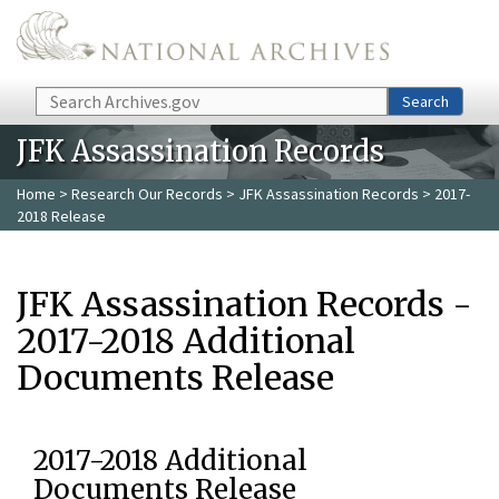
Skip to main content
Search
Search
JFK Assassination Records
Home
>
Research Our Records
>
JFK Assassination Records
> 2017-
2018 Release
JFK Assassination Records -
2017-2018 Additional
Documents Release
2017-2018 Additional
Documents Release