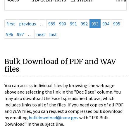
first
previous
…
989
990
991
992
993
994
995
996
997
…
next
last
Bulk Download of PDF and WAV
files
You can access individual files by browsing the webpage
above and selecting the link in the "Doc Date" column. You
may also download the Excel spreadsheet above, which
includes links to all of the files. If you need copies of all PDF
and WAV files, you can request a compressed bulk download
by emailing
bulkdownload@nara.gov
with “JFK Bulk
Download” in the subject line.