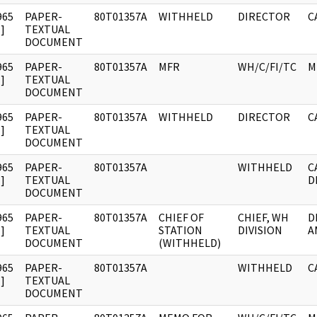
965
PAPER-
80T01357A
WITHHELD
DIRECTOR
C
]
TEXTUAL
DOCUMENT
965
PAPER-
80T01357A
MFR
WH/C/FI/TC
M
]
TEXTUAL
DOCUMENT
965
PAPER-
80T01357A
WITHHELD
DIRECTOR
C
]
TEXTUAL
DOCUMENT
965
PAPER-
80T01357A
WITHHELD
C
]
TEXTUAL
D
DOCUMENT
965
PAPER-
80T01357A
CHIEF OF
CHIEF, WH
D
]
TEXTUAL
STATION
DIVISION
A
DOCUMENT
(WITHHELD)
965
PAPER-
80T01357A
WITHHELD
C
]
TEXTUAL
DOCUMENT