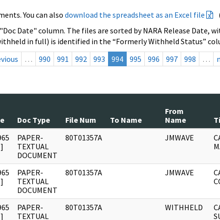
ments. You can also
download the spreadsheet as an Excel file
 "Doc Date" column. The files are sorted by NARA Release Date, wit
ithheld in full) is identified in the “Formerly Withheld Status” co
evious
…
990
991
992
993
994
995
996
997
998
…
From
te
Doc Type
File Num
To Name
Name
T
965
PAPER-
80T01357A
JMWAVE
C
]
TEXTUAL
M
DOCUMENT
965
PAPER-
80T01357A
JMWAVE
C
]
TEXTUAL
C
DOCUMENT
965
PAPER-
80T01357A
WITHHELD
C
]
TEXTUAL
S