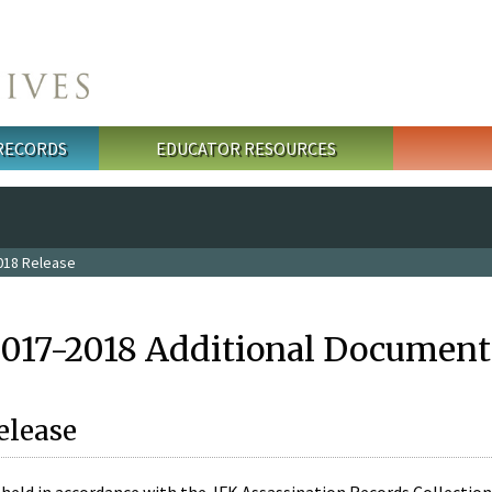
 RECORDS
EDUCATOR RESOURCES
018 Release
2017-2018 Additional Document
elease