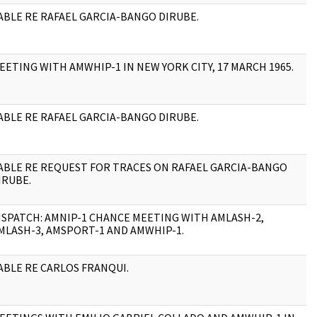
ABLE RE RAFAEL GARCIA-BANGO DIRUBE.
1
EETING WITH AMWHIP-1 IN NEW YORK CITY, 17 MARCH 1965.
3
ABLE RE RAFAEL GARCIA-BANGO DIRUBE.
1
ABLE RE REQUEST FOR TRACES ON RAFAEL GARCIA-BANGO
4
IRUBE.
ISPATCH: AMNIP-1 CHANCE MEETING WITH AMLASH-2,
3
MLASH-3, AMSPORT-1 AND AMWHIP-1.
ABLE RE CARLOS FRANQUI.
1