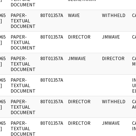
DOCUMENT
965
PAPER-
80T01357A
WAVE
WITHHELD
C
]
TEXTUAL
DOCUMENT
965
PAPER-
80T01357A
DIRECTOR
JMWAVE
C
]
TEXTUAL
DOCUMENT
965
PAPER-
80T01357A
JMWAVE
DIRECTOR
C
]
TEXTUAL
M
DOCUMENT
965
PAPER-
80T01357A
I
]
TEXTUAL
U
DOCUMENT
E
965
PAPER-
80T01357A
DIRECTOR
WITHHELD
C
]
TEXTUAL
A
DOCUMENT
965
PAPER-
80T01357A
DIRECTOR
JMWAVE
C
]
TEXTUAL
I
DOCUMENT