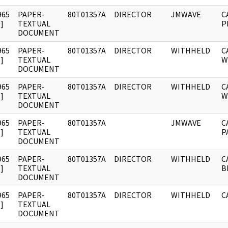
965
PAPER-
80T01357A
DIRECTOR
JMWAVE
C
]
TEXTUAL
P
DOCUMENT
965
PAPER-
80T01357A
DIRECTOR
WITHHELD
C
]
TEXTUAL
W
DOCUMENT
965
PAPER-
80T01357A
DIRECTOR
WITHHELD
C
]
TEXTUAL
W
DOCUMENT
965
PAPER-
80T01357A
JMWAVE
C
]
TEXTUAL
P
DOCUMENT
965
PAPER-
80T01357A
DIRECTOR
WITHHELD
C
]
TEXTUAL
B
DOCUMENT
965
PAPER-
80T01357A
DIRECTOR
WITHHELD
C
]
TEXTUAL
DOCUMENT