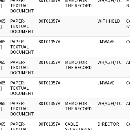
965
PAPER-
80T01357A
MEMO FOR
WH/C/FI/TC
M
]
TEXTUAL
THE RECORD
N
DOCUMENT
965
PAPER-
80T01357A
WITHHELD
C
]
TEXTUAL
F
DOCUMENT
965
PAPER-
80T01357A
JMWAVE
C
]
TEXTUAL
DOCUMENT
965
PAPER-
80T01357A
MEMO FOR
WH/C/FI/TC
A
]
TEXTUAL
THE RECORD
DOCUMENT
965
PAPER-
80T01357A
JMWAVE
C
]
TEXTUAL
DOCUMENT
965
PAPER-
80T01357A
MEMO FOR
WH/C/FI/TC
A
]
TEXTUAL
THE RECORD
DOCUMENT
965
PAPER-
80T01357A
CABLE
DIRECTOR
C
]
TEXTUAL
SECRETARIAT