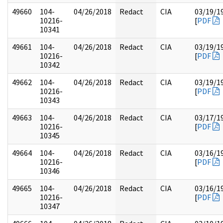
49660
104-
04/26/2018
Redact
CIA
03/19/1
10216-
[
PDF
10341
49661
104-
04/26/2018
Redact
CIA
03/19/1
10216-
[
PDF
10342
49662
104-
04/26/2018
Redact
CIA
03/19/1
10216-
[
PDF
10343
49663
104-
04/26/2018
Redact
CIA
03/17/1
10216-
[
PDF
10345
49664
104-
04/26/2018
Redact
CIA
03/16/1
10216-
[
PDF
10346
49665
104-
04/26/2018
Redact
CIA
03/16/1
10216-
[
PDF
10347