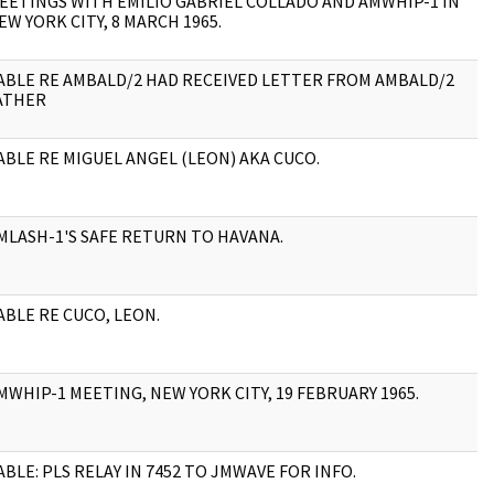
EETINGS WITH EMILIO GABRIEL COLLADO AND AMWHIP-1 IN
3
EW YORK CITY, 8 MARCH 1965.
ABLE RE AMBALD/2 HAD RECEIVED LETTER FROM AMBALD/2
1
ATHER
ABLE RE MIGUEL ANGEL (LEON) AKA CUCO.
1
MLASH-1'S SAFE RETURN TO HAVANA.
1
ABLE RE CUCO, LEON.
4
MWHIP-1 MEETING, NEW YORK CITY, 19 FEBRUARY 1965.
9
ABLE: PLS RELAY IN 7452 TO JMWAVE FOR INFO.
1