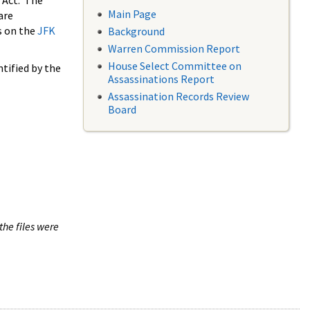
 Act. The
Main Page
are
s on the
JFK
Background
Warren Commission Report
House Select Committee on
tified by the
Assassinations Report
Assassination Records Review
Board
the files were