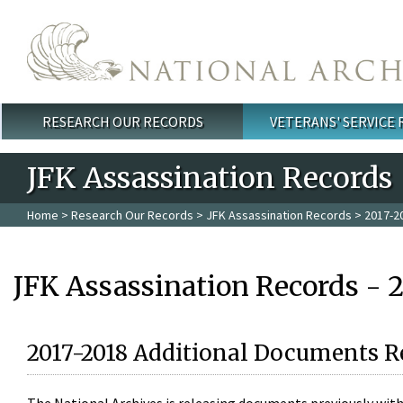
Skip to main content
RESEARCH OUR RECORDS
VETERANS' SERVICE
Main menu
JFK Assassination Records
Home
>
Research Our Records
>
JFK Assassination Records
> 2017-2
JFK Assassination Records - 
2017-2018 Additional Documents R