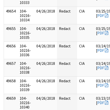
10333
49654
104-
04/26/2018
Redact
CIA
03/25/1
10216-
[
PDF
10334
49655
104-
04/26/2018
Redact
CIA
03/25/1
10216-
[
PDF
10335
49656
104-
04/26/2018
Redact
CIA
03/24/1
10216-
[
PDF
10336
49657
104-
04/26/2018
Redact
CIA
03/24/1
10216-
[
PDF
10338
49658
104-
04/26/2018
Redact
CIA
03/24/1
10216-
[
PDF
10339
49659
104-
04/26/2018
Redact
CIA
03/23/1
10216-
[
PDF
10340