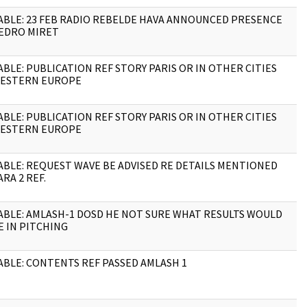
ABLE: 23 FEB RADIO REBELDE HAVA ANNOUNCED PRESENCE
1
EDRO MIRET
ABLE: PUBLICATION REF STORY PARIS OR IN OTHER CITIES
1
ESTERN EUROPE
ABLE: PUBLICATION REF STORY PARIS OR IN OTHER CITIES
1
ESTERN EUROPE
ABLE: REQUEST WAVE BE ADVISED RE DETAILS MENTIONED
1
ARA 2 REF.
ABLE: AMLASH-1 DOSD HE NOT SURE WHAT RESULTS WOULD
1
E IN PITCHING
ABLE: CONTENTS REF PASSED AMLASH 1
1