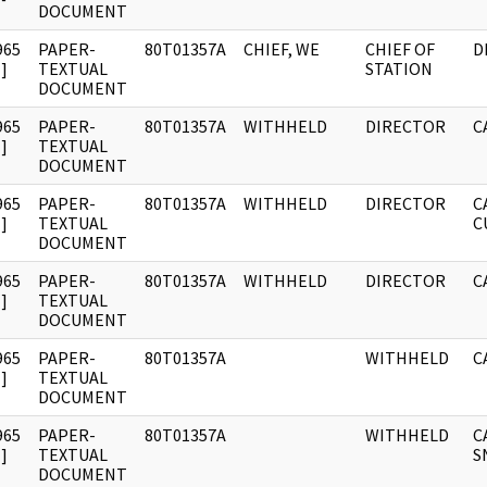
DOCUMENT
965
PAPER-
80T01357A
CHIEF, WE
CHIEF OF
D
]
TEXTUAL
STATION
DOCUMENT
965
PAPER-
80T01357A
WITHHELD
DIRECTOR
C
]
TEXTUAL
DOCUMENT
965
PAPER-
80T01357A
WITHHELD
DIRECTOR
C
]
TEXTUAL
C
DOCUMENT
965
PAPER-
80T01357A
WITHHELD
DIRECTOR
C
]
TEXTUAL
DOCUMENT
965
PAPER-
80T01357A
WITHHELD
C
]
TEXTUAL
DOCUMENT
965
PAPER-
80T01357A
WITHHELD
C
]
TEXTUAL
S
DOCUMENT