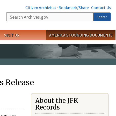
Citizen Archivists
·
Bookmark/Share
·
Contact Us
Search
Search
VISIT US
AMERICA'S FOUNDING DOCUMENTS
s Release
About the JFK
Records