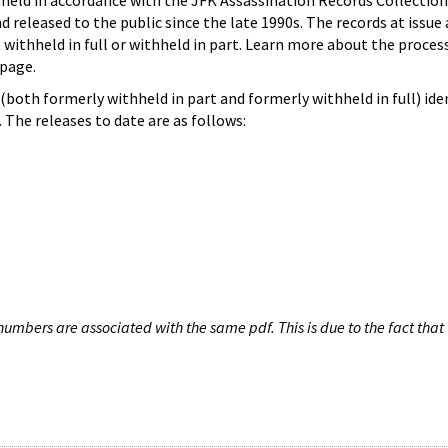
hheld in accordance with the JFK Assassination Records Collection
d released to the public since the late 1990s. The records at issue 
 withheld in full or withheld in part. Learn more about the proces
page.
both formerly withheld in part and formerly withheld in full) iden
The releases to date are as follows:
umbers are associated with the same pdf. This is due to the fact that 