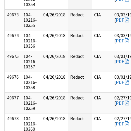
10354
49673
104-
04/26/2018
Redact
CIA
03/03/1
10216-
[
PDF
10355
49674
104-
04/26/2018
Redact
CIA
03/03/1
10216-
[
PDF
10356
49675
104-
04/26/2018
Redact
CIA
03/01/1
10216-
[
PDF
10357
49676
104-
04/26/2018
Redact
CIA
03/01/1
10216-
[
PDF
10358
49677
104-
04/26/2018
Redact
CIA
02/27/1
10216-
[
PDF
10359
49678
104-
04/26/2018
Redact
CIA
02/27/1
10216-
[
PDF
10360