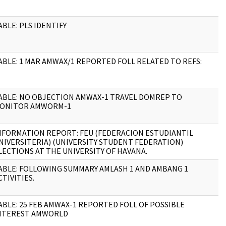
ABLE: PLS IDENTIFY
1
ABLE: 1 MAR AMWAX/1 REPORTED FOLL RELATED TO REFS:
4
ABLE: NO OBJECTION AMWAX-1 TRAVEL DOMREP TO
3
ONITOR AMWORM-1
NFORMATION REPORT: FEU (FEDERACION ESTUDIANTIL
1
NIVERSITERIA) (UNIVERSITY STUDENT FEDERATION)
LECTIONS AT THE UNIVERSITY OF HAVANA.
ABLE: FOLLOWING SUMMARY AMLASH 1 AND AMBANG 1
2
CTIVITIES.
ABLE: 25 FEB AMWAX-1 REPORTED FOLL OF POSSIBLE
6
NTEREST AMWORLD