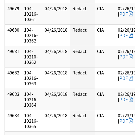
49679
104-
04/26/2018
Redact
CIA
02/26/1
10216-
[
PDF
10361
49680
104-
04/26/2018
Redact
CIA
02/26/1
10216-
[
PDF
10362
49681
104-
04/26/2018
Redact
CIA
02/26/1
10216-
[
PDF
10362
49682
104-
04/26/2018
Redact
CIA
02/26/1
10216-
[
PDF
10363
49683
104-
04/26/2018
Redact
CIA
02/26/1
10216-
[
PDF
10364
49684
104-
04/26/2018
Redact
CIA
02/23/1
10216-
[
PDF
10365