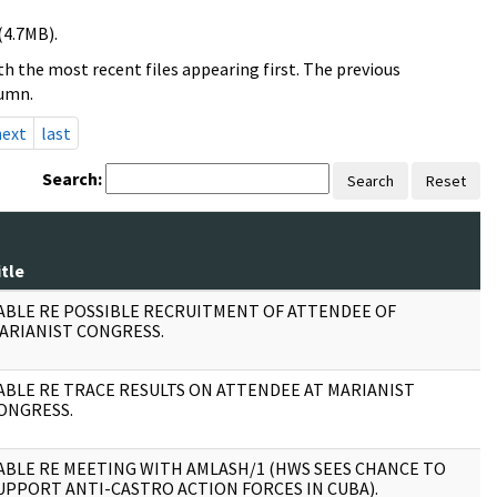
(4.7MB).
h the most recent files appearing first. The previous
lumn.
next
last
Search:
Search
Reset
itle
P
ABLE RE POSSIBLE RECRUITMENT OF ATTENDEE OF
1
ARIANIST CONGRESS.
ABLE RE TRACE RESULTS ON ATTENDEE AT MARIANIST
1
ONGRESS.
ABLE RE MEETING WITH AMLASH/1 (HWS SEES CHANCE TO
1
UPPORT ANTI-CASTRO ACTION FORCES IN CUBA).