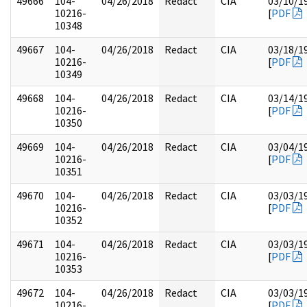
49666
104-
04/26/2018
Redact
CIA
03/10/1
10216-
[
PDF
10348
49667
104-
04/26/2018
Redact
CIA
03/18/1
10216-
[
PDF
10349
49668
104-
04/26/2018
Redact
CIA
03/14/1
10216-
[
PDF
10350
49669
104-
04/26/2018
Redact
CIA
03/04/1
10216-
[
PDF
10351
49670
104-
04/26/2018
Redact
CIA
03/03/1
10216-
[
PDF
10352
49671
104-
04/26/2018
Redact
CIA
03/03/1
10216-
[
PDF
10353
49672
104-
04/26/2018
Redact
CIA
03/03/1
10216-
[
PDF