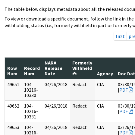
The table below displays metadata about all the released docu
To view or download a specific document, follow the link in the
withholding status (i.e., formerly withheld in part or formerly w
first
pr
NARA
Formerly
Row
Record
Release
Withheld
Num
Num
Date
Agency
Doc Da
49651
104-
04/26/2018
Redact
CIA
03/30/1
10216-
[
PDF
10330
49652
104-
04/26/2018
Redact
CIA
03/30/1
10216-
[
PDF
10331
49653
104-
04/26/2018
Redact
CIA
03/26/1
10216-
[
PDF