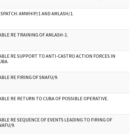
ISPATCH: AMWHIP/1 AND AMLASH/1.
2
ABLE RE TRAINING OF AMLASH-1.
4
ABLE RE SUPPORT TO ANTI-CASTRO ACTION FORCES IN
2
UBA.
ABLE RE FIRING OF SNAFU/9.
2
ABLE RE RETURN TO CUBA OF POSSIBLE OPERATIVE.
2
ABLE RE SEQUENCE OF EVENTS LEADING TO FIRING OF
3
NAFU/9.