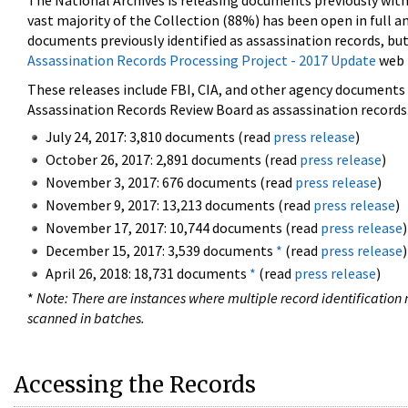
The National Archives is releasing documents previously wit
vast majority of the Collection (88%) has been open in full an
documents previously identified as assassination records, but
Assassination Records Processing Project - 2017 Update
web 
These releases include FBI, CIA, and other agency documents (
Assassination Records Review Board as assassination records. 
July 24, 2017: 3,810 documents (read
press release
)
October 26, 2017: 2,891 documents (read
press release
)
November 3, 2017: 676 documents (read
press release
)
November 9, 2017: 13,213 documents (read
press release
)
November 17, 2017: 10,744 documents (read
press release
)
December 15, 2017: 3,539 documents
*
(read
press release
)
April 26, 2018: 18,731 documents
*
(read
press release
)
*
Note: There are instances where multiple record identification n
scanned in batches.
Accessing the Records