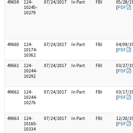
49659
124-
07/24/2017
In Part
FBI
05/28/1
10245-
[
PDF
10279
49660
124-
07/24/2017
In Part
FBI
04/09/1
10174-
[
PDF
10362
49661
124-
07/24/2017
In Part
FBI
03/27/1
10244-
[
PDF
10292
49662
124-
07/24/2017
In Part
FBI
03/17/1
10244-
[
PDF
10276
49663
124-
07/24/2017
In Part
FBI
12/20/1
10160-
[
PDF
10334