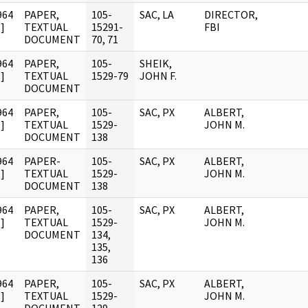
964
PAPER,
105-
SAC, LA
DIRECTOR,
]
TEXTUAL
15291-
FBI
DOCUMENT
70, 71
964
PAPER,
105-
SHEIK,
]
TEXTUAL
1529-79
JOHN F.
DOCUMENT
964
PAPER,
105-
SAC, PX
ALBERT,
]
TEXTUAL
1529-
JOHN M.
DOCUMENT
138
964
PAPER-
105-
SAC, PX
ALBERT,
]
TEXTUAL
1529-
JOHN M.
DOCUMENT
138
964
PAPER,
105-
SAC, PX
ALBERT,
]
TEXTUAL
1529-
JOHN M.
DOCUMENT
134,
135,
136
964
PAPER,
105-
SAC, PX
ALBERT,
]
TEXTUAL
1529-
JOHN M.