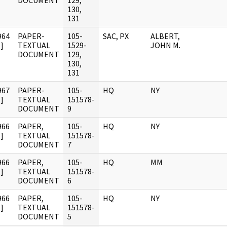
DOCUMENT
129,
130,
131
964
PAPER-
105-
SAC, PX
ALBERT,
]
TEXTUAL
1529-
JOHN M.
DOCUMENT
129,
130,
131
967
PAPER-
105-
HQ
NY
]
TEXTUAL
151578-
DOCUMENT
9
966
PAPER,
105-
HQ
NY
]
TEXTUAL
151578-
DOCUMENT
7
966
PAPER,
105-
HQ
MM
]
TEXTUAL
151578-
DOCUMENT
6
966
PAPER,
105-
HQ
NY
]
TEXTUAL
151578-
DOCUMENT
5