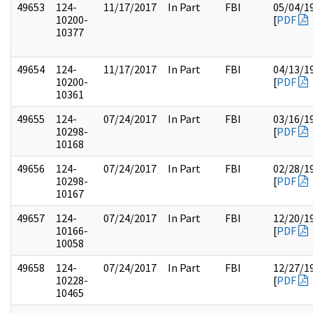
49653
124-
11/17/2017
In Part
FBI
05/04/1
10200-
[
PDF
10377
49654
124-
11/17/2017
In Part
FBI
04/13/1
10200-
[
PDF
10361
49655
124-
07/24/2017
In Part
FBI
03/16/1
10298-
[
PDF
10168
49656
124-
07/24/2017
In Part
FBI
02/28/1
10298-
[
PDF
10167
49657
124-
07/24/2017
In Part
FBI
12/20/1
10166-
[
PDF
10058
49658
124-
07/24/2017
In Part
FBI
12/27/1
10228-
[
PDF
10465