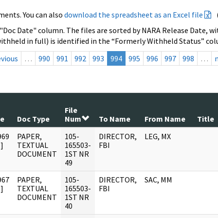
ments. You can also
download the spreadsheet as an Excel file
 "Doc Date" column. The files are sorted by NARA Release Date, wit
ithheld in full) is identified in the “Formerly Withheld Status” co
evious
…
990
991
992
993
994
995
996
997
998
…
File
te
Doc Type
Num
To Name
From Name
Title
969
PAPER,
105-
DIRECTOR,
LEG, MX
]
TEXTUAL
165503-
FBI
DOCUMENT
1ST NR
49
967
PAPER,
105-
DIRECTOR,
SAC, MM
]
TEXTUAL
165503-
FBI
DOCUMENT
1ST NR
40