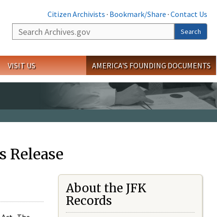
Citizen Archivists
·
Bookmark/Share
·
Contact Us
Search
Search
VISIT US
AMERICA'S FOUNDING DOCUMENTS
s Release
About the JFK
Records