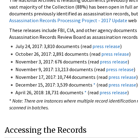
The National Archives is releasing documents previously wit
vast majority of the Collection (88%) has been open in full an
documents previously identified as assassination records, but
Assassination Records Processing Project - 2017 Update
web 
These releases include FBI, CIA, and other agency documents (
Assassination Records Review Board as assassination records. 
July 24, 2017: 3,810 documents (read
press release
)
October 26, 2017: 2,891 documents (read
press release
)
November 3, 2017: 676 documents (read
press release
)
November 9, 2017: 13,213 documents (read
press release
)
November 17, 2017: 10,744 documents (read
press release
)
December 15, 2017: 3,539 documents
*
(read
press release
)
April 26, 2018: 18,731 documents
*
(read
press release
)
*
Note: There are instances where multiple record identification n
scanned in batches.
Accessing the Records