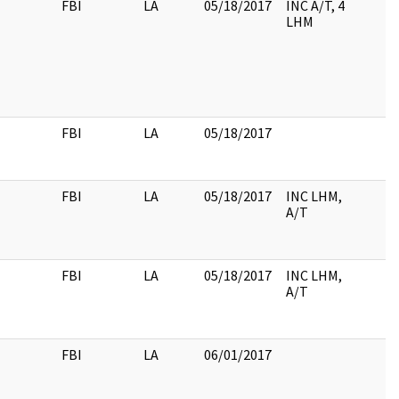
FBI
LA
05/18/2017
INC A/T, 4
LHM
FBI
LA
05/18/2017
FBI
LA
05/18/2017
INC LHM,
A/T
FBI
LA
05/18/2017
INC LHM,
A/T
FBI
LA
06/01/2017