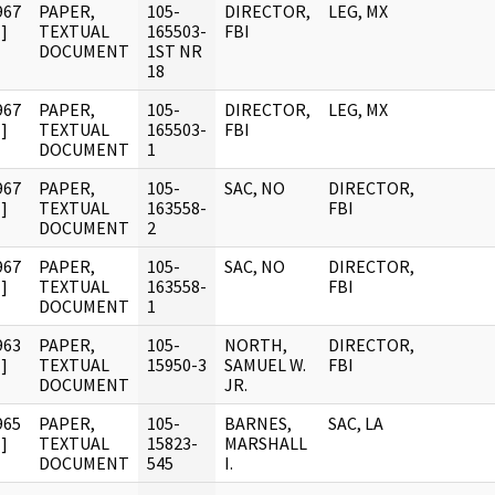
967
PAPER,
105-
DIRECTOR,
LEG, MX
]
TEXTUAL
165503-
FBI
DOCUMENT
1ST NR
18
967
PAPER,
105-
DIRECTOR,
LEG, MX
]
TEXTUAL
165503-
FBI
DOCUMENT
1
967
PAPER,
105-
SAC, NO
DIRECTOR,
]
TEXTUAL
163558-
FBI
DOCUMENT
2
967
PAPER,
105-
SAC, NO
DIRECTOR,
]
TEXTUAL
163558-
FBI
DOCUMENT
1
963
PAPER,
105-
NORTH,
DIRECTOR,
]
TEXTUAL
15950-3
SAMUEL W.
FBI
DOCUMENT
JR.
965
PAPER,
105-
BARNES,
SAC, LA
]
TEXTUAL
15823-
MARSHALL
DOCUMENT
545
I.