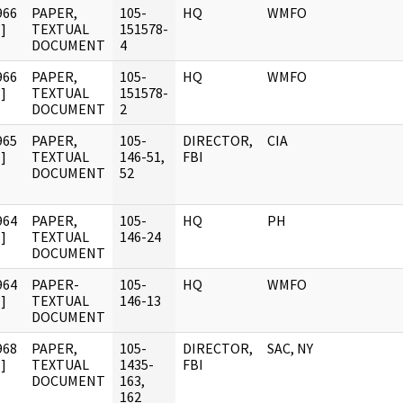
966
PAPER,
105-
HQ
WMFO
]
TEXTUAL
151578-
DOCUMENT
4
966
PAPER,
105-
HQ
WMFO
]
TEXTUAL
151578-
DOCUMENT
2
965
PAPER,
105-
DIRECTOR,
CIA
]
TEXTUAL
146-51,
FBI
DOCUMENT
52
964
PAPER,
105-
HQ
PH
]
TEXTUAL
146-24
DOCUMENT
964
PAPER-
105-
HQ
WMFO
]
TEXTUAL
146-13
DOCUMENT
968
PAPER,
105-
DIRECTOR,
SAC, NY
]
TEXTUAL
1435-
FBI
DOCUMENT
163,
162