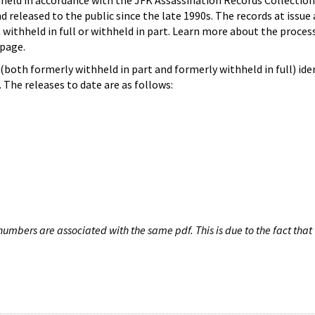
hheld in accordance with the JFK Assassination Records Collection
d released to the public since the late 1990s. The records at issue 
 withheld in full or withheld in part. Learn more about the proces
page.
both formerly withheld in part and formerly withheld in full) iden
The releases to date are as follows:
umbers are associated with the same pdf. This is due to the fact that 