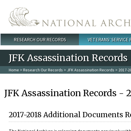
Skip to main content
RESEARCH OUR RECORDS
VETERANS' SERVICE
Main menu
JFK Assassination Records
Home
>
Research Our Records
>
JFK Assassination Records
> 2017-2
JFK Assassination Records - 
2017-2018 Additional Documents R