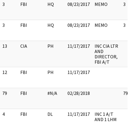
3
FBI
HQ
08/23/2017
MEMO
3
3
FBI
HQ
08/23/2017
MEMO
3
13
CIA
PH
11/17/2017
INC CIA LTR
AND
DIRECTOR,
FBI A/T
12
FBI
PH
11/17/2017
79
FBI
#N/A
02/28/2018
79
4
FBI
DL
11/17/2017
INC 1 A/T
AND 1 LHM