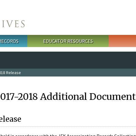
 RECORDS
EDUCATOR RESOURCES
018 Release
2017-2018 Additional Document
elease