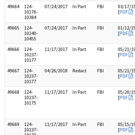
49664
124-
07/24/2017
In Part
FBI
03/17/1
10176-
[
PDF
10384
49665
124-
07/24/2017
In Part
FBI
01/12/1
10240-
[
PDF
10455
49666
124-
11/17/2017
In Part
FBI
05/21/1
10237-
[
PDF
10177
49667
124-
04/26/2018
Redact
FBI
05/21/1
10237-
[
PDF
10177
49668
124-
11/17/2017
In Part
FBI
05/20/1
10237-
[
PDF
10175
49669
124-
11/17/2017
In Part
FBI
05/15/1
10237-
[
PDF