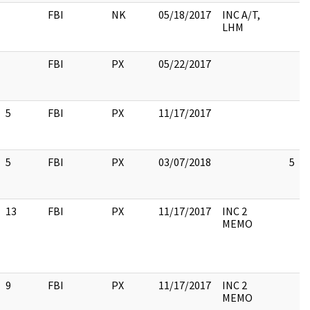
FBI
NK
05/18/2017
INC A/T,
LHM
FBI
PX
05/22/2017
5
FBI
PX
11/17/2017
5
FBI
PX
03/07/2018
5
13
FBI
PX
11/17/2017
INC 2
MEMO
9
FBI
PX
11/17/2017
INC 2
MEMO