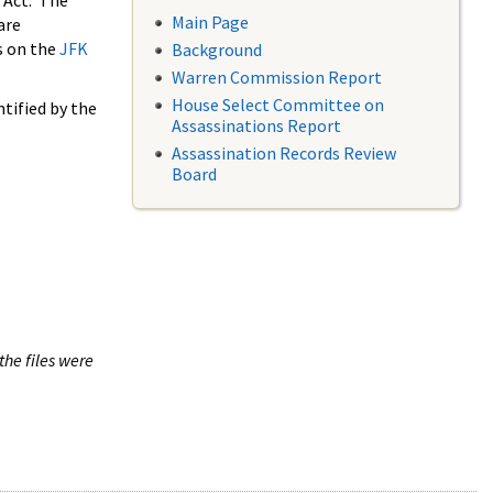
 Act. The
Main Page
are
s on the
JFK
Background
Warren Commission Report
House Select Committee on
tified by the
Assassinations Report
Assassination Records Review
Board
the files were