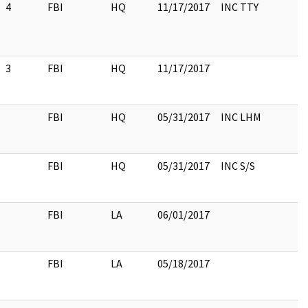
4
FBI
HQ
11/17/2017
INC TTY
3
FBI
HQ
11/17/2017
FBI
HQ
05/31/2017
INC LHM
FBI
HQ
05/31/2017
INC S/S
FBI
LA
06/01/2017
FBI
LA
05/18/2017