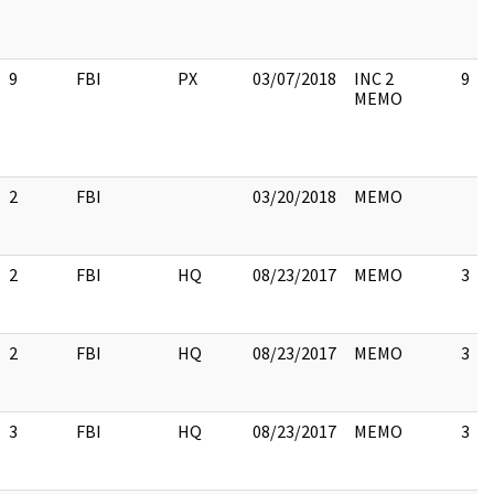
9
FBI
PX
03/07/2018
INC 2
9
MEMO
2
FBI
03/20/2018
MEMO
2
FBI
HQ
08/23/2017
MEMO
3
2
FBI
HQ
08/23/2017
MEMO
3
3
FBI
HQ
08/23/2017
MEMO
3