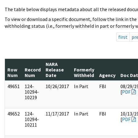
The table below displays metadata about all the released docu
To view or download a specific document, follow the link in the
withholding status (i.e., formerly withheld in part or formerly w
first
pr
NARA
Row
Record
Release
Formerly
Num
Num
Date
Withheld
Agency
Doc Da
49651
124-
10/26/2017
In Part
FBI
08/29/1
10294-
[
PDF
10219
49652
124-
11/17/2017
In Part
FBI
10/13/1
10294-
[
PDF
10211