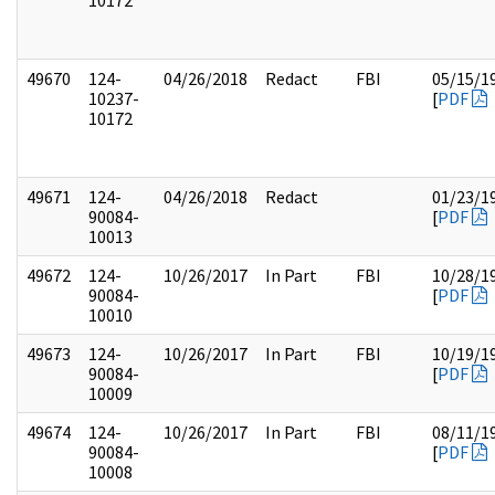
10172
49670
124-
04/26/2018
Redact
FBI
05/15/1
10237-
[
PDF
10172
49671
124-
04/26/2018
Redact
01/23/1
90084-
[
PDF
10013
49672
124-
10/26/2017
In Part
FBI
10/28/1
90084-
[
PDF
10010
49673
124-
10/26/2017
In Part
FBI
10/19/1
90084-
[
PDF
10009
49674
124-
10/26/2017
In Part
FBI
08/11/1
90084-
[
PDF
10008