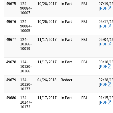
49675
124-
10/26/2017
In Part
FBI
07/19/1
90084-
[
PDF
10007
49676
124-
10/26/2017
In Part
FBI
05/17/1
90084-
[
PDF
10005
49677
124-
11/17/2017
In Part
FBI
05/04/1
10166-
[
PDF
10019
49678
124-
11/17/2017
In Part
FBI
03/18/1
10130-
[
PDF
10366
49679
124-
04/26/2018
Redact
02/28/1
10130-
[
PDF
10377
49680
124-
11/17/2017
In Part
FBI
01/15/1
10147-
[
PDF
10173