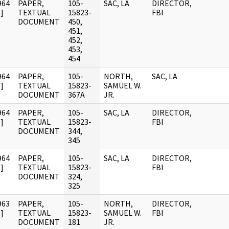
964
PAPER,
105-
SAC, LA
DIRECTOR,
]
TEXTUAL
15823-
FBI
DOCUMENT
450,
451,
452,
453,
454
964
PAPER,
105-
NORTH,
SAC, LA
]
TEXTUAL
15823-
SAMUEL W.
DOCUMENT
367A
JR.
964
PAPER,
105-
SAC, LA
DIRECTOR,
]
TEXTUAL
15823-
FBI
DOCUMENT
344,
345
964
PAPER,
105-
SAC, LA
DIRECTOR,
]
TEXTUAL
15823-
FBI
DOCUMENT
324,
325
963
PAPER,
105-
NORTH,
DIRECTOR,
]
TEXTUAL
15823-
SAMUEL W.
FBI
DOCUMENT
181
JR.