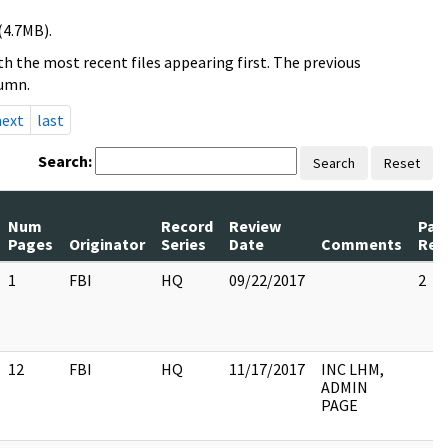
(4.7MB).
h the most recent files appearing first. The previous
lumn.
next
last
Search:
Search
Reset
Num
Record
Review
Pag
Pages
Originator
Series
Date
Comments
Rel
1
FBI
HQ
09/22/2017
2
12
FBI
HQ
11/17/2017
INC LHM,
ADMIN
PAGE