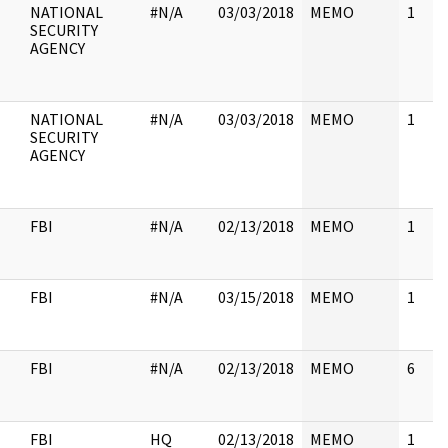
NATIONAL
#N/A
03/03/2018
MEMO
1
SECURITY
AGENCY
NATIONAL
#N/A
03/03/2018
MEMO
1
SECURITY
AGENCY
FBI
#N/A
02/13/2018
MEMO
1
FBI
#N/A
03/15/2018
MEMO
1
FBI
#N/A
02/13/2018
MEMO
6
FBI
HQ
02/13/2018
MEMO
1