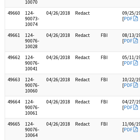
10070
49660
124-
04/26/2018
Redact
09/25/1
90073-
[
PDF
10074
49661
124-
04/26/2018
Redact
FBI
08/13/1
90076-
[
PDF
10028
49662
124-
04/26/2018
Redact
FBI
05/11/1
90076-
[
PDF
10041
49663
124-
04/26/2018
Redact
FBI
10/22/1
90076-
[
PDF
10060
49664
124-
04/26/2018
Redact
FBI
04/27/1
90076-
[
PDF
10061
49665
124-
04/26/2018
Redact
FBI
11/06/1
90076-
[
PDF
10064