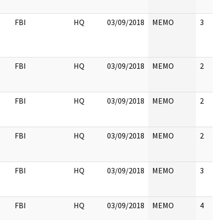
FBI
HQ
03/09/2018
MEMO
3
FBI
HQ
03/09/2018
MEMO
2
FBI
HQ
03/09/2018
MEMO
2
FBI
HQ
03/09/2018
MEMO
2
FBI
HQ
03/09/2018
MEMO
3
FBI
HQ
03/09/2018
MEMO
4