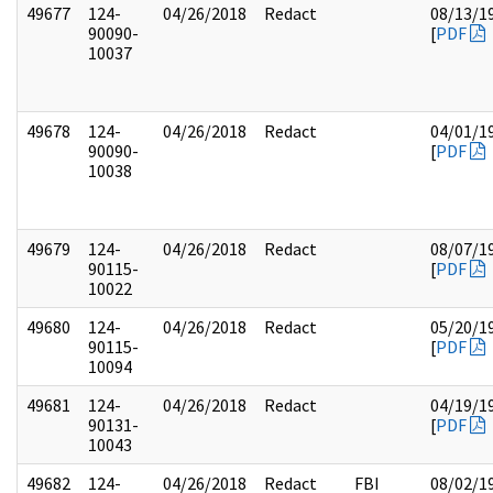
49677
124-
04/26/2018
Redact
08/13/1
90090-
[
PDF
10037
49678
124-
04/26/2018
Redact
04/01/1
90090-
[
PDF
10038
49679
124-
04/26/2018
Redact
08/07/1
90115-
[
PDF
10022
49680
124-
04/26/2018
Redact
05/20/1
90115-
[
PDF
10094
49681
124-
04/26/2018
Redact
04/19/1
90131-
[
PDF
10043
49682
124-
04/26/2018
Redact
FBI
08/02/1