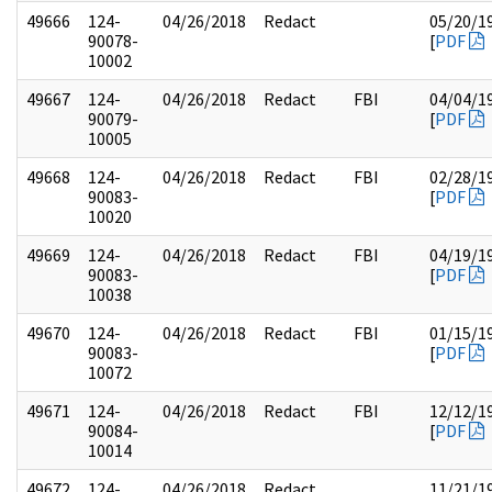
49666
124-
04/26/2018
Redact
05/20/1
90078-
[
PDF
10002
49667
124-
04/26/2018
Redact
FBI
04/04/1
90079-
[
PDF
10005
49668
124-
04/26/2018
Redact
FBI
02/28/1
90083-
[
PDF
10020
49669
124-
04/26/2018
Redact
FBI
04/19/1
90083-
[
PDF
10038
49670
124-
04/26/2018
Redact
FBI
01/15/1
90083-
[
PDF
10072
49671
124-
04/26/2018
Redact
FBI
12/12/1
90084-
[
PDF
10014
49672
124-
04/26/2018
Redact
11/21/1