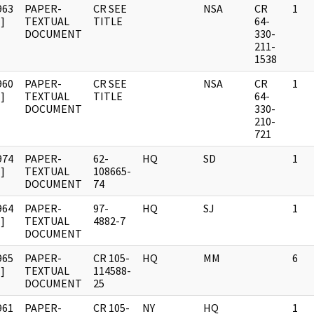
963
PAPER-
CR SEE
NSA
CR
1
]
TEXTUAL
TITLE
64-
DOCUMENT
330-
211-
1538
960
PAPER-
CR SEE
NSA
CR
1
]
TEXTUAL
TITLE
64-
DOCUMENT
330-
210-
721
974
PAPER-
62-
HQ
SD
1
]
TEXTUAL
108665-
DOCUMENT
74
964
PAPER-
97-
HQ
SJ
1
]
TEXTUAL
4882-7
DOCUMENT
965
PAPER-
CR 105-
HQ
MM
6
]
TEXTUAL
114588-
DOCUMENT
25
961
PAPER-
CR 105-
NY
HQ
1