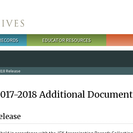
 RECORDS
EDUCATOR RESOURCES
018 Release
2017-2018 Additional Document
elease