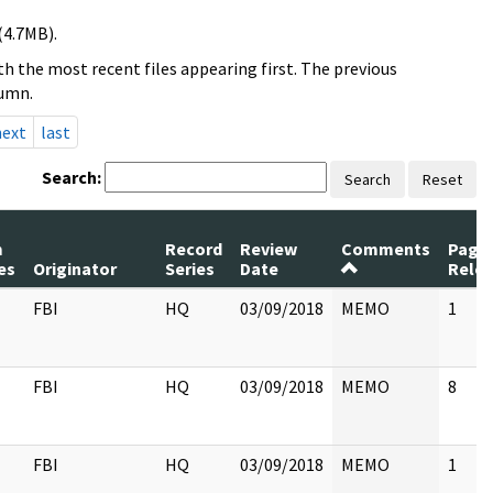
(4.7MB).
h the most recent files appearing first. The previous
lumn.
next
last
Search:
Search
Reset
m
Record
Review
Comments
Page
es
Originator
Series
Date
Rele
FBI
HQ
03/09/2018
MEMO
1
FBI
HQ
03/09/2018
MEMO
8
FBI
HQ
03/09/2018
MEMO
1