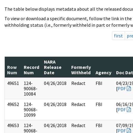
The table below displays metadata about all the released docu
To view or download a specific document, follow the link in the
withholding status (i.e., formerly withheld in part or formerly w
first
pr
NARA
Row
Record
Release
Formerly
Num
Num
Date
Withheld
Agency
Doc Da
49651
124-
04/26/2018
Redact
FBI
04/23/1
90068-
[
PDF
10084
49652
124-
04/26/2018
Redact
FBI
06/16/1
90068-
[
PDF
10099
49653
124-
04/26/2018
Redact
FBI
07/09/1
90068-
[
PDF