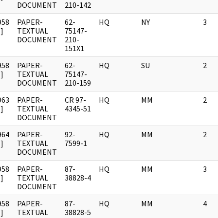
DOCUMENT
210-142
958
PAPER-
62-
HQ
NY
3
]
TEXTUAL
75147-
DOCUMENT
210-
151X1
958
PAPER-
62-
HQ
SU
2
]
TEXTUAL
75147-
DOCUMENT
210-159
963
PAPER-
CR 97-
HQ
MM
2
]
TEXTUAL
4345-51
DOCUMENT
964
PAPER-
92-
HQ
MM
2
]
TEXTUAL
7599-1
DOCUMENT
958
PAPER-
87-
HQ
MM
3
]
TEXTUAL
38828-4
DOCUMENT
958
PAPER-
87-
HQ
MM
4
]
TEXTUAL
38828-5