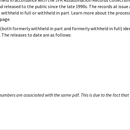
hheld in accordance with the JFK Assassination Records Collection
d released to the public since the late 1990s. The records at issue 
 withheld in full or withheld in part. Learn more about the proces
page.
both formerly withheld in part and formerly withheld in full) iden
The releases to date are as follows:
umbers are associated with the same pdf. This is due to the fact that 