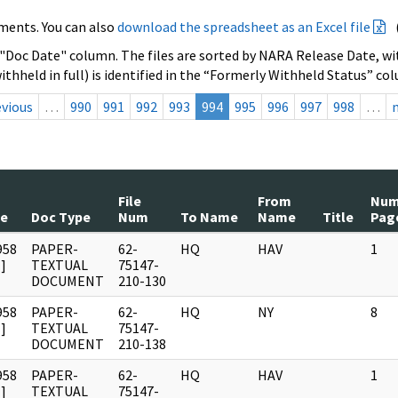
ments. You can also
download the spreadsheet as an Excel file
 "Doc Date" column. The files are sorted by NARA Release Date, wit
ithheld in full) is identified in the “Formerly Withheld Status” co
evious
…
990
991
992
993
994
995
996
997
998
…
File
From
Nu
te
Doc Type
Num
To Name
Name
Title
Pag
958
PAPER-
62-
HQ
HAV
1
]
TEXTUAL
75147-
DOCUMENT
210-130
958
PAPER-
62-
HQ
NY
8
]
TEXTUAL
75147-
DOCUMENT
210-138
958
PAPER-
62-
HQ
HAV
1
]
TEXTUAL
75147-