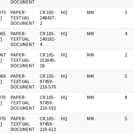
DOCUMENT
973
PAPER-
CR 105-
HQ
MM
3
]
TEXTUAL
248437-
DOCUMENT
2
965
PAPER-
CR 105-
HQ
MM
4
]
TEXTUAL
140181-
DOCUMENT
4
967
PAPER-
CR 105-
HQ
MM
2
]
TEXTUAL
153045-
DOCUMENT
18
969
PAPER-
CR 105-
HQ
MM
5
]
TEXTUAL
97459-
DOCUMENT
210-570
970
PAPER-
CR 105-
HQ
MM
8
]
TEXTUAL
97459-
DOCUMENT
210-592
970
PAPER-
CR 105-
HQ
MM
5
]
TEXTUAL
97459-
DOCUMENT
210-612