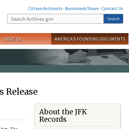
Citizen Archivists
·
Bookmark/Share
·
Contact Us
Search
Search
VISIT US
AMERICA'S FOUNDING DOCUMENTS
s Release
About the JFK
Records