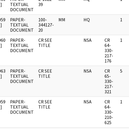
]
TEXTUAL
39
DOCUMENT
959
PAPER-
100-
MM
HQ
1
]
TEXTUAL
344127-
DOCUMENT
20
960
PAPER-
CR SEE
NSA
CR
1
]
TEXTUAL
TITLE
64-
DOCUMENT
330-
217-
176
963
PAPER-
CR SEE
NSA
CR
5
]
TEXTUAL
TITLE
65-
DOCUMENT
330-
217-
321
959
PAPER-
CR SEE
NSA
CR
1
]
TEXTUAL
TITLE
64-
DOCUMENT
330-
210-
625