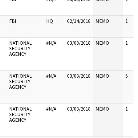
FBI
HQ
02/14/2018
MEMO
1
NATIONAL
#N/A
03/03/2018
MEMO
1
SECURITY
AGENCY
NATIONAL
#N/A
03/03/2018
MEMO
5
SECURITY
AGENCY
NATIONAL
#N/A
03/03/2018
MEMO
1
SECURITY
AGENCY