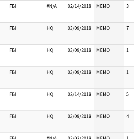
FBI
#N/A
02/14/2018
MEMO
3
FBI
HQ
03/09/2018
MEMO
7
FBI
HQ
03/09/2018
MEMO
1
FBI
HQ
03/09/2018
MEMO
1
FBI
HQ
02/14/2018
MEMO
5
FBI
HQ
03/09/2018
MEMO
4
FBI
#N/A
03/03/2018
MEMO
1