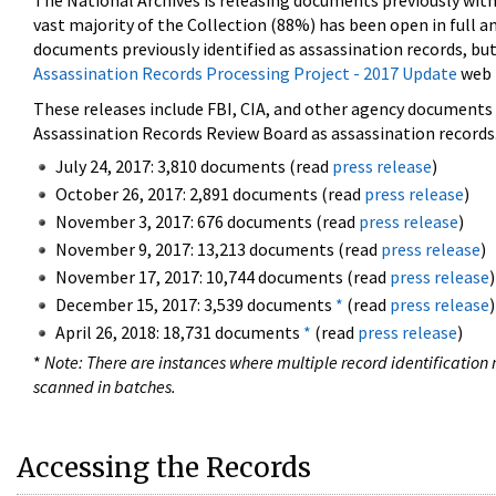
The National Archives is releasing documents previously wit
vast majority of the Collection (88%) has been open in full an
documents previously identified as assassination records, but
Assassination Records Processing Project - 2017 Update
web 
These releases include FBI, CIA, and other agency documents (
Assassination Records Review Board as assassination records. 
July 24, 2017: 3,810 documents (read
press release
)
October 26, 2017: 2,891 documents (read
press release
)
November 3, 2017: 676 documents (read
press release
)
November 9, 2017: 13,213 documents (read
press release
)
November 17, 2017: 10,744 documents (read
press release
)
December 15, 2017: 3,539 documents
*
(read
press release
)
April 26, 2018: 18,731 documents
*
(read
press release
)
*
Note: There are instances where multiple record identification n
scanned in batches.
Accessing the Records