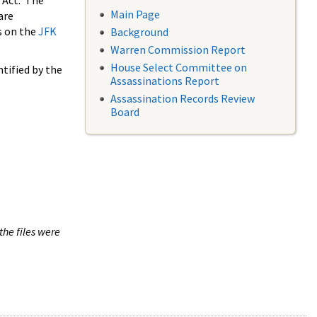
 Act. The
Main Page
are
s on the
JFK
Background
Warren Commission Report
House Select Committee on
tified by the
Assassinations Report
Assassination Records Review
Board
the files were