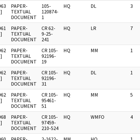
963
PAPER-
105-
HQ
DL
3
]
TEXTUAL
120874-
DOCUMENT
1
961
PAPER-
CR 62-
HQ
LR
7
]
TEXTUAL
9-25-
DOCUMENT
241
962
PAPER-
CR 105-
HQ
MM
1
]
TEXTUAL
92196-
DOCUMENT
19
962
PAPER-
CR 105-
HQ
DL
1
]
TEXTUAL
92196-
DOCUMENT
31
962
PAPER-
CR 105-
HQ
MM
5
]
TEXTUAL
95461-
DOCUMENT
51
968
PAPER-
CR 105-
HQ
WMFO
4
]
TEXTUAL
97459-
DOCUMENT
210-524
960
PAPER-
2-1622-
MM
HQ
1