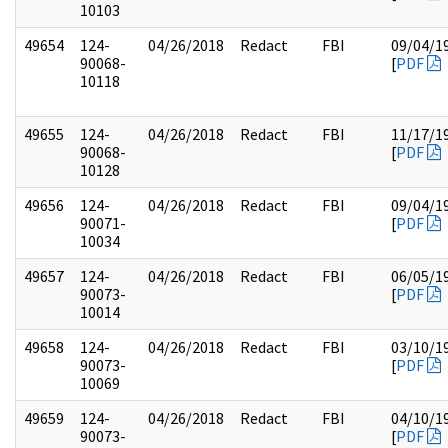
10103
49654
124-
04/26/2018
Redact
FBI
09/04/1
90068-
[
PDF
10118
49655
124-
04/26/2018
Redact
FBI
11/17/1
90068-
[
PDF
10128
49656
124-
04/26/2018
Redact
FBI
09/04/1
90071-
[
PDF
10034
49657
124-
04/26/2018
Redact
FBI
06/05/1
90073-
[
PDF
10014
49658
124-
04/26/2018
Redact
FBI
03/10/1
90073-
[
PDF
10069
49659
124-
04/26/2018
Redact
FBI
04/10/1
90073-
[
PDF