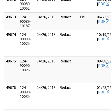
90089-
[
PDF
10061
49673
124-
04/26/2018
Redact
FBI
06/23/1
90089-
[
PDF
10187
49674
124-
04/26/2018
Redact
10/19/1
90090-
[
PDF
10025
49675
124-
04/26/2018
Redact
09/08/1
90090-
[
PDF
10026
49676
124-
04/26/2018
Redact
01/28/1
90090-
[
PDF
10035