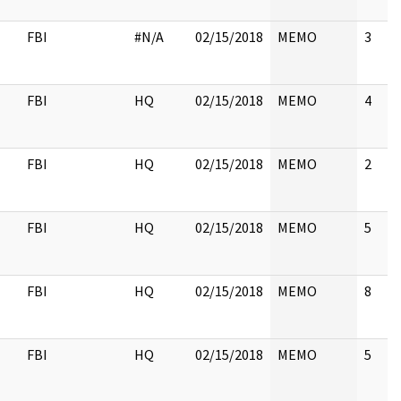
FBI
#N/A
02/15/2018
MEMO
3
FBI
HQ
02/15/2018
MEMO
4
FBI
HQ
02/15/2018
MEMO
2
FBI
HQ
02/15/2018
MEMO
5
FBI
HQ
02/15/2018
MEMO
8
FBI
HQ
02/15/2018
MEMO
5