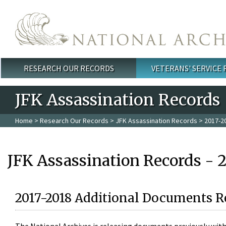
Skip to main content
RESEARCH OUR RECORDS
VETERANS' SERVICE
Main menu
JFK Assassination Records
Home
>
Research Our Records
>
JFK Assassination Records
> 2017-2
JFK Assassination Records - 
2017-2018 Additional Documents R