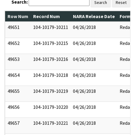
Search:
Search
Reset
Row Num
Record Num
NARA Release Date
Former
49651
104-10179-10211
04/26/2018
Redact
49652
104-10179-10215
04/26/2018
Redact
49653
104-10179-10216
04/26/2018
Redact
49654
104-10179-10218
04/26/2018
Redact
49655
104-10179-10219
04/26/2018
Redact
49656
104-10179-10220
04/26/2018
Redact
49657
104-10179-10221
04/26/2018
Redact