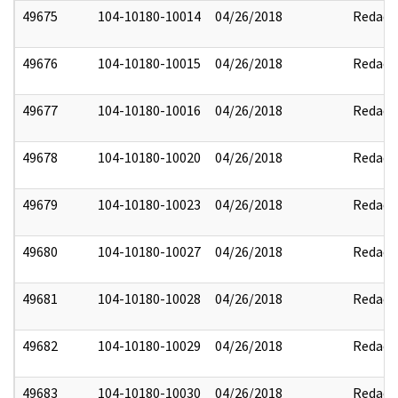
49675
104-10180-10014
04/26/2018
Redact
49676
104-10180-10015
04/26/2018
Redact
49677
104-10180-10016
04/26/2018
Redact
49678
104-10180-10020
04/26/2018
Redact
49679
104-10180-10023
04/26/2018
Redact
49680
104-10180-10027
04/26/2018
Redact
49681
104-10180-10028
04/26/2018
Redact
49682
104-10180-10029
04/26/2018
Redact
49683
104-10180-10030
04/26/2018
Redact