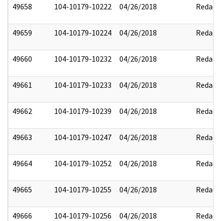
49658
104-10179-10222
04/26/2018
Redact
49659
104-10179-10224
04/26/2018
Redact
49660
104-10179-10232
04/26/2018
Redact
49661
104-10179-10233
04/26/2018
Redact
49662
104-10179-10239
04/26/2018
Redact
49663
104-10179-10247
04/26/2018
Redact
49664
104-10179-10252
04/26/2018
Redact
49665
104-10179-10255
04/26/2018
Redact
49666
104-10179-10256
04/26/2018
Redact