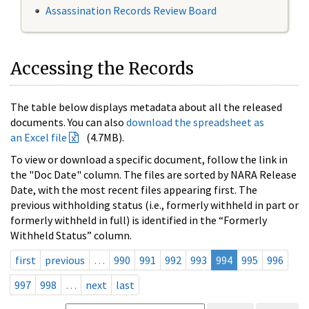
Assassination Records Review Board
Accessing the Records
The table below displays metadata about all the released
documents. You can also
download the spreadsheet as
an Excel file
(4.7MB).
To view or download a specific document, follow the link in
the "Doc Date" column. The files are sorted by NARA Release
Date, with the most recent files appearing first. The
previous withholding status (i.e., formerly withheld in part or
formerly withheld in full) is identified in the “Formerly
Withheld Status” column.
first
previous
…
990
991
992
993
994
995
996
997
998
…
next
last