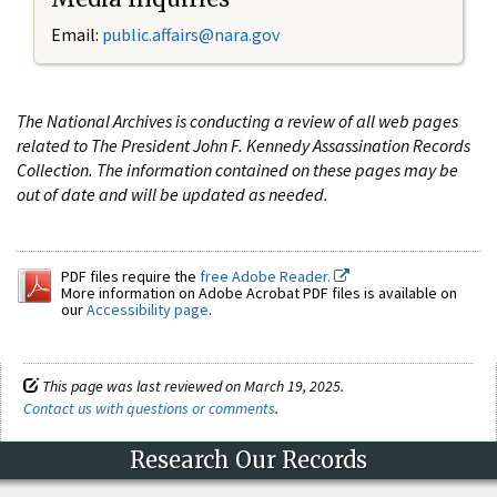
Email:
public.affairs@nara.gov
The National Archives is conducting a review of all web pages
related to The President John F. Kennedy Assassination Records
Collection. The information contained on these pages may be
out of date and will be updated as needed.
PDF files require the
free Adobe Reader.
More information on Adobe Acrobat PDF files is available on
our
Accessibility page
.
This page was last reviewed on March 19, 2025.
Contact us with questions or comments
.
Research Our Records