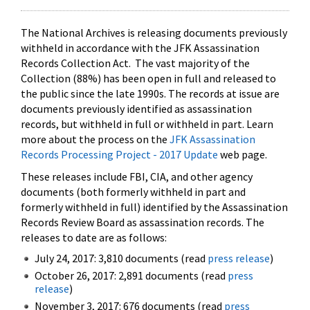
The National Archives is releasing documents previously
withheld in accordance with the JFK Assassination
Records Collection Act. The vast majority of the
Collection (88%) has been open in full and released to
the public since the late 1990s. The records at issue are
documents previously identified as assassination
records, but withheld in full or withheld in part. Learn
more about the process on the
JFK Assassination
Records Processing Project - 2017 Update
web page.
These releases include FBI, CIA, and other agency
documents (both formerly withheld in part and
formerly withheld in full) identified by the Assassination
Records Review Board as assassination records. The
releases to date are as follows:
July 24, 2017: 3,810 documents (read
press release
)
October 26, 2017: 2,891 documents (read
press
release
)
November 3, 2017: 676 documents (read
press