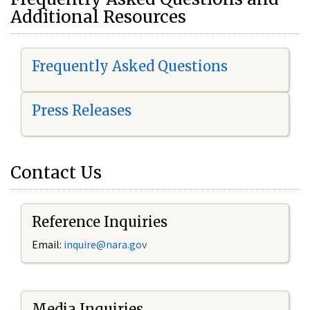
Additional Resources
Frequently Asked Questions
Press Releases
Contact Us
Reference Inquiries
Email:
i
nquire@nara.gov
Media Inquiries