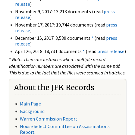
release
)
November 9, 2017: 13,213 documents (read
press
release
)
November 17, 2017: 10,744 documents (read
press
release
)
December 15, 2017: 3,539 documents
*
(read
press
release
)
April 26, 2018: 18,731 documents
*
(read
press release
)
*
Note: There are instances where multiple record
identification numbers are associated with the same pdf.
This is due to the fact that the files were scanned in batches.
About the JFK Records
Main Page
Background
Warren Commission Report
House Select Committee on Assassinations
Report