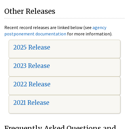
Other Releases
Recent record releases are linked below (see
agency
postponement documentation
for more information).
2025 Release
2023 Release
2022 Release
2021 Release
Frequently Asked Questions and