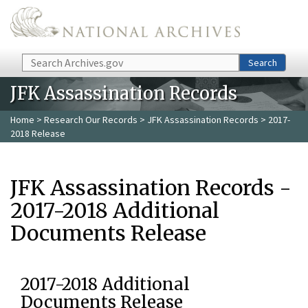
Skip to main content
Search
Search
JFK Assassination Records
Home
>
Research Our Records
>
JFK Assassination Records
> 2017-
2018 Release
JFK Assassination Records -
2017-2018 Additional
Documents Release
2017-2018 Additional
Documents Release