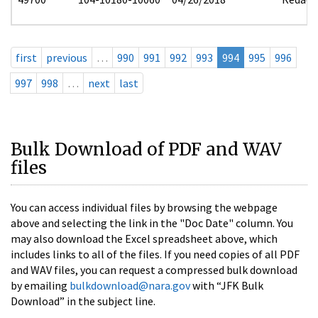
first
previous
…
990
991
992
993
994
995
996
997
998
…
next
last
Bulk Download of PDF and WAV
files
You can access individual files by browsing the webpage
above and selecting the link in the "Doc Date" column. You
may also download the Excel spreadsheet above, which
includes links to all of the files. If you need copies of all PDF
and WAV files, you can request a compressed bulk download
by emailing
bulkdownload@nara.gov
with “JFK Bulk
Download” in the subject line.