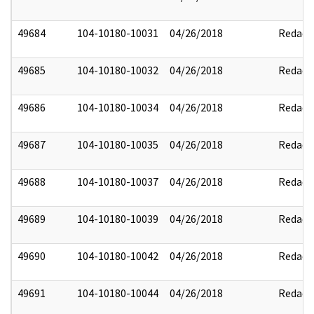
49684
104-10180-10031
04/26/2018
Redact
49685
104-10180-10032
04/26/2018
Redact
49686
104-10180-10034
04/26/2018
Redact
49687
104-10180-10035
04/26/2018
Redact
49688
104-10180-10037
04/26/2018
Redact
49689
104-10180-10039
04/26/2018
Redact
49690
104-10180-10042
04/26/2018
Redact
49691
104-10180-10044
04/26/2018
Redact