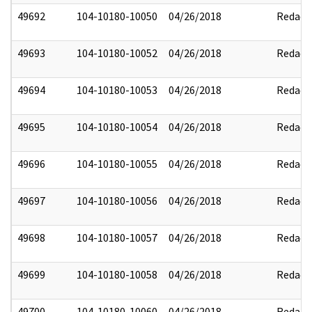
49692
104-10180-10050
04/26/2018
Redact
49693
104-10180-10052
04/26/2018
Redact
49694
104-10180-10053
04/26/2018
Redact
49695
104-10180-10054
04/26/2018
Redact
49696
104-10180-10055
04/26/2018
Redact
49697
104-10180-10056
04/26/2018
Redact
49698
104-10180-10057
04/26/2018
Redact
49699
104-10180-10058
04/26/2018
Redact
49700
104-10180-10060
04/26/2018
Redact