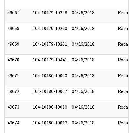
49667
104-10179-10258
04/26/2018
Redact
49668
104-10179-10260
04/26/2018
Redact
49669
104-10179-10261
04/26/2018
Redact
49670
104-10179-10441
04/26/2018
Redact
49671
104-10180-10000
04/26/2018
Redact
49672
104-10180-10007
04/26/2018
Redact
49673
104-10180-10010
04/26/2018
Redact
49674
104-10180-10012
04/26/2018
Redact