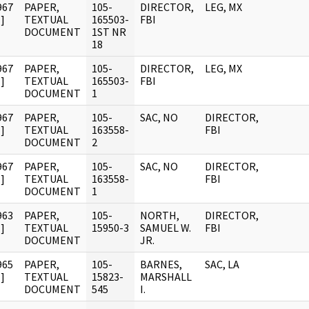
967
PAPER,
105-
DIRECTOR,
LEG, MX
]
TEXTUAL
165503-
FBI
DOCUMENT
1ST NR
18
967
PAPER,
105-
DIRECTOR,
LEG, MX
]
TEXTUAL
165503-
FBI
DOCUMENT
1
967
PAPER,
105-
SAC, NO
DIRECTOR,
]
TEXTUAL
163558-
FBI
DOCUMENT
2
967
PAPER,
105-
SAC, NO
DIRECTOR,
]
TEXTUAL
163558-
FBI
DOCUMENT
1
963
PAPER,
105-
NORTH,
DIRECTOR,
]
TEXTUAL
15950-3
SAMUEL W.
FBI
DOCUMENT
JR.
965
PAPER,
105-
BARNES,
SAC, LA
]
TEXTUAL
15823-
MARSHALL
DOCUMENT
545
I.