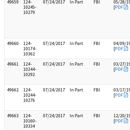
49659
124-
07/24/2017
In Part
FBI
05/28/1
10245-
[
PDF
10279
49660
124-
07/24/2017
In Part
FBI
04/09/1
10174-
[
PDF
10362
49661
124-
07/24/2017
In Part
FBI
03/27/1
10244-
[
PDF
10292
49662
124-
07/24/2017
In Part
FBI
03/17/1
10244-
[
PDF
10276
49663
124-
07/24/2017
In Part
FBI
12/20/1
10160-
[
PDF
10334