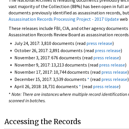
The National Archives is releasing documents previously wit
vast majority of the Collection (88%) has been open in full an
documents previously identified as assassination records, but
Assassination Records Processing Project - 2017 Update
web 
These releases include FBI, CIA, and other agency documents (
Assassination Records Review Board as assassination records. 
July 24, 2017: 3,810 documents (read
press release
)
October 26, 2017: 2,891 documents (read
press release
)
November 3, 2017: 676 documents (read
press release
)
November 9, 2017: 13,213 documents (read
press release
)
November 17, 2017: 10,744 documents (read
press release
)
December 15, 2017: 3,539 documents
*
(read
press release
)
April 26, 2018: 18,731 documents
*
(read
press release
)
*
Note: There are instances where multiple record identification n
scanned in batches.
Accessing the Records