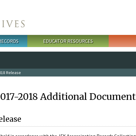
 RECORDS
EDUCATOR RESOURCES
018 Release
2017-2018 Additional Document
elease