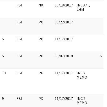
FBI
NK
05/18/2017
INC A/T,
LHM
FBI
PX
05/22/2017
5
FBI
PX
11/17/2017
5
FBI
PX
03/07/2018
5
13
FBI
PX
11/17/2017
INC 2
MEMO
9
FBI
PX
11/17/2017
INC 2
MEMO