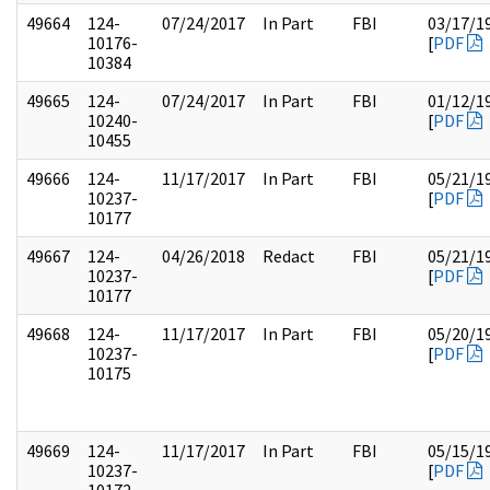
49664
124-
07/24/2017
In Part
FBI
03/17/1
10176-
[
PDF
10384
49665
124-
07/24/2017
In Part
FBI
01/12/1
10240-
[
PDF
10455
49666
124-
11/17/2017
In Part
FBI
05/21/1
10237-
[
PDF
10177
49667
124-
04/26/2018
Redact
FBI
05/21/1
10237-
[
PDF
10177
49668
124-
11/17/2017
In Part
FBI
05/20/1
10237-
[
PDF
10175
49669
124-
11/17/2017
In Part
FBI
05/15/1
10237-
[
PDF