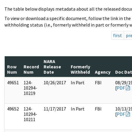
The table below displays metadata about all the released docu
To view or download a specific document, follow the link in the
withholding status (i.e., formerly withheld in part or formerly w
first
pr
NARA
Row
Record
Release
Formerly
Num
Num
Date
Withheld
Agency
Doc Da
49651
124-
10/26/2017
In Part
FBI
08/29/1
10294-
[
PDF
10219
49652
124-
11/17/2017
In Part
FBI
10/13/1
10294-
[
PDF
10211