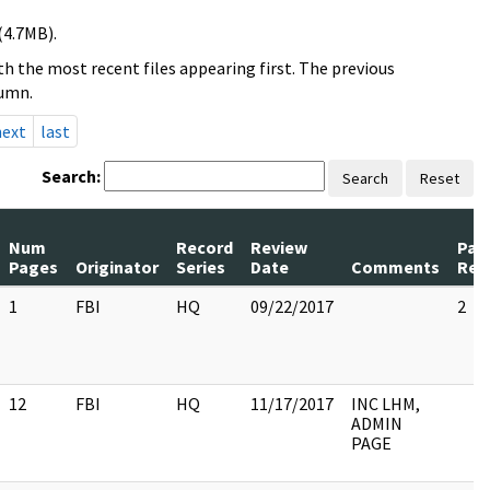
(4.7MB).
h the most recent files appearing first. The previous
lumn.
next
last
Search:
Search
Reset
Num
Record
Review
Pag
Pages
Originator
Series
Date
Comments
Rel
1
FBI
HQ
09/22/2017
2
12
FBI
HQ
11/17/2017
INC LHM,
ADMIN
PAGE