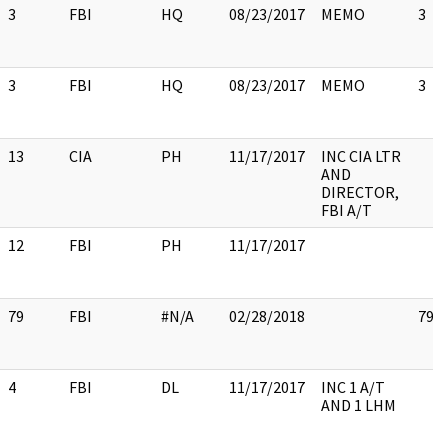
3
FBI
HQ
08/23/2017
MEMO
3
3
FBI
HQ
08/23/2017
MEMO
3
13
CIA
PH
11/17/2017
INC CIA LTR
AND
DIRECTOR,
FBI A/T
12
FBI
PH
11/17/2017
79
FBI
#N/A
02/28/2018
79
4
FBI
DL
11/17/2017
INC 1 A/T
AND 1 LHM