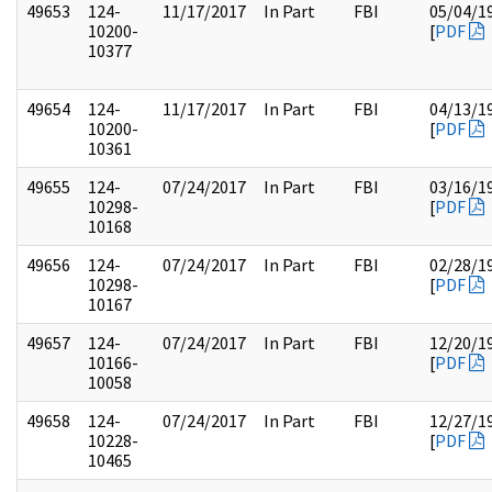
49653
124-
11/17/2017
In Part
FBI
05/04/1
10200-
[
PDF
10377
49654
124-
11/17/2017
In Part
FBI
04/13/1
10200-
[
PDF
10361
49655
124-
07/24/2017
In Part
FBI
03/16/1
10298-
[
PDF
10168
49656
124-
07/24/2017
In Part
FBI
02/28/1
10298-
[
PDF
10167
49657
124-
07/24/2017
In Part
FBI
12/20/1
10166-
[
PDF
10058
49658
124-
07/24/2017
In Part
FBI
12/27/1
10228-
[
PDF
10465