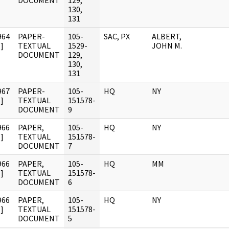
DOCUMENT
129,
130,
131
964
PAPER-
105-
SAC, PX
ALBERT,
]
TEXTUAL
1529-
JOHN M.
DOCUMENT
129,
130,
131
967
PAPER-
105-
HQ
NY
]
TEXTUAL
151578-
DOCUMENT
9
966
PAPER,
105-
HQ
NY
]
TEXTUAL
151578-
DOCUMENT
7
966
PAPER,
105-
HQ
MM
]
TEXTUAL
151578-
DOCUMENT
6
966
PAPER,
105-
HQ
NY
]
TEXTUAL
151578-
DOCUMENT
5