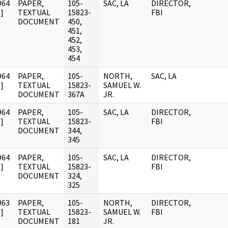
964
PAPER,
105-
SAC, LA
DIRECTOR,
]
TEXTUAL
15823-
FBI
DOCUMENT
450,
451,
452,
453,
454
964
PAPER,
105-
NORTH,
SAC, LA
]
TEXTUAL
15823-
SAMUEL W.
DOCUMENT
367A
JR.
964
PAPER,
105-
SAC, LA
DIRECTOR,
]
TEXTUAL
15823-
FBI
DOCUMENT
344,
345
964
PAPER,
105-
SAC, LA
DIRECTOR,
]
TEXTUAL
15823-
FBI
DOCUMENT
324,
325
963
PAPER,
105-
NORTH,
DIRECTOR,
]
TEXTUAL
15823-
SAMUEL W.
FBI
DOCUMENT
181
JR.