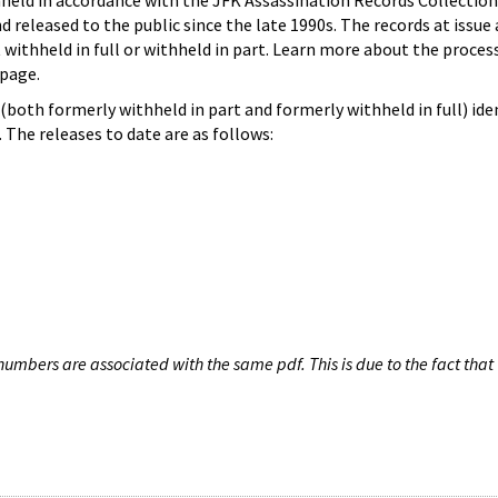
hheld in accordance with the JFK Assassination Records Collection
d released to the public since the late 1990s. The records at issue 
 withheld in full or withheld in part. Learn more about the proces
page.
both formerly withheld in part and formerly withheld in full) iden
The releases to date are as follows:
umbers are associated with the same pdf. This is due to the fact that 