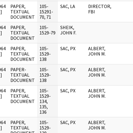
964
PAPER,
105-
SAC, LA
DIRECTOR,
]
TEXTUAL
15291-
FBI
DOCUMENT
70, 71
964
PAPER,
105-
SHEIK,
]
TEXTUAL
1529-79
JOHN F.
DOCUMENT
964
PAPER,
105-
SAC, PX
ALBERT,
]
TEXTUAL
1529-
JOHN M.
DOCUMENT
138
964
PAPER-
105-
SAC, PX
ALBERT,
]
TEXTUAL
1529-
JOHN M.
DOCUMENT
138
964
PAPER,
105-
SAC, PX
ALBERT,
]
TEXTUAL
1529-
JOHN M.
DOCUMENT
134,
135,
136
964
PAPER,
105-
SAC, PX
ALBERT,
]
TEXTUAL
1529-
JOHN M.