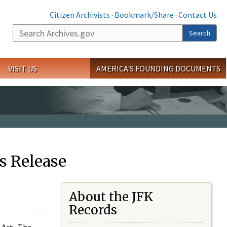
Citizen Archivists
·
Bookmark/Share
·
Contact Us
Search
Search
VISIT US
AMERICA'S FOUNDING DOCUMENTS
s Release
About the JFK
Records