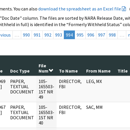
ments. You can also
download the spreadsheet as an Excel file
 "Doc Date" column. The files are sorted by NARA Release Date, wit
ithheld in full) is identified in the “Formerly Withheld Status” co
evious
…
990
991
992
993
994
995
996
997
998
…
File
te
Doc Type
Num
To Name
From Name
Title
969
PAPER,
105-
DIRECTOR,
LEG, MX
]
TEXTUAL
165503-
FBI
DOCUMENT
1ST NR
49
967
PAPER,
105-
DIRECTOR,
SAC, MM
]
TEXTUAL
165503-
FBI
DOCUMENT
1ST NR
40