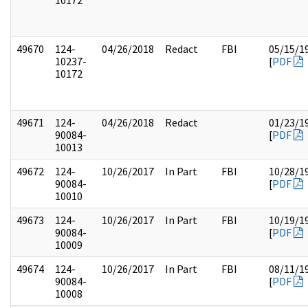
10172
49670
124-
04/26/2018
Redact
FBI
05/15/1
10237-
[
PDF
10172
49671
124-
04/26/2018
Redact
01/23/1
90084-
[
PDF
10013
49672
124-
10/26/2017
In Part
FBI
10/28/1
90084-
[
PDF
10010
49673
124-
10/26/2017
In Part
FBI
10/19/1
90084-
[
PDF
10009
49674
124-
10/26/2017
In Part
FBI
08/11/1
90084-
[
PDF
10008