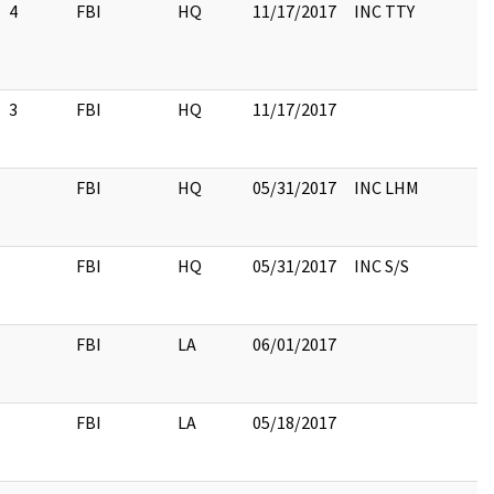
4
FBI
HQ
11/17/2017
INC TTY
3
FBI
HQ
11/17/2017
FBI
HQ
05/31/2017
INC LHM
FBI
HQ
05/31/2017
INC S/S
FBI
LA
06/01/2017
FBI
LA
05/18/2017