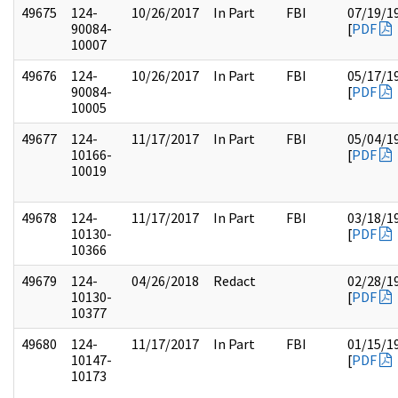
49675
124-
10/26/2017
In Part
FBI
07/19/1
90084-
[
PDF
10007
49676
124-
10/26/2017
In Part
FBI
05/17/1
90084-
[
PDF
10005
49677
124-
11/17/2017
In Part
FBI
05/04/1
10166-
[
PDF
10019
49678
124-
11/17/2017
In Part
FBI
03/18/1
10130-
[
PDF
10366
49679
124-
04/26/2018
Redact
02/28/1
10130-
[
PDF
10377
49680
124-
11/17/2017
In Part
FBI
01/15/1
10147-
[
PDF
10173