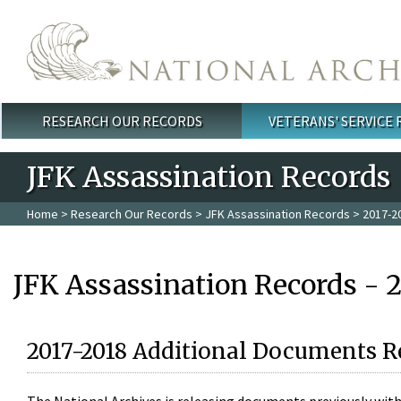
Skip to main content
RESEARCH OUR RECORDS
VETERANS' SERVICE
Main menu
JFK Assassination Records
Home
>
Research Our Records
>
JFK Assassination Records
> 2017-2
JFK Assassination Records - 
2017-2018 Additional Documents R