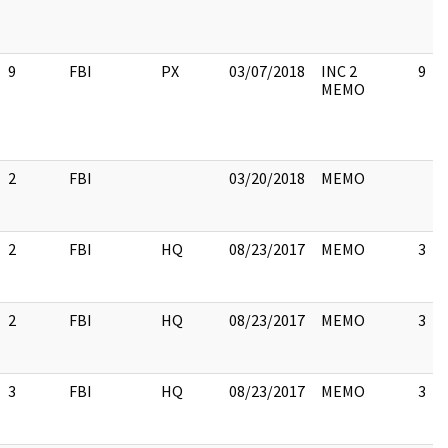
9
FBI
PX
03/07/2018
INC 2
9
MEMO
2
FBI
03/20/2018
MEMO
2
FBI
HQ
08/23/2017
MEMO
3
2
FBI
HQ
08/23/2017
MEMO
3
3
FBI
HQ
08/23/2017
MEMO
3