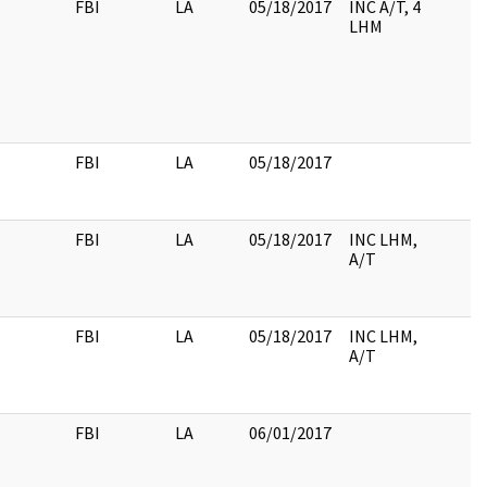
FBI
LA
05/18/2017
INC A/T, 4
LHM
FBI
LA
05/18/2017
FBI
LA
05/18/2017
INC LHM,
A/T
FBI
LA
05/18/2017
INC LHM,
A/T
FBI
LA
06/01/2017