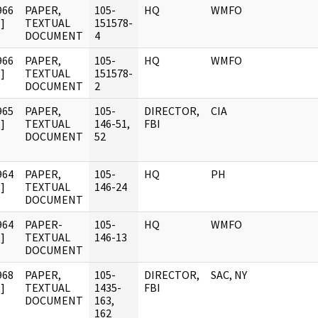
966
PAPER,
105-
HQ
WMFO
]
TEXTUAL
151578-
DOCUMENT
4
966
PAPER,
105-
HQ
WMFO
]
TEXTUAL
151578-
DOCUMENT
2
965
PAPER,
105-
DIRECTOR,
CIA
]
TEXTUAL
146-51,
FBI
DOCUMENT
52
964
PAPER,
105-
HQ
PH
]
TEXTUAL
146-24
DOCUMENT
964
PAPER-
105-
HQ
WMFO
]
TEXTUAL
146-13
DOCUMENT
968
PAPER,
105-
DIRECTOR,
SAC, NY
]
TEXTUAL
1435-
FBI
DOCUMENT
163,
162