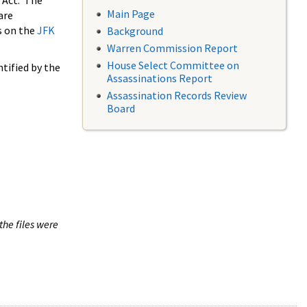
 Act. The
Main Page
are
s on the
JFK
Background
Warren Commission Report
House Select Committee on
tified by the
Assassinations Report
Assassination Records Review
Board
the files were