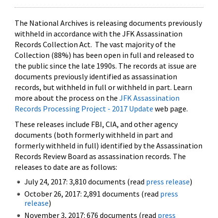
The National Archives is releasing documents previously
withheld in accordance with the JFK Assassination
Records Collection Act. The vast majority of the
Collection (88%) has been open in full and released to
the public since the late 1990s. The records at issue are
documents previously identified as assassination
records, but withheld in full or withheld in part. Learn
more about the process on the
JFK Assassination
Records Processing Project - 2017 Update
web page.
These releases include FBI, CIA, and other agency
documents (both formerly withheld in part and
formerly withheld in full) identified by the Assassination
Records Review Board as assassination records. The
releases to date are as follows:
July 24, 2017: 3,810 documents (read
press release
)
October 26, 2017: 2,891 documents (read
press
release
)
November 3, 2017: 676 documents (read
press