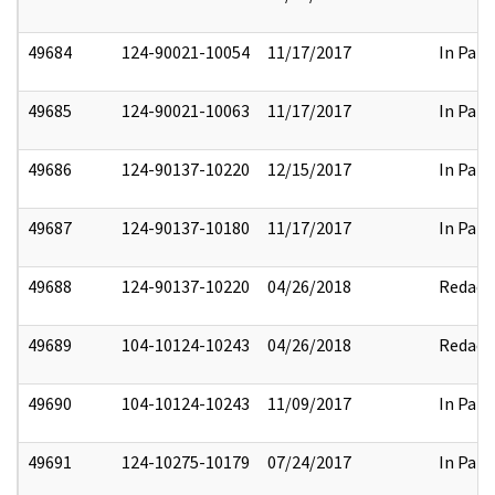
49684
124-90021-10054
11/17/2017
In Part
49685
124-90021-10063
11/17/2017
In Part
49686
124-90137-10220
12/15/2017
In Part
49687
124-90137-10180
11/17/2017
In Part
49688
124-90137-10220
04/26/2018
Redact
49689
104-10124-10243
04/26/2018
Redact
49690
104-10124-10243
11/09/2017
In Part
49691
124-10275-10179
07/24/2017
In Part