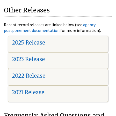
Other Releases
Recent record releases are linked below (see
agency
postponement documentation
for more information).
2025 Release
2023 Release
2022 Release
2021 Release
Frequently Asked Questions and