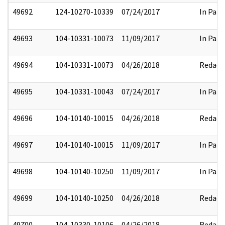
49692
124-10270-10339
07/24/2017
In Part
49693
104-10331-10073
11/09/2017
In Part
49694
104-10331-10073
04/26/2018
Redact
49695
104-10331-10043
07/24/2017
In Part
49696
104-10140-10015
04/26/2018
Redact
49697
104-10140-10015
11/09/2017
In Part
49698
104-10140-10250
11/09/2017
In Part
49699
104-10140-10250
04/26/2018
Redact
49700
104-10330-10106
04/26/2018
Redact