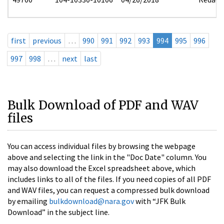
first
previous
…
990
991
992
993
994
995
996
997
998
…
next
last
Bulk Download of PDF and WAV
files
You can access individual files by browsing the webpage
above and selecting the link in the "Doc Date" column. You
may also download the Excel spreadsheet above, which
includes links to all of the files. If you need copies of all PDF
and WAV files, you can request a compressed bulk download
by emailing
bulkdownload@nara.gov
with “JFK Bulk
Download” in the subject line.