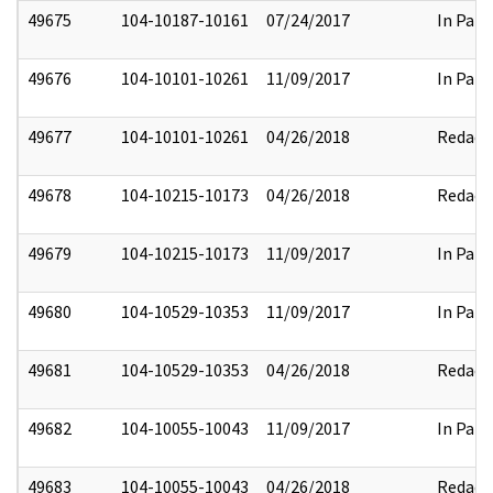
49675
104-10187-10161
07/24/2017
In Part
49676
104-10101-10261
11/09/2017
In Part
49677
104-10101-10261
04/26/2018
Redact
49678
104-10215-10173
04/26/2018
Redact
49679
104-10215-10173
11/09/2017
In Part
49680
104-10529-10353
11/09/2017
In Part
49681
104-10529-10353
04/26/2018
Redact
49682
104-10055-10043
11/09/2017
In Part
49683
104-10055-10043
04/26/2018
Redact