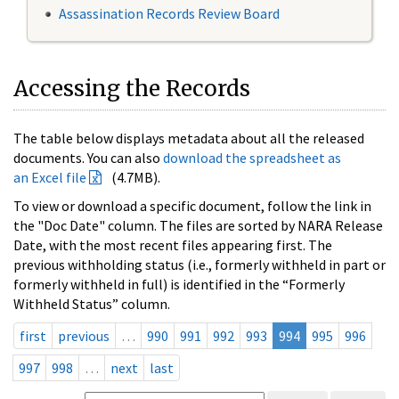
Assassination Records Review Board
Accessing the Records
The table below displays metadata about all the released
documents. You can also
download the spreadsheet as
an Excel file
(4.7MB).
To view or download a specific document, follow the link in
the "Doc Date" column. The files are sorted by NARA Release
Date, with the most recent files appearing first. The
previous withholding status (i.e., formerly withheld in part or
formerly withheld in full) is identified in the “Formerly
Withheld Status” column.
first
previous
…
990
991
992
993
994
995
996
997
998
…
next
last