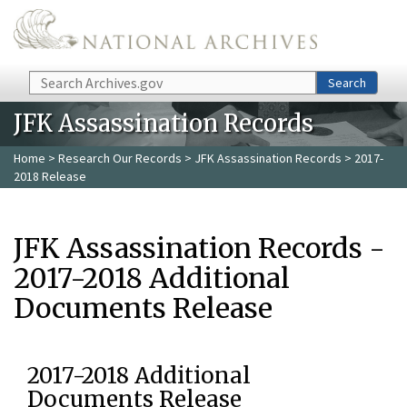
Skip to main content
Search
Search
JFK Assassination Records
Home
>
Research Our Records
>
JFK Assassination Records
> 2017-
2018 Release
JFK Assassination Records -
2017-2018 Additional
Documents Release
2017-2018 Additional
Documents Release