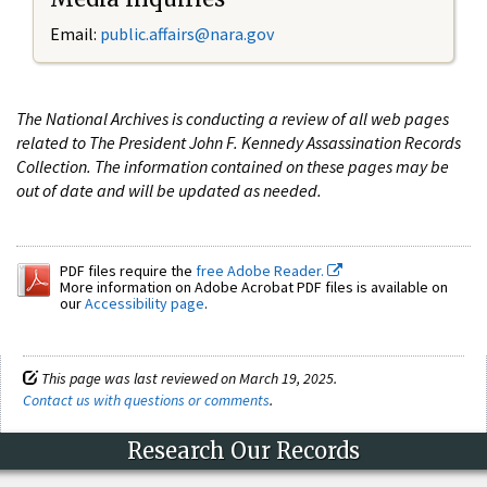
Email:
public.affairs@nara.gov
The National Archives is conducting a review of all web pages
related to The President John F. Kennedy Assassination Records
Collection. The information contained on these pages may be
out of date and will be updated as needed.
PDF files require the
free Adobe Reader.
More information on Adobe Acrobat PDF files is available on
our
Accessibility page
.
This page was last reviewed on March 19, 2025.
Contact us with questions or comments
.
Research Our Records