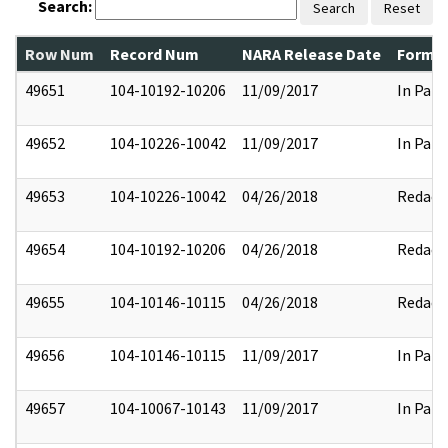
Search:
Search
Reset
Row Num
Record Num
NARA Release Date
Former
49651
104-10192-10206
11/09/2017
In Part
49652
104-10226-10042
11/09/2017
In Part
49653
104-10226-10042
04/26/2018
Redact
49654
104-10192-10206
04/26/2018
Redact
49655
104-10146-10115
04/26/2018
Redact
49656
104-10146-10115
11/09/2017
In Part
49657
104-10067-10143
11/09/2017
In Part