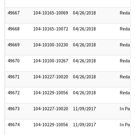
49667
104-10165-10069
04/26/2018
Redact
49668
104-10165-10072
04/26/2018
Redact
49669
104-10100-10230
04/26/2018
Redact
49670
104-10100-10267
04/26/2018
Redact
49671
104-10227-10020
04/26/2018
Redact
49672
104-10229-10056
04/26/2018
Redact
49673
104-10227-10020
11/09/2017
In Part
49674
104-10229-10056
11/09/2017
In Part