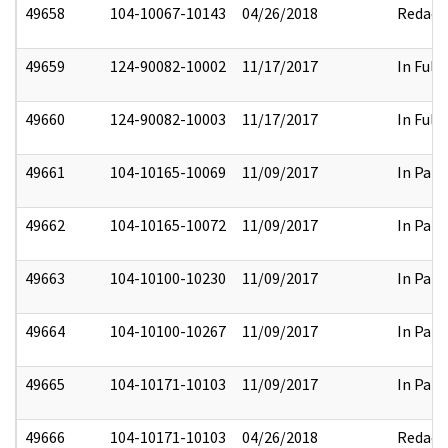
49658
104-10067-10143
04/26/2018
Redact
49659
124-90082-10002
11/17/2017
In Full
49660
124-90082-10003
11/17/2017
In Full
49661
104-10165-10069
11/09/2017
In Part
49662
104-10165-10072
11/09/2017
In Part
49663
104-10100-10230
11/09/2017
In Part
49664
104-10100-10267
11/09/2017
In Part
49665
104-10171-10103
11/09/2017
In Part
49666
104-10171-10103
04/26/2018
Redact