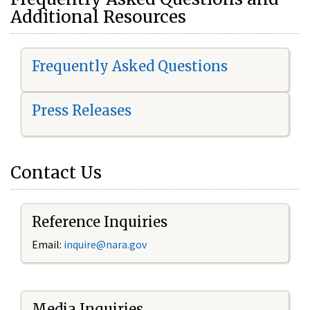
Additional Resources
Frequently Asked Questions
Press Releases
Contact Us
Reference Inquiries
Email:
i
nquire@nara.gov
Media Inquiries