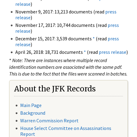
release
)
November 9, 2017: 13,213 documents (read
press
release
)
November 17, 2017: 10,744 documents (read
press
release
)
December 15, 2017: 3,539 documents
*
(read
press
release
)
April 26, 2018: 18,731 documents
*
(read
press release
)
*
Note: There are instances where multiple record
identification numbers are associated with the same pdf.
This is due to the fact that the files were scanned in batches.
About the JFK Records
Main Page
Background
Warren Commission Report
House Select Committee on Assassinations
Report