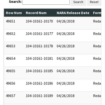
Search:
Search
Reset
Row Num
Record Num
NARA Release Date
Former
49651
104-10161-10170
04/26/2018
Redact
49652
104-10161-10177
04/26/2018
Redact
49653
104-10161-10178
04/26/2018
Redact
49654
104-10161-10181
04/26/2018
Redact
49655
104-10161-10185
04/26/2018
Redact
49656
104-10161-10186
04/26/2018
Redact
49657
104-10161-10189
04/26/2018
Redact