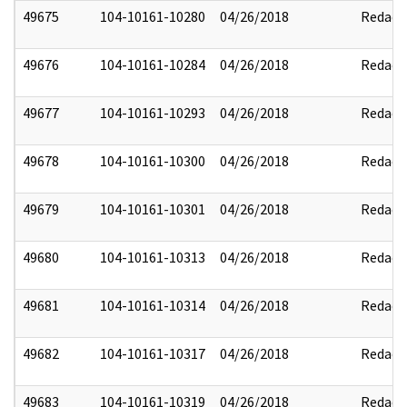
49675
104-10161-10280
04/26/2018
Redact
49676
104-10161-10284
04/26/2018
Redact
49677
104-10161-10293
04/26/2018
Redact
49678
104-10161-10300
04/26/2018
Redact
49679
104-10161-10301
04/26/2018
Redact
49680
104-10161-10313
04/26/2018
Redact
49681
104-10161-10314
04/26/2018
Redact
49682
104-10161-10317
04/26/2018
Redact
49683
104-10161-10319
04/26/2018
Redact