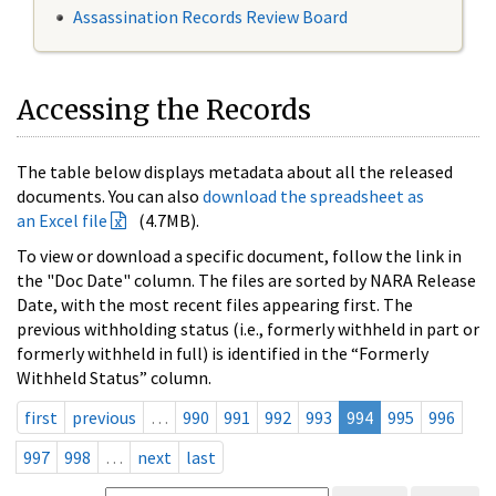
Assassination Records Review Board
Accessing the Records
The table below displays metadata about all the released
documents. You can also
download the spreadsheet as
an Excel file
(4.7MB).
To view or download a specific document, follow the link in
the "Doc Date" column. The files are sorted by NARA Release
Date, with the most recent files appearing first. The
previous withholding status (i.e., formerly withheld in part or
formerly withheld in full) is identified in the “Formerly
Withheld Status” column.
first
previous
…
990
991
992
993
994
995
996
997
998
…
next
last