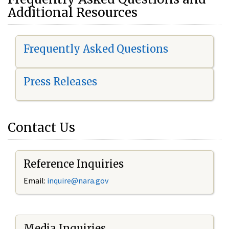
Additional Resources
Frequently Asked Questions
Press Releases
Contact Us
Reference Inquiries
Email:
i
nquire@nara.gov
Media Inquiries