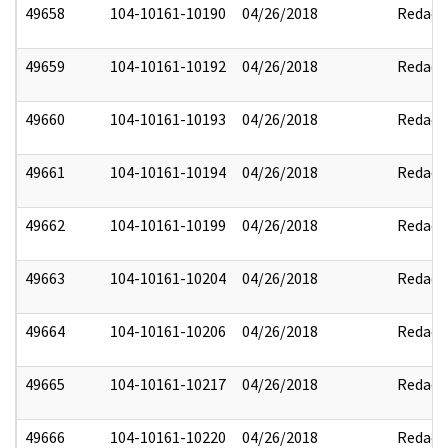
49658
104-10161-10190
04/26/2018
Redact
49659
104-10161-10192
04/26/2018
Redact
49660
104-10161-10193
04/26/2018
Redact
49661
104-10161-10194
04/26/2018
Redact
49662
104-10161-10199
04/26/2018
Redact
49663
104-10161-10204
04/26/2018
Redact
49664
104-10161-10206
04/26/2018
Redact
49665
104-10161-10217
04/26/2018
Redact
49666
104-10161-10220
04/26/2018
Redact