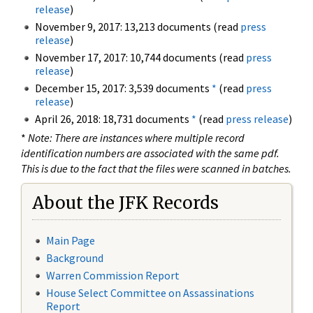
release
)
November 9, 2017: 13,213 documents (read
press
release
)
November 17, 2017: 10,744 documents (read
press
release
)
December 15, 2017: 3,539 documents
*
(read
press
release
)
April 26, 2018: 18,731 documents
*
(read
press release
)
*
Note: There are instances where multiple record
identification numbers are associated with the same pdf.
This is due to the fact that the files were scanned in batches.
About the JFK Records
Main Page
Background
Warren Commission Report
House Select Committee on Assassinations
Report