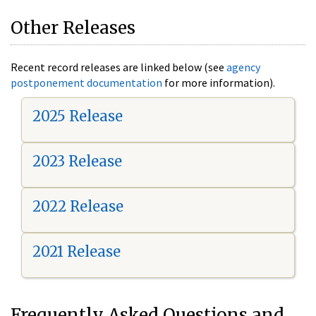
Other Releases
Recent record releases are linked below (see
agency
postponement documentation
for more information).
2025 Release
2023 Release
2022 Release
2021 Release
Frequently Asked Questions and