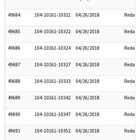
49684
104-10161-10321
04/26/2018
Redact
49685
104-10161-10322
04/26/2018
Redact
49686
104-10161-10324
04/26/2018
Redact
49687
104-10161-10327
04/26/2018
Redact
49688
104-10161-10333
04/26/2018
Redact
49689
104-10161-10342
04/26/2018
Redact
49690
104-10161-10347
04/26/2018
Redact
49691
104-10161-10352
04/26/2018
Redact