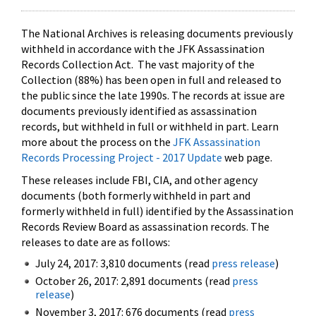
The National Archives is releasing documents previously
withheld in accordance with the JFK Assassination
Records Collection Act. The vast majority of the
Collection (88%) has been open in full and released to
the public since the late 1990s. The records at issue are
documents previously identified as assassination
records, but withheld in full or withheld in part. Learn
more about the process on the
JFK Assassination
Records Processing Project - 2017 Update
web page.
These releases include FBI, CIA, and other agency
documents (both formerly withheld in part and
formerly withheld in full) identified by the Assassination
Records Review Board as assassination records. The
releases to date are as follows:
July 24, 2017: 3,810 documents (read
press release
)
October 26, 2017: 2,891 documents (read
press
release
)
November 3, 2017: 676 documents (read
press