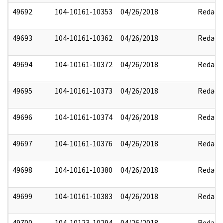
49692
104-10161-10353
04/26/2018
Redact
49693
104-10161-10362
04/26/2018
Redact
49694
104-10161-10372
04/26/2018
Redact
49695
104-10161-10373
04/26/2018
Redact
49696
104-10161-10374
04/26/2018
Redact
49697
104-10161-10376
04/26/2018
Redact
49698
104-10161-10380
04/26/2018
Redact
49699
104-10161-10383
04/26/2018
Redact
49700
104-10123-10294
04/26/2018
Redact