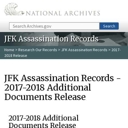
Skip to main content
Search
Search
JFK Assassination Records
Home
>
Research Our Records
>
JFK Assassination Records
> 2017-
2018 Release
JFK Assassination Records -
2017-2018 Additional
Documents Release
2017-2018 Additional
Documents Release