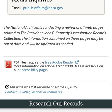
Email:
public.affairs@nara.gov
The National Archives is conducting a review of all web pages
related to The President John F. Kennedy Assassination Records
Collection. The information contained on these pages may be
out of date and will be updated as needed.
PDF files require the
free Adobe Reader.
More information on Adobe Acrobat PDF files is available on
our
Accessibility page
.
This page was last reviewed on March 19, 2025.
Contact us with questions or comments
.
Research Our Records