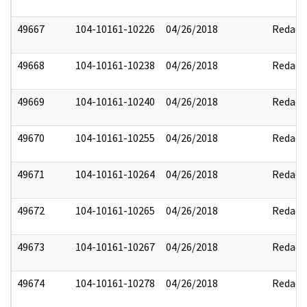
49667
104-10161-10226
04/26/2018
Redact
49668
104-10161-10238
04/26/2018
Redact
49669
104-10161-10240
04/26/2018
Redact
49670
104-10161-10255
04/26/2018
Redact
49671
104-10161-10264
04/26/2018
Redact
49672
104-10161-10265
04/26/2018
Redact
49673
104-10161-10267
04/26/2018
Redact
49674
104-10161-10278
04/26/2018
Redact