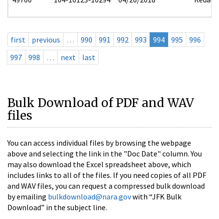
first
previous
…
990
991
992
993
994
995
996
997
998
…
next
last
Bulk Download of PDF and WAV
files
You can access individual files by browsing the webpage
above and selecting the link in the "Doc Date" column. You
may also download the Excel spreadsheet above, which
includes links to all of the files. If you need copies of all PDF
and WAV files, you can request a compressed bulk download
by emailing
bulkdownload@nara.gov
with “JFK Bulk
Download” in the subject line.