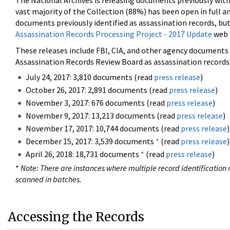
The National Archives is releasing documents previously wit
vast majority of the Collection (88%) has been open in full an
documents previously identified as assassination records, but
Assassination Records Processing Project - 2017 Update
web 
These releases include FBI, CIA, and other agency documents (
Assassination Records Review Board as assassination records. 
July 24, 2017: 3,810 documents (read
press release
)
October 26, 2017: 2,891 documents (read
press release
)
November 3, 2017: 676 documents (read
press release
)
November 9, 2017: 13,213 documents (read
press release
)
November 17, 2017: 10,744 documents (read
press release
)
December 15, 2017: 3,539 documents
*
(read
press release
)
April 26, 2018: 18,731 documents
*
(read
press release
)
*
Note: There are instances where multiple record identification n
scanned in batches.
Accessing the Records