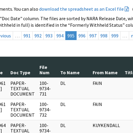
ments. You can also
download the spreadsheet as an Excel file
 "Doc Date" column. The files are sorted by NARA Release Date, wit
ithheld in full) is identified in the “Formerly Withheld Status” co
evious
…
991
992
993
994
995
996
997
998
999
…
File
te
Doc Type
Num
To Name
From Name
Titl
961
PAPER-
100-
DL
FAIN
]
TEXTUAL
9734-
DOCUMENT
731
961
PAPER-
100-
DL
FAIN
]
TEXTUAL
9734-
DOCUMENT
732
964
PAPER-
100-
DL
KUYKENDALL
]
TEXTUAL
9734-