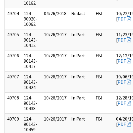
10162
49704
124-
04/26/2018
Redact
FBI
10/22/1
90020-
[
PDF
10062
49705
124-
10/26/2017
In Part
FBI
11/23/1
90143-
[
PDF
10412
49706
124-
10/26/2017
In Part
FBI
12/12/1
90143-
[
PDF
10417
49707
124-
10/26/2017
In Part
FBI
10/06/1
90143-
[
PDF
10424
49708
124-
10/26/2017
In Part
FBI
12/28/1
90143-
[
PDF
10438
49709
124-
10/26/2017
In Part
FBI
04/20/1
90143-
[
PDF
10459