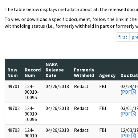
The table below displays metadata about all the released docu
To view or download a specific document, follow the link in the
withholding status (i.e., formerly withheld in part or formerly w
first
pr
NARA
Row
Record
Release
Formerly
Num
Num
Date
Withheld
Agency
Doc Da
49701
124-
04/26/2018
Redact
FBI
02/24/1
90010-
[
PDF
10095
49702
124-
04/26/2018
Redact
FBI
03/01/1
90010-
[
PDF
10096
49703
124-
04/26/2018
Redact
FBI
12/03/1
90010-
[
PDF