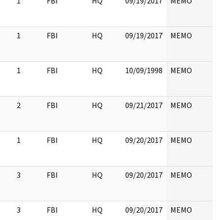
1
FBI
HQ
09/19/2017
MEMO
1
FBI
HQ
09/19/2017
MEMO
1
FBI
HQ
10/09/1998
MEMO
2
FBI
HQ
09/21/2017
MEMO
1
FBI
HQ
09/20/2017
MEMO
3
FBI
HQ
09/20/2017
MEMO
3
FBI
HQ
09/20/2017
MEMO