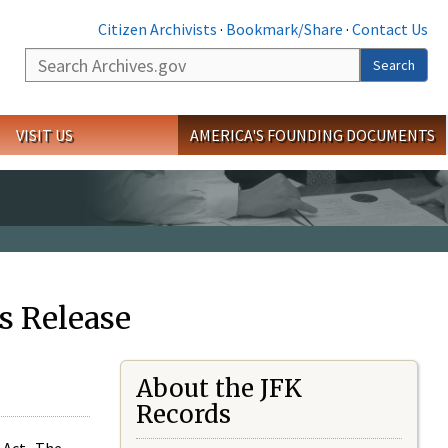
Citizen Archivists
·
Bookmark/Share
·
Contact Us
Search
Search
VISIT US
AMERICA'S FOUNDING DOCUMENTS
s Release
About the JFK
Records