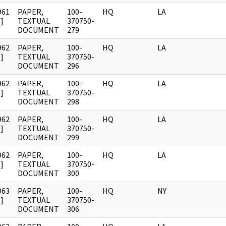
961
PAPER,
100-
HQ
LA
]
TEXTUAL
370750-
DOCUMENT
279
962
PAPER,
100-
HQ
LA
]
TEXTUAL
370750-
DOCUMENT
296
962
PAPER,
100-
HQ
LA
]
TEXTUAL
370750-
DOCUMENT
298
962
PAPER,
100-
HQ
LA
]
TEXTUAL
370750-
DOCUMENT
299
962
PAPER,
100-
HQ
LA
]
TEXTUAL
370750-
DOCUMENT
300
963
PAPER,
100-
HQ
NY
]
TEXTUAL
370750-
DOCUMENT
306