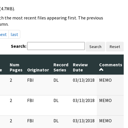
(4.7MB).
h the most recent files appearing first. The previous
lumn.
next
last
Search:
Search
Reset
Num
Record
Review
Comments
e
Pages
Originator
Series
Date
2
FBI
DL
03/13/2018
MEMO
2
FBI
DL
03/13/2018
MEMO
2
FBI
DL
03/13/2018
MEMO