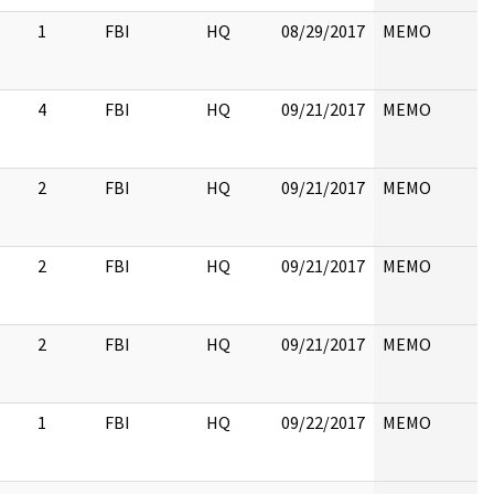
1
FBI
HQ
08/29/2017
MEMO
4
FBI
HQ
09/21/2017
MEMO
2
FBI
HQ
09/21/2017
MEMO
2
FBI
HQ
09/21/2017
MEMO
2
FBI
HQ
09/21/2017
MEMO
1
FBI
HQ
09/22/2017
MEMO