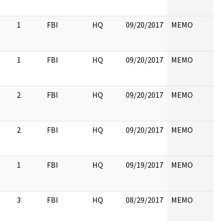
1
FBI
HQ
09/20/2017
MEMO
1
FBI
HQ
09/20/2017
MEMO
2
FBI
HQ
09/20/2017
MEMO
2
FBI
HQ
09/20/2017
MEMO
1
FBI
HQ
09/19/2017
MEMO
3
FBI
HQ
08/29/2017
MEMO