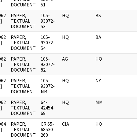
DOCUMENT
51
962
PAPER,
105-
HQ
BS
]
TEXTUAL
93072-
DOCUMENT
53
962
PAPER,
105-
HQ
BA
]
TEXTUAL
93072-
DOCUMENT
54
962
PAPER,
105-
AG
HQ
]
TEXTUAL
93072-
DOCUMENT
82
962
PAPER,
105-
HQ
NY
]
TEXTUAL
93072-
DOCUMENT
NR
962
PAPER,
64-
HQ
MM
]
TEXTUAL
42454-
DOCUMENT
69
964
PAPER,
CR 65-
CIA
HQ
]
TEXTUAL
68530-
DOCUMENT
260