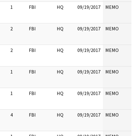
1
FBI
HQ
09/19/2017
MEMO
2
FBI
HQ
09/19/2017
MEMO
2
FBI
HQ
09/19/2017
MEMO
1
FBI
HQ
09/19/2017
MEMO
1
FBI
HQ
09/19/2017
MEMO
4
FBI
HQ
09/19/2017
MEMO