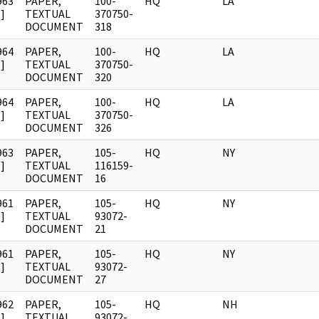
963
PAPER,
100-
HQ
LA
]
TEXTUAL
370750-
DOCUMENT
318
964
PAPER,
100-
HQ
LA
]
TEXTUAL
370750-
DOCUMENT
320
964
PAPER,
100-
HQ
LA
]
TEXTUAL
370750-
DOCUMENT
326
963
PAPER,
105-
HQ
NY
]
TEXTUAL
116159-
DOCUMENT
16
961
PAPER,
105-
HQ
NY
]
TEXTUAL
93072-
DOCUMENT
21
961
PAPER,
105-
HQ
NY
]
TEXTUAL
93072-
DOCUMENT
27
962
PAPER,
105-
HQ
NH
]
TEXTUAL
93072-