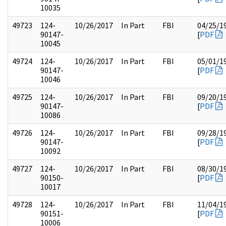
10035
49723
124-
10/26/2017
In Part
FBI
04/25/1
90147-
[
PDF
10045
49724
124-
10/26/2017
In Part
FBI
05/01/1
90147-
[
PDF
10046
49725
124-
10/26/2017
In Part
FBI
09/20/1
90147-
[
PDF
10086
49726
124-
10/26/2017
In Part
FBI
09/28/1
90147-
[
PDF
10092
49727
124-
10/26/2017
In Part
FBI
08/30/1
90150-
[
PDF
10017
49728
124-
10/26/2017
In Part
FBI
11/04/1
90151-
[
PDF
10006