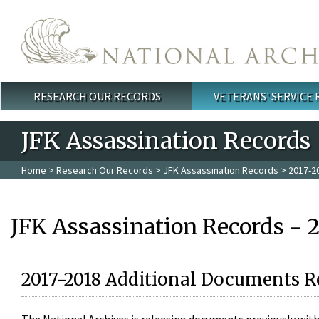
Skip to main content
RESEARCH OUR RECORDS
VETERANS' SERVICE
Main menu
JFK Assassination Records
Home
>
Research Our Records
>
JFK Assassination Records
> 2017-2
JFK Assassination Records - 
2017-2018 Additional Documents R