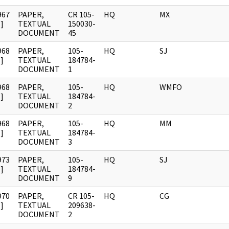
967
PAPER,
CR 105-
HQ
MX
]
TEXTUAL
150030-
DOCUMENT
45
968
PAPER,
105-
HQ
SJ
]
TEXTUAL
184784-
DOCUMENT
1
968
PAPER,
105-
HQ
WMFO
]
TEXTUAL
184784-
DOCUMENT
2
968
PAPER,
105-
HQ
MM
]
TEXTUAL
184784-
DOCUMENT
3
973
PAPER,
105-
HQ
SJ
]
TEXTUAL
184784-
DOCUMENT
9
970
PAPER,
CR 105-
HQ
CG
]
TEXTUAL
209638-
DOCUMENT
2