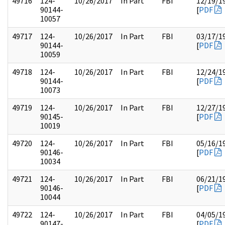
49716
124-
10/26/2017
In Part
FBI
12/19/1
90144-
[
PDF
10057
49717
124-
10/26/2017
In Part
FBI
03/17/1
90144-
[
PDF
10059
49718
124-
10/26/2017
In Part
FBI
12/24/1
90144-
[
PDF
10073
49719
124-
10/26/2017
In Part
FBI
12/27/1
90145-
[
PDF
10019
49720
124-
10/26/2017
In Part
FBI
05/16/1
90146-
[
PDF
10034
49721
124-
10/26/2017
In Part
FBI
06/21/1
90146-
[
PDF
10044
49722
124-
10/26/2017
In Part
FBI
04/05/1
90147-
[
PDF