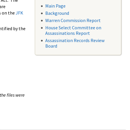
 Act. The
Main Page
are
s on the
JFK
Background
Warren Commission Report
House Select Committee on
tified by the
Assassinations Report
Assassination Records Review
Board
the files were