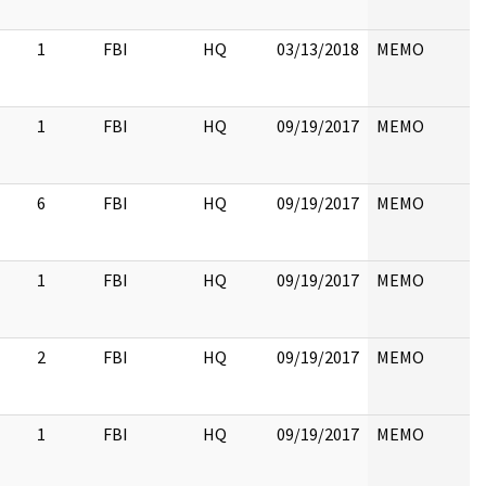
1
FBI
HQ
03/13/2018
MEMO
1
FBI
HQ
09/19/2017
MEMO
6
FBI
HQ
09/19/2017
MEMO
1
FBI
HQ
09/19/2017
MEMO
2
FBI
HQ
09/19/2017
MEMO
1
FBI
HQ
09/19/2017
MEMO