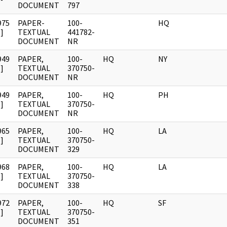
DOCUMENT
797
975
PAPER-
100-
HQ
]
TEXTUAL
441782-
DOCUMENT
NR
949
PAPER,
100-
HQ
NY
]
TEXTUAL
370750-
DOCUMENT
NR
949
PAPER,
100-
HQ
PH
]
TEXTUAL
370750-
DOCUMENT
NR
965
PAPER,
100-
HQ
LA
]
TEXTUAL
370750-
DOCUMENT
329
968
PAPER,
100-
HQ
LA
]
TEXTUAL
370750-
DOCUMENT
338
972
PAPER,
100-
HQ
SF
]
TEXTUAL
370750-
DOCUMENT
351