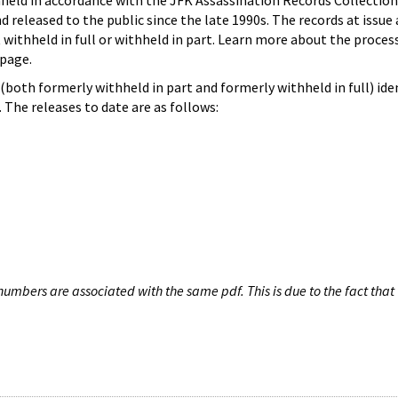
hheld in accordance with the JFK Assassination Records Collection
d released to the public since the late 1990s. The records at issue 
 withheld in full or withheld in part. Learn more about the proces
page.
both formerly withheld in part and formerly withheld in full) iden
The releases to date are as follows:
umbers are associated with the same pdf. This is due to the fact that 