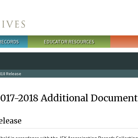
 RECORDS
EDUCATOR RESOURCES
018 Release
2017-2018 Additional Document
elease