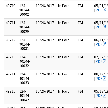
49710
124-
10/26/2017
In Part
FBI
05/01/1
90144-
[
PDF
10002
49711
124-
10/26/2017
In Part
FBI
05/11/1
90144-
[
PDF
10029
49712
124-
10/26/2017
In Part
FBI
06/11/1
90144-
[
PDF
10031
49713
124-
10/26/2017
In Part
FBI
07/02/1
90144-
[
PDF
10032
49714
124-
10/26/2017
In Part
FBI
08/17/1
90144-
[
PDF
10033
49715
124-
10/26/2017
In Part
FBI
05/13/1
90144-
[
PDF
10042