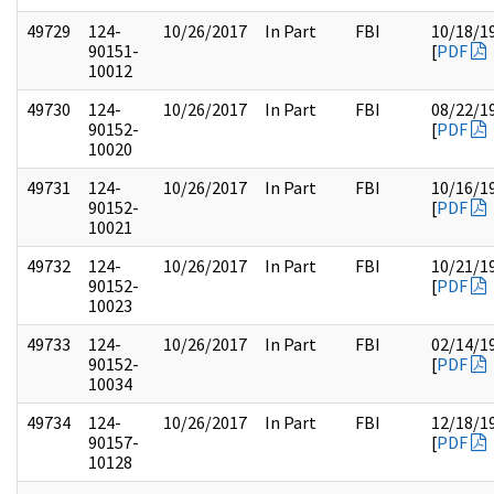
49729
124-
10/26/2017
In Part
FBI
10/18/1
90151-
[
PDF
10012
49730
124-
10/26/2017
In Part
FBI
08/22/1
90152-
[
PDF
10020
49731
124-
10/26/2017
In Part
FBI
10/16/1
90152-
[
PDF
10021
49732
124-
10/26/2017
In Part
FBI
10/21/1
90152-
[
PDF
10023
49733
124-
10/26/2017
In Part
FBI
02/14/1
90152-
[
PDF
10034
49734
124-
10/26/2017
In Part
FBI
12/18/1
90157-
[
PDF
10128