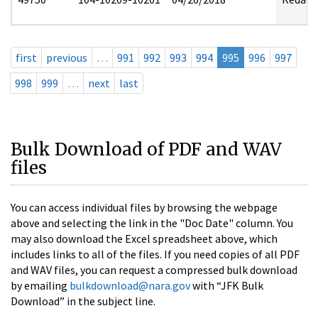
first
previous
…
991
992
993
994
995
996
997
998
999
…
next
last
Bulk Download of PDF and WAV
files
You can access individual files by browsing the webpage
above and selecting the link in the "Doc Date" column. You
may also download the Excel spreadsheet above, which
includes links to all of the files. If you need copies of all PDF
and WAV files, you can request a compressed bulk download
by emailing
bulkdownload@nara.gov
with “JFK Bulk
Download” in the subject line.