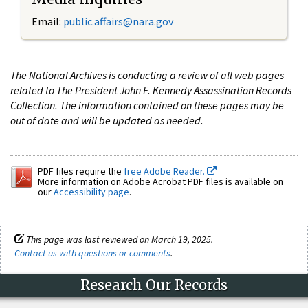
Email:
public.affairs@nara.gov
The National Archives is conducting a review of all web pages
related to The President John F. Kennedy Assassination Records
Collection. The information contained on these pages may be
out of date and will be updated as needed.
PDF files require the
free Adobe Reader.
More information on Adobe Acrobat PDF files is available on
our
Accessibility page
.
This page was last reviewed on March 19, 2025.
Contact us with questions or comments
.
Research Our Records