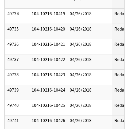
49734
104-10216-10419
04/26/2018
Redact
49735
104-10216-10420
04/26/2018
Redact
49736
104-10216-10421
04/26/2018
Redact
49737
104-10216-10422
04/26/2018
Redact
49738
104-10216-10423
04/26/2018
Redact
49739
104-10216-10424
04/26/2018
Redact
49740
104-10216-10425
04/26/2018
Redact
49741
104-10216-10426
04/26/2018
Redact