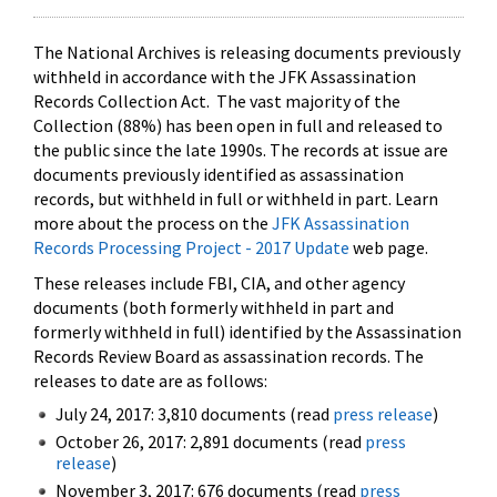
The National Archives is releasing documents previously
withheld in accordance with the JFK Assassination
Records Collection Act. The vast majority of the
Collection (88%) has been open in full and released to
the public since the late 1990s. The records at issue are
documents previously identified as assassination
records, but withheld in full or withheld in part. Learn
more about the process on the
JFK Assassination
Records Processing Project - 2017 Update
web page.
These releases include FBI, CIA, and other agency
documents (both formerly withheld in part and
formerly withheld in full) identified by the Assassination
Records Review Board as assassination records. The
releases to date are as follows:
July 24, 2017: 3,810 documents (read
press release
)
October 26, 2017: 2,891 documents (read
press
release
)
November 3, 2017: 676 documents (read
press