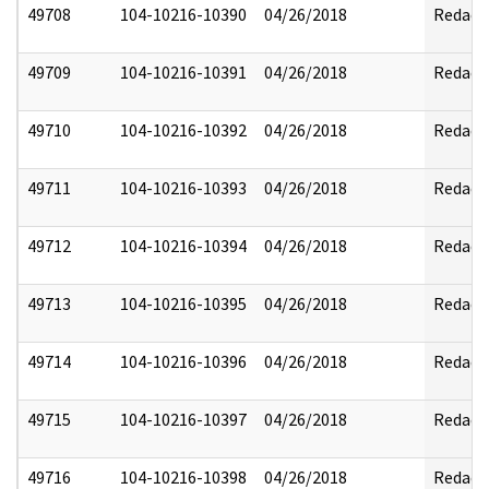
49708
104-10216-10390
04/26/2018
Redact
49709
104-10216-10391
04/26/2018
Redact
49710
104-10216-10392
04/26/2018
Redact
49711
104-10216-10393
04/26/2018
Redact
49712
104-10216-10394
04/26/2018
Redact
49713
104-10216-10395
04/26/2018
Redact
49714
104-10216-10396
04/26/2018
Redact
49715
104-10216-10397
04/26/2018
Redact
49716
104-10216-10398
04/26/2018
Redact