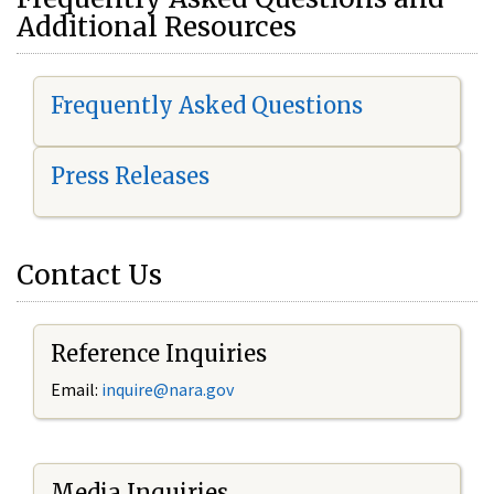
Additional Resources
Frequently Asked Questions
Press Releases
Contact Us
Reference Inquiries
Email:
i
nquire@nara.gov
Media Inquiries