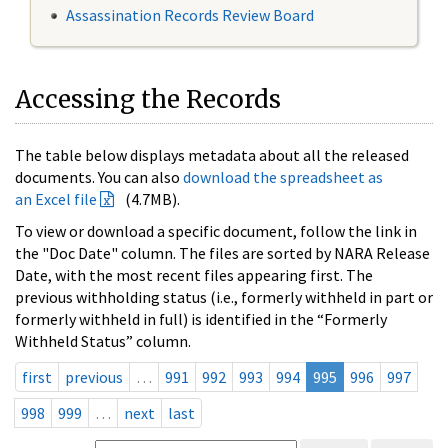
Assassination Records Review Board
Accessing the Records
The table below displays metadata about all the released
documents. You can also
download the spreadsheet as
an Excel file
(4.7MB).
To view or download a specific document, follow the link in
the "Doc Date" column. The files are sorted by NARA Release
Date, with the most recent files appearing first. The
previous withholding status (i.e., formerly withheld in part or
formerly withheld in full) is identified in the “Formerly
Withheld Status” column.
first
previous
…
991
992
993
994
995
996
997
998
999
…
next
last