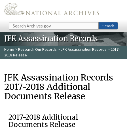
Skip to main content
Search
Search
JFK Assassination Records
Home
>
Research Our Records
>
JFK Assassination Records
> 2017-
2018 Release
JFK Assassination Records -
2017-2018 Additional
Documents Release
2017-2018 Additional
Documents Release