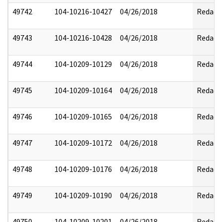
49742
104-10216-10427
04/26/2018
Redact
49743
104-10216-10428
04/26/2018
Redact
49744
104-10209-10129
04/26/2018
Redact
49745
104-10209-10164
04/26/2018
Redact
49746
104-10209-10165
04/26/2018
Redact
49747
104-10209-10172
04/26/2018
Redact
49748
104-10209-10176
04/26/2018
Redact
49749
104-10209-10190
04/26/2018
Redact
49750
104-10209-10201
04/26/2018
Redact