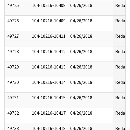
49725
104-10216-10408
04/26/2018
Redact
49726
104-10216-10409
04/26/2018
Redact
49727
104-10216-10411
04/26/2018
Redact
49728
104-10216-10412
04/26/2018
Redact
49729
104-10216-10413
04/26/2018
Redact
49730
104-10216-10414
04/26/2018
Redact
49731
104-10216-10415
04/26/2018
Redact
49732
104-10216-10417
04/26/2018
Redact
49733
104-10216-10418
04/26/2018
Redact