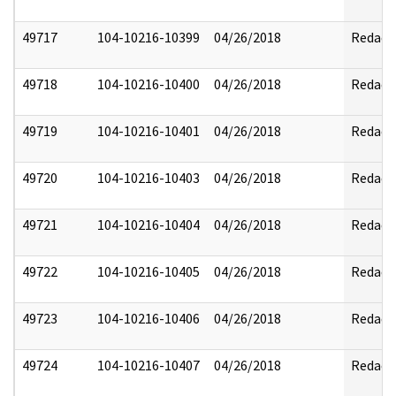
49717
104-10216-10399
04/26/2018
Redact
49718
104-10216-10400
04/26/2018
Redact
49719
104-10216-10401
04/26/2018
Redact
49720
104-10216-10403
04/26/2018
Redact
49721
104-10216-10404
04/26/2018
Redact
49722
104-10216-10405
04/26/2018
Redact
49723
104-10216-10406
04/26/2018
Redact
49724
104-10216-10407
04/26/2018
Redact