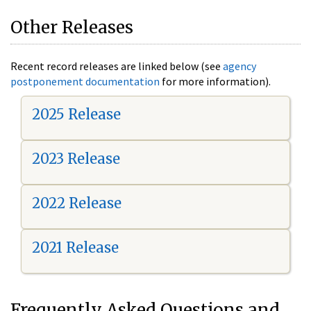
Other Releases
Recent record releases are linked below (see
agency
postponement documentation
for more information).
2025 Release
2023 Release
2022 Release
2021 Release
Frequently Asked Questions and