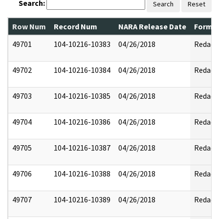
Search:
Search
Reset
Row Num
Record Num
NARA Release Date
Former
49701
104-10216-10383
04/26/2018
Redact
49702
104-10216-10384
04/26/2018
Redact
49703
104-10216-10385
04/26/2018
Redact
49704
104-10216-10386
04/26/2018
Redact
49705
104-10216-10387
04/26/2018
Redact
49706
104-10216-10388
04/26/2018
Redact
49707
104-10216-10389
04/26/2018
Redact