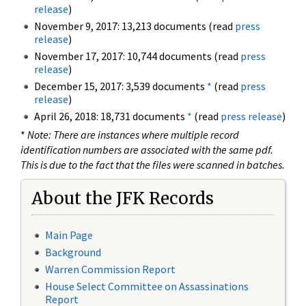
release
)
November 9, 2017: 13,213 documents (read
press
release
)
November 17, 2017: 10,744 documents (read
press
release
)
December 15, 2017: 3,539 documents
*
(read
press
release
)
April 26, 2018: 18,731 documents
*
(read
press release
)
*
Note: There are instances where multiple record
identification numbers are associated with the same pdf.
This is due to the fact that the files were scanned in batches.
About the JFK Records
Main Page
Background
Warren Commission Report
House Select Committee on Assassinations
Report