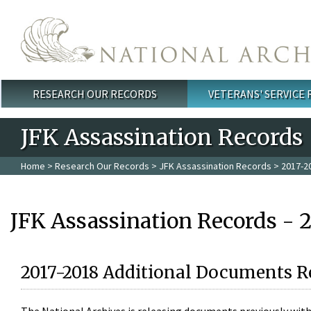
Skip to main content
RESEARCH OUR RECORDS
VETERANS' SERVICE
Main menu
JFK Assassination Records
Home
>
Research Our Records
>
JFK Assassination Records
> 2017-2
JFK Assassination Records - 
2017-2018 Additional Documents R