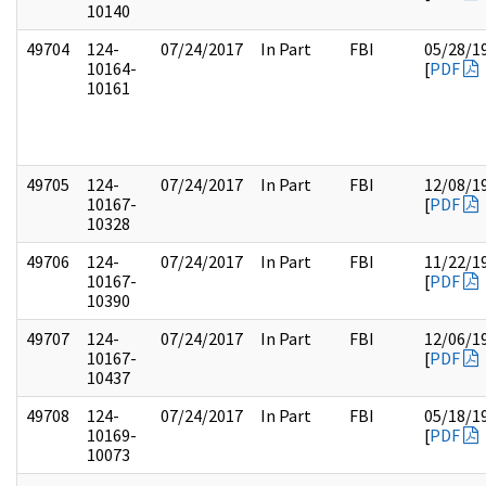
10140
49704
124-
07/24/2017
In Part
FBI
05/28/1
10164-
[
PDF
10161
49705
124-
07/24/2017
In Part
FBI
12/08/1
10167-
[
PDF
10328
49706
124-
07/24/2017
In Part
FBI
11/22/1
10167-
[
PDF
10390
49707
124-
07/24/2017
In Part
FBI
12/06/1
10167-
[
PDF
10437
49708
124-
07/24/2017
In Part
FBI
05/18/1
10169-
[
PDF
10073