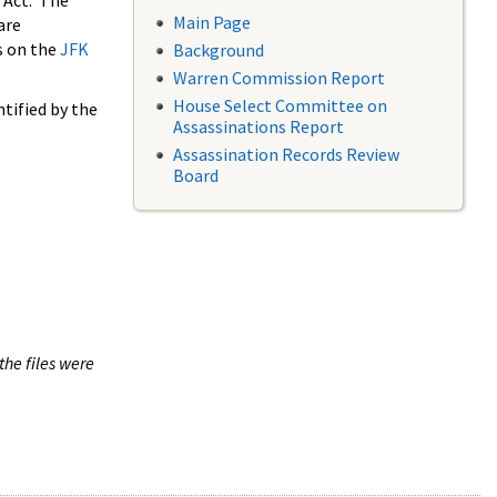
 Act. The
Main Page
are
s on the
JFK
Background
Warren Commission Report
House Select Committee on
tified by the
Assassinations Report
Assassination Records Review
Board
the files were