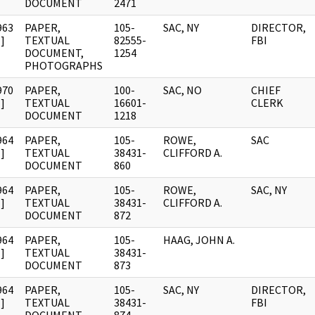
DOCUMENT
2471
963
PAPER,
105-
SAC, NY
DIRECTOR,
]
TEXTUAL
82555-
FBI
DOCUMENT,
1254
PHOTOGRAPHS
970
PAPER,
100-
SAC, NO
CHIEF
]
TEXTUAL
16601-
CLERK
DOCUMENT
1218
964
PAPER,
105-
ROWE,
SAC
]
TEXTUAL
38431-
CLIFFORD A.
DOCUMENT
860
964
PAPER,
105-
ROWE,
SAC, NY
]
TEXTUAL
38431-
CLIFFORD A.
DOCUMENT
872
964
PAPER,
105-
HAAG, JOHN A.
]
TEXTUAL
38431-
DOCUMENT
873
964
PAPER,
105-
SAC, NY
DIRECTOR,
]
TEXTUAL
38431-
FBI