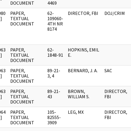
DOCUMENT
4469
980
PAPER,
62-
DIRECTOR, FBI
DOJ/CRIM
]
TEXTUAL
109060-
DOCUMENT
4TH NR
8174
963
PAPER,
62-
HOPKINS, EMIL
]
TEXTUAL
1848-91
E.
DOCUMENT
963
PAPER,
89-21-
BERNARD, J. A.
SAC
]
TEXTUAL
3, 4
DOCUMENT
963
PAPER,
89-21-
BROWN,
DIRECTOR,
]
TEXTUAL
43
WILLIAM S.
FBI
DOCUMENT
964
PAPER,
105-
LEG, MX
DIRECTOR,
]
TEXTUAL
82555-
FBI
DOCUMENT
3909