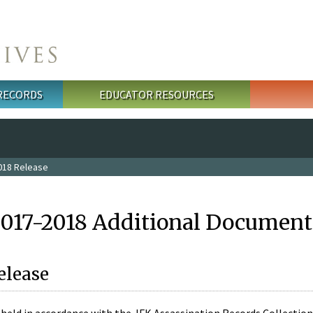
 RECORDS
EDUCATOR RESOURCES
018 Release
2017-2018 Additional Document
elease