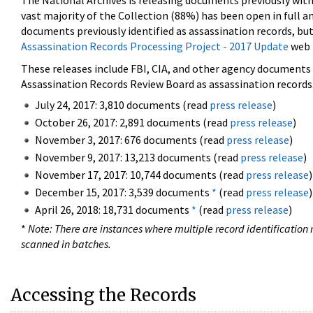
The National Archives is releasing documents previously wit
vast majority of the Collection (88%) has been open in full an
documents previously identified as assassination records, but
Assassination Records Processing Project - 2017 Update
web 
These releases include FBI, CIA, and other agency documents (
Assassination Records Review Board as assassination records. 
July 24, 2017: 3,810 documents (read
press release
)
October 26, 2017: 2,891 documents (read
press release
)
November 3, 2017: 676 documents (read
press release
)
November 9, 2017: 13,213 documents (read
press release
)
November 17, 2017: 10,744 documents (read
press release
)
December 15, 2017: 3,539 documents
*
(read
press release
)
April 26, 2018: 18,731 documents
*
(read
press release
)
*
Note: There are instances where multiple record identification n
scanned in batches.
Accessing the Records