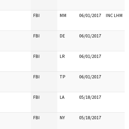
FBI
MM
06/01/2017
INC LHM
FBI
DE
06/01/2017
FBI
LR
06/01/2017
FBI
TP
06/01/2017
FBI
LA
05/18/2017
FBI
NY
05/18/2017