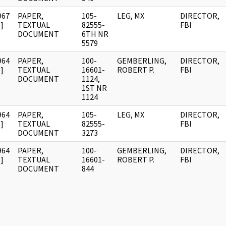
967
PAPER,
105-
LEG, MX
DIRECTOR,
]
TEXTUAL
82555-
FBI
DOCUMENT
6TH NR
5579
964
PAPER,
100-
GEMBERLING,
DIRECTOR,
]
TEXTUAL
16601-
ROBERT P.
FBI
DOCUMENT
1124,
1ST NR
1124
964
PAPER,
105-
LEG, MX
DIRECTOR,
]
TEXTUAL
82555-
FBI
DOCUMENT
3273
964
PAPER,
100-
GEMBERLING,
DIRECTOR,
]
TEXTUAL
16601-
ROBERT P.
FBI
DOCUMENT
844