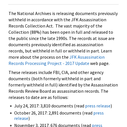
The National Archives is releasing documents previously
withheld in accordance with the JFK Assassination
Records Collection Act. The vast majority of the
Collection (88%) has been open in full and released to
the public since the late 1990s. The records at issue are
documents previously identified as assassination
records, but withheld in full or withheld in part. Learn
more about the process on the
JFK Assassination
Records Processing Project - 2017 Update
web page.
These releases include FBI, CIA, and other agency
documents (both formerly withheld in part and
formerly withheld in full) identified by the Assassination
Records Review Board as assassination records. The
releases to date are as follows:
July 24, 2017: 3,810 documents (read
press release
)
October 26, 2017: 2,891 documents (read
press
release
)
November 3, 2017: 676 documents (read
press