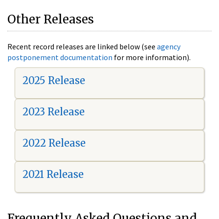
Other Releases
Recent record releases are linked below (see
agency
postponement documentation
for more information).
2025 Release
2023 Release
2022 Release
2021 Release
Frequently Asked Questions and