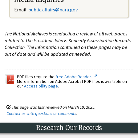
Email:
public.affairs@nara.gov
The National Archives is conducting a review of all web pages
related to The President John F. Kennedy Assassination Records
Collection. The information contained on these pages may be
out of date and will be updated as needed.
PDF files require the
free Adobe Reader.
More information on Adobe Acrobat PDF files is available on
our
Accessibility page
.
This page was last reviewed on March 19, 2025.
Contact us with questions or comments
.
Research Our Records