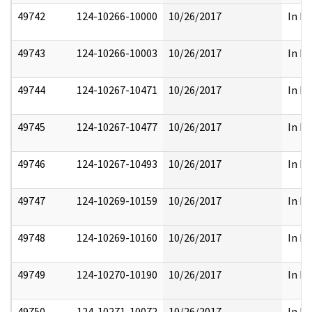
49742
124-10266-10000
10/26/2017
In Pa
49743
124-10266-10003
10/26/2017
In Pa
49744
124-10267-10471
10/26/2017
In Pa
49745
124-10267-10477
10/26/2017
In Pa
49746
124-10267-10493
10/26/2017
In Pa
49747
124-10269-10159
10/26/2017
In Pa
49748
124-10269-10160
10/26/2017
In Pa
49749
124-10270-10190
10/26/2017
In Pa
49750
124-10271-10072
10/26/2017
In Pa