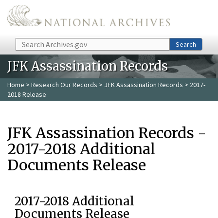
Skip to main content
Search
Search
JFK Assassination Records
Home
>
Research Our Records
>
JFK Assassination Records
> 2017-
2018 Release
JFK Assassination Records -
2017-2018 Additional
Documents Release
2017-2018 Additional
Documents Release