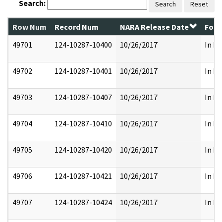
Search:
Search
Reset
Row Num
Record Num
NARA Release Date
Form
49701
124-10287-10400
10/26/2017
In Pa
49702
124-10287-10401
10/26/2017
In Pa
49703
124-10287-10407
10/26/2017
In Pa
49704
124-10287-10410
10/26/2017
In Pa
49705
124-10287-10420
10/26/2017
In Pa
49706
124-10287-10421
10/26/2017
In Pa
49707
124-10287-10424
10/26/2017
In Pa