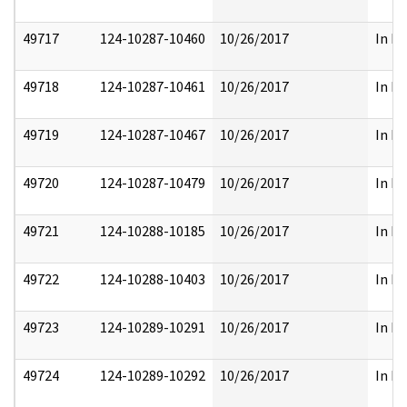
49717
124-10287-10460
10/26/2017
In Pa
49718
124-10287-10461
10/26/2017
In Pa
49719
124-10287-10467
10/26/2017
In Pa
49720
124-10287-10479
10/26/2017
In Pa
49721
124-10288-10185
10/26/2017
In Pa
49722
124-10288-10403
10/26/2017
In Pa
49723
124-10289-10291
10/26/2017
In Pa
49724
124-10289-10292
10/26/2017
In Pa