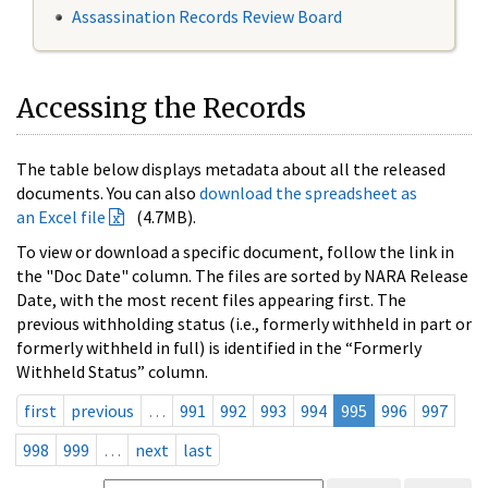
Assassination Records Review Board
Accessing the Records
The table below displays metadata about all the released
documents. You can also
download the spreadsheet as
an Excel file
(4.7MB).
To view or download a specific document, follow the link in
the "Doc Date" column. The files are sorted by NARA Release
Date, with the most recent files appearing first. The
previous withholding status (i.e., formerly withheld in part or
formerly withheld in full) is identified in the “Formerly
Withheld Status” column.
first
previous
…
991
992
993
994
995
996
997
998
999
…
next
last