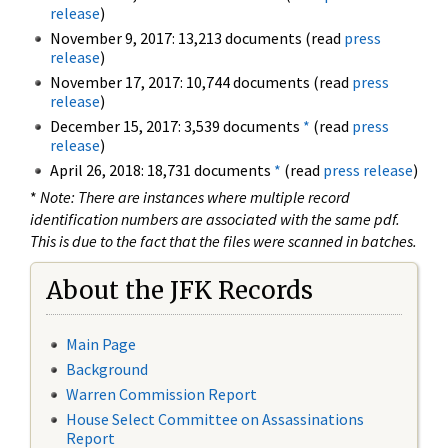
release
)
November 9, 2017: 13,213 documents (read
press
release
)
November 17, 2017: 10,744 documents (read
press
release
)
December 15, 2017: 3,539 documents
*
(read
press
release
)
April 26, 2018: 18,731 documents
*
(read
press release
)
*
Note: There are instances where multiple record
identification numbers are associated with the same pdf.
This is due to the fact that the files were scanned in batches.
About the JFK Records
Main Page
Background
Warren Commission Report
House Select Committee on Assassinations
Report