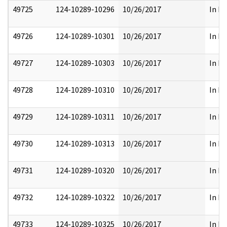
49725
124-10289-10296
10/26/2017
In Pa
49726
124-10289-10301
10/26/2017
In Pa
49727
124-10289-10303
10/26/2017
In Pa
49728
124-10289-10310
10/26/2017
In Pa
49729
124-10289-10311
10/26/2017
In Pa
49730
124-10289-10313
10/26/2017
In Pa
49731
124-10289-10320
10/26/2017
In Pa
49732
124-10289-10322
10/26/2017
In Pa
49733
124-10289-10325
10/26/2017
In Pa