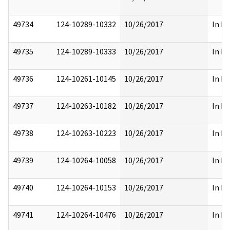
49734
124-10289-10332
10/26/2017
In Pa
49735
124-10289-10333
10/26/2017
In Pa
49736
124-10261-10145
10/26/2017
In Pa
49737
124-10263-10182
10/26/2017
In Pa
49738
124-10263-10223
10/26/2017
In Pa
49739
124-10264-10058
10/26/2017
In Pa
49740
124-10264-10153
10/26/2017
In Pa
49741
124-10264-10476
10/26/2017
In Pa