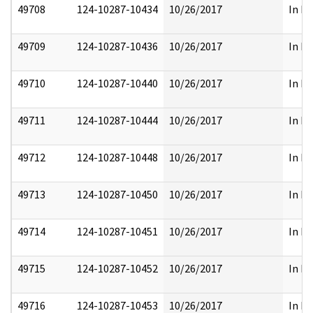
49708
124-10287-10434
10/26/2017
In Pa
49709
124-10287-10436
10/26/2017
In Pa
49710
124-10287-10440
10/26/2017
In Pa
49711
124-10287-10444
10/26/2017
In Pa
49712
124-10287-10448
10/26/2017
In Pa
49713
124-10287-10450
10/26/2017
In Pa
49714
124-10287-10451
10/26/2017
In Pa
49715
124-10287-10452
10/26/2017
In Pa
49716
124-10287-10453
10/26/2017
In Pa