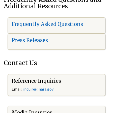
Additional Resources
Frequently Asked Questions
Press Releases
Contact Us
Reference Inquiries
Email:
i
nquire@nara.gov
Media Inquiries