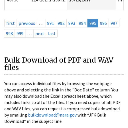
first
previous
…
991
992
993
994
995
996
997
998
999
…
next
last
Bulk Download of PDF and WAV
files
You can access individual files by browsing the webpage
above and selecting the link in the "Doc Date" column. You
may also download the Excel spreadsheet above, which
includes links to all of the files. If you need copies of all PDF
and WAV files, you can request a compressed bulk download
by emailing
bulkdownload@nara.gov
with “JFK Bulk
Download” in the subject line.