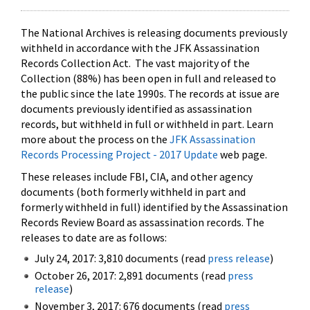
The National Archives is releasing documents previously
withheld in accordance with the JFK Assassination
Records Collection Act. The vast majority of the
Collection (88%) has been open in full and released to
the public since the late 1990s. The records at issue are
documents previously identified as assassination
records, but withheld in full or withheld in part. Learn
more about the process on the
JFK Assassination
Records Processing Project - 2017 Update
web page.
These releases include FBI, CIA, and other agency
documents (both formerly withheld in part and
formerly withheld in full) identified by the Assassination
Records Review Board as assassination records. The
releases to date are as follows:
July 24, 2017: 3,810 documents (read
press release
)
October 26, 2017: 2,891 documents (read
press
release
)
November 3, 2017: 676 documents (read
press