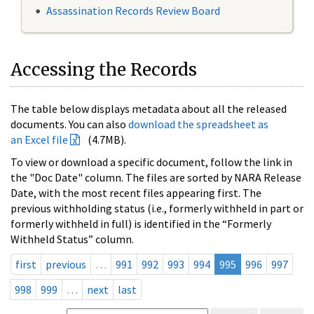
Assassination Records Review Board
Accessing the Records
The table below displays metadata about all the released
documents. You can also
download the spreadsheet as
an Excel file
(4.7MB).
To view or download a specific document, follow the link in
the "Doc Date" column. The files are sorted by NARA Release
Date, with the most recent files appearing first. The
previous withholding status (i.e., formerly withheld in part or
formerly withheld in full) is identified in the “Formerly
Withheld Status” column.
first
previous
…
991
992
993
994
995
996
997
998
999
…
next
last