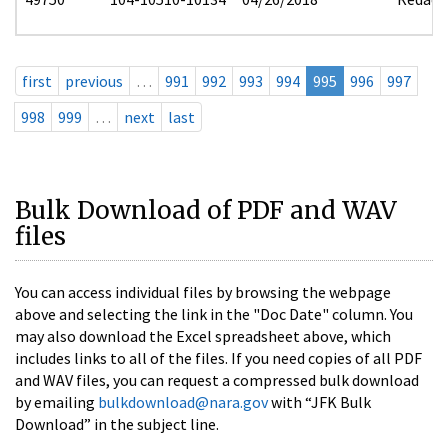
first
previous
…
991
992
993
994
995
996
997
998
999
…
next
last
Bulk Download of PDF and WAV
files
You can access individual files by browsing the webpage
above and selecting the link in the "Doc Date" column. You
may also download the Excel spreadsheet above, which
includes links to all of the files. If you need copies of all PDF
and WAV files, you can request a compressed bulk download
by emailing
bulkdownload@nara.gov
with “JFK Bulk
Download” in the subject line.