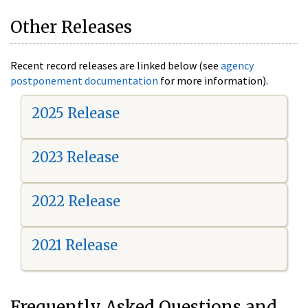
Other Releases
Recent record releases are linked below (see
agency
postponement documentation
for more information).
2025 Release
2023 Release
2022 Release
2021 Release
Frequently Asked Questions and