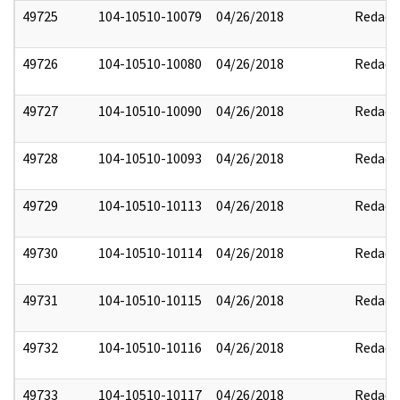
49725
104-10510-10079
04/26/2018
Redact
49726
104-10510-10080
04/26/2018
Redact
49727
104-10510-10090
04/26/2018
Redact
49728
104-10510-10093
04/26/2018
Redact
49729
104-10510-10113
04/26/2018
Redact
49730
104-10510-10114
04/26/2018
Redact
49731
104-10510-10115
04/26/2018
Redact
49732
104-10510-10116
04/26/2018
Redact
49733
104-10510-10117
04/26/2018
Redact