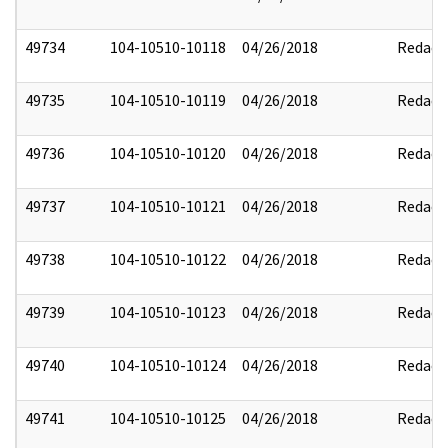
49734
104-10510-10118
04/26/2018
Redact
49735
104-10510-10119
04/26/2018
Redact
49736
104-10510-10120
04/26/2018
Redact
49737
104-10510-10121
04/26/2018
Redact
49738
104-10510-10122
04/26/2018
Redact
49739
104-10510-10123
04/26/2018
Redact
49740
104-10510-10124
04/26/2018
Redact
49741
104-10510-10125
04/26/2018
Redact