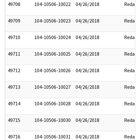
49708
104-10506-10022
04/26/2018
Redact
49709
104-10506-10023
04/26/2018
Redact
49710
104-10506-10024
04/26/2018
Redact
49711
104-10506-10025
04/26/2018
Redact
49712
104-10506-10026
04/26/2018
Redact
49713
104-10506-10027
04/26/2018
Redact
49714
104-10506-10028
04/26/2018
Redact
49715
104-10506-10030
04/26/2018
Redact
49716
104-10506-10031
04/26/2018
Redact