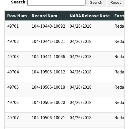
Search:
Search
Reset
Row Num
Record Num
NARA Release Date
Former
49701
104-10440-10092
04/26/2018
Redact
49702
104-10441-10021
04/26/2018
Redact
49703
104-10441-10066
04/26/2018
Redact
49704
104-10506-10012
04/26/2018
Redact
49705
104-10506-10018
04/26/2018
Redact
49706
104-10506-10020
04/26/2018
Redact
49707
104-10506-10021
04/26/2018
Redact