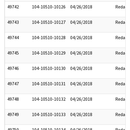
49742
104-10510-10126
04/26/2018
Redact
49743
104-10510-10127
04/26/2018
Redact
49744
104-10510-10128
04/26/2018
Redact
49745
104-10510-10129
04/26/2018
Redact
49746
104-10510-10130
04/26/2018
Redact
49747
104-10510-10131
04/26/2018
Redact
49748
104-10510-10132
04/26/2018
Redact
49749
104-10510-10133
04/26/2018
Redact
49750
104-10510-10134
04/26/2018
Redact