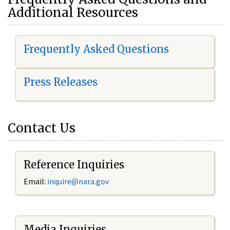
Additional Resources
Frequently Asked Questions
Press Releases
Contact Us
Reference Inquiries
Email:
i
nquire@nara.gov
Media Inquiries