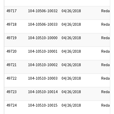
49717
104-10506-10032
04/26/2018
Redact
49718
104-10506-10033
04/26/2018
Redact
49719
104-10510-10000
04/26/2018
Redact
49720
104-10510-10001
04/26/2018
Redact
49721
104-10510-10002
04/26/2018
Redact
49722
104-10510-10003
04/26/2018
Redact
49723
104-10510-10014
04/26/2018
Redact
49724
104-10510-10015
04/26/2018
Redact