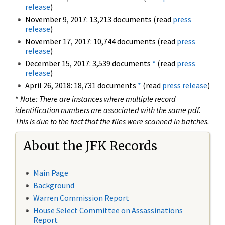
release
)
November 9, 2017: 13,213 documents (read
press
release
)
November 17, 2017: 10,744 documents (read
press
release
)
December 15, 2017: 3,539 documents
*
(read
press
release
)
April 26, 2018: 18,731 documents
*
(read
press release
)
*
Note: There are instances where multiple record
identification numbers are associated with the same pdf.
This is due to the fact that the files were scanned in batches.
About the JFK Records
Main Page
Background
Warren Commission Report
House Select Committee on Assassinations
Report