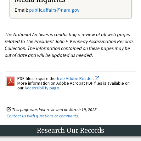
Email:
public.affairs@nara.gov
The National Archives is conducting a review of all web pages
related to The President John F. Kennedy Assassination Records
Collection. The information contained on these pages may be
out of date and will be updated as needed.
PDF files require the
free Adobe Reader.
More information on Adobe Acrobat PDF files is available on
our
Accessibility page
.
This page was last reviewed on March 19, 2025.
Contact us with questions or comments
.
Research Our Records