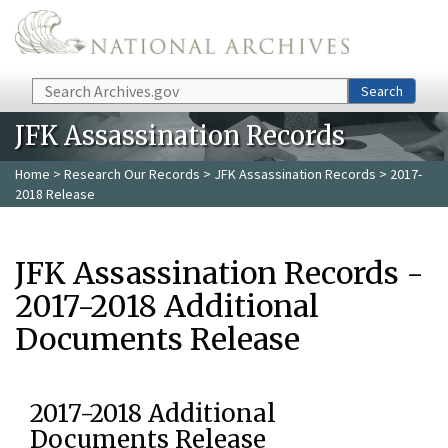
Skip to main content
Search
Search
JFK Assassination Records
Home
>
Research Our Records
>
JFK Assassination Records
> 2017-
2018 Release
JFK Assassination Records -
2017-2018 Additional
Documents Release
2017-2018 Additional
Documents Release