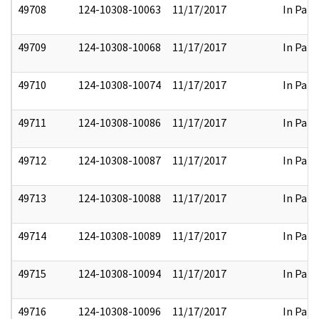
49708
124-10308-10063
11/17/2017
In Part
49709
124-10308-10068
11/17/2017
In Part
49710
124-10308-10074
11/17/2017
In Part
49711
124-10308-10086
11/17/2017
In Part
49712
124-10308-10087
11/17/2017
In Part
49713
124-10308-10088
11/17/2017
In Part
49714
124-10308-10089
11/17/2017
In Part
49715
124-10308-10094
11/17/2017
In Part
49716
124-10308-10096
11/17/2017
In Part