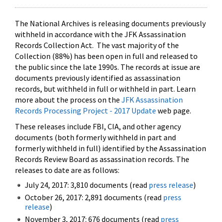
The National Archives is releasing documents previously
withheld in accordance with the JFK Assassination
Records Collection Act. The vast majority of the
Collection (88%) has been open in full and released to
the public since the late 1990s. The records at issue are
documents previously identified as assassination
records, but withheld in full or withheld in part. Learn
more about the process on the
JFK Assassination
Records Processing Project - 2017 Update
web page.
These releases include FBI, CIA, and other agency
documents (both formerly withheld in part and
formerly withheld in full) identified by the Assassination
Records Review Board as assassination records. The
releases to date are as follows:
July 24, 2017: 3,810 documents (read
press release
)
October 26, 2017: 2,891 documents (read
press
release
)
November 3, 2017: 676 documents (read
press