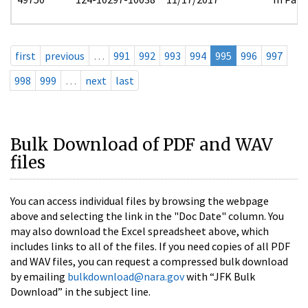
first
previous
…
991
992
993
994
995
996
997
998
999
…
next
last
Bulk Download of PDF and WAV
files
You can access individual files by browsing the webpage
above and selecting the link in the "Doc Date" column. You
may also download the Excel spreadsheet above, which
includes links to all of the files. If you need copies of all PDF
and WAV files, you can request a compressed bulk download
by emailing
bulkdownload@nara.gov
with “JFK Bulk
Download” in the subject line.