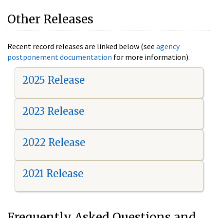
Other Releases
Recent record releases are linked below (see
agency
postponement documentation
for more information).
2025 Release
2023 Release
2022 Release
2021 Release
Frequently Asked Questions and