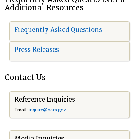
Additional Resources
Frequently Asked Questions
Press Releases
Contact Us
Reference Inquiries
Email:
i
nquire@nara.gov
Media Inquiries