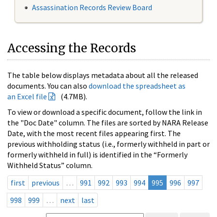
Assassination Records Review Board
Accessing the Records
The table below displays metadata about all the released
documents. You can also
download the spreadsheet as
an Excel file
(4.7MB).
To view or download a specific document, follow the link in
the "Doc Date" column. The files are sorted by NARA Release
Date, with the most recent files appearing first. The
previous withholding status (i.e., formerly withheld in part or
formerly withheld in full) is identified in the “Formerly
Withheld Status” column.
first
previous
…
991
992
993
994
995
996
997
998
999
…
next
last