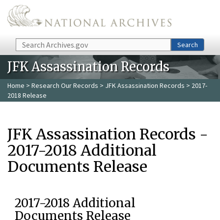
Skip to main content
Search
Search
JFK Assassination Records
Home
>
Research Our Records
>
JFK Assassination Records
> 2017-
2018 Release
JFK Assassination Records -
2017-2018 Additional
Documents Release
2017-2018 Additional
Documents Release