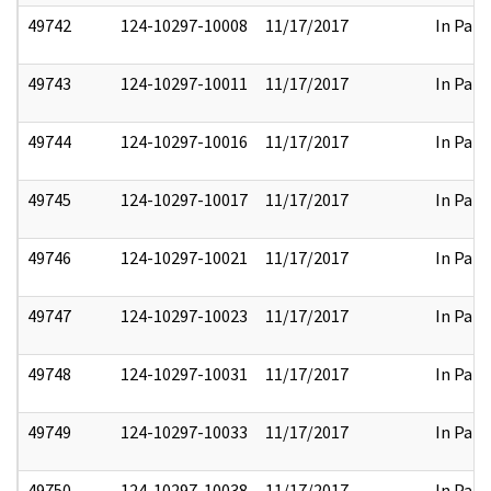
49742
124-10297-10008
11/17/2017
In Part
49743
124-10297-10011
11/17/2017
In Part
49744
124-10297-10016
11/17/2017
In Part
49745
124-10297-10017
11/17/2017
In Part
49746
124-10297-10021
11/17/2017
In Part
49747
124-10297-10023
11/17/2017
In Part
49748
124-10297-10031
11/17/2017
In Part
49749
124-10297-10033
11/17/2017
In Part
49750
124-10297-10038
11/17/2017
In Part