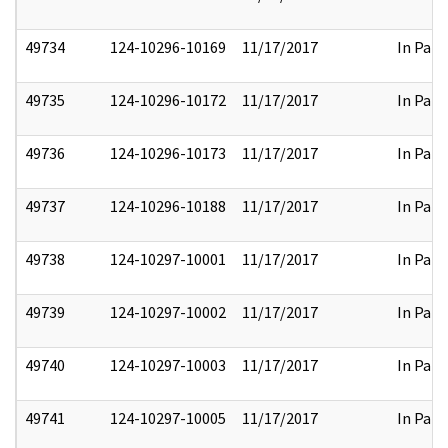
49734
124-10296-10169
11/17/2017
In Part
49735
124-10296-10172
11/17/2017
In Part
49736
124-10296-10173
11/17/2017
In Part
49737
124-10296-10188
11/17/2017
In Part
49738
124-10297-10001
11/17/2017
In Part
49739
124-10297-10002
11/17/2017
In Part
49740
124-10297-10003
11/17/2017
In Part
49741
124-10297-10005
11/17/2017
In Part