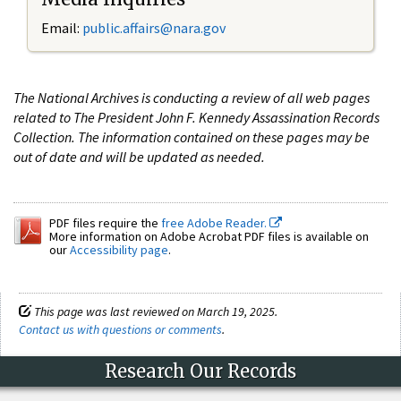
Email:
public.affairs@nara.gov
The National Archives is conducting a review of all web pages
related to The President John F. Kennedy Assassination Records
Collection. The information contained on these pages may be
out of date and will be updated as needed.
PDF files require the
free Adobe Reader.
More information on Adobe Acrobat PDF files is available on
our
Accessibility page
.
This page was last reviewed on March 19, 2025.
Contact us with questions or comments
.
Research Our Records