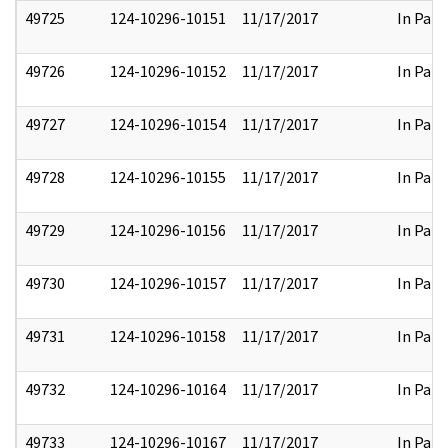
49725
124-10296-10151
11/17/2017
In Part
49726
124-10296-10152
11/17/2017
In Part
49727
124-10296-10154
11/17/2017
In Part
49728
124-10296-10155
11/17/2017
In Part
49729
124-10296-10156
11/17/2017
In Part
49730
124-10296-10157
11/17/2017
In Part
49731
124-10296-10158
11/17/2017
In Part
49732
124-10296-10164
11/17/2017
In Part
49733
124-10296-10167
11/17/2017
In Part