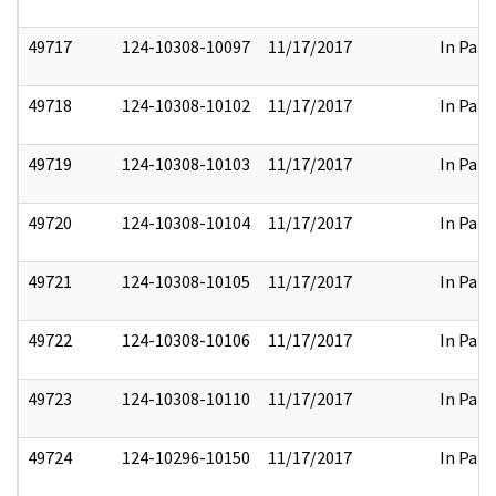
49717
124-10308-10097
11/17/2017
In Part
49718
124-10308-10102
11/17/2017
In Part
49719
124-10308-10103
11/17/2017
In Part
49720
124-10308-10104
11/17/2017
In Part
49721
124-10308-10105
11/17/2017
In Part
49722
124-10308-10106
11/17/2017
In Part
49723
124-10308-10110
11/17/2017
In Part
49724
124-10296-10150
11/17/2017
In Part