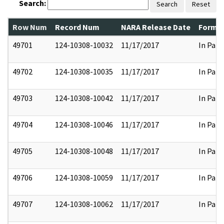
Search:
Search
Reset
Row Num
Record Num
NARA Release Date
Former
49701
124-10308-10032
11/17/2017
In Part
49702
124-10308-10035
11/17/2017
In Part
49703
124-10308-10042
11/17/2017
In Part
49704
124-10308-10046
11/17/2017
In Part
49705
124-10308-10048
11/17/2017
In Part
49706
124-10308-10059
11/17/2017
In Part
49707
124-10308-10062
11/17/2017
In Part