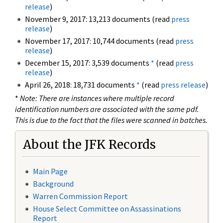
release
)
November 9, 2017: 13,213 documents (read
press
release
)
November 17, 2017: 10,744 documents (read
press
release
)
December 15, 2017: 3,539 documents
*
(read
press
release
)
April 26, 2018: 18,731 documents
*
(read
press release
)
*
Note: There are instances where multiple record
identification numbers are associated with the same pdf.
This is due to the fact that the files were scanned in batches.
About the JFK Records
Main Page
Background
Warren Commission Report
House Select Committee on Assassinations
Report