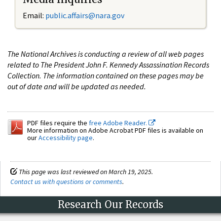
Email:
public.affairs@nara.gov
The National Archives is conducting a review of all web pages
related to The President John F. Kennedy Assassination Records
Collection. The information contained on these pages may be
out of date and will be updated as needed.
PDF files require the
free Adobe Reader.
More information on Adobe Acrobat PDF files is available on
our
Accessibility page
.
This page was last reviewed on March 19, 2025.
Contact us with questions or comments
.
Research Our Records