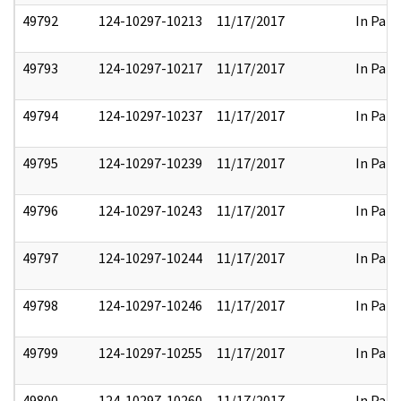
49792
124-10297-10213
11/17/2017
In Part
49793
124-10297-10217
11/17/2017
In Part
49794
124-10297-10237
11/17/2017
In Part
49795
124-10297-10239
11/17/2017
In Part
49796
124-10297-10243
11/17/2017
In Part
49797
124-10297-10244
11/17/2017
In Part
49798
124-10297-10246
11/17/2017
In Part
49799
124-10297-10255
11/17/2017
In Part
49800
124-10297-10260
11/17/2017
In Part