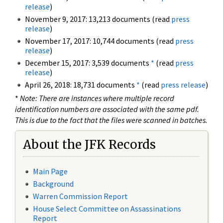
release
)
November 9, 2017: 13,213 documents (read
press
release
)
November 17, 2017: 10,744 documents (read
press
release
)
December 15, 2017: 3,539 documents
*
(read
press
release
)
April 26, 2018: 18,731 documents
*
(read
press release
)
*
Note: There are instances where multiple record
identification numbers are associated with the same pdf.
This is due to the fact that the files were scanned in batches.
About the JFK Records
Main Page
Background
Warren Commission Report
House Select Committee on Assassinations
Report