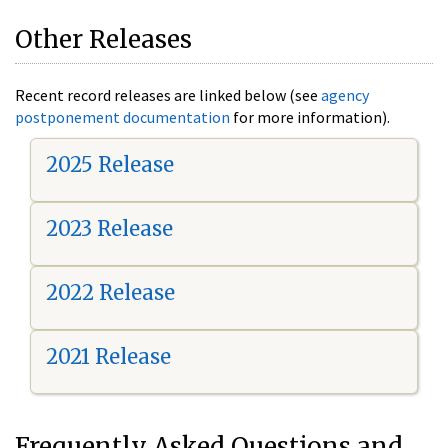
Other Releases
Recent record releases are linked below (see
agency
postponement documentation
for more information).
2025 Release
2023 Release
2022 Release
2021 Release
Frequently Asked Questions and