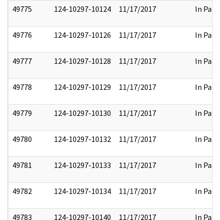
49775
124-10297-10124
11/17/2017
In Part
49776
124-10297-10126
11/17/2017
In Part
49777
124-10297-10128
11/17/2017
In Part
49778
124-10297-10129
11/17/2017
In Part
49779
124-10297-10130
11/17/2017
In Part
49780
124-10297-10132
11/17/2017
In Part
49781
124-10297-10133
11/17/2017
In Part
49782
124-10297-10134
11/17/2017
In Part
49783
124-10297-10140
11/17/2017
In Part