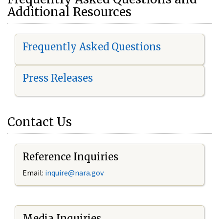
Additional Resources
Frequently Asked Questions
Press Releases
Contact Us
Reference Inquiries
Email:
i
nquire@nara.gov
Media Inquiries