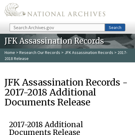
Skip to main content
Search
Search
JFK Assassination Records
Home
>
Research Our Records
>
JFK Assassination Records
> 2017-
2018 Release
JFK Assassination Records -
2017-2018 Additional
Documents Release
2017-2018 Additional
Documents Release