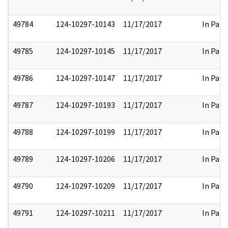
49784
124-10297-10143
11/17/2017
In Part
49785
124-10297-10145
11/17/2017
In Part
49786
124-10297-10147
11/17/2017
In Part
49787
124-10297-10193
11/17/2017
In Part
49788
124-10297-10199
11/17/2017
In Part
49789
124-10297-10206
11/17/2017
In Part
49790
124-10297-10209
11/17/2017
In Part
49791
124-10297-10211
11/17/2017
In Part