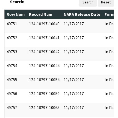
Search:
Search
Reset
Row Num
Record Num
NARA Release Date
Former
49751
124-10297-10040
11/17/2017
In Part
49752
124-10297-10041
11/17/2017
In Part
49753
124-10297-10042
11/17/2017
In Part
49754
124-10297-10044
11/17/2017
In Part
49755
124-10297-10054
11/17/2017
In Part
49756
124-10297-10059
11/17/2017
In Part
49757
124-10297-10065
11/17/2017
In Part