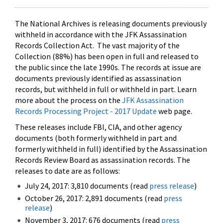
The National Archives is releasing documents previously
withheld in accordance with the JFK Assassination
Records Collection Act. The vast majority of the
Collection (88%) has been open in full and released to
the public since the late 1990s. The records at issue are
documents previously identified as assassination
records, but withheld in full or withheld in part. Learn
more about the process on the
JFK Assassination
Records Processing Project - 2017 Update
web page.
These releases include FBI, CIA, and other agency
documents (both formerly withheld in part and
formerly withheld in full) identified by the Assassination
Records Review Board as assassination records. The
releases to date are as follows:
July 24, 2017: 3,810 documents (read
press release
)
October 26, 2017: 2,891 documents (read
press
release
)
November 3, 2017: 676 documents (read
press