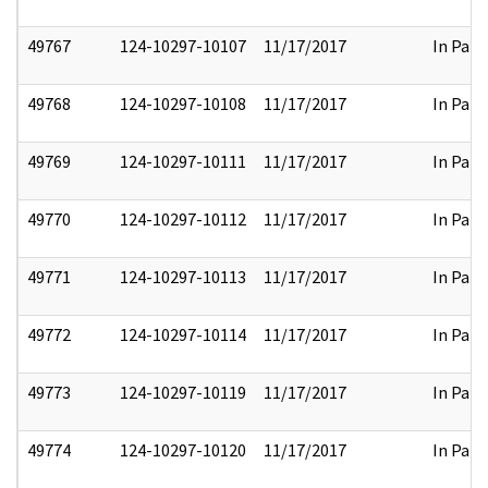
49767
124-10297-10107
11/17/2017
In Part
49768
124-10297-10108
11/17/2017
In Part
49769
124-10297-10111
11/17/2017
In Part
49770
124-10297-10112
11/17/2017
In Part
49771
124-10297-10113
11/17/2017
In Part
49772
124-10297-10114
11/17/2017
In Part
49773
124-10297-10119
11/17/2017
In Part
49774
124-10297-10120
11/17/2017
In Part