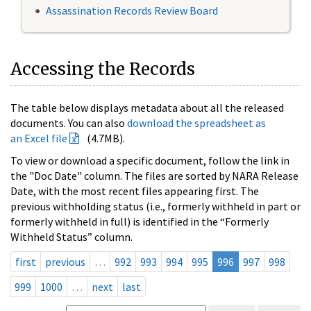
Assassination Records Review Board
Accessing the Records
The table below displays metadata about all the released
documents. You can also
download the spreadsheet as
an Excel file
(4.7MB).
To view or download a specific document, follow the link in
the "Doc Date" column. The files are sorted by NARA Release
Date, with the most recent files appearing first. The
previous withholding status (i.e., formerly withheld in part or
formerly withheld in full) is identified in the “Formerly
Withheld Status” column.
first
previous
…
992
993
994
995
996
997
998
999
1000
…
next
last