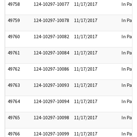
49758
124-10297-10077
11/17/2017
In Part
49759
124-10297-10078
11/17/2017
In Part
49760
124-10297-10082
11/17/2017
In Part
49761
124-10297-10084
11/17/2017
In Part
49762
124-10297-10086
11/17/2017
In Part
49763
124-10297-10093
11/17/2017
In Part
49764
124-10297-10094
11/17/2017
In Part
49765
124-10297-10098
11/17/2017
In Part
49766
124-10297-10099
11/17/2017
In Part