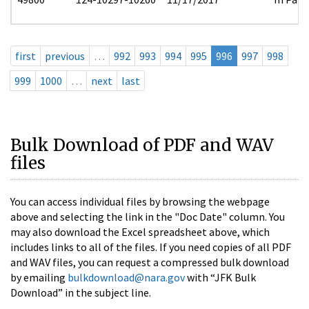
first
previous
…
992
993
994
995
996
997
998
999
1000
…
next
last
Bulk Download of PDF and WAV
files
You can access individual files by browsing the webpage
above and selecting the link in the "Doc Date" column. You
may also download the Excel spreadsheet above, which
includes links to all of the files. If you need copies of all PDF
and WAV files, you can request a compressed bulk download
by emailing
bulkdownload@nara.gov
with “JFK Bulk
Download” in the subject line.