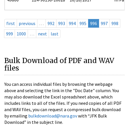
first
previous
…
992
993
994
995
996
997
998
999
1000
…
next
last
Bulk Download of PDF and WAV
files
You can access individual files by browsing the webpage
above and selecting the link in the "Doc Date" column. You
may also download the Excel spreadsheet above, which
includes links to all of the files. If you need copies of all PDF
and WAV files, you can request a compressed bulk download
by emailing
bulkdownload@nara.gov
with “JFK Bulk
Download” in the subject line.