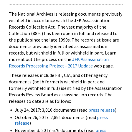
The National Archives is releasing documents previously
withheld in accordance with the JFK Assassination
Records Collection Act. The vast majority of the
Collection (88%) has been open in full and released to
the public since the late 1990s. The records at issue are
documents previously identified as assassination
records, but withheld in full or withheld in part. Learn
more about the process on the
JFK Assassination
Records Processing Project - 2017 Update
web page.
These releases include FBI, CIA, and other agency
documents (both formerly withheld in part and
formerly withheld in full) identified by the Assassination
Records Review Board as assassination records. The
releases to date are as follows:
July 24, 2017: 3,810 documents (read
press release
)
October 26, 2017: 2,891 documents (read
press
release
)
November 3, 2017: 676 documents (read
press