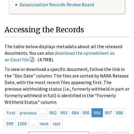
Assassination Records Review Board
Accessing the Records
The table below displays metadata about all the released
documents. You can also
download the spreadsheet as
an Excel file
(4.7MB).
To view or download a specific document, follow the link in
the "Doc Date" column. The files are sorted by NARA Release
Date, with the most recent files appearing first. The
previous withholding status (i.e., formerly withheld in part or
formerly withheld in full) is identified in the “Formerly
Withheld Status” column.
first
previous
…
992
993
994
995
996
997
998
999
1000
…
next
last