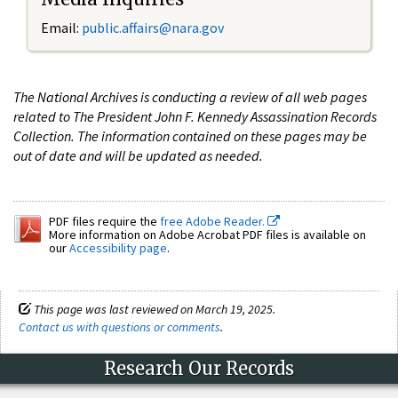
Email:
public.affairs@nara.gov
The National Archives is conducting a review of all web pages
related to The President John F. Kennedy Assassination Records
Collection. The information contained on these pages may be
out of date and will be updated as needed.
PDF files require the
free Adobe Reader.
More information on Adobe Acrobat PDF files is available on
our
Accessibility page
.
This page was last reviewed on March 19, 2025.
Contact us with questions or comments
.
Research Our Records