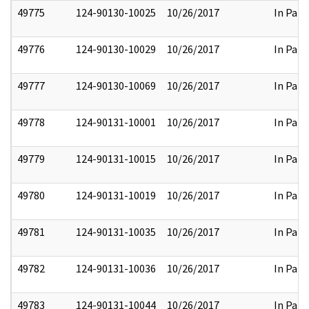
49775
124-90130-10025
10/26/2017
In Part
49776
124-90130-10029
10/26/2017
In Part
49777
124-90130-10069
10/26/2017
In Part
49778
124-90131-10001
10/26/2017
In Part
49779
124-90131-10015
10/26/2017
In Part
49780
124-90131-10019
10/26/2017
In Part
49781
124-90131-10035
10/26/2017
In Part
49782
124-90131-10036
10/26/2017
In Part
49783
124-90131-10044
10/26/2017
In Part