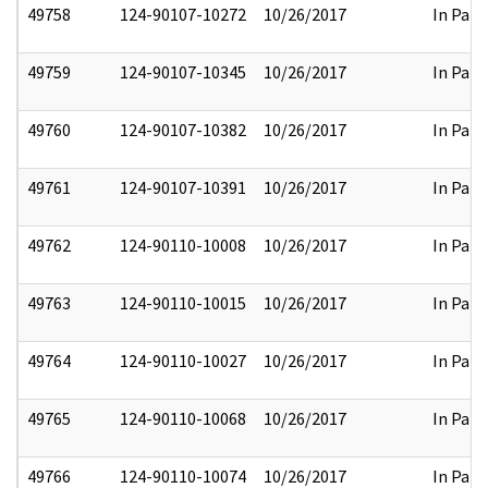
49758
124-90107-10272
10/26/2017
In Part
49759
124-90107-10345
10/26/2017
In Part
49760
124-90107-10382
10/26/2017
In Part
49761
124-90107-10391
10/26/2017
In Part
49762
124-90110-10008
10/26/2017
In Part
49763
124-90110-10015
10/26/2017
In Part
49764
124-90110-10027
10/26/2017
In Part
49765
124-90110-10068
10/26/2017
In Part
49766
124-90110-10074
10/26/2017
In Part