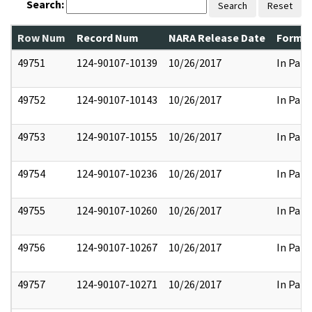
Search:
Search
Reset
Row Num
Record Num
NARA Release Date
Former
49751
124-90107-10139
10/26/2017
In Part
49752
124-90107-10143
10/26/2017
In Part
49753
124-90107-10155
10/26/2017
In Part
49754
124-90107-10236
10/26/2017
In Part
49755
124-90107-10260
10/26/2017
In Part
49756
124-90107-10267
10/26/2017
In Part
49757
124-90107-10271
10/26/2017
In Part