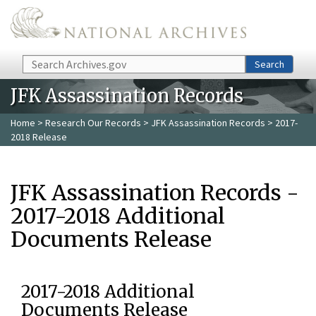
Skip to main content
Search
Search
JFK Assassination Records
Home
>
Research Our Records
>
JFK Assassination Records
> 2017-
2018 Release
JFK Assassination Records -
2017-2018 Additional
Documents Release
2017-2018 Additional
Documents Release