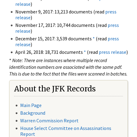
release
)
November 9, 2017: 13,213 documents (read
press
release
)
November 17, 2017: 10,744 documents (read
press
release
)
December 15, 2017: 3,539 documents
*
(read
press
release
)
April 26, 2018: 18,731 documents
*
(read
press release
)
*
Note: There are instances where multiple record
identification numbers are associated with the same pdf.
This is due to the fact that the files were scanned in batches.
About the JFK Records
Main Page
Background
Warren Commission Report
House Select Committee on Assassinations
Report