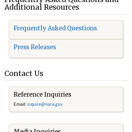
Additional Resources
Frequently Asked Questions
Press Releases
Contact Us
Reference Inquiries
Email:
i
nquire@nara.gov
Media Inquiries