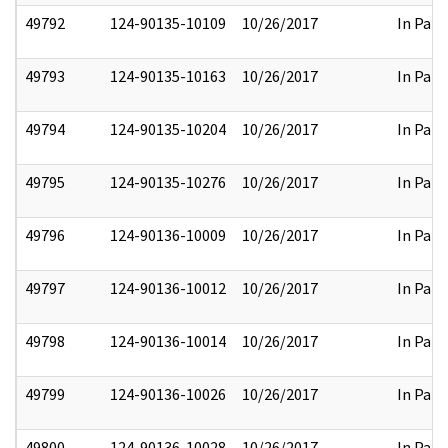
49792
124-90135-10109
10/26/2017
In Part
49793
124-90135-10163
10/26/2017
In Part
49794
124-90135-10204
10/26/2017
In Part
49795
124-90135-10276
10/26/2017
In Part
49796
124-90136-10009
10/26/2017
In Part
49797
124-90136-10012
10/26/2017
In Part
49798
124-90136-10014
10/26/2017
In Part
49799
124-90136-10026
10/26/2017
In Part
49800
124-90136-10028
10/26/2017
In Part