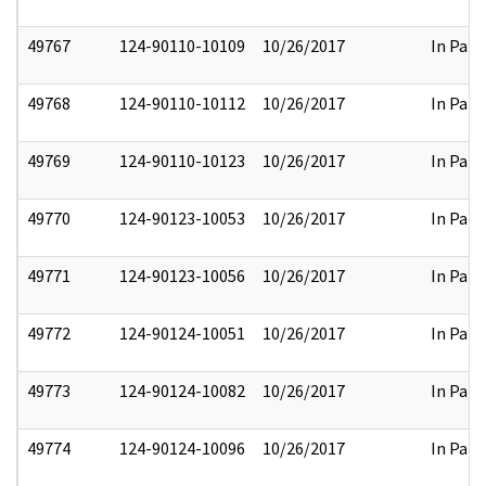
49767
124-90110-10109
10/26/2017
In Part
49768
124-90110-10112
10/26/2017
In Part
49769
124-90110-10123
10/26/2017
In Part
49770
124-90123-10053
10/26/2017
In Part
49771
124-90123-10056
10/26/2017
In Part
49772
124-90124-10051
10/26/2017
In Part
49773
124-90124-10082
10/26/2017
In Part
49774
124-90124-10096
10/26/2017
In Part