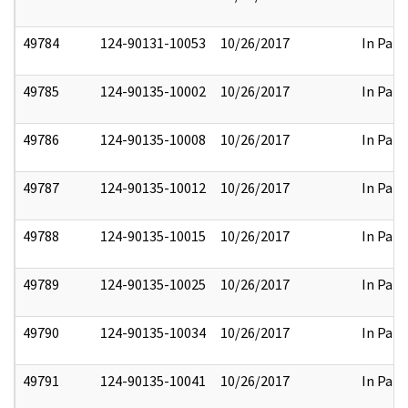
49784
124-90131-10053
10/26/2017
In Part
49785
124-90135-10002
10/26/2017
In Part
49786
124-90135-10008
10/26/2017
In Part
49787
124-90135-10012
10/26/2017
In Part
49788
124-90135-10015
10/26/2017
In Part
49789
124-90135-10025
10/26/2017
In Part
49790
124-90135-10034
10/26/2017
In Part
49791
124-90135-10041
10/26/2017
In Part