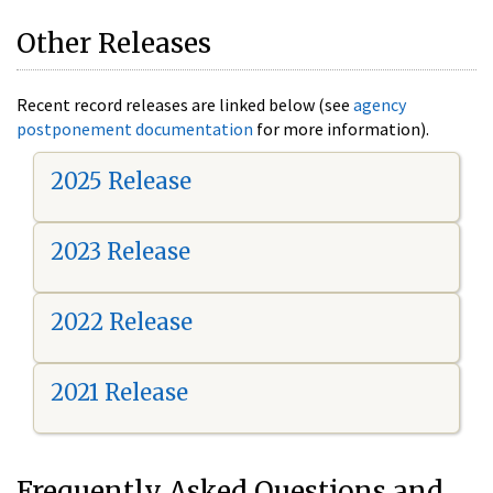
Other Releases
Recent record releases are linked below (see
agency
postponement documentation
for more information).
2025 Release
2023 Release
2022 Release
2021 Release
Frequently Asked Questions and