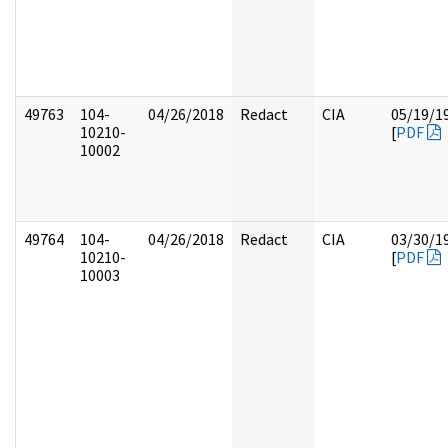
49763
104-
04/26/2018
Redact
CIA
05/19/1
10210-
[
PDF
10002
49764
104-
04/26/2018
Redact
CIA
03/30/1
10210-
[
PDF
10003