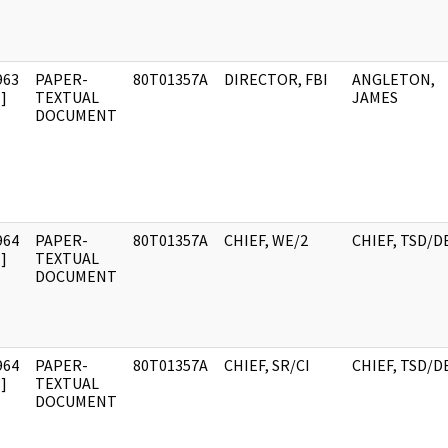
963
PAPER-
80T01357A
DIRECTOR, FBI
ANGLETON,
]
TEXTUAL
JAMES
DOCUMENT
964
PAPER-
80T01357A
CHIEF, WE/2
CHIEF, TSD/D
]
TEXTUAL
DOCUMENT
964
PAPER-
80T01357A
CHIEF, SR/CI
CHIEF, TSD/D
]
TEXTUAL
DOCUMENT