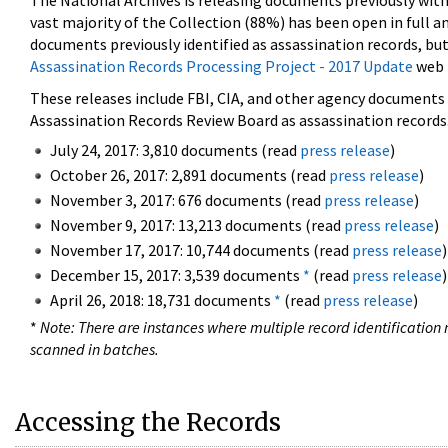
The National Archives is releasing documents previously wit
vast majority of the Collection (88%) has been open in full an
documents previously identified as assassination records, but
Assassination Records Processing Project - 2017 Update
web 
These releases include FBI, CIA, and other agency documents (
Assassination Records Review Board as assassination records. 
July 24, 2017: 3,810 documents (read
press release
)
October 26, 2017: 2,891 documents (read
press release
)
November 3, 2017: 676 documents (read
press release
)
November 9, 2017: 13,213 documents (read
press release
)
November 17, 2017: 10,744 documents (read
press release
)
December 15, 2017: 3,539 documents
*
(read
press release
)
April 26, 2018: 18,731 documents
*
(read
press release
)
*
Note: There are instances where multiple record identification n
scanned in batches.
Accessing the Records