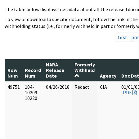
The table below displays metadata about all the released docu
To view or download a specific document, follow the link in the
withholding status (i.e., formerly withheld in part or formerly w
first
pre
NARA
Formerly
Row
Record
Release
Withheld
Num
Num
Date
Agency
Doc Da
49751
104-
04/26/2018
Redact
CIA
01/01/0
10209-
[
PDF
10220