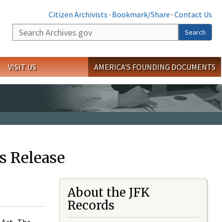
Citizen Archivists
·
Bookmark/Share
·
Contact Us
Search
Search
VISIT US
AMERICA'S FOUNDING DOCUMENTS
s Release
About the JFK
Records