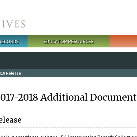
 RECORDS
EDUCATOR RESOURCES
018 Release
2017-2018 Additional Document
elease