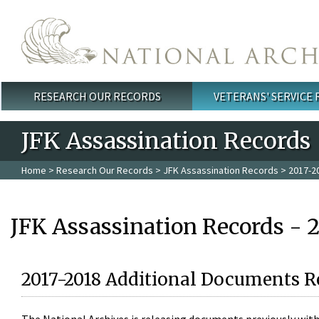
Skip to main content
RESEARCH OUR RECORDS
VETERANS' SERVICE
Main menu
JFK Assassination Records
Home
>
Research Our Records
>
JFK Assassination Records
> 2017-2
JFK Assassination Records - 
2017-2018 Additional Documents R