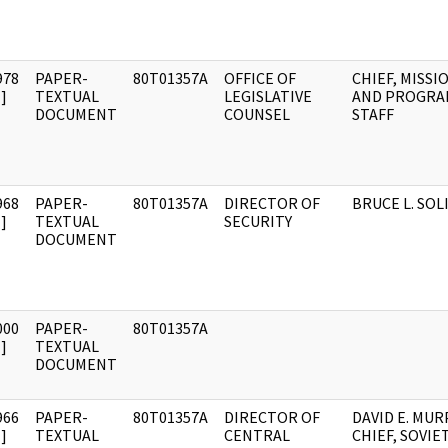
978
PAPER-
80T01357A
OFFICE OF
CHIEF, MISSI
]
TEXTUAL
LEGISLATIVE
AND PROGRA
DOCUMENT
COUNSEL
STAFF
968
PAPER-
80T01357A
DIRECTOR OF
BRUCE L. SOL
]
TEXTUAL
SECURITY
DOCUMENT
000
PAPER-
80T01357A
]
TEXTUAL
DOCUMENT
966
PAPER-
80T01357A
DIRECTOR OF
DAVID E. MUR
]
TEXTUAL
CENTRAL
CHIEF, SOVIE