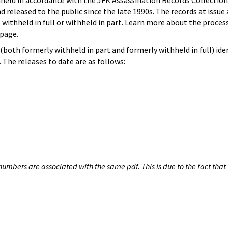
hheld in accordance with the JFK Assassination Records Collection
d released to the public since the late 1990s. The records at issue 
 withheld in full or withheld in part. Learn more about the proces
page.
both formerly withheld in part and formerly withheld in full) iden
The releases to date are as follows:
umbers are associated with the same pdf. This is due to the fact that 