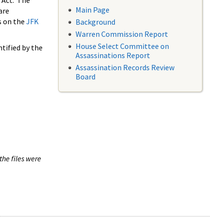
 Act. The
Main Page
are
s on the
JFK
Background
Warren Commission Report
House Select Committee on
tified by the
Assassinations Report
Assassination Records Review
Board
the files were