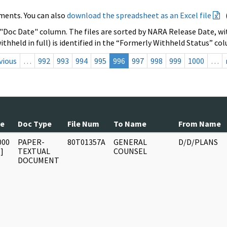
ments. You can also
download the spreadsheet as an Excel file
 "Doc Date" column. The files are sorted by NARA Release Date, wit
ithheld in full) is identified in the “Formerly Withheld Status” co
vious
…
992
993
994
995
996
997
998
999
1000
…
te
Doc Type
File Num
To Name
From Name
000
PAPER-
80T01357A
GENERAL
D/D/PLANS
]
TEXTUAL
COUNSEL
DOCUMENT