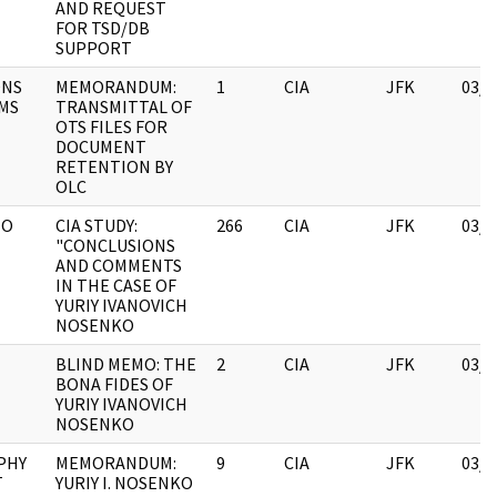
AND REQUEST
FOR TSD/DB
SUPPORT
ONS
MEMORANDUM:
1
CIA
JFK
03/1
MS
TRANSMITTAL OF
OTS FILES FOR
DOCUMENT
RETENTION BY
OLC
IO
CIA STUDY:
266
CIA
JFK
03/1
"CONCLUSIONS
AND COMMENTS
IN THE CASE OF
YURIY IVANOVICH
NOSENKO
BLIND MEMO: THE
2
CIA
JFK
03/1
BONA FIDES OF
YURIY IVANOVICH
NOSENKO
PHY
MEMORANDUM:
9
CIA
JFK
03/1
T
YURIY I. NOSENKO