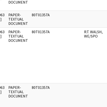
DOCUMENT
963
PAPER-
80T01357A
]
TEXTUAL
DOCUMENT
963
PAPER-
80T01357A
R.T. WALSH,
]
TEXTUAL
WE/SPO
DOCUMENT
963
PAPER-
80T01357A
]
TEXTUAL
DOCUMENT