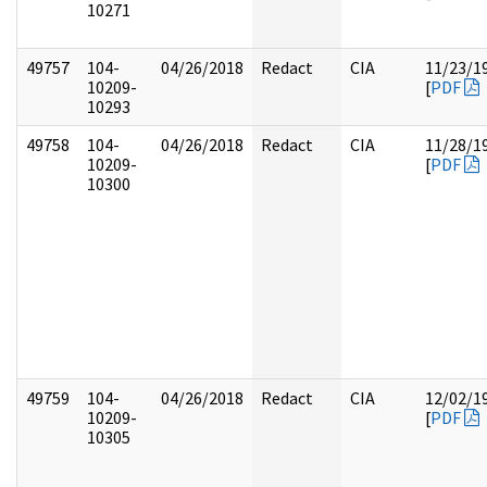
10271
49757
104-
04/26/2018
Redact
CIA
11/23/1
10209-
[
PDF
10293
49758
104-
04/26/2018
Redact
CIA
11/28/1
10209-
[
PDF
10300
49759
104-
04/26/2018
Redact
CIA
12/02/1
10209-
[
PDF
10305