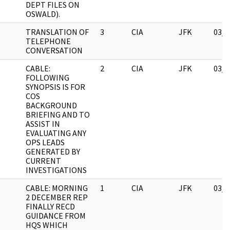
DEPT FILES ON
OSWALD).
TRANSLATION OF
3
CIA
JFK
03/1
TELEPHONE
CONVERSATION
CABLE:
2
CIA
JFK
03/1
FOLLOWING
SYNOPSIS IS FOR
COS
BACKGROUND
BRIEFING AND TO
ASSIST IN
EVALUATING ANY
OPS LEADS
GENERATED BY
CURRENT
INVESTIGATIONS
CABLE: MORNING
1
CIA
JFK
03/1
2 DECEMBER REP
FINALLY RECD
GUIDANCE FROM
HQS WHICH