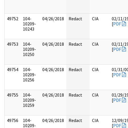
49752
104-
04/26/2018
Redact
CIA
02/11/1
10209-
[
PDF
10243
49753
104-
04/26/2018
Redact
CIA
02/11/1
10209-
[
PDF
10250
49754
104-
04/26/2018
Redact
CIA
01/31/0
10209-
[
PDF
10256
49755
104-
04/26/2018
Redact
CIA
01/29/1
10209-
[
PDF
10259
49756
104-
04/26/2018
Redact
CIA
12/09/1
10209-
[
PDF