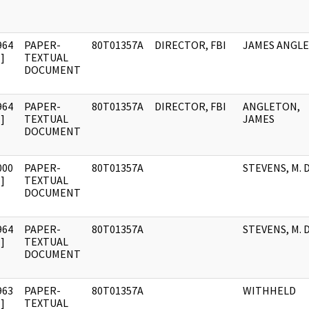
964
PAPER-
80T01357A
DIRECTOR, FBI
JAMES ANGL
]
TEXTUAL
DOCUMENT
964
PAPER-
80T01357A
DIRECTOR, FBI
ANGLETON,
]
TEXTUAL
JAMES
DOCUMENT
000
PAPER-
80T01357A
STEVENS, M. D
]
TEXTUAL
DOCUMENT
964
PAPER-
80T01357A
STEVENS, M. D
]
TEXTUAL
DOCUMENT
963
PAPER-
80T01357A
WITHHELD
]
TEXTUAL