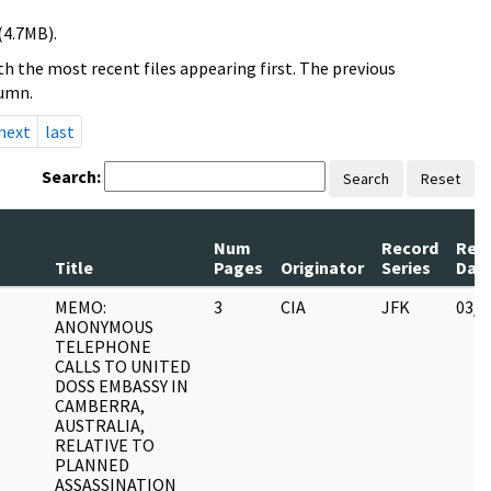
(4.7MB).
h the most recent files appearing first. The previous
lumn.
next
last
Search:
Search
Reset
Num
Record
Rev
Title
Pages
Originator
Series
Dat
MEMO:
3
CIA
JFK
03/1
ANONYMOUS
TELEPHONE
CALLS TO UNITED
DOSS EMBASSY IN
CAMBERRA,
AUSTRALIA,
RELATIVE TO
PLANNED
ASSASSINATION