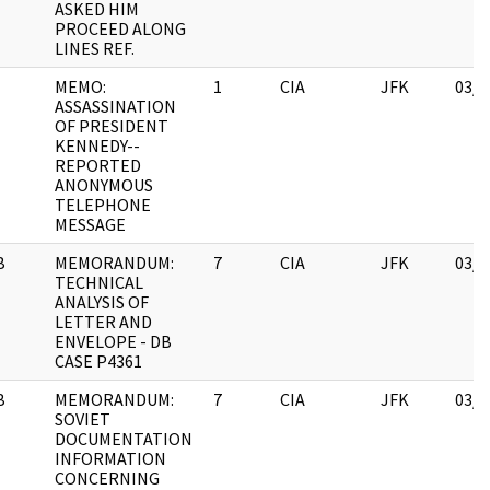
ASKED HIM
PROCEED ALONG
LINES REF.
MEMO:
1
CIA
JFK
03/1
ASSASSINATION
OF PRESIDENT
KENNEDY--
REPORTED
ANONYMOUS
TELEPHONE
MESSAGE
B
MEMORANDUM:
7
CIA
JFK
03/1
TECHNICAL
ANALYSIS OF
LETTER AND
ENVELOPE - DB
CASE P4361
B
MEMORANDUM:
7
CIA
JFK
03/1
SOVIET
DOCUMENTATION
INFORMATION
CONCERNING