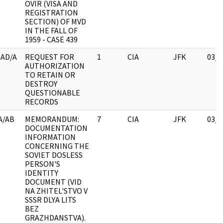
OVIR (VISA AND
REGISTRATION
SECTION) OF MVD
IN THE FALL OF
1959 - CASE 439
AD/A
REQUEST FOR
1
CIA
JFK
03/1
AUTHORIZATION
TO RETAIN OR
DESTROY
QUESTIONABLE
RECORDS
A/AB
MEMORANDUM:
7
CIA
JFK
03/1
DOCUMENTATION
INFORMATION
CONCERNING THE
SOVIET DOSLESS
PERSON'S
IDENTITY
DOCUMENT (VID
NA ZHITEL'STVO V
SSSR DLYA LITS
BEZ
GRAZHDANSTVA).