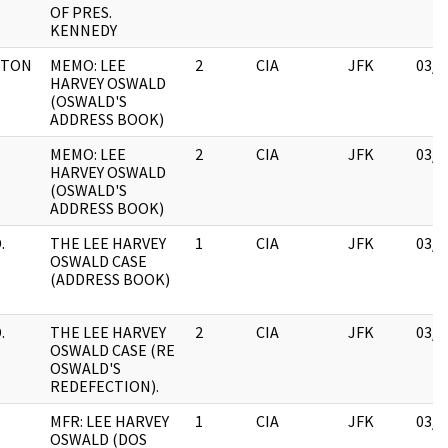
OF PRES.
KENNEDY
ETON
MEMO: LEE
2
CIA
JFK
03/1
HARVEY OSWALD
(OSWALD'S
ADDRESS BOOK)
MEMO: LEE
2
CIA
JFK
03/1
HARVEY OSWALD
(OSWALD'S
ADDRESS BOOK)
.
THE LEE HARVEY
1
CIA
JFK
03/1
OSWALD CASE
(ADDRESS BOOK)
.
THE LEE HARVEY
2
CIA
JFK
03/1
OSWALD CASE (RE
OSWALD'S
REDEFECTION).
MFR: LEE HARVEY
1
CIA
JFK
03/1
OSWALD (DOS