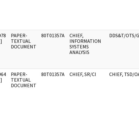
978
PAPER-
80T01357A
CHIEF,
DDS&T/OTS/G
]
TEXTUAL
INFORMATION
DOCUMENT
SYSTEMS
ANALYSIS
964
PAPER-
80T01357A
CHIEF, SR/CI
CHIEF, TSD/O
]
TEXTUAL
DOCUMENT