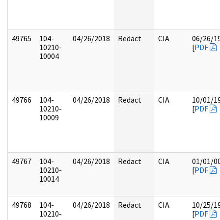
49765
104-
04/26/2018
Redact
CIA
06/26/1
10210-
[
PDF
10004
49766
104-
04/26/2018
Redact
CIA
10/01/1
10210-
[
PDF
10009
49767
104-
04/26/2018
Redact
CIA
01/01/0
10210-
[
PDF
10014
49768
104-
04/26/2018
Redact
CIA
10/25/1
10210-
[
PDF