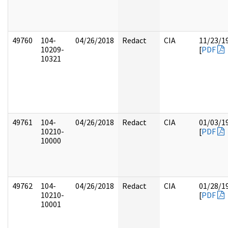
49760
104-
04/26/2018
Redact
CIA
11/23/1
10209-
[
PDF
10321
49761
104-
04/26/2018
Redact
CIA
01/03/1
10210-
[
PDF
10000
49762
104-
04/26/2018
Redact
CIA
01/28/1
10210-
[
PDF
10001