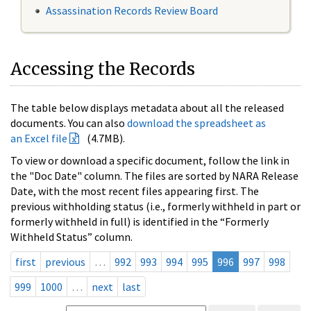
Assassination Records Review Board
Accessing the Records
The table below displays metadata about all the released
documents. You can also
download the spreadsheet as
an Excel file
(4.7MB).
To view or download a specific document, follow the link in
the "Doc Date" column. The files are sorted by NARA Release
Date, with the most recent files appearing first. The
previous withholding status (i.e., formerly withheld in part or
formerly withheld in full) is identified in the “Formerly
Withheld Status” column.
first
previous
…
992
993
994
995
996
997
998
999
1000
…
next
last