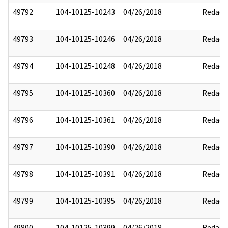
49792
104-10125-10243
04/26/2018
Redact
49793
104-10125-10246
04/26/2018
Redact
49794
104-10125-10248
04/26/2018
Redact
49795
104-10125-10360
04/26/2018
Redact
49796
104-10125-10361
04/26/2018
Redact
49797
104-10125-10390
04/26/2018
Redact
49798
104-10125-10391
04/26/2018
Redact
49799
104-10125-10395
04/26/2018
Redact
49800
104-10125-10399
04/26/2018
Redact