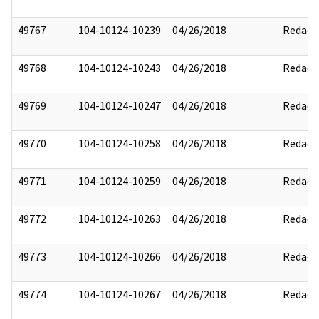
49767
104-10124-10239
04/26/2018
Redact
49768
104-10124-10243
04/26/2018
Redact
49769
104-10124-10247
04/26/2018
Redact
49770
104-10124-10258
04/26/2018
Redact
49771
104-10124-10259
04/26/2018
Redact
49772
104-10124-10263
04/26/2018
Redact
49773
104-10124-10266
04/26/2018
Redact
49774
104-10124-10267
04/26/2018
Redact