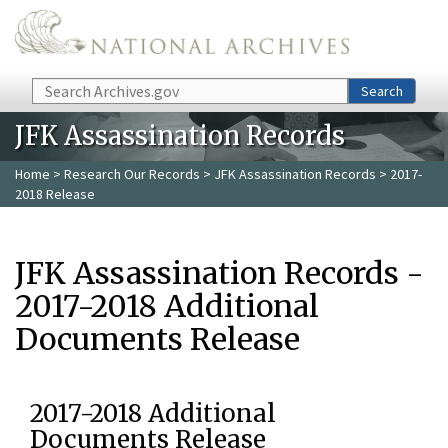
Skip to main content
Search
Search
JFK Assassination Records
Home
>
Research Our Records
>
JFK Assassination Records
> 2017-
2018 Release
JFK Assassination Records -
2017-2018 Additional
Documents Release
2017-2018 Additional
Documents Release