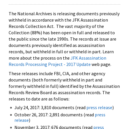
The National Archives is releasing documents previously
withheld in accordance with the JFK Assassination
Records Collection Act. The vast majority of the
Collection (88%) has been open in full and released to
the public since the late 1990s. The records at issue are
documents previously identified as assassination
records, but withheld in full or withheld in part. Learn
more about the process on the
JFK Assassination
Records Processing Project - 2017 Update
web page.
These releases include FBI, CIA, and other agency
documents (both formerly withheld in part and
formerly withheld in full) identified by the Assassination
Records Review Board as assassination records. The
releases to date are as follows:
July 24, 2017: 3,810 documents (read
press release
)
October 26, 2017: 2,891 documents (read
press
release
)
November 3, 2017: 676 documents (read
press