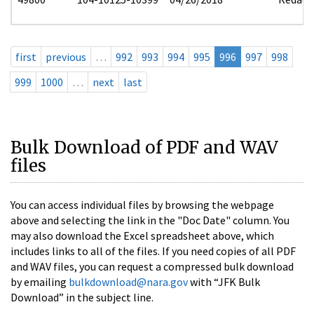
first
previous
…
992
993
994
995
996
997
998
999
1000
…
next
last
Bulk Download of PDF and WAV
files
You can access individual files by browsing the webpage
above and selecting the link in the "Doc Date" column. You
may also download the Excel spreadsheet above, which
includes links to all of the files. If you need copies of all PDF
and WAV files, you can request a compressed bulk download
by emailing
bulkdownload@nara.gov
with “JFK Bulk
Download” in the subject line.