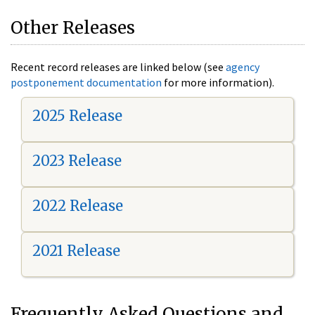
Other Releases
Recent record releases are linked below (see
agency
postponement documentation
for more information).
2025 Release
2023 Release
2022 Release
2021 Release
Frequently Asked Questions and