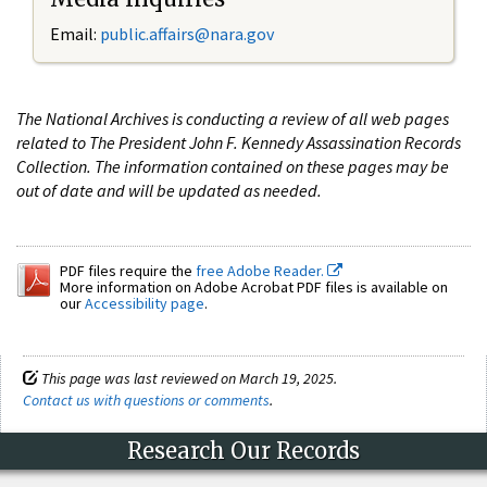
Email:
public.affairs@nara.gov
The National Archives is conducting a review of all web pages
related to The President John F. Kennedy Assassination Records
Collection. The information contained on these pages may be
out of date and will be updated as needed.
PDF files require the
free Adobe Reader.
More information on Adobe Acrobat PDF files is available on
our
Accessibility page
.
This page was last reviewed on March 19, 2025.
Contact us with questions or comments
.
Research Our Records