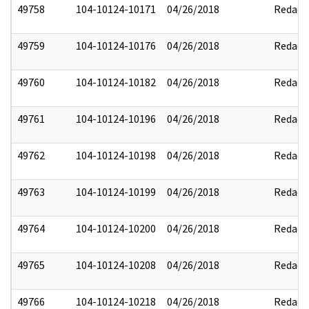
49758
104-10124-10171
04/26/2018
Redact
49759
104-10124-10176
04/26/2018
Redact
49760
104-10124-10182
04/26/2018
Redact
49761
104-10124-10196
04/26/2018
Redact
49762
104-10124-10198
04/26/2018
Redact
49763
104-10124-10199
04/26/2018
Redact
49764
104-10124-10200
04/26/2018
Redact
49765
104-10124-10208
04/26/2018
Redact
49766
104-10124-10218
04/26/2018
Redact