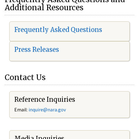
Additional Resources
Frequently Asked Questions
Press Releases
Contact Us
Reference Inquiries
Email:
i
nquire@nara.gov
Media Inquiries