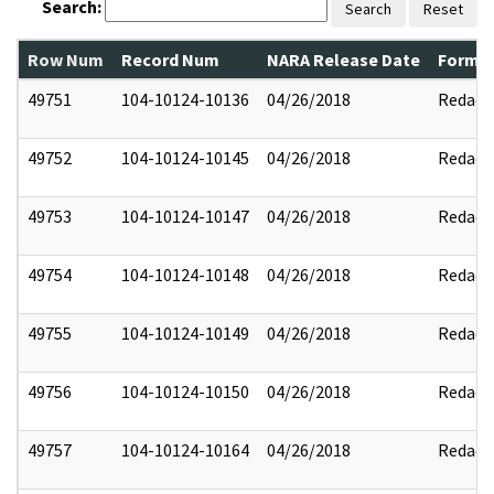
Search:
Search
Reset
Row Num
Record Num
NARA Release Date
Former
49751
104-10124-10136
04/26/2018
Redact
49752
104-10124-10145
04/26/2018
Redact
49753
104-10124-10147
04/26/2018
Redact
49754
104-10124-10148
04/26/2018
Redact
49755
104-10124-10149
04/26/2018
Redact
49756
104-10124-10150
04/26/2018
Redact
49757
104-10124-10164
04/26/2018
Redact