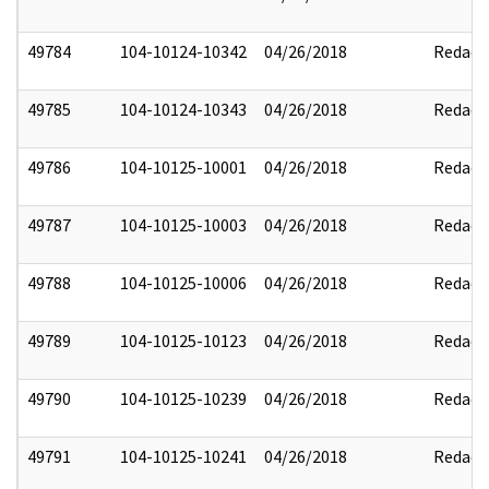
49784
104-10124-10342
04/26/2018
Redact
49785
104-10124-10343
04/26/2018
Redact
49786
104-10125-10001
04/26/2018
Redact
49787
104-10125-10003
04/26/2018
Redact
49788
104-10125-10006
04/26/2018
Redact
49789
104-10125-10123
04/26/2018
Redact
49790
104-10125-10239
04/26/2018
Redact
49791
104-10125-10241
04/26/2018
Redact