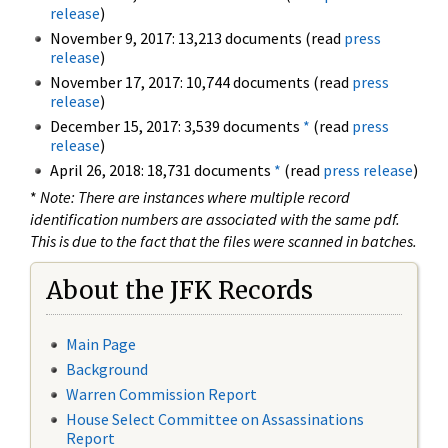
release
)
November 9, 2017: 13,213 documents (read
press
release
)
November 17, 2017: 10,744 documents (read
press
release
)
December 15, 2017: 3,539 documents
*
(read
press
release
)
April 26, 2018: 18,731 documents
*
(read
press release
)
*
Note: There are instances where multiple record
identification numbers are associated with the same pdf.
This is due to the fact that the files were scanned in batches.
About the JFK Records
Main Page
Background
Warren Commission Report
House Select Committee on Assassinations
Report