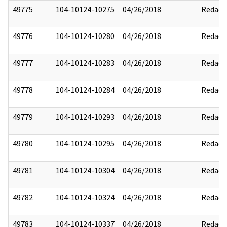
49775
104-10124-10275
04/26/2018
Redact
49776
104-10124-10280
04/26/2018
Redact
49777
104-10124-10283
04/26/2018
Redact
49778
104-10124-10284
04/26/2018
Redact
49779
104-10124-10293
04/26/2018
Redact
49780
104-10124-10295
04/26/2018
Redact
49781
104-10124-10304
04/26/2018
Redact
49782
104-10124-10324
04/26/2018
Redact
49783
104-10124-10337
04/26/2018
Redact