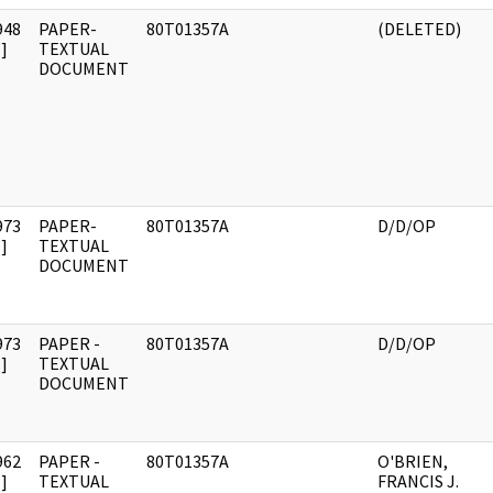
948
PAPER-
80T01357A
(DELETED)
]
TEXTUAL
DOCUMENT
973
PAPER-
80T01357A
D/D/OP
]
TEXTUAL
DOCUMENT
973
PAPER -
80T01357A
D/D/OP
]
TEXTUAL
DOCUMENT
962
PAPER -
80T01357A
O'BRIEN,
]
TEXTUAL
FRANCIS J.