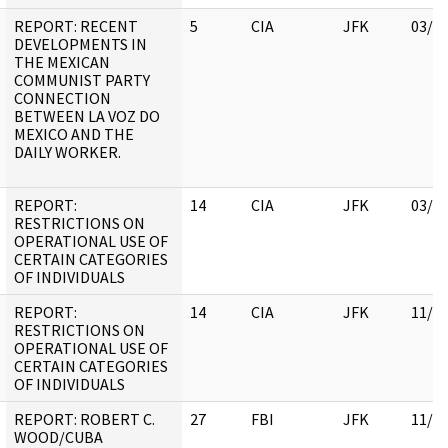
REPORT: RECENT
5
CIA
JFK
03/1
DEVELOPMENTS IN
THE MEXICAN
COMMUNIST PARTY
CONNECTION
BETWEEN LA VOZ DO
MEXICO AND THE
DAILY WORKER.
REPORT:
14
CIA
JFK
03/1
RESTRICTIONS ON
OPERATIONAL USE OF
CERTAIN CATEGORIES
OF INDIVIDUALS
REPORT:
14
CIA
JFK
11/0
RESTRICTIONS ON
OPERATIONAL USE OF
CERTAIN CATEGORIES
OF INDIVIDUALS
REPORT: ROBERT C.
27
FBI
JFK
11/0
WOOD/CUBA