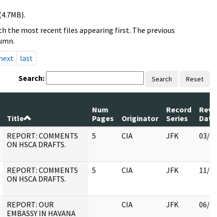
(4.7MB).
h the most recent files appearing first. The previous
lumn.
next
last
Search:
Search
Reset
Num
Record
Revi
Title
Pages
Originator
Series
Date
REPORT: COMMENTS
5
CIA
JFK
03/1
ON HSCA DRAFTS.
REPORT: COMMENTS
5
CIA
JFK
11/0
ON HSCA DRAFTS.
REPORT: OUR
CIA
JFK
06/2
EMBASSY IN HAVANA