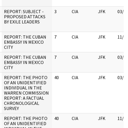
REPORT: SUBJECT -
3
CIA
JFK
03/1
PROPOSED ATTACKS
BY EXILE LEADERS
REPORT: THE CUBAN
7
CIA
JFK
11/0
EMBASSY IN MEXICO
CITY
REPORT: THE CUBAN
7
CIA
JFK
03/1
EMBASSY IN MEXICO
CITY
REPORT: THE PHOTO
40
CIA
JFK
03/1
OF AN UNIDENTIFIED
INDIVIDUAL IN THE
WARREN COMMISSION
REPORT: A FACTUAL
CHRONOLOGICAL
SURVEY
REPORT: THE PHOTO
40
CIA
JFK
11/0
OF AN UNIDENTIFIED