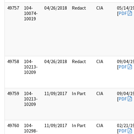
49757
104-
04/26/2018
Redact
CIA
05/14/1
10074-
[
PDF
10019
49758
104-
04/26/2018
Redact
CIA
09/04/1
10213-
[
PDF
10209
49759
104-
11/09/2017
In Part
CIA
09/04/1
10213-
[
PDF
10209
49760
104-
11/09/2017
In Part
CIA
02/21/1
10298-
[
PDF