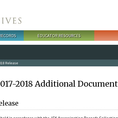
 RECORDS
EDUCATOR RESOURCES
018 Release
2017-2018 Additional Document
elease