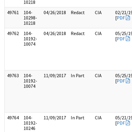
10218
49761
104-
04/26/2018
Redact
CIA
02/21/1
10298-
[
PDF
10218
49762
104-
04/26/2018
Redact
CIA
05/25/1
10192-
[
PDF
10074
49763
104-
11/09/2017
In Part
CIA
05/25/1
10192-
[
PDF
10074
49764
104-
11/09/2017
In Part
CIA
05/21/1
10192-
[
PDF
10246