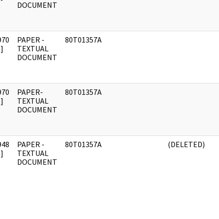
DOCUMENT
970
PAPER -
80T01357A
]
TEXTUAL
DOCUMENT
970
PAPER-
80T01357A
]
TEXTUAL
DOCUMENT
948
PAPER -
80T01357A
(DELETED)
]
TEXTUAL
DOCUMENT