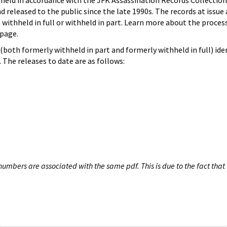
hheld in accordance with the JFK Assassination Records Collection
d released to the public since the late 1990s. The records at issue 
 withheld in full or withheld in part. Learn more about the proces
page.
both formerly withheld in part and formerly withheld in full) iden
The releases to date are as follows:
umbers are associated with the same pdf. This is due to the fact that 