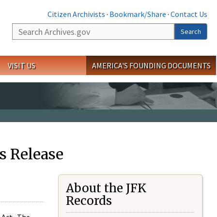
Citizen Archivists
·
Bookmark/Share
·
Contact Us
Search
Search
VISIT US
AMERICA'S FOUNDING DOCUMENTS
s Release
About the JFK
Records