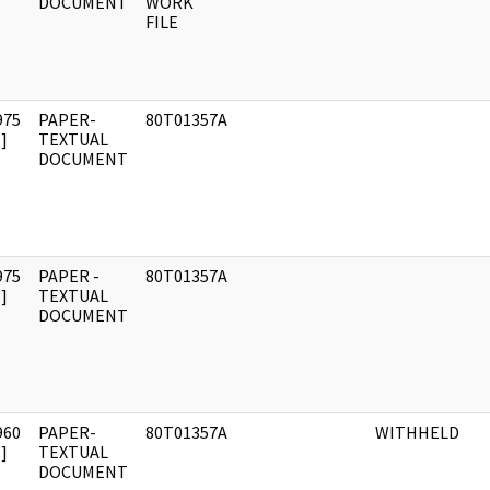
DOCUMENT
WORK
FILE
975
PAPER-
80T01357A
]
TEXTUAL
DOCUMENT
975
PAPER -
80T01357A
]
TEXTUAL
DOCUMENT
960
PAPER-
80T01357A
WITHHELD
]
TEXTUAL
DOCUMENT