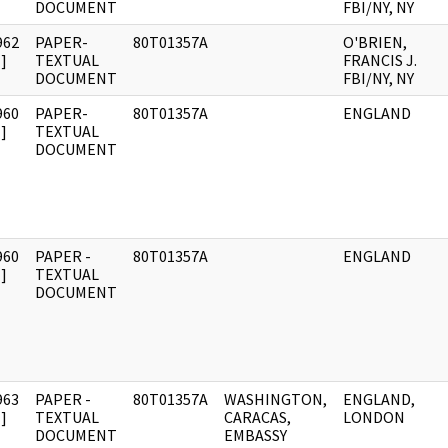
DOCUMENT
FBI/NY, NY
962
PAPER-
80T01357A
O'BRIEN,
]
TEXTUAL
FRANCIS J.
DOCUMENT
FBI/NY, NY
960
PAPER-
80T01357A
ENGLAND
]
TEXTUAL
DOCUMENT
960
PAPER -
80T01357A
ENGLAND
]
TEXTUAL
DOCUMENT
963
PAPER -
80T01357A
WASHINGTON,
ENGLAND,
]
TEXTUAL
CARACAS,
LONDON
DOCUMENT
EMBASSY