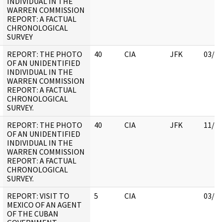
INDIVIDUAL IN THE
WARREN COMMISSION
REPORT: A FACTUAL
CHRONOLOGICAL
SURVEY
REPORT: THE PHOTO
40
CIA
JFK
03/1
OF AN UNIDENTIFIED
INDIVIDUAL IN THE
WARREN COMMISSION
REPORT: A FACTUAL
CHRONOLOGICAL
SURVEY.
REPORT: THE PHOTO
40
CIA
JFK
11/0
OF AN UNIDENTIFIED
INDIVIDUAL IN THE
WARREN COMMISSION
REPORT: A FACTUAL
CHRONOLOGICAL
SURVEY.
REPORT: VISIT TO
5
CIA
03/1
MEXICO OF AN AGENT
OF THE CUBAN