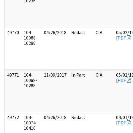
10236
49770
104-
04/26/2018
Redact
CIA
05/02/1
10088-
[
PDF
10288
49771
104-
11/09/2017
In Part
CIA
05/02/1
10088-
[
PDF
10288
49772
104-
04/26/2018
Redact
04/01/1
10074-
[
PDF
10416