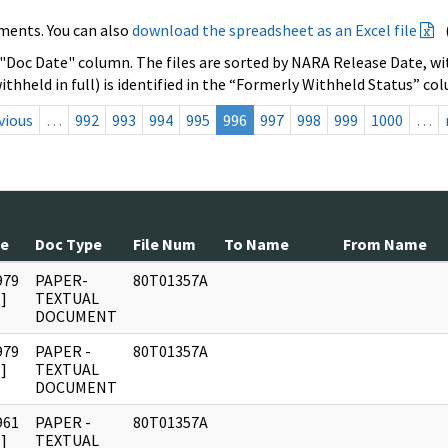
ments. You can also
download the spreadsheet as an Excel file
 "Doc Date" column. The files are sorted by NARA Release Date, wit
ithheld in full) is identified in the “Formerly Withheld Status” co
vious
…
992
993
994
995
996
997
998
999
1000
…
te
Doc Type
File Num
To Name
From Name
979
PAPER-
80T01357A
]
TEXTUAL
DOCUMENT
979
PAPER -
80T01357A
]
TEXTUAL
DOCUMENT
961
PAPER -
80T01357A
]
TEXTUAL