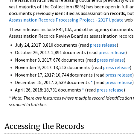
The National Archives is releasing documents previously wit
vast majority of the Collection (88%) has been open in full an
documents previously identified as assassination records, but
Assassination Records Processing Project - 2017 Update
web 
These releases include FBI, CIA, and other agency documents (
Assassination Records Review Board as assassination records. 
July 24, 2017: 3,810 documents (read
press release
)
October 26, 2017: 2,891 documents (read
press release
)
November 3, 2017: 676 documents (read
press release
)
November 9, 2017: 13,213 documents (read
press release
)
November 17, 2017: 10,744 documents (read
press release
)
December 15, 2017: 3,539 documents
*
(read
press release
)
April 26, 2018: 18,731 documents
*
(read
press release
)
*
Note: There are instances where multiple record identification n
scanned in batches.
Accessing the Records