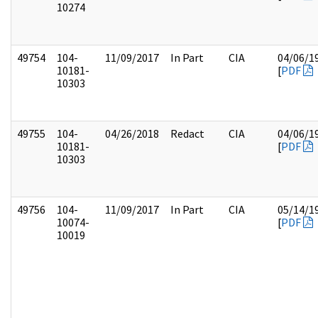
10274
49754
104-
11/09/2017
In Part
CIA
04/06/1
10181-
[
PDF
10303
49755
104-
04/26/2018
Redact
CIA
04/06/1
10181-
[
PDF
10303
49756
104-
11/09/2017
In Part
CIA
05/14/1
10074-
[
PDF
10019