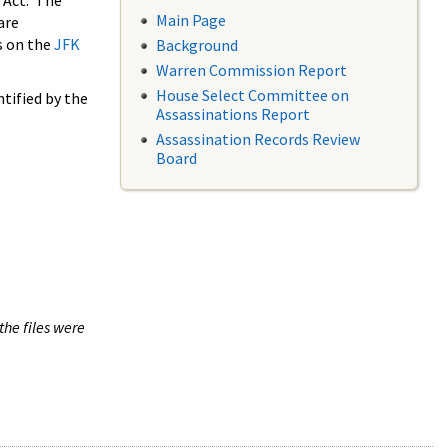
 Act. The
Main Page
are
s on the
JFK
Background
Warren Commission Report
House Select Committee on
tified by the
Assassinations Report
Assassination Records Review
Board
the files were