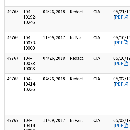
49765
104-
04/26/2018
Redact
CIA
05/21/1
10192-
[
PDF
10246
49766
104-
11/09/2017
In Part
CIA
05/10/1
10073-
[
PDF
10008
49767
104-
04/26/2018
Redact
CIA
05/10/1
10073-
[
PDF
10008
49768
104-
04/26/2018
Redact
CIA
05/02/1
10414-
[
PDF
10236
49769
104-
11/09/2017
In Part
CIA
05/02/1
10414-
[
PDF