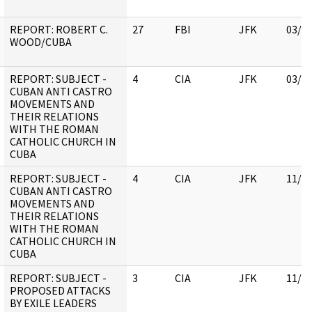
REPORT: ROBERT C.
27
FBI
JFK
03/1
WOOD/CUBA
REPORT: SUBJECT -
4
CIA
JFK
03/1
CUBAN ANTI CASTRO
MOVEMENTS AND
THEIR RELATIONS
WITH THE ROMAN
CATHOLIC CHURCH IN
CUBA
REPORT: SUBJECT -
4
CIA
JFK
11/0
CUBAN ANTI CASTRO
MOVEMENTS AND
THEIR RELATIONS
WITH THE ROMAN
CATHOLIC CHURCH IN
CUBA
REPORT: SUBJECT -
3
CIA
JFK
11/0
PROPOSED ATTACKS
BY EXILE LEADERS