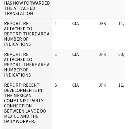
HAS NOW FORWARDED
THE ATTACHED
TRANSLATION
REPORT: RE
1
CIA
JFK
11/0
ATTACHED CO
REPORT: THERE ARE A
NUMBER OF
INDICATIONS
REPORT: RE
1
CIA
JFK
03/1
ATTACHED CO
REPORT: THERE ARE A
NUMBER OF
INDICATIONS
REPORT: RECENT
5
CIA
JFK
11/0
DEVELOPMENTS IN
THE MEXICAN
COMMUNIST PARTY
CONNECTION
BETWEEN LA VOZ DO
MEXICO AND THE
DAILY WORKER.