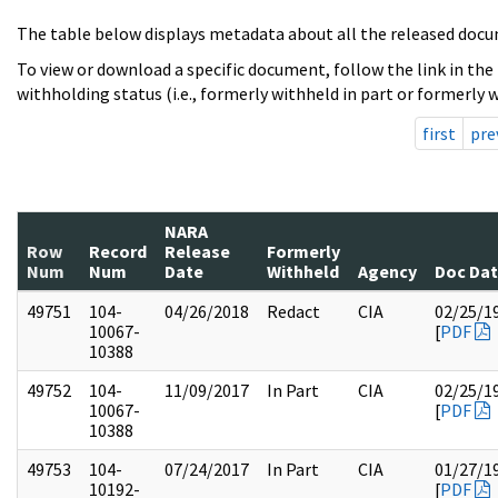
The table below displays metadata about all the released docu
To view or download a specific document, follow the link in the
withholding status (i.e., formerly withheld in part or formerly w
first
pre
NARA
Row
Record
Release
Formerly
Num
Num
Date
Withheld
Agency
Doc Da
49751
104-
04/26/2018
Redact
CIA
02/25/1
10067-
[
PDF
10388
49752
104-
11/09/2017
In Part
CIA
02/25/1
10067-
[
PDF
10388
49753
104-
07/24/2017
In Part
CIA
01/27/1
10192-
[
PDF