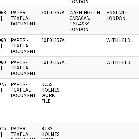
LONDON
963
PAPER-
80T01357A
WASHINGTON,
ENGLAND,
]
TEXTUAL
CARACAS,
LONDON
DOCUMENT
EMBASSY
LONDON
960
PAPER -
80T01357A
WITHHELD
]
TEXTUAL
DOCUMENT
960
PAPER-
80T01357A
WITHHELD
]
TEXTUAL
DOCUMENT
975
PAPER-
RUSS
]
TEXTUAL
HOLMES
DOCUMENT
WORK
FILE
975
PAPER -
RUSS
]
TEXTUAL
HOLMES