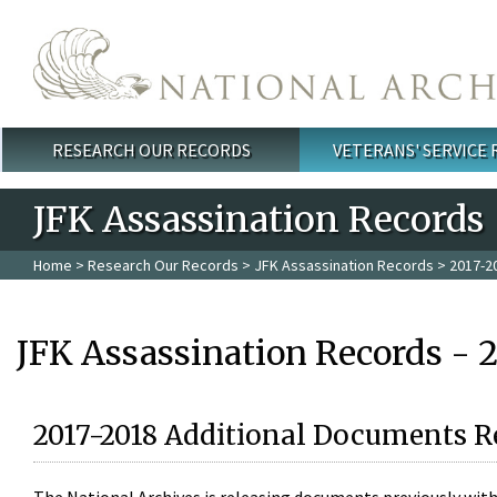
Skip to main content
RESEARCH OUR RECORDS
VETERANS' SERVICE
Main menu
JFK Assassination Records
Home
>
Research Our Records
>
JFK Assassination Records
> 2017-2
JFK Assassination Records - 
2017-2018 Additional Documents R