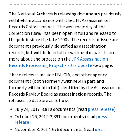
The National Archives is releasing documents previously
withheld in accordance with the JFK Assassination
Records Collection Act. The vast majority of the
Collection (88%) has been open in full and released to
the public since the late 1990s. The records at issue are
documents previously identified as assassination
records, but withheld in full or withheld in part. Learn
more about the process on the
JFK Assassination
Records Processing Project - 2017 Update
web page.
These releases include FBI, CIA, and other agency
documents (both formerly withheld in part and
formerly withheld in full) identified by the Assassination
Records Review Board as assassination records. The
releases to date are as follows:
July 24, 2017: 3,810 documents (read
press release
)
October 26, 2017: 2,891 documents (read
press
release
)
November 3, 2017: 676 documents (read
press