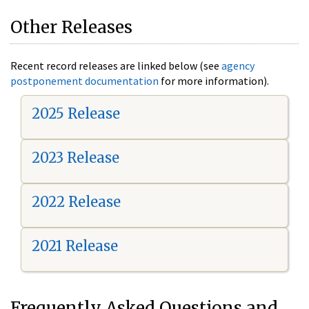
Other Releases
Recent record releases are linked below (see
agency
postponement documentation
for more information).
2025 Release
2023 Release
2022 Release
2021 Release
Frequently Asked Questions and