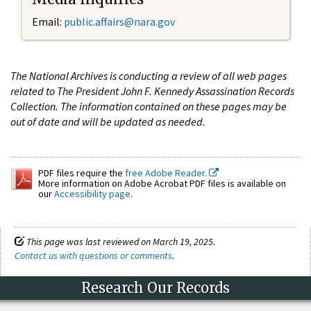
Email:
public.affairs@nara.gov
The National Archives is conducting a review of all web pages
related to The President John F. Kennedy Assassination Records
Collection. The information contained on these pages may be
out of date and will be updated as needed.
PDF files require the
free Adobe Reader.
More information on Adobe Acrobat PDF files is available on
our
Accessibility page
.
This page was last reviewed on March 19, 2025.
Contact us with questions or comments
.
Research Our Records