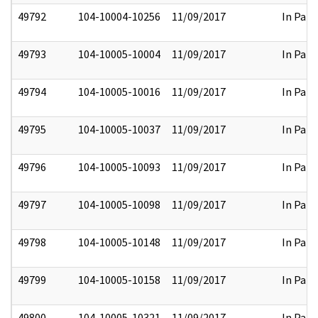
49792
104-10004-10256
11/09/2017
In Part
49793
104-10005-10004
11/09/2017
In Part
49794
104-10005-10016
11/09/2017
In Part
49795
104-10005-10037
11/09/2017
In Part
49796
104-10005-10093
11/09/2017
In Part
49797
104-10005-10098
11/09/2017
In Part
49798
104-10005-10148
11/09/2017
In Part
49799
104-10005-10158
11/09/2017
In Part
49800
104-10005-10321
11/09/2017
In Part