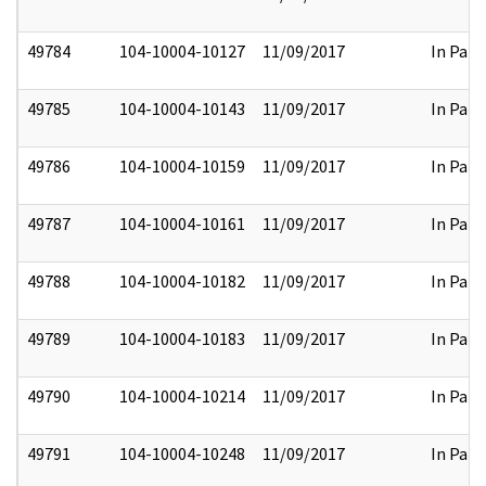
49784
104-10004-10127
11/09/2017
In Part
49785
104-10004-10143
11/09/2017
In Part
49786
104-10004-10159
11/09/2017
In Part
49787
104-10004-10161
11/09/2017
In Part
49788
104-10004-10182
11/09/2017
In Part
49789
104-10004-10183
11/09/2017
In Part
49790
104-10004-10214
11/09/2017
In Part
49791
104-10004-10248
11/09/2017
In Part