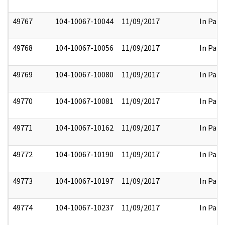
49767
104-10067-10044
11/09/2017
In Part
49768
104-10067-10056
11/09/2017
In Part
49769
104-10067-10080
11/09/2017
In Part
49770
104-10067-10081
11/09/2017
In Part
49771
104-10067-10162
11/09/2017
In Part
49772
104-10067-10190
11/09/2017
In Part
49773
104-10067-10197
11/09/2017
In Part
49774
104-10067-10237
11/09/2017
In Part