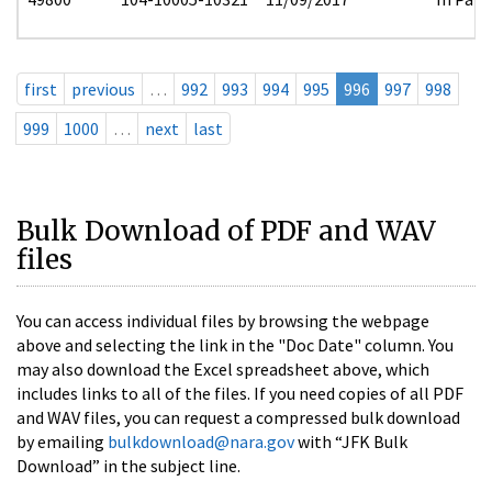
first
previous
…
992
993
994
995
996
997
998
999
1000
…
next
last
Bulk Download of PDF and WAV
files
You can access individual files by browsing the webpage
above and selecting the link in the "Doc Date" column. You
may also download the Excel spreadsheet above, which
includes links to all of the files. If you need copies of all PDF
and WAV files, you can request a compressed bulk download
by emailing
bulkdownload@nara.gov
with “JFK Bulk
Download” in the subject line.