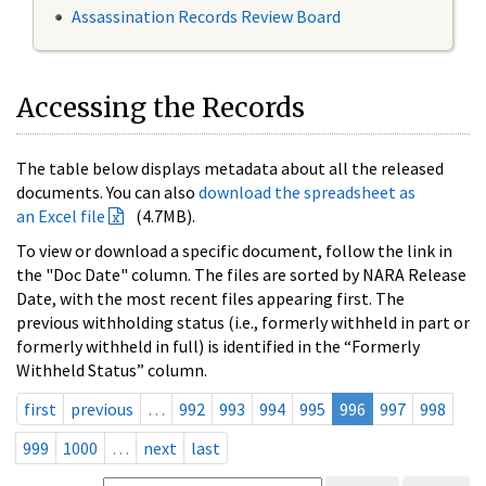
Assassination Records Review Board
Accessing the Records
The table below displays metadata about all the released
documents. You can also
download the spreadsheet as
an Excel file
(4.7MB).
To view or download a specific document, follow the link in
the "Doc Date" column. The files are sorted by NARA Release
Date, with the most recent files appearing first. The
previous withholding status (i.e., formerly withheld in part or
formerly withheld in full) is identified in the “Formerly
Withheld Status” column.
first
previous
…
992
993
994
995
996
997
998
999
1000
…
next
last