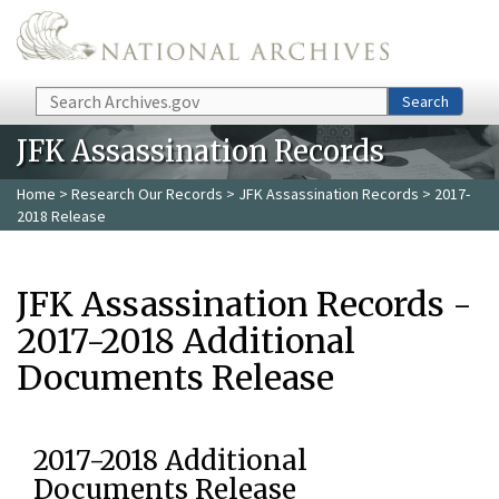
Skip to main content
Search
Search
JFK Assassination Records
Home
>
Research Our Records
>
JFK Assassination Records
> 2017-
2018 Release
JFK Assassination Records -
2017-2018 Additional
Documents Release
2017-2018 Additional
Documents Release