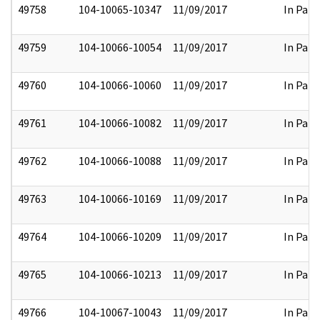
49758
104-10065-10347
11/09/2017
In Part
49759
104-10066-10054
11/09/2017
In Part
49760
104-10066-10060
11/09/2017
In Part
49761
104-10066-10082
11/09/2017
In Part
49762
104-10066-10088
11/09/2017
In Part
49763
104-10066-10169
11/09/2017
In Part
49764
104-10066-10209
11/09/2017
In Part
49765
104-10066-10213
11/09/2017
In Part
49766
104-10067-10043
11/09/2017
In Part