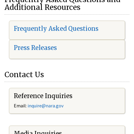
Additional Resources
Frequently Asked Questions
Press Releases
Contact Us
Reference Inquiries
Email:
i
nquire@nara.gov
Media Inquiries