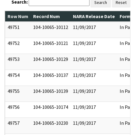
Search:
Search
Reset
Row Num
Record Num
NARA Release Date
Former
49751
104-10065-10112
11/09/2017
In Part
49752
104-10065-10121
11/09/2017
In Part
49753
104-10065-10129
11/09/2017
In Part
49754
104-10065-10137
11/09/2017
In Part
49755
104-10065-10139
11/09/2017
In Part
49756
104-10065-10174
11/09/2017
In Part
49757
104-10065-10230
11/09/2017
In Part