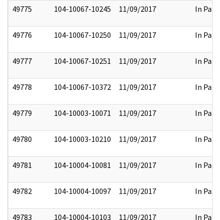
49775
104-10067-10245
11/09/2017
In Part
49776
104-10067-10250
11/09/2017
In Part
49777
104-10067-10251
11/09/2017
In Part
49778
104-10067-10372
11/09/2017
In Part
49779
104-10003-10071
11/09/2017
In Part
49780
104-10003-10210
11/09/2017
In Part
49781
104-10004-10081
11/09/2017
In Part
49782
104-10004-10097
11/09/2017
In Part
49783
104-10004-10103
11/09/2017
In Part