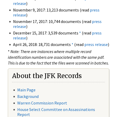
release
)
November 9, 2017: 13,213 documents (read
press
release
)
November 17, 2017: 10,744 documents (read
press
release
)
December 15, 2017: 3,539 documents
*
(read
press
release
)
April 26, 2018: 18,731 documents
*
(read
press release
)
*
Note: There are instances where multiple record
identification numbers are associated with the same pdf.
This is due to the fact that the files were scanned in batches.
About the JFK Records
Main Page
Background
Warren Commission Report
House Select Committee on Assassinations
Report