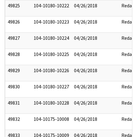
49825
104-10180-10222
04/26/2018
Redact
49826
104-10180-10223
04/26/2018
Redact
49827
104-10180-10224
04/26/2018
Redact
49828
104-10180-10225
04/26/2018
Redact
49829
104-10180-10226
04/26/2018
Redact
49830
104-10180-10227
04/26/2018
Redact
49831
104-10180-10228
04/26/2018
Redact
49832
104-10175-10008
04/26/2018
Redact
49833
104-10175-10009
04/26/2018
Redact