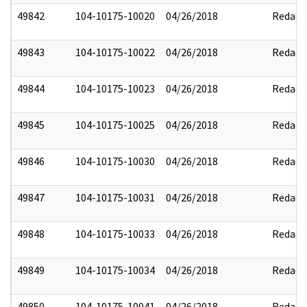
49842
104-10175-10020
04/26/2018
Redact
49843
104-10175-10022
04/26/2018
Redact
49844
104-10175-10023
04/26/2018
Redact
49845
104-10175-10025
04/26/2018
Redact
49846
104-10175-10030
04/26/2018
Redact
49847
104-10175-10031
04/26/2018
Redact
49848
104-10175-10033
04/26/2018
Redact
49849
104-10175-10034
04/26/2018
Redact
49850
104-10175-10041
04/26/2018
Redact