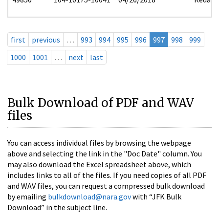
first
previous
…
993
994
995
996
997
998
999
1000
1001
…
next
last
Bulk Download of PDF and WAV
files
You can access individual files by browsing the webpage
above and selecting the link in the "Doc Date" column. You
may also download the Excel spreadsheet above, which
includes links to all of the files. If you need copies of all PDF
and WAV files, you can request a compressed bulk download
by emailing
bulkdownload@nara.gov
with “JFK Bulk
Download” in the subject line.