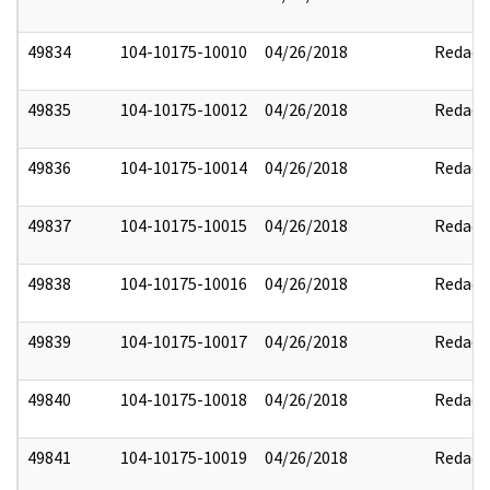
49834
104-10175-10010
04/26/2018
Redact
49835
104-10175-10012
04/26/2018
Redact
49836
104-10175-10014
04/26/2018
Redact
49837
104-10175-10015
04/26/2018
Redact
49838
104-10175-10016
04/26/2018
Redact
49839
104-10175-10017
04/26/2018
Redact
49840
104-10175-10018
04/26/2018
Redact
49841
104-10175-10019
04/26/2018
Redact