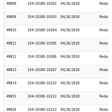
49808
104-10180-10202
04/26/2018
Redact
49809
104-10180-10203
04/26/2018
Redact
49810
104-10180-10204
04/26/2018
Redact
49811
104-10180-10205
04/26/2018
Redact
49812
104-10180-10206
04/26/2018
Redact
49813
104-10180-10207
04/26/2018
Redact
49814
104-10180-10210
04/26/2018
Redact
49815
104-10180-10212
04/26/2018
Redact
49816
104-10180-10213
04/26/2018
Redact