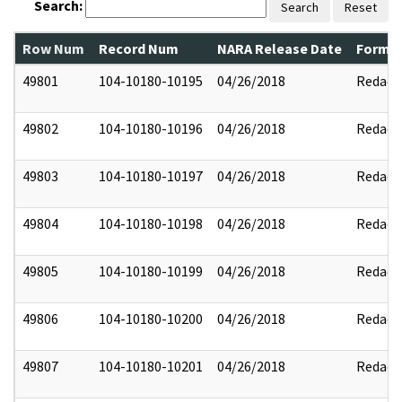
Search:
Search
Reset
Row Num
Record Num
NARA Release Date
Former
49801
104-10180-10195
04/26/2018
Redact
49802
104-10180-10196
04/26/2018
Redact
49803
104-10180-10197
04/26/2018
Redact
49804
104-10180-10198
04/26/2018
Redact
49805
104-10180-10199
04/26/2018
Redact
49806
104-10180-10200
04/26/2018
Redact
49807
104-10180-10201
04/26/2018
Redact