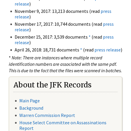
release
)
November 9, 2017: 13,213 documents (read
press
release
)
November 17, 2017: 10,744 documents (read
press
release
)
December 15, 2017: 3,539 documents
*
(read
press
release
)
April 26, 2018: 18,731 documents
*
(read
press release
)
*
Note: There are instances where multiple record
identification numbers are associated with the same pdf.
This is due to the fact that the files were scanned in batches.
About the JFK Records
Main Page
Background
Warren Commission Report
House Select Committee on Assassinations
Report