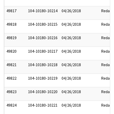
49817
104-10180-10214
04/26/2018
Redact
49818
104-10180-10215
04/26/2018
Redact
49819
104-10180-10216
04/26/2018
Redact
49820
104-10180-10217
04/26/2018
Redact
49821
104-10180-10218
04/26/2018
Redact
49822
104-10180-10219
04/26/2018
Redact
49823
104-10180-10220
04/26/2018
Redact
49824
104-10180-10221
04/26/2018
Redact