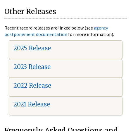
Other Releases
Recent record releases are linked below (see
agency
postponement documentation
for more information).
2025 Release
2023 Release
2022 Release
2021 Release
Frequently Asked Questions and