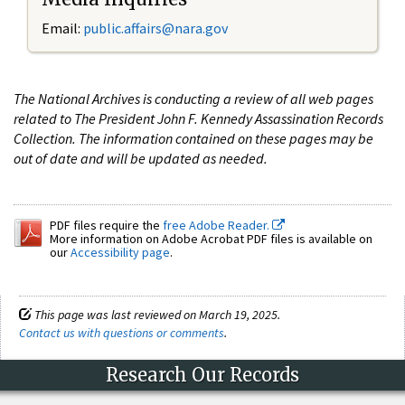
Email:
public.affairs@nara.gov
The National Archives is conducting a review of all web pages
related to The President John F. Kennedy Assassination Records
Collection. The information contained on these pages may be
out of date and will be updated as needed.
PDF files require the
free Adobe Reader.
More information on Adobe Acrobat PDF files is available on
our
Accessibility page
.
This page was last reviewed on March 19, 2025.
Contact us with questions or comments
.
Research Our Records