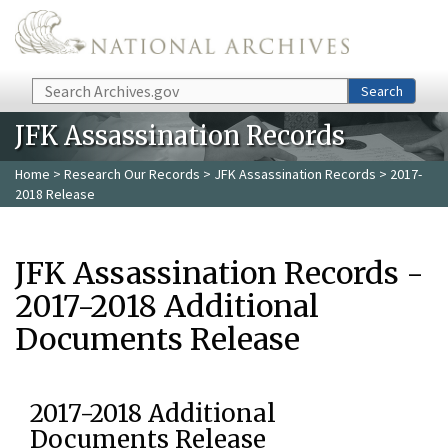
Skip to main content
Search
Search
JFK Assassination Records
Home
>
Research Our Records
>
JFK Assassination Records
> 2017-
2018 Release
JFK Assassination Records -
2017-2018 Additional
Documents Release
2017-2018 Additional
Documents Release