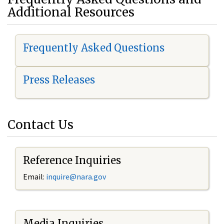
Additional Resources
Frequently Asked Questions
Press Releases
Contact Us
Reference Inquiries
Email:
i
nquire@nara.gov
Media Inquiries