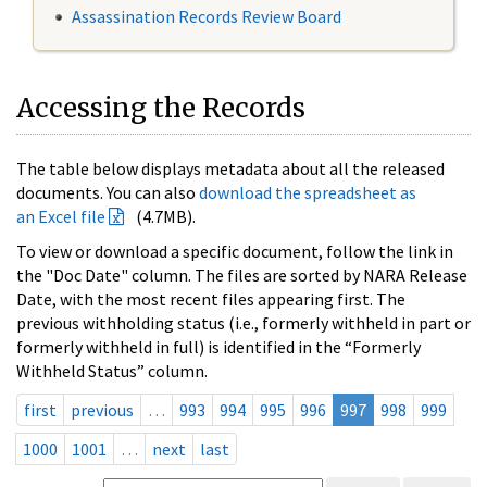
Assassination Records Review Board
Accessing the Records
The table below displays metadata about all the released
documents. You can also
download the spreadsheet as
an Excel file
(4.7MB).
To view or download a specific document, follow the link in
the "Doc Date" column. The files are sorted by NARA Release
Date, with the most recent files appearing first. The
previous withholding status (i.e., formerly withheld in part or
formerly withheld in full) is identified in the “Formerly
Withheld Status” column.
first
previous
…
993
994
995
996
997
998
999
1000
1001
…
next
last