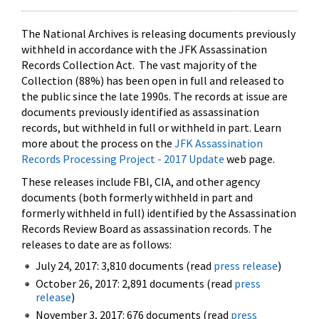
The National Archives is releasing documents previously
withheld in accordance with the JFK Assassination
Records Collection Act. The vast majority of the
Collection (88%) has been open in full and released to
the public since the late 1990s. The records at issue are
documents previously identified as assassination
records, but withheld in full or withheld in part. Learn
more about the process on the
JFK Assassination
Records Processing Project - 2017 Update
web page.
These releases include FBI, CIA, and other agency
documents (both formerly withheld in part and
formerly withheld in full) identified by the Assassination
Records Review Board as assassination records. The
releases to date are as follows:
July 24, 2017: 3,810 documents (read
press release
)
October 26, 2017: 2,891 documents (read
press
release
)
November 3, 2017: 676 documents (read
press